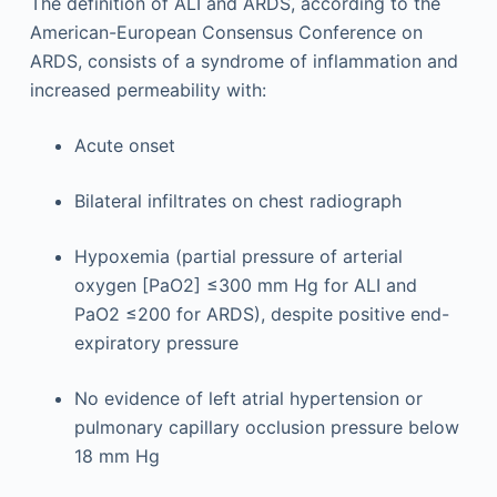
The definition of ALI and ARDS, according to the
American-European Consensus Conference on
ARDS, consists of a syndrome of inflammation and
increased permeability with:
Acute onset
Bilateral infiltrates on chest radiograph
Hypoxemia (partial pressure of arterial
oxygen [PaO2] ≤300 mm Hg for ALI and
PaO2 ≤200 for ARDS), despite positive end-
expiratory pressure
No evidence of left atrial hypertension or
pulmonary capillary occlusion pressure below
18 mm Hg