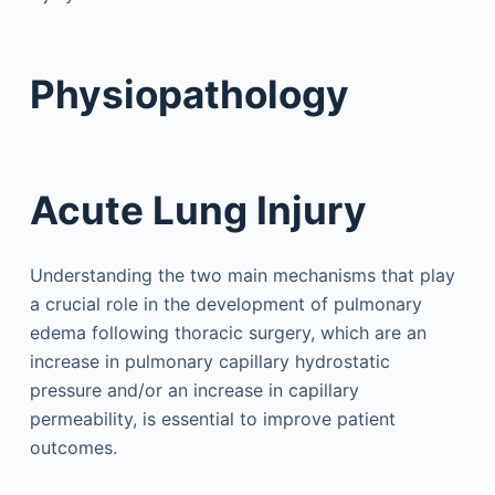
Physiopathology
Acute Lung Injury
Understanding the two main mechanisms that play
a crucial role in the development of pulmonary
edema following thoracic surgery, which are an
increase in pulmonary capillary hydrostatic
pressure and/or an increase in capillary
permeability, is essential to improve patient
outcomes.