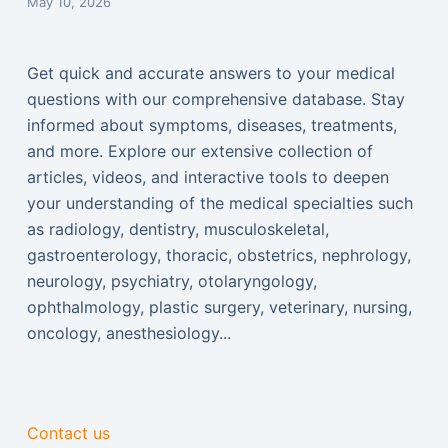
May 10, 2026
Get quick and accurate answers to your medical
questions with our comprehensive database. Stay
informed about symptoms, diseases, treatments,
and more. Explore our extensive collection of
articles, videos, and interactive tools to deepen
your understanding of the medical specialties such
as radiology, dentistry, musculoskeletal,
gastroenterology, thoracic, obstetrics, nephrology,
neurology, psychiatry, otolaryngology,
ophthalmology, plastic surgery, veterinary, nursing,
oncology, anesthesiology...
Contact us