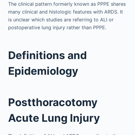
The clinical pattern formerly known as PPPE shares
many clinical and histologic features with ARDS. It
is unclear which studies are referring to ALI or
postoperative lung injury rather than PPPE.
Definitions and
Epidemiology
Postthoracotomy
Acute Lung Injury