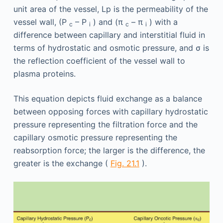
unit area of the vessel, Lp is the permeability of the
vessel wall, (P
– P
) and (π
– π
) with a
c
i
c
i
difference between capillary and interstitial fluid in
terms of hydrostatic and osmotic pressure, and σ is
the reflection coefficient of the vessel wall to
plasma proteins.
This equation depicts fluid exchange as a balance
between opposing forces with capillary hydrostatic
pressure representing the filtration force and the
capillary osmotic pressure representing the
reabsorption force; the larger is the difference, the
greater is the exchange (
Fig. 21.1
).