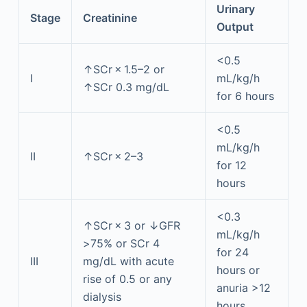
Urinary
Stage
Creatinine
Output
<0.5
↑SCr × 1.5–2 or
I
mL/kg/h
↑SCr 0.3 mg/dL
for 6 hours
<0.5
mL/kg/h
II
↑SCr × 2–3
for 12
hours
<0.3
↑SCr × 3 or ↓GFR
mL/kg/h
>75% or SCr 4
for 24
III
mg/dL with acute
hours or
rise of 0.5 or any
anuria >12
dialysis
hours