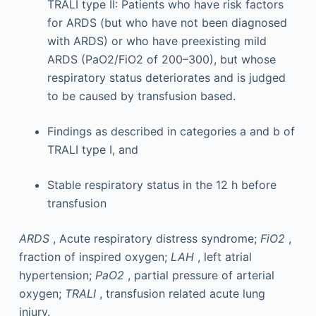
TRALI type II: Patients who have risk factors
for ARDS (but who have not been diagnosed
with ARDS) or who have preexisting mild
ARDS (PaO2/FiO2 of 200–300), but whose
respiratory status deteriorates and is judged
to be caused by transfusion based.
Findings as described in categories a and b of
TRALI type I, and
Stable respiratory status in the 12 h before
transfusion
ARDS
, Acute respiratory distress syndrome;
FiO2
,
fraction of inspired oxygen;
LAH
, left atrial
hypertension;
PaO2
, partial pressure of arterial
oxygen;
TRALI
, transfusion related acute lung
injury.