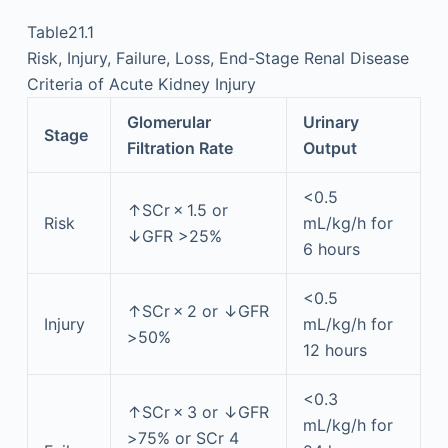
Table21.1
Risk, Injury, Failure, Loss, End-Stage Renal Disease
Criteria of Acute Kidney Injury
Glomerular
Urinary
Stage
Filtration Rate
Output
<0.5
↑SCr × 1.5 or
Risk
mL/kg/h for
↓GFR >25%
6 hours
<0.5
↑SCr × 2 or ↓GFR
Injury
mL/kg/h for
>50%
12 hours
<0.3
↑SCr × 3 or ↓GFR
mL/kg/h for
>75% or SCr 4