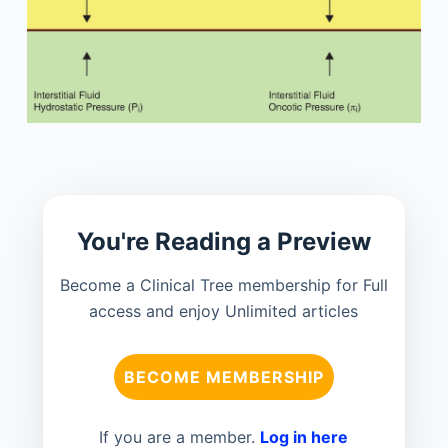
You're Reading a Preview
Become a Clinical Tree membership for Full
access and enjoy Unlimited articles
BECOME MEMBERSHIP
If you are a member.
Log in here