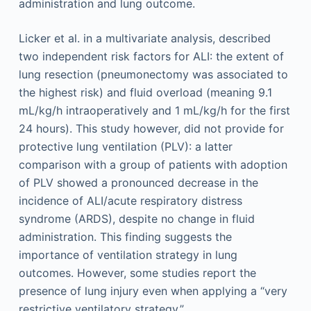
administration and lung outcome.
Licker et al. in a multivariate analysis, described
two independent risk factors for ALI: the extent of
lung resection (pneumonectomy was associated to
the highest risk) and fluid overload (meaning 9.1
mL/kg/h intraoperatively and 1 mL/kg/h for the first
24 hours). This study however, did not provide for
protective lung ventilation (PLV): a latter
comparison with a group of patients with adoption
of PLV showed a pronounced decrease in the
incidence of ALI/acute respiratory distress
syndrome (ARDS), despite no change in fluid
administration. This finding suggests the
importance of ventilation strategy in lung
outcomes. However, some studies report the
presence of lung ­injury even when applying a “very
restrictive ventilatory strategy.”