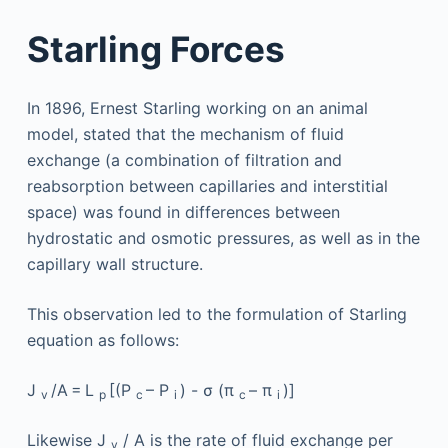
Starling Forces
In 1896, Ernest Starling working on an animal
model, stated that the mechanism of fluid
exchange (a combination of filtration and
reabsorption between capillaries and interstitial
space) was found in differences between
hydrostatic and osmotic pressures, as well as in the
capillary wall structure.
This observation led to the formulation of Starling
equation as follows:
J
/A = L
[(P
– P
) - σ (π
– π
)]
v
p
c
i
c
i
Likewise J
/ A is the rate of fluid exchange per
v