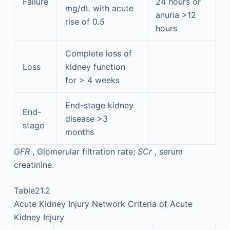
Failure
24 hours or
mg/dL with acute
anuria >12
rise of 0.5
hours
Complete loss of
Loss
kidney function
for > 4 weeks
End-stage kidney
End-
disease >3
stage
months
GFR
, Glomerular filtration rate;
SCr
, serum
creatinine.
Table21.2
Acute Kidney Injury Network Criteria of Acute
Kidney Injury