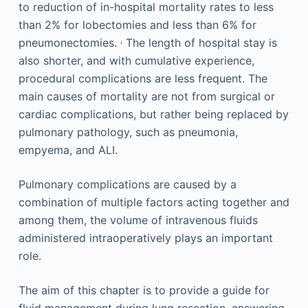
to reduction of in-hospital mortality rates to less
than 2% for lobectomies and less than 6% for
,
pneumonectomies.
The length of hospital stay is
also shorter, and with cumulative experience,
procedural complications are less frequent. The
main causes of mortality are not from surgical or
cardiac complications, but rather being replaced by
pulmonary pathology, such as pneumonia,
empyema, and ALI.
Pulmonary complications are caused by a
combination of multiple factors acting together and
among them, the volume of intravenous fluids
administered intraoperatively plays an important
role.
The aim of this chapter is to provide a guide for