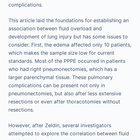
complications.
This article laid the foundations for establishing an
association between fluid overload and
development of lung injury but has some issues to
consider. First, the edema affected only 10 patients,
which makes the sample size low for current
standards. Most of the PPPE occurred in patients
who had right pneumonectomies, which has a
larger parenchymal tissue. These pulmonary
complications can be present not only in
pneumonectomies, but also after less extensive
resections or even after thoracotomies without
resections.
However, after Zeldin, several investigators
attempted to explore the correlation between fluid