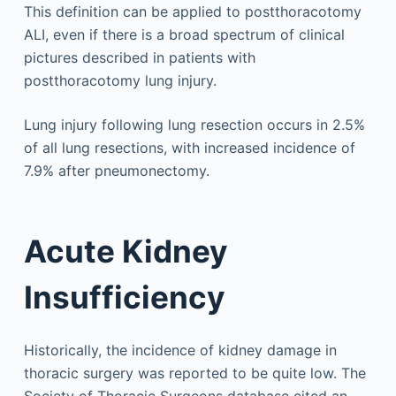
This definition can be applied to postthoracotomy
ALI, even if there is a broad spectrum of clinical
pictures described in patients with
postthoracotomy lung injury.
Lung injury following lung resection occurs in 2.5%
of all lung resections, with increased incidence of
7.9% after pneumonectomy.
Acute Kidney
Insufficiency
Historically, the incidence of kidney damage in
thoracic surgery was reported to be quite low. The
Society of Thoracic Surgeons database cited an