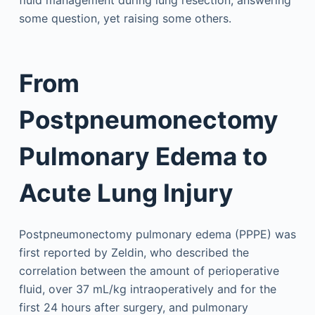
fluid management during lung resection, answering
some question, yet raising some others.
From
Postpneumonectomy
Pulmonary Edema to
Acute Lung Injury
Postpneumonectomy pulmonary edema (PPPE) was
first reported by Zeldin, who described the
correlation between the amount of perioperative
fluid, over 37 mL/kg intraoperatively and for the
first 24 hours after surgery, and pulmonary