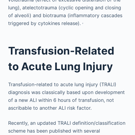
lung), atelectotrauma (cyclic opening and closing
of alveoli) and biotrauma (inflammatory cascades
,
triggered by cytokines release).
Transfusion-Related
to Acute Lung Injury
Transfusion-related to acute lung injury (TRALI)
diagnosis was classically based upon development
of a new ALI within 6 hours of transfusion, not
ascribable to another ALI risk factor.
Recently, an updated TRALI definition/classification
scheme has been published with several