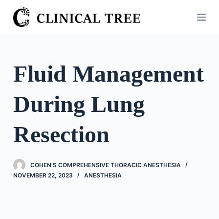
S
k
i
p
t
Fluid Management
o
c
During Lung
o
n
t
Resection
e
n
t
COHEN’S COMPREHENSIVE THORACIC ANESTHESIA
NOVEMBER 22, 2023
ANESTHESIA