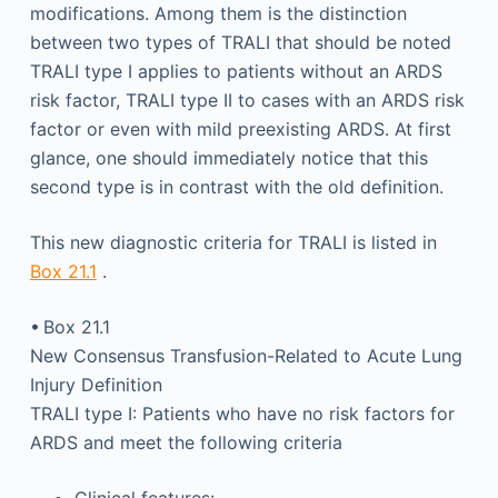
modifications. Among them is the distinction
between two types of TRALI that should be noted
TRALI type I applies to patients without an ARDS
risk factor, TRALI type II to cases with an ARDS risk
factor or even with mild preexisting ARDS. At first
glance, one should immediately notice that this
second type is in contrast with the old definition.
This new diagnostic criteria for TRALI is listed in
Box 21.1
.
• Box 21.1
New Consensus Transfusion-Related to Acute Lung
Injury Definition
TRALI type I: Patients who have no risk factors for
ARDS and meet the following criteria
Clinical features: