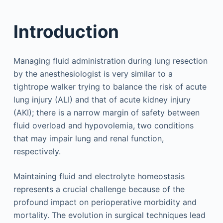
Introduction
Managing fluid administration during lung resection
by the anesthesiologist is very similar to a
tightrope walker trying to balance the risk of acute
lung injury (ALI) and that of acute kidney injury
(AKI); there is a narrow margin of safety between
fluid overload and hypovolemia, two conditions
that may impair lung and renal function,
respectively.
Maintaining fluid and electrolyte homeostasis
represents a crucial challenge because of the
profound impact on perioperative morbidity and
mortality. The evolution in surgical techniques lead