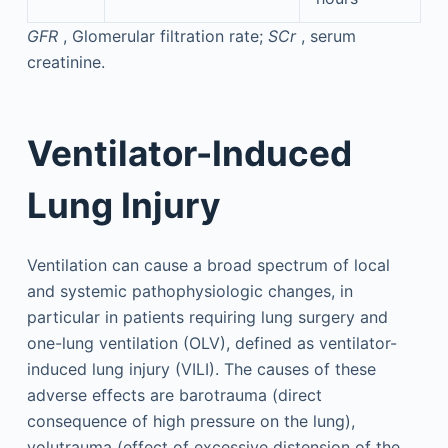
GFR
, Glomerular filtration rate;
SCr
, serum
creatinine.
Ventilator-Induced
Lung Injury
Ventilation can cause a broad spectrum of local
and systemic pathophysiologic changes, in
particular in patients requiring lung surgery and
one-lung ventilation (OLV), defined as ventilator-
induced lung injury (VILI). The causes of these
adverse effects are barotrauma (direct
consequence of high pressure on the lung),
volutrauma (effect of excessive distension of the