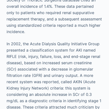
overall incidence of 1.4%. These data pertained
only to patients who required renal suppurative
replacement therapy, and a subsequent assessment
using standardized criteria reported a much higher
incidence.
In 2002, the Acute Dialysis Quality Initiative Group
presented a classification system for AKI named
RIFLE (risk, injury, failure, loss, and end-stage renal
disease), based on increased serum creatinine
(SCr) associated with a decrease in glomerular
filtration rate (GFR) and urinary output. A more
recent system was reported, called AKIN (Acute
Kidney Injury Network) criteria: this system is
considering an absolute increase in SCr of 0.3
mg/dL as a diagnostic criteria in identifying stage 1
disease. These criteria attracted much criticism by