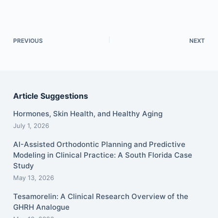
PREVIOUS
NEXT
Article Suggestions
Hormones, Skin Health, and Healthy Aging
July 1, 2026
AI-Assisted Orthodontic Planning and Predictive
Modeling in Clinical Practice: A South Florida Case
Study
May 13, 2026
Tesamorelin: A Clinical Research Overview of the
GHRH Analogue