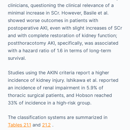
clinicians, questioning the clinical relevance of a
minimal increase in SCr. However, Basile et al.
showed worse outcomes in patients with
postoperative AKI, even with slight increases of SCr
and with complete restoration of kidney function;
postthoracotomy AKI, specifically, was associated
with a hazard ratio of 1.6 in terms of long-term
survival.
Studies using the AKIN criteria report a higher
incidence of kidney injury. Ishikawa et al. reported
an incidence of renal impairment in 5.9% of
thoracic surgical patients, and Hobson reached
33% of incidence in a high-risk group.
The classification systems are summarized in
Tables 21.1
and
21.2
.