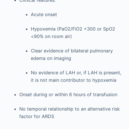
Acute onset
Hypoxemia (PaO2/FiO2 <300 or SpO2
<90% on room air)
Clear evidence of bilateral pulmonary
edema on imaging
No evidence of LAH or, if LAH is present,
it is not main contributor to hypoxemia
Onset during or within 6 hours of transfusion
No temporal relationship to an alternative risk
factor for ARDS