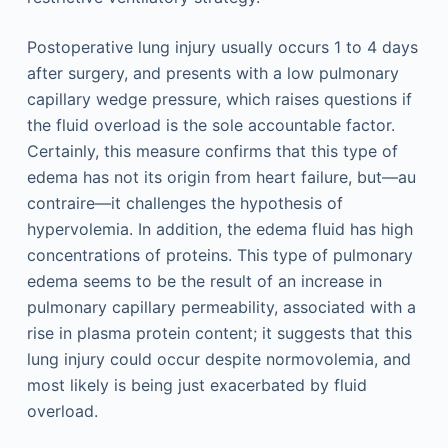
Postoperative lung injury usually occurs 1 to 4 days
after surgery, and presents with a low pulmonary
capillary wedge pressure, which raises questions if
the fluid overload is the sole accountable factor.
Certainly, this measure confirms that this type of
edema has not its origin from heart failure, but—au
contraire—it challenges the hypothesis of
hypervolemia. In addition, the edema fluid has high
concentrations of proteins. This type of pulmonary
edema seems to be the result of an increase in
pulmonary capillary permeability, associated with a
rise in plasma protein content; it suggests that this
lung injury could occur despite normovolemia, and
most likely is being just exacerbated by fluid
overload.