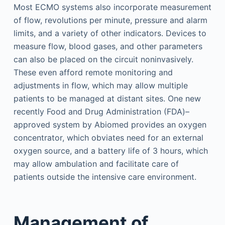
Most ECMO systems also incorporate measurement
of flow, revolutions per minute, pressure and alarm
limits, and a variety of other indicators. Devices to
measure flow, blood gases, and other parameters
can also be placed on the circuit noninvasively.
These even afford remote monitoring and
adjustments in flow, which may allow multiple
patients to be managed at distant sites. One new
recently Food and Drug Administration (FDA)–
approved system by Abiomed provides an oxygen
concentrator, which obviates need for an external
oxygen source, and a battery life of 3 hours, which
may allow ambulation and facilitate care of
patients outside the intensive care environment.
Management of