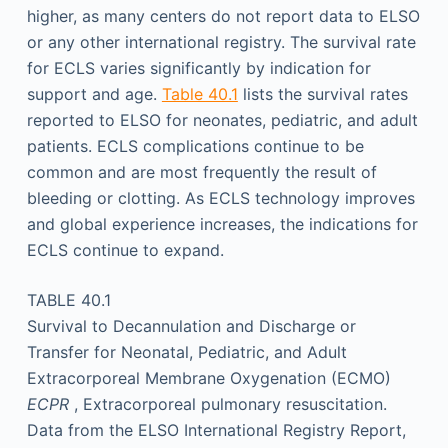
higher, as many centers do not report data to ELSO
or any other international registry. The survival rate
for ECLS varies significantly by indication for
support and age.
Table 40.1
lists the survival rates
reported to ELSO for neonates, pediatric, and adult
patients. ECLS complications continue to be
common and are most frequently the result of
bleeding or clotting. As ECLS technology improves
and global experience increases, the indications for
ECLS continue to expand.
TABLE 40.1
Survival to Decannulation and Discharge or
Transfer for Neonatal, Pediatric, and Adult
Extracorporeal Membrane Oxygenation (ECMO)
ECPR
, Extracorporeal pulmonary resuscitation.
Data from the ELSO International Registry Report,