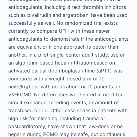
anticoagulants, including direct thrombin inhibitors
such as bivalirudin and argatroban, have been used
successfully as well. No randomized trial exists
currently to compare UFH with these newer
anticoagulants to demonstrate if the anticoagulants
are equivalent or if one approach is better than
another. In a pilot single-center adult study, use of
an algorithm-based heparin titration based on
activated partial thromboplastin time (aPTT) was
compared with a weight-dosed arm of 10
units/kg/hour with no titration for 10 patients on
VV-ECMO. No differences were noted in need for
circuit exchange, bleeding events, or amount of
transfused blood. Other case series in patients with
high risk for bleeding, including trauma or
postcardiotomy, have shown that low-dose or no
heparin during ECMO may be safe, but continuous