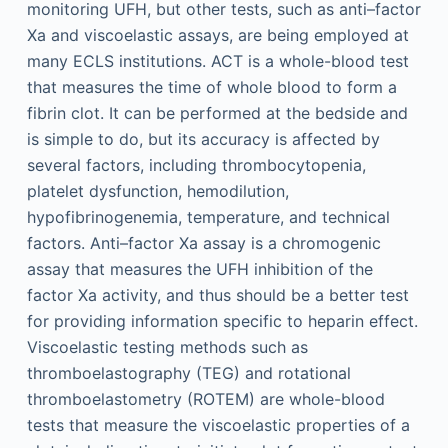
monitoring UFH, but other tests, such as anti–factor
Xa and viscoelastic assays, are being employed at
many ECLS institutions. ACT is a whole-blood test
that measures the time of whole blood to form a
fibrin clot. It can be performed at the bedside and
is simple to do, but its accuracy is affected by
several factors, including thrombocytopenia,
platelet dysfunction, hemodilution,
hypofibrinogenemia, temperature, and technical
factors. Anti–factor Xa assay is a chromogenic
assay that measures the UFH inhibition of the
factor Xa activity, and thus should be a better test
for providing information specific to heparin effect.
Viscoelastic testing methods such as
thromboelastography (TEG) and rotational
thromboelastometry (ROTEM) are whole-blood
tests that measure the viscoelastic properties of a