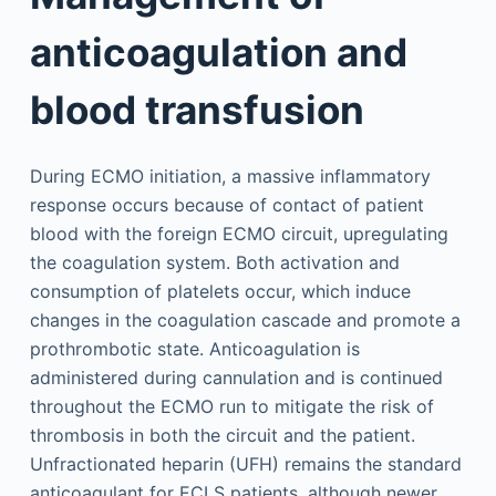
anticoagulation and
blood transfusion
During ECMO initiation, a massive inflammatory
response occurs because of contact of patient
blood with the foreign ECMO circuit, upregulating
the coagulation system. Both activation and
consumption of platelets occur, which induce
changes in the coagulation cascade and promote a
prothrombotic state. Anticoagulation is
administered during cannulation and is continued
throughout the ECMO run to mitigate the risk of
thrombosis in both the circuit and the patient.
Unfractionated heparin (UFH) remains the standard
anticoagulant for ECLS patients, although newer