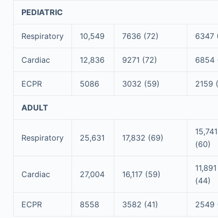
PEDIATRIC
Respiratory
10,549
7636 (72)
6347 
Cardiac
12,836
9271 (72)
6854 
ECPR
5086
3032 (59)
2159 
ADULT
15,741
Respiratory
25,631
17,832 (69)
(60)
11,891
Cardiac
27,004
16,117 (59)
(44)
ECPR
8558
3582 (41)
2549 