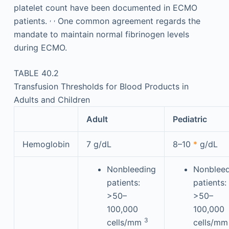
platelet count have been documented in ECMO
,
,
patients.
One common agreement regards the
mandate to maintain normal fibrinogen levels
during ECMO.
TABLE 40.2
Transfusion Thresholds for Blood Products in
Adults and Children
Adult
Pediatric
Hemoglobin
7 g/dL
8–10
*
g/dL
Nonbleeding
Nonbleed
patients:
patients:
>50–
>50–
100,000
100,000
3
cells/mm
cells/m