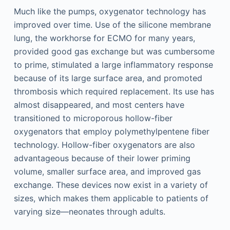
Much like the pumps, oxygenator technology has
improved over time. Use of the silicone membrane
lung, the workhorse for ECMO for many years,
provided good gas exchange but was cumbersome
to prime, stimulated a large inflammatory response
because of its large surface area, and promoted
thrombosis which required replacement. Its use has
almost disappeared, and most centers have
transitioned to microporous hollow-fiber
oxygenators that employ polymethylpentene fiber
technology. Hollow-fiber oxygenators are also
advantageous because of their lower priming
volume, smaller surface area, and improved gas
exchange. These devices now exist in a variety of
sizes, which makes them applicable to patients of
varying size—neonates through adults.