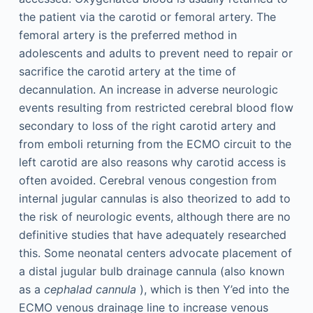
the patient via the carotid or femoral artery. The
femoral artery is the preferred method in
adolescents and adults to prevent need to repair or
sacrifice the carotid artery at the time of
decannulation. An increase in adverse neurologic
events resulting from restricted cerebral blood flow
secondary to loss of the right carotid artery and
from emboli returning from the ECMO circuit to the
left carotid are also reasons why carotid access is
often avoided. Cerebral venous congestion from
internal jugular cannulas is also theorized to add to
the risk of neurologic events, although there are no
definitive studies that have adequately researched
this. Some neonatal centers advocate placement of
a distal jugular bulb drainage cannula (also known
as a
cephalad cannula
), which is then Y’ed into the
ECMO venous drainage line to increase venous