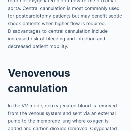
return of oxygenated blood flow to the proximal
aorta. Central cannulation is most commonly used
for postcardiotomy patients but may benefit septic
shock patients when higher flow is required.
Disadvantages to central cannulation include
increased risk of bleeding and infection and
decreased patient mobility.
Venovenous
cannulation
In the VV mode, deoxygenated blood is removed
from the venous system and sent via an external
pump to the membrane lung where oxygen is
added and carbon dioxide removed. Oxygenated