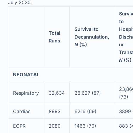
July 2020.
Surviv
to
Survival to
Hospi
Total
Decannulation,
Disch
Runs
N
(%)
or
Transf
N
(%)
NEONATAL
23,86
Respiratory
32,634
28,627 (87)
(73)
Cardiac
8993
6216 (69)
3899 
ECPR
2080
1463 (70)
883 (