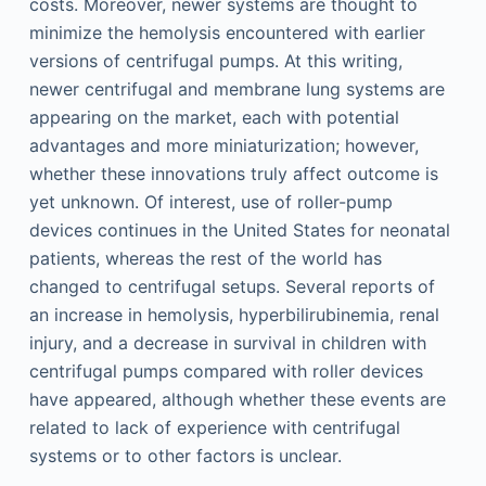
costs. Moreover, newer systems are thought to
minimize the hemolysis encountered with earlier
versions of centrifugal pumps. At this writing,
newer centrifugal and membrane lung systems are
appearing on the market, each with potential
advantages and more miniaturization; however,
whether these innovations truly affect outcome is
yet unknown. Of interest, use of roller-pump
devices continues in the United States for neonatal
patients, whereas the rest of the world has
changed to centrifugal setups. Several reports of
an increase in hemolysis, hyperbilirubinemia, renal
injury, and a decrease in survival in children with
centrifugal pumps compared with roller devices
have appeared, although whether these events are
related to lack of experience with centrifugal
systems or to other factors is unclear.