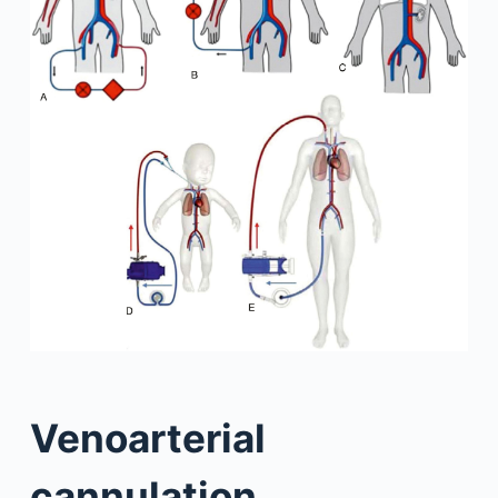
Venoarterial
cannulation