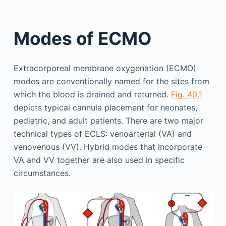
Modes of ECMO
Extracorporeal membrane oxygenation (ECMO)
modes are conventionally named for the sites from
which the blood is drained and returned.
Fig. 40.1
depicts typical cannula placement for neonates,
pediatric, and adult patients. There are two major
technical types of ECLS: venoarterial (VA) and
venovenous (VV). Hybrid modes that incorporate
VA and VV together are also used in specific
circumstances.