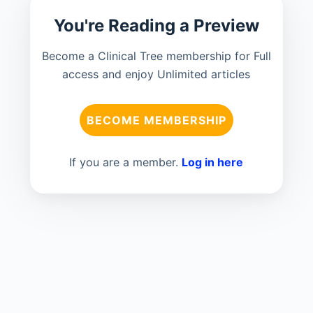
You're Reading a Preview
Become a Clinical Tree membership for Full
access and enjoy Unlimited articles
BECOME MEMBERSHIP
If you are a member.
Log in here