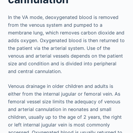
In the VA mode, deoxygenated blood is removed
from the venous system and pumped to a
membrane lung, which removes carbon dioxide and
adds oxygen. Oxygenated blood is then returned to
the patient via the arterial system. Use of the
venous and arterial vessels depends on the patient
size and condition and is divided into peripheral
and central cannulation.
Venous drainage in older children and adults is
either from the internal jugular or femoral vein. As
femoral vessel size limits the adequacy of venous
and arterial cannulation in neonates and small
children, usually up to the age of 2 years, the right
or left internal jugular vein is most commonly
accessed. Oxygenated blood is usually returned to