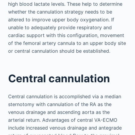
high blood lactate levels. These help to determine
whether the cannulation strategy needs to be
altered to improve upper body oxygenation. If
unable to adequately provide respiratory and
cardiac support with this configuration, movement
of the femoral artery cannula to an upper body site
or central cannulation should be established.
Central cannulation
Central cannulation is accomplished via a median
sternotomy with cannulation of the RA as the
venous drainage and ascending aorta as the
arterial return. Advantages of central VA-ECMO
include increased venous drainage and antegrade