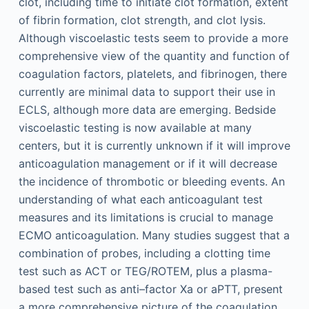
clot, including time to initiate clot formation, extent
of fibrin formation, clot strength, and clot lysis.
Although viscoelastic tests seem to provide a more
comprehensive view of the quantity and function of
coagulation factors, platelets, and fibrinogen, there
currently are minimal data to support their use in
ECLS, although more data are emerging. Bedside
viscoelastic testing is now available at many
centers, but it is currently unknown if it will improve
anticoagulation management or if it will decrease
the incidence of thrombotic or bleeding events. An
understanding of what each anticoagulant test
measures and its limitations is crucial to manage
ECMO anticoagulation. Many studies suggest that a
combination of probes, including a clotting time
test such as ACT or TEG/ROTEM, plus a plasma-
based test such as anti–factor Xa or aPTT, present
a more comprehensive picture of the coagulation