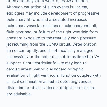
often after days to a week on ECMO support.
Although causation of such events is unclear,
etiologies may include development of progressive
pulmonary fibrosis and associated increased
pulmonary vascular resistance, pulmonary emboli,
fluid overload, or failure of the right ventricle from
constant exposure to the relatively high-pressure
jet returning from the ECMO circuit. Deterioration
can occur rapidly, and if not medically managed
successfully or the patient is not transitioned to VA
support, right ventricular failure may lead to
cardiac arrest. Periodic echocardiographic
evaluation of right ventricular function coupled with
clinical examination aimed at detecting venous
distention or other evidence of right heart failure
are advisable.