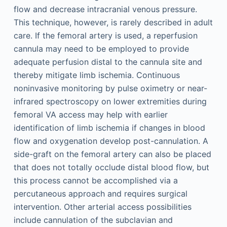
flow and decrease intracranial venous pressure.
This technique, however, is rarely described in adult
care. If the femoral artery is used, a reperfusion
cannula may need to be employed to provide
adequate perfusion distal to the cannula site and
thereby mitigate limb ischemia. Continuous
noninvasive monitoring by pulse oximetry or near-
infrared spectroscopy on lower extremities during
femoral VA access may help with earlier
identification of limb ischemia if changes in blood
flow and oxygenation develop post-cannulation. A
side-graft on the femoral artery can also be placed
that does not totally occlude distal blood flow, but
this process cannot be accomplished via a
percutaneous approach and requires surgical
intervention. Other arterial access possibilities
include cannulation of the subclavian and