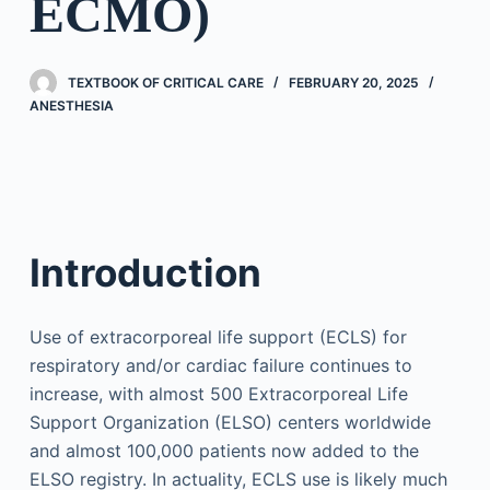
ECMO)
TEXTBOOK OF CRITICAL CARE
FEBRUARY 20, 2025
ANESTHESIA
Introduction
Use of extracorporeal life support (ECLS) for
respiratory and/or cardiac failure continues to
increase, with almost 500 Extracorporeal Life
Support Organization (ELSO) centers worldwide
and almost 100,000 patients now added to the
ELSO registry. In actuality, ECLS use is likely much