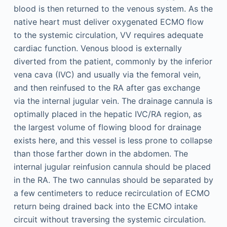
blood is then returned to the venous system. As the
native heart must deliver oxygenated ECMO flow
to the systemic circulation, VV requires adequate
cardiac function. Venous blood is externally
diverted from the patient, commonly by the inferior
vena cava (IVC) and usually via the femoral vein,
and then reinfused to the RA after gas exchange
via the internal jugular vein. The drainage cannula is
optimally placed in the hepatic IVC/RA region, as
the largest volume of flowing blood for drainage
exists here, and this vessel is less prone to collapse
than those farther down in the abdomen. The
internal jugular reinfusion cannula should be placed
in the RA. The two cannulas should be separated by
a few centimeters to reduce recirculation of ECMO
return being drained back into the ECMO intake
circuit without traversing the systemic circulation.