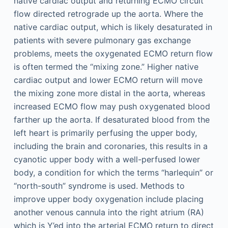
native cardiac output and returning ECMO circuit
flow directed retrograde up the aorta. Where the
native cardiac output, which is likely desaturated in
patients with severe pulmonary gas exchange
problems, meets the oxygenated ECMO return flow
is often termed the “mixing zone.” Higher native
cardiac output and lower ECMO return will move
the mixing zone more distal in the aorta, whereas
increased ECMO flow may push oxygenated blood
farther up the aorta. If desaturated blood from the
left heart is primarily perfusing the upper body,
including the brain and coronaries, this results in a
cyanotic upper body with a well-perfused lower
body, a condition for which the terms “harlequin” or
“north-south” syndrome is used. Methods to
improve upper body oxygenation include placing
another venous cannula into the right atrium (RA)
which is Y’ed into the arterial ECMO return to direct