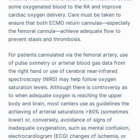
some oxygenated blood to the RA and improve
cardiac oxygen delivery. Care must be taken to
ensure that both ECMO return cannulas—especially
the femoral cannula—achieve adequate flow to
prevent stasis and thrombosis.
For patients cannulated via the femoral artery, use
of pulse oximetry or arterial blood gas data from
the right hand or use of cerebral near-infrared
spectroscopy (NIRS) may help follow oxygen
saturation levels. Although there is controversy as
to when adequate oxygen is reaching the upper
body and brain, most centers use as guidelines the
achieving of arterial saturations >80% (sometimes
lower) or, conversely, avoidance of signs of
inadequate oxygenation, such as mental confusion,
electrocardiogram (ECG) changes of ischemia, or