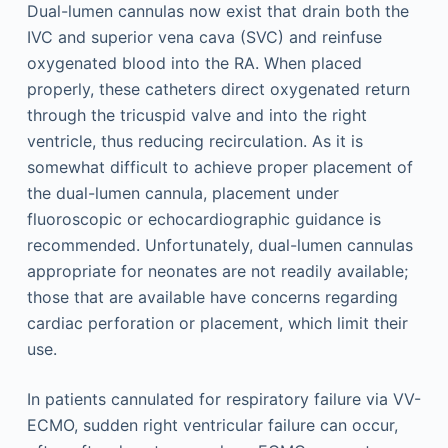
Dual-lumen cannulas now exist that drain both the
IVC and superior vena cava (SVC) and reinfuse
oxygenated blood into the RA. When placed
properly, these catheters direct oxygenated return
through the tricuspid valve and into the right
ventricle, thus reducing recirculation. As it is
somewhat difficult to achieve proper placement of
the dual-lumen cannula, placement under
fluoroscopic or echocardiographic guidance is
recommended. Unfortunately, dual-lumen cannulas
appropriate for neonates are not readily available;
those that are available have concerns regarding
cardiac perforation or placement, which limit their
use.
In patients cannulated for respiratory failure via VV-
ECMO, sudden right ventricular failure can occur,