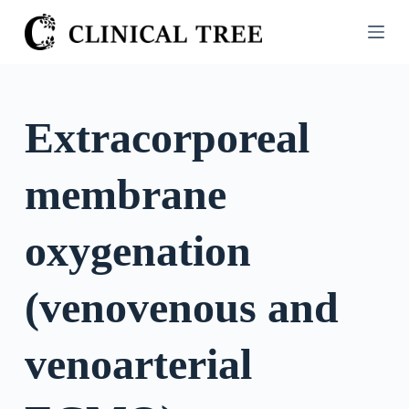
S
k
i
p
t
Extracorporeal
o
c
membrane
o
n
t
oxygenation
e
n
(venovenous and
t
venoarterial