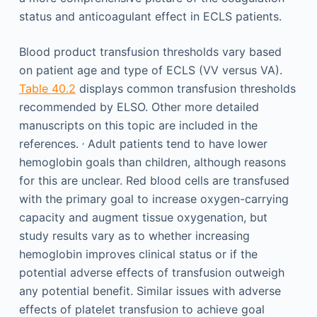
status and anticoagulant effect in ECLS patients.
Blood product transfusion thresholds vary based
on patient age and type of ECLS (VV versus VA).
Table 40.2
displays common transfusion thresholds
recommended by ELSO. Other more detailed
manuscripts on this topic are included in the
,
references.
Adult patients tend to have lower
hemoglobin goals than children, although reasons
for this are unclear. Red blood cells are transfused
with the primary goal to increase oxygen-carrying
capacity and augment tissue oxygenation, but
study results vary as to whether increasing
hemoglobin improves clinical status or if the
potential adverse effects of transfusion outweigh
any potential benefit. Similar issues with adverse
effects of platelet transfusion to achieve goal