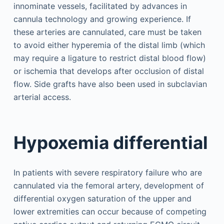
innominate vessels, facilitated by advances in
cannula technology and growing experience. If
these arteries are cannulated, care must be taken
to avoid either hyperemia of the distal limb (which
may require a ligature to restrict distal blood flow)
or ischemia that develops after occlusion of distal
flow. Side grafts have also been used in subclavian
arterial access.
Hypoxemia differential
In patients with severe respiratory failure who are
cannulated via the femoral artery, development of
differential oxygen saturation of the upper and
lower extremities can occur because of competing