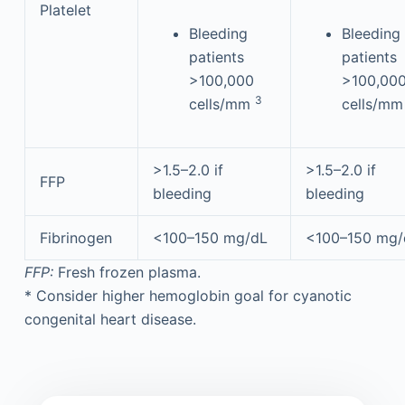
Platelet
Bleeding
Bleeding
patients
patients
>100,000
>100,00
3
cells/mm
cells/m
>1.5–2.0 if
>1.5–2.0 if
FFP
bleeding
bleeding
Fibrinogen
<100–150 mg/dL
<100–150 mg/
FFP:
Fresh frozen plasma.
*
Consider higher hemoglobin goal for cyanotic
congenital heart disease.