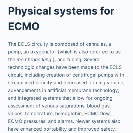
Physical systems for
ECMO
The ECLS circuity is composed of cannulas, a
pump, an oxygenator (which is also referred to as
the
membrane lung
), and tubing. Several
technologic changes have been made to the ECLS
circuit, including creation of centrifugal pumps with
streamlined circuity and decreased priming volume;
advancements in artificial membrane technology;
and integrated systems that allow for ongoing
assessment of venous saturations, blood gas
values, temperature, hemoglobin, ECMO flow,
ECMO pressures, and alarms. Newer systems also
,
have enhanced portability and improved safety.