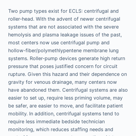
Two pump types exist for ECLS: centrifugal and
roller-head. With the advent of newer centrifugal
systems that are not associated with the severe
hemolysis and plasma leakage issues of the past,
most centers now use centrifugal pump and
hollow-fiber/polymethlypentene membrane lung
systems. Roller-pump devices generate high return
pressure that poses justified concern for circuit
rupture. Given this hazard and their dependence on
gravity for venous drainage, many centers now
have abandoned them. Centrifugal systems are also
easier to set up, require less priming volume, may
be safer, are easier to move, and facilitate patient
mobility. In addition, centrifugal systems tend to
require less immediate bedside technician
monitoring, which reduces staffing needs and