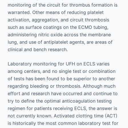
monitoring of the circuit for thrombus formation is
warranted. Other means of reducing platelet
activation, aggregation, and circuit thrombosis
such as surface coatings on the ECMO tubing,
administering nitric oxide across the membrane
lung, and use of antiplatelet agents, are areas of
clinical and bench research.
Laboratory monitoring for UFH on ECLS varies
among centers, and no single test or combination
of tests has been found to be superior to another
regarding bleeding or thrombosis. Although much
effort and research have occurred and continue to
try to define the optimal anticoagulation testing
regimen for patients receiving ECLS, the answer is
not currently known. Activated clotting time (ACT)
is historically the most common laboratory test for