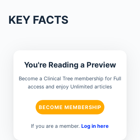
KEY FACTS
You're Reading a Preview
Become a Clinical Tree membership for Full
access and enjoy Unlimited articles
BECOME MEMBERSHIP
If you are a member.
Log in here