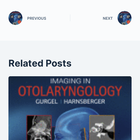
PREVIOUS
NEXT
Related Posts