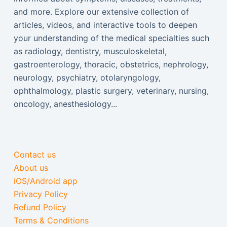
and more. Explore our extensive collection of
articles, videos, and interactive tools to deepen
your understanding of the medical specialties such
as radiology, dentistry, musculoskeletal,
gastroenterology, thoracic, obstetrics, nephrology,
neurology, psychiatry, otolaryngology,
ophthalmology, plastic surgery, veterinary, nursing,
oncology, anesthesiology...
Contact us
About us
iOS/Android app
Privacy Policy
Refund Policy
Terms & Conditions