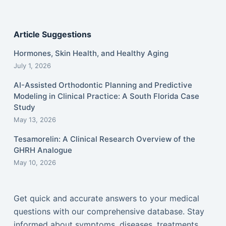
Article Suggestions
Hormones, Skin Health, and Healthy Aging
July 1, 2026
AI-Assisted Orthodontic Planning and Predictive
Modeling in Clinical Practice: A South Florida Case
Study
May 13, 2026
Tesamorelin: A Clinical Research Overview of the
GHRH Analogue
May 10, 2026
Get quick and accurate answers to your medical
questions with our comprehensive database. Stay
informed about symptoms, diseases, treatments,