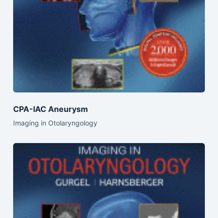
CPA-IAC Aneurysm
Imaging in Otolaryngology