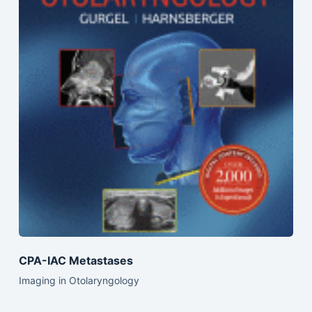
CPA-IAC Metastases
Imaging in Otolaryngology