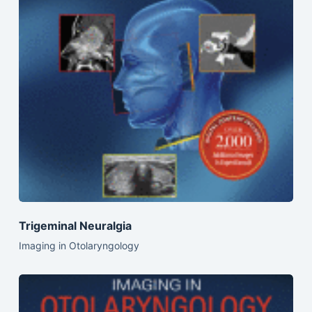
Trigeminal Neuralgia
Imaging in Otolaryngology