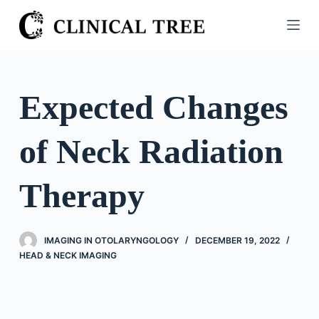
S
k
i
p
t
Expected Changes
o
c
of Neck Radiation
o
n
t
Therapy
e
n
t
IMAGING IN OTOLARYNGOLOGY
DECEMBER 19, 2022
HEAD & NECK IMAGING