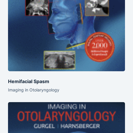
Hemifacial Spasm
Imaging in Otolaryngology