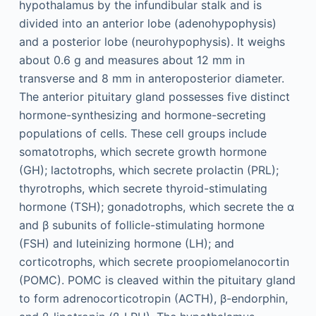
hypothalamus by the infundibular stalk and is
divided into an anterior lobe (adenohypophysis)
and a posterior lobe (neurohypophysis). It weighs
about 0.6 g and measures about 12 mm in
transverse and 8 mm in anteroposterior diameter.
The anterior pituitary gland possesses five distinct
hormone-synthesizing and hormone-secreting
populations of cells. These cell groups include
somatotrophs, which secrete growth hormone
(GH); lactotrophs, which secrete prolactin (PRL);
thyrotrophs, which secrete thyroid-stimulating
hormone (TSH); gonadotrophs, which secrete the α
and β subunits of follicle-stimulating hormone
(FSH) and luteinizing hormone (LH); and
corticotrophs, which secrete proopiomelanocortin
(POMC). POMC is cleaved within the pituitary gland
to form adrenocorticotropin (ACTH), β-endorphin,