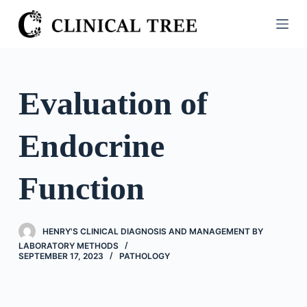
S
k
i
p
t
Evaluation of
o
c
Endocrine
o
n
t
Function
e
n
t
HENRY'S CLINICAL DIAGNOSIS AND MANAGEMENT BY
LABORATORY METHODS
SEPTEMBER 17, 2023
PATHOLOGY