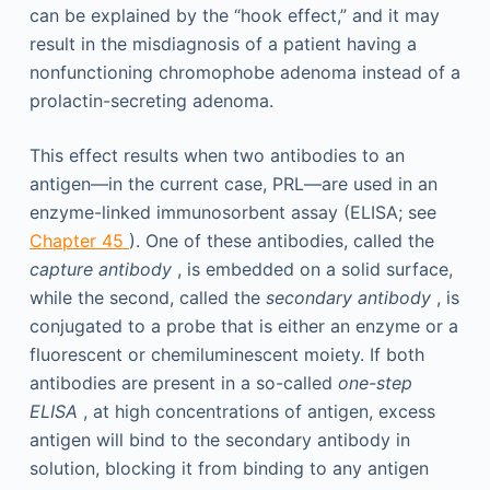
can be explained by the “hook effect,” and it may
result in the misdiagnosis of a patient having a
nonfunctioning chromophobe adenoma instead of a
prolactin-secreting adenoma.
This effect results when two antibodies to an
antigen—in the current case, PRL—are used in an
enzyme-linked immunosorbent assay (ELISA; see
Chapter 45
). One of these antibodies, called the
capture antibody
, is embedded on a solid surface,
while the second, called the
secondary antibody
, is
conjugated to a probe that is either an enzyme or a
fluorescent or chemiluminescent moiety. If both
antibodies are present in a so-called
one-step
ELISA
, at high concentrations of antigen, excess
antigen will bind to the secondary antibody in
solution, blocking it from binding to any antigen