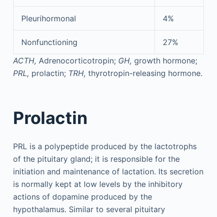
Pleurihormonal
4%
Nonfunctioning
27%
ACTH,
Adrenocorticotropin;
GH,
growth hormone;
PRL,
prolactin;
TRH,
thyrotropin-releasing hormone.
Prolactin
PRL is a polypeptide produced by the lactotrophs
of the pituitary gland; it is responsible for the
initiation and maintenance of lactation. Its secretion
is normally kept at low levels by the inhibitory
actions of dopamine produced by the
hypothalamus. Similar to several pituitary