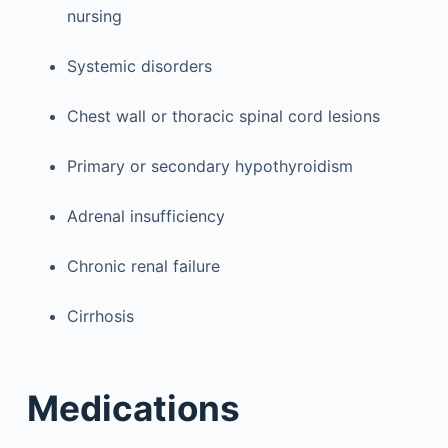
nursing
Systemic disorders
Chest wall or thoracic spinal cord lesions
Primary or secondary hypothyroidism
Adrenal insufficiency
Chronic renal failure
Cirrhosis
Medications