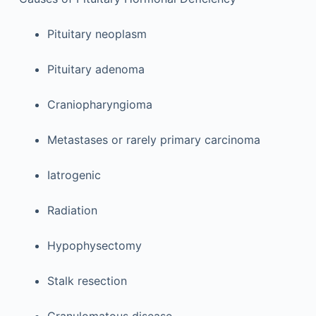
Pituitary neoplasm
Pituitary adenoma
Craniopharyngioma
Metastases or rarely primary carcinoma
Iatrogenic
Radiation
Hypophysectomy
Stalk resection