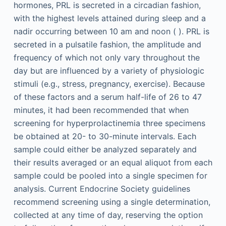
hormones, PRL is secreted in a circadian fashion,
with the highest levels attained during sleep and a
nadir occurring between 10
am
and noon ( ). PRL is
secreted in a pulsatile fashion, the amplitude and
frequency of which not only vary throughout the
day but are influenced by a variety of physiologic
stimuli (e.g., stress, pregnancy, exercise). Because
of these factors and a serum half-life of 26 to 47
minutes, it had been recommended that when
screening for hyperprolactinemia three specimens
be obtained at 20- to 30-minute intervals. Each
sample could either be analyzed separately and
their results averaged or an equal aliquot from each
sample could be pooled into a single specimen for
analysis. Current Endocrine Society guidelines
recommend screening using a single determination,
collected at any time of day, reserving the option