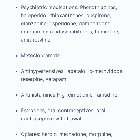
Psychiatric medications: Phenothiazines,
haloperidol, thioxanthenes, buspirone,
olanzapine, risperidone, domperidone,
monoamine oxidase inhibitors, fluoxetine,
amitriptyline
Metoclopramide
Antihypertensives: labetalol, α-methyldopa,
reserpine, verapamil
Antihistamines H
: cimetidine, ranitidine
2
Estrogens, oral contraceptives, oral
contraceptive withdrawal
Opiates: heroin, methadone, morphine,