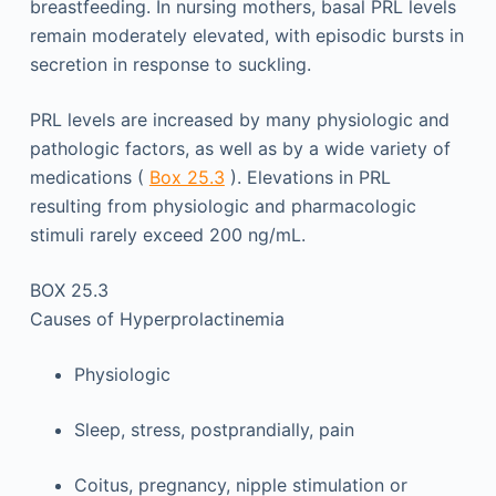
breastfeeding. In nursing mothers, basal PRL levels
remain moderately elevated, with episodic bursts in
secretion in response to suckling.
PRL levels are increased by many physiologic and
pathologic factors, as well as by a wide variety of
medications (
Box 25.3
). Elevations in PRL
resulting from physiologic and pharmacologic
stimuli rarely exceed 200 ng/mL.
BOX 25.3
Causes of Hyperprolactinemia
Physiologic
Sleep, stress, postprandially, pain
Coitus, pregnancy, nipple stimulation or