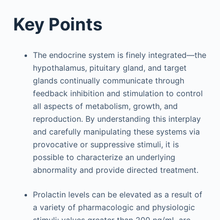
Key Points
The endocrine system is finely integrated—the
hypothalamus, pituitary gland, and target
glands continually communicate through
feedback inhibition and stimulation to control
all aspects of metabolism, growth, and
reproduction. By understanding this interplay
and carefully manipulating these systems via
provocative or suppressive stimuli, it is
possible to characterize an underlying
abnormality and provide directed treatment.
Prolactin levels can be elevated as a result of
a variety of pharmacologic and physiologic