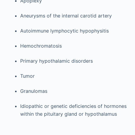
Apoplexy
Aneurysms of the internal carotid artery
Autoimmune lymphocytic hypophysitis
Hemochromatosis
Primary hypothalamic disorders
Tumor
Granulomas
Idiopathic or genetic deficiencies of hormones
within the pituitary gland or hypothalamus