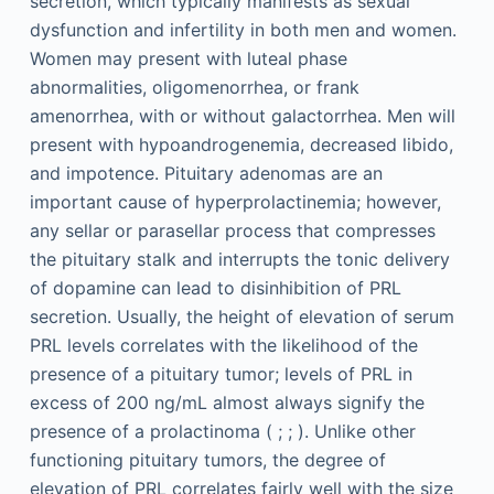
secretion, which typically manifests as sexual
dysfunction and infertility in both men and women.
Women may present with luteal phase
abnormalities, oligomenorrhea, or frank
amenorrhea, with or without galactorrhea. Men will
present with hypoandrogenemia, decreased libido,
and impotence. Pituitary adenomas are an
important cause of hyperprolactinemia; however,
any sellar or parasellar process that compresses
the pituitary stalk and interrupts the tonic delivery
of dopamine can lead to disinhibition of PRL
secretion. Usually, the height of elevation of serum
PRL levels correlates with the likelihood of the
presence of a pituitary tumor; levels of PRL in
excess of 200 ng/mL almost always signify the
presence of a prolactinoma ( ; ; ). Unlike other
functioning pituitary tumors, the degree of
elevation of PRL correlates fairly well with the size