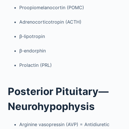
Proopiomelanocortin (POMC)
Adrenocorticotropin (ACTH)
β-lipotropin
β-endorphin
Prolactin (PRL)
Posterior Pituitary—
Neurohypophysis
Arginine vasopressin (AVP) = Antidiuretic