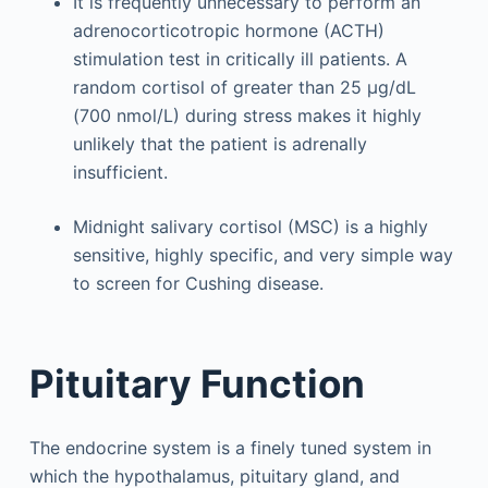
It is frequently unnecessary to perform an
adrenocorticotropic hormone (ACTH)
stimulation test in critically ill patients. A
random cortisol of greater than 25 μg/dL
(700 nmol/L) during stress makes it highly
unlikely that the patient is adrenally
insufficient.
Midnight salivary cortisol (MSC) is a highly
sensitive, highly specific, and very simple way
to screen for Cushing disease.
Pituitary Function
The endocrine system is a finely tuned system in
which the hypothalamus, pituitary gland, and