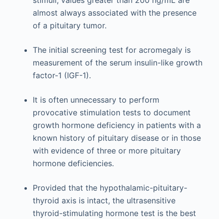
stimuli; values greater than 200 ng/mL are
almost always associated with the presence
of a pituitary tumor.
The initial screening test for acromegaly is
measurement of the serum insulin-like growth
factor-1 (IGF-1).
It is often unnecessary to perform
provocative stimulation tests to document
growth hormone deficiency in patients with a
known history of pituitary disease or in those
with evidence of three or more pituitary
hormone deficiencies.
Provided that the hypothalamic-pituitary-
thyroid axis is intact, the ultrasensitive
thyroid-stimulating hormone test is the best