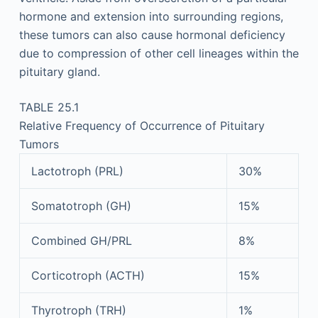
hormone and extension into surrounding regions,
these tumors can also cause hormonal deficiency
due to compression of other cell lineages within the
pituitary gland.
TABLE 25.1
Relative Frequency of Occurrence of Pituitary
Tumors
Lactotroph (PRL)
30%
Somatotroph (GH)
15%
Combined GH/PRL
8%
Corticotroph (ACTH)
15%
Thyrotroph (TRH)
1%