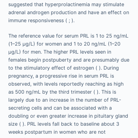
suggested that hyperprolactinemia may stimulate
adrenal androgen production and have an effect on
immune responsiveness ( ; ).
The reference value for serum PRL is 1 to 25 ng/mL
(1–25 μg/L) for women and 1 to 20 ng/mL (1–20
μg/L) for men. The higher PRL levels seen in
females begin postpuberty and are presumably due
to the stimulatory effect of estrogen ( ). During
pregnancy, a progressive rise in serum PRL is
observed, with levels reportedly reaching as high
as 500 ng/mL by the third trimester ( ). This is
largely due to an increase in the number of PRL-
secreting cells and can be associated with a
doubling or even greater increase in pituitary gland
size ( ). PRL levels fall back to baseline about 3
weeks postpartum in women who are not