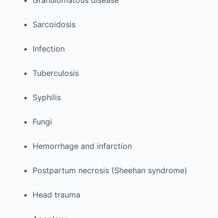
Granulomatous disease
Sarcoidosis
Infection
Tuberculosis
Syphilis
Fungi
Hemorrhage and infarction
Postpartum necrosis (Sheehan syndrome)
Head trauma