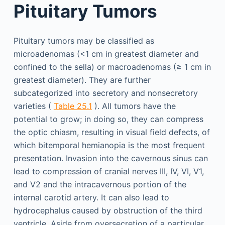
Pituitary Tumors
Pituitary tumors may be classified as
microadenomas (<1 cm in greatest diameter and
confined to the sella) or macroadenomas (≥ 1 cm in
greatest diameter). They are further
subcategorized into secretory and nonsecretory
varieties (
Table 25.1
). All tumors have the
potential to grow; in doing so, they can compress
the optic chiasm, resulting in visual field defects, of
which bitemporal hemianopia is the most frequent
presentation. Invasion into the cavernous sinus can
lead to compression of cranial nerves III, IV, VI, V1,
and V2 and the intracavernous portion of the
internal carotid artery. It can also lead to
hydrocephalus caused by obstruction of the third
ventricle. Aside from oversecretion of a particular