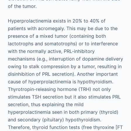
of the tumor.
Hyperprolactinemia exists in 20% to 40% of
patients with acromegaly. This may be due to the
presence of a mixed tumor (containing both
lactotrophs and somatotrophs) or to interference
with the normally active, PRL-inhibitory
mechanisms (e.g., interruption of dopamine delivery
owing to stalk compression by a tumor, resulting in
disinhibition of PRL secretion). Another important
cause of hyperprolactinemia is hypothyroidism.
Thyrotropin-releasing hormone (TRH) not only
stimulates TSH secretion but it also stimulates PRL
secretion, thus explaining the mild
hyperprolactinemia seen in both primary (thyroid)
and secondary (pituitary) hypothyroidism.
Therefore, thyroid function tests (free thyroxine [FT