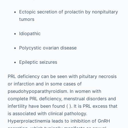
Ectopic secretion of prolactin by nonpituitary
tumors
Idiopathic
Polycystic ovarian disease
Epileptic seizures
PRL deficiency can be seen with pituitary necrosis
or infarction and in some cases of
pseudohypoparathyroidism. In women with
complete PRL deficiency, menstrual disorders and
infertility have been found ( ). It is PRL excess that
is associated with clinical pathology.
Hyperprolactinemia leads to inhibition of GnRH