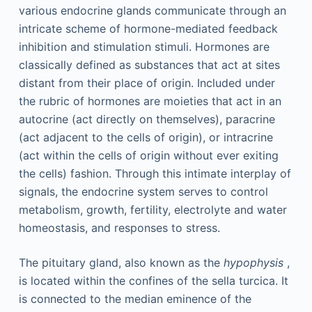
various endocrine glands communicate through an
intricate scheme of hormone-mediated feedback
inhibition and stimulation stimuli. Hormones are
classically defined as substances that act at sites
distant from their place of origin. Included under
the rubric of hormones are moieties that act in an
autocrine (act directly on themselves), paracrine
(act adjacent to the cells of origin), or intracrine
(act within the cells of origin without ever exiting
the cells) fashion. Through this intimate interplay of
signals, the endocrine system serves to control
metabolism, growth, fertility, electrolyte and water
homeostasis, and responses to stress.
The pituitary gland, also known as the
hypophysis
,
is located within the confines of the sella turcica. It
is connected to the median eminence of the