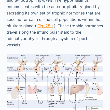
and β-lipotropin (β-LPH). The hypothalamus
communicates with the anterior pituitary gland by
secreting its own set of trophic hormones that are
specific for each of the cell populations within the
pituitary gland (
Fig. 25.1
). These trophic hormones
travel along the infundibular stalk to the
adenohypophysis through a system of portal
vessels.