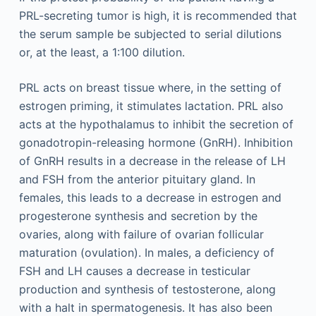
PRL-secreting tumor is high, it is recommended that
the serum sample be subjected to serial dilutions
or, at the least, a 1:100 dilution.
PRL acts on breast tissue where, in the setting of
estrogen priming, it stimulates lactation. PRL also
acts at the hypothalamus to inhibit the secretion of
gonadotropin-releasing hormone (GnRH). Inhibition
of GnRH results in a decrease in the release of LH
and FSH from the anterior pituitary gland. In
females, this leads to a decrease in estrogen and
progesterone synthesis and secretion by the
ovaries, along with failure of ovarian follicular
maturation (ovulation). In males, a deficiency of
FSH and LH causes a decrease in testicular
production and synthesis of testosterone, along
with a halt in spermatogenesis. It has also been