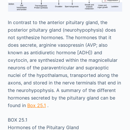
In contrast to the anterior pituitary gland, the
posterior pituitary gland (neurohypophysis) does
not synthesize hormones. The hormones that it
does secrete, arginine vasopressin (AVP; also
known as antidiuretic hormone [ADH]) and
oxytocin, are synthesized within the magnicellular
neurons of the paraventricular and supraoptic
nuclei of the hypothalamus, transported along the
axons, and stored in the nerve terminals that end in
the neurohypophysis. A summary of the different
hormones secreted by the pituitary gland can be
found in
Box 25.1
.
BOX 25.1
Hormones of the Pituitary Gland