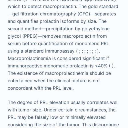
which to detect macroprolactin. The gold standard
—gel filtration chromatography (GFC)—separates
and quantifies prolactin isoforms by size. The
second method—precipitation by polyethylene
glycol (PPEG)—removes macroprolactin from
serum before quantification of monomeric PRL
using a standard immunoassay ( ; ; ; ; ; ; ; ).
Macroprolactinemia is considered significant if
immunoreactive monomeric prolactin is <40% ( ).
The existence of macroprolactinemia should be
entertained when the clinical picture is not
concordant with the PRL level.
The degree of PRL elevation usually correlates well
with tumor size. Under certain circumstances, the
PRL may be falsely low or minimally elevated
considering the size of the tumor. This discordance