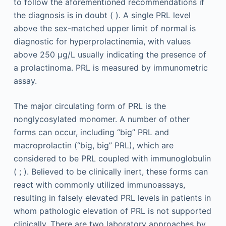
to follow the aforementioned recommendations if
the diagnosis is in doubt ( ). A single PRL level
above the sex-matched upper limit of normal is
diagnostic for hyperprolactinemia, with values
above 250 μg/L usually indicating the presence of
a prolactinoma. PRL is measured by immunometric
assay.
The major circulating form of PRL is the
nonglycosylated monomer. A number of other
forms can occur, including “big” PRL and
macroprolactin (“big, big” PRL), which are
considered to be PRL coupled with immunoglobulin
( ; ). Believed to be clinically inert, these forms can
react with commonly utilized immunoassays,
resulting in falsely elevated PRL levels in patients in
whom pathologic elevation of PRL is not supported
clinically. There are two laboratory approaches by