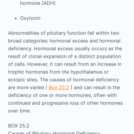
hormone (ADH)
Oxytocin
Abnormalities of pituitary function fall within two
broad categories: hormonal excess and hormonal
deficiency. Hormonal excess usually occurs as the
result of clonal expansion of a distinct population
of cells. However, it can result from an increase in
trophic hormones from the hypothalamus or
ectopic sites. The causes of hormonal deficiency
are more varied (
Box 25.2
) and can result in the
deficiency of one or more hormones, often with
continued and progressive loss of other hormones
over time.
BOX 25.2
Causes of Pituitary Hormonal Deficiency