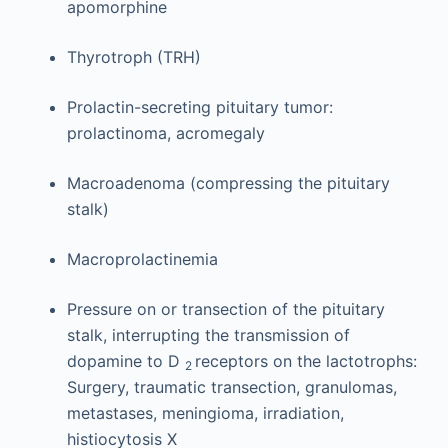
apomorphine
Thyrotroph (TRH)
Prolactin-secreting pituitary tumor:
prolactinoma, acromegaly
Macroadenoma (compressing the pituitary
stalk)
Macroprolactinemia
Pressure on or transection of the pituitary
stalk, interrupting the transmission of
dopamine to D
receptors on the lactotrophs:
2
Surgery, traumatic transection, granulomas,
metastases, meningioma, irradiation,
histiocytosis X