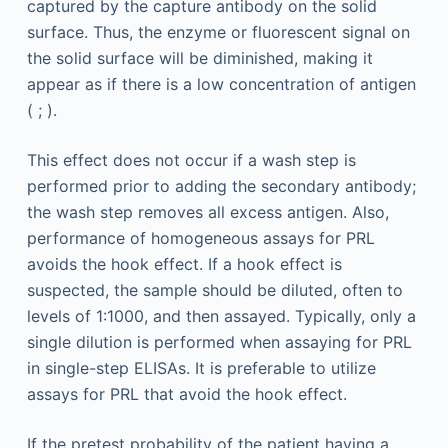
captured by the capture antibody on the solid
surface. Thus, the enzyme or fluorescent signal on
the solid surface will be diminished, making it
appear as if there is a low concentration of antigen
( ; ).
This effect does not occur if a wash step is
performed prior to adding the secondary antibody;
the wash step removes all excess antigen. Also,
performance of homogeneous assays for PRL
avoids the hook effect. If a hook effect is
suspected, the sample should be diluted, often to
levels of 1:1000, and then assayed. Typically, only a
single dilution is performed when assaying for PRL
in single-step ELISAs. It is preferable to utilize
assays for PRL that avoid the hook effect.
If the pretest probability of the patient having a