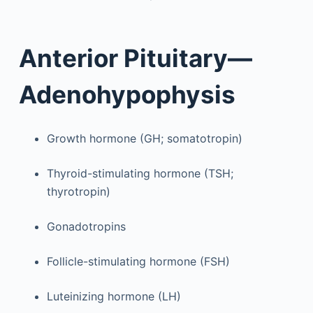
Anterior Pituitary—
Adenohypophysis
Growth hormone (GH; somatotropin)
Thyroid-stimulating hormone (TSH;
thyrotropin)
Gonadotropins
Follicle-stimulating hormone (FSH)
Luteinizing hormone (LH)