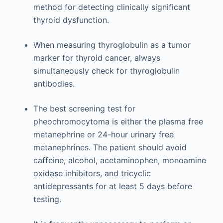
method for detecting clinically significant
thyroid dysfunction.
When measuring thyroglobulin as a tumor
marker for thyroid cancer, always
simultaneously check for thyroglobulin
antibodies.
The best screening test for
pheochromocytoma is either the plasma free
metanephrine or 24-hour urinary free
metanephrines. The patient should avoid
caffeine, alcohol, acetaminophen, monoamine
oxidase inhibitors, and tricyclic
antidepressants for at least 5 days before
testing.