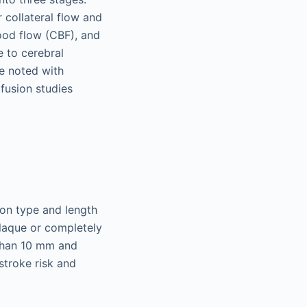
 collateral flow and
lood flow (CBF), and
 to cerebral
e noted with
fusion studies
sion type and length
plaque or completely
 than 10 mm and
 stroke risk and