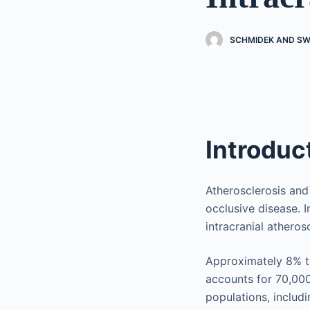
SCHMIDEK AND SW
Introduc
Atherosclerosis an
occlusive disease. 
intracranial athero
Approximately 8% to
accounts for 70,000
populations, includi