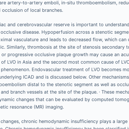
e artery-to-artery emboli, in-situ thromboembolism, redu
d occlusion of local branches.
ac and cerebrovascular reserve is important to understand
occlusive disease. Hypoperfusion across a stenotic segme
roximal vasculature and leads to decreased flow, which can 
 Similarly, thrombosis at the site of stenosis secondary t
 or progressive occlusive plaque growth may cause an acu
se of LVO in Asia and the second most common cause of LV
c phenomenon. Endovascular treatment of LVO becomes mor
 underlying ICAD and is discussed below. Other mechanism
oembolism distal to the stenotic segment as well as occlu
,
 and branch vessels at the site of the plaque.
These mecha
ynamic changes that can be evaluated by computed tomog
etic resonance (MR) imaging.
e changes, chronic hemodynamic insufficiency plays a large
e. Chronic hemodynamic insufficiency has been classified i