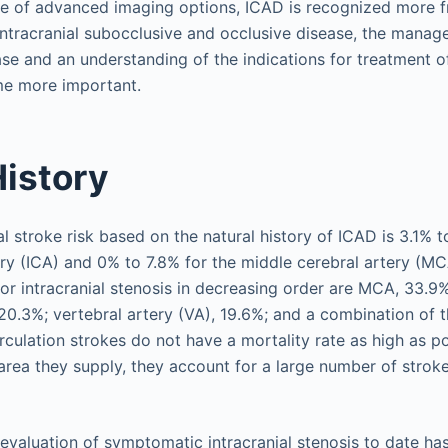
se of advanced imaging options, ICAD is recognized more f
intracranial subocclusive and occlusive disease, the manag
e and an understanding of the indications for treatment 
e more important.
History
al stroke risk based on the natural history of ICAD is 3.1% t
tery (ICA) and 0% to 7.8% for the middle cerebral artery (M
r intracranial stenosis in decreasing order are MCA, 33.9%
 20.3%; vertebral artery (VA), 19.6%; and a combination of t
rculation strokes do not have a mortality rate as high as po
 area they supply, they account for a large number of stroke
 evaluation of symptomatic intracranial stenosis to date ha