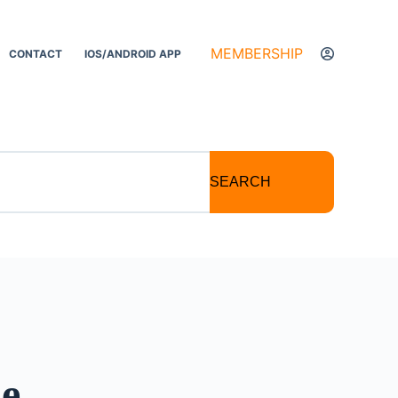
MEMBERSHIP
CONTACT
IOS/ANDROID APP
SEARCH
se