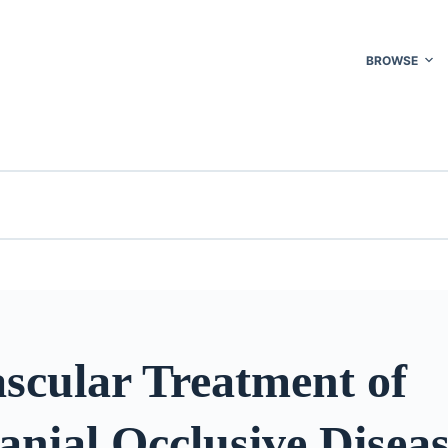
BROWSE
scular Treatment of
anial Occlusive Disea