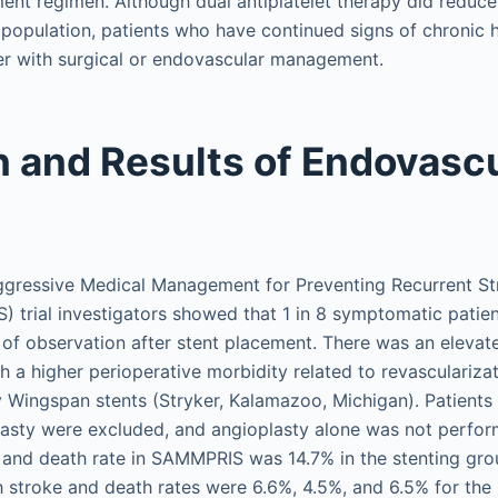
ment regimen. Although dual antiplatelet therapy did reduce
nt population, patients who have continued signs of chronic
er with surgical or endovascular management.
n and Results of Endovasc
gressive Medical Management for Preventing Recurrent Stro
 trial investigators showed that 1 in 8 symptomatic patien
 of observation after stent placement. There was an elevate
th a higher perioperative morbidity related to revasculariza
y Wingspan stents (Stryker, Kalamazoo, Michigan). Patient
sty were excluded, and angioplasty alone was not perform
and death rate in SAMMPRIS was 14.7% in the stenting gro
h stroke and death rates were 6.6%, 4.5%, and 6.5% for the 