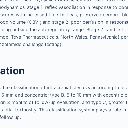
odynamics; stage 1, reflex vasodilation in response to poor
ressures with increased time-to-peak, preserved cerebral b
lood volume (CBV); and stage 2, poor perfusion in response
being outside the autoregulatory range. Stage 2 can best b
ox, Teva Pharmaceuticals, North Wales, Pennsylvania) per
tazolamide challenge testing).
cation
d the classification of intracranial stenosis according to le
 ≤5 mm and concentric; type B, 5 to 10 mm with eccentric 
than 3 months of follow-up evaluation; and type C, greater
antial tortuosity. This classification system plays a role in
follow up.