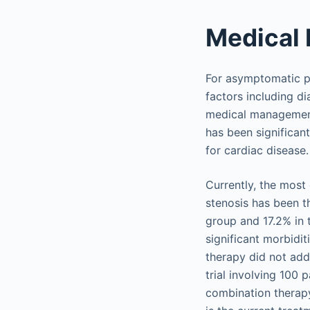
Medical
For asymptomatic pa
factors including di
medical management.
has been significan
for cardiac disease.
Currently, the most
stenosis has been th
group and 17.2% in 
significant morbidi
therapy did not add
trial involving 100 
combination therapy