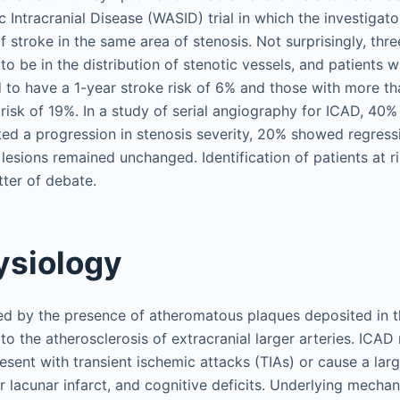
 Intracranial Disease (WASID) trial in which the investigat
of stroke in the same area of stenosis. Not surprisingly, thr
to be in the distribution of stenotic vessels, and patient
 to have a 1-year stroke risk of 6% and those with more t
 risk of 19%. In a study of serial angiography for ICAD, 40%
ed a progression in stenosis severity, 20% showed regressi
 lesions remained unchanged. Identification of patients at r
tter of debate.
ysiology
ed by the presence of atheromatous plaques deposited in t
to the atherosclerosis of extracranial larger arteries. ICA
sent with transient ischemic attacks (TIAs) or cause a larg
r lacunar infarct, and cognitive deficits. Underlying mecha