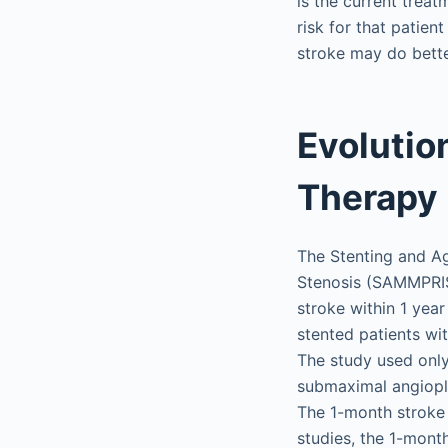
is the current treat
risk for that patie
stroke may do bett
Evolutio
Therapy
The Stenting and Ag
Stenosis (SAMMPRIS)
stroke within 1 year
stented patients wi
The study used onl
submaximal angiopla
The 1-month stroke 
studies, the 1-mont