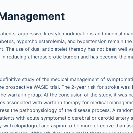
 Management
tients, aggressive lifestyle modifications and medical ma
abetes, hypercholesterolemia, and hypertension remain the c
 The use of dual antiplatelet therapy has not been well va
t in reducing atherosclerotic burden and has become the m
 definitive study of the medical management of symptomatic
e prospective WASID trial. The 2-year risk for stroke was 1
the warfarin group. At the conclusion of the study, it was n
ties associated with warfarin therapy for medical managem
ress the pathophysiology of the disease process. A random
patients with acute symptomatic cerebral or carotid artery 
 with clopidogrel and aspirin to be more effective than asp