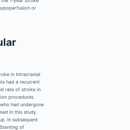
 the 1-year stroke
 hypoperfusion or
ular
ke in Intracranial
ts had a recurrent
d rate of stroke in
tion procedures.
s who had undergone
ed in this study.
up. In subsequent
Stenting of