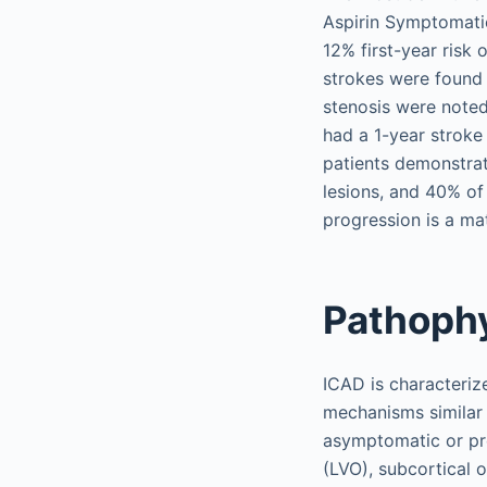
Aspirin Symptomatic
12% first-year risk 
strokes were found 
stenosis were noted
had a 1-year stroke
patients demonstrat
lesions, and 40% of
progression is a ma
Pathoph
ICAD is characteriz
mechanisms similar 
asymptomatic or pre
(LVO), subcortical o