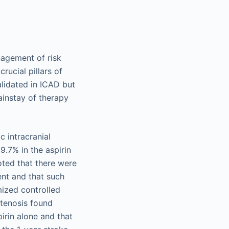
nagement of risk
rucial pillars of
lidated in ICAD but
ainstay of therapy
 intracranial
9.7% in the aspirin
oted that there were
ent and that such
ized controlled
stenosis found
irin alone and that