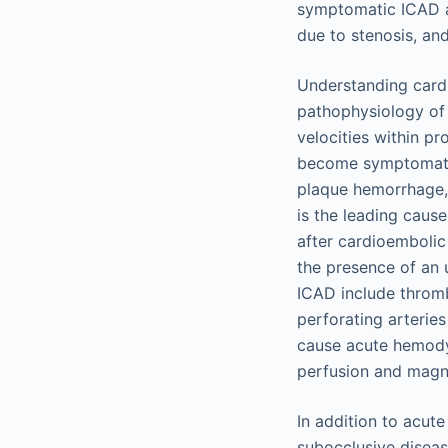
symptomatic ICAD ar
due to stenosis, an
Understanding cardi
pathophysiology of 
velocities within p
become symptomatic.
plaque hemorrhage,
is the leading cau
after cardioemboli
the presence of an
ICAD include thromb
perforating arteries
cause acute hemod
perfusion and magn
In addition to acut
subocclusive diseas