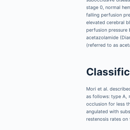
stage 0, normal hem
falling perfusion p
elevated cerebral b
perfusion pressure 
acetazolamide (Diam
(referred to as ace
Classifi
Mori et al. describe
as follows: type A,
occlusion for less 
angulated with subst
restenosis rates on 