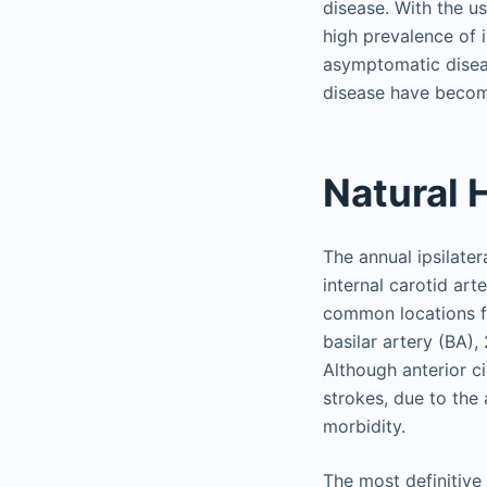
disease. With the u
high prevalence of 
asymptomatic diseas
disease have becom
Natural 
The annual ipsilater
internal carotid ar
common locations fo
basilar artery (BA),
Although anterior ci
strokes, due to the
morbidity.
The most definitive