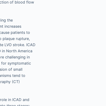
ction of blood flow
ing the
nt increases
cause patients to
o plaque rupture,
te LVO stroke. ICAD
O in North America
e challenging in
s for symptomatic
sion of small
nisms tend to
raphy (CT)
 role in ICAD and
nto three stages: