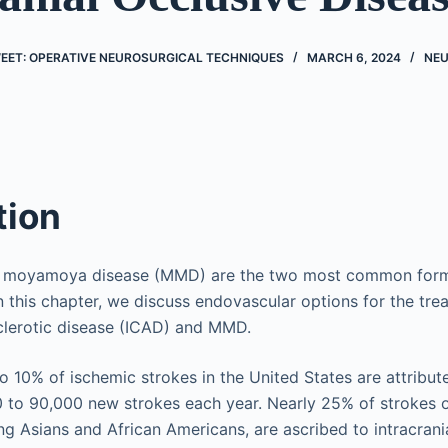
EET: OPERATIVE NEUROSURGICAL TECHNIQUES
MARCH 6, 2024
NE
tion
d moyamoya disease (MMD) are the two most common forms 
In this chapter, we discuss endovascular options for the tre
sclerotic disease (ICAD) and MMD.
 10% of ischemic strokes in the United States are attribu
 to 90,000 new strokes each year. Nearly 25% of strokes o
ng Asians and African Americans, are ascribed to intracrani