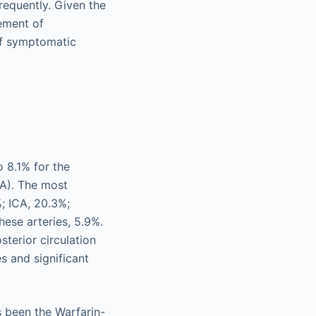
requently. Given the
ement of
of symptomatic
o 8.1% for the
CA). The most
; ICA, 20.3%;
hese arteries, 5.9%.
sterior circulation
s and significant
s been the Warfarin-