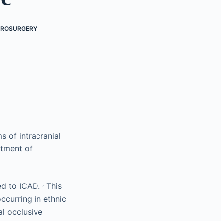
UROSURGERY
of intracranial
atment of
,
ted to ICAD.
This
ccurring in ethnic
al occlusive