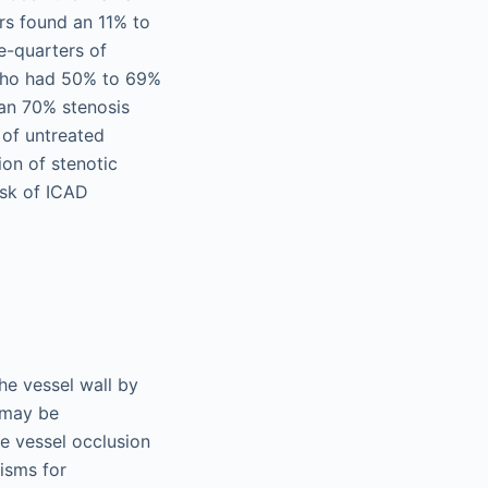
ors found an 11% to
ee-quarters of
s who had 50% to 69%
han 70% stenosis
 of untreated
on of stenotic
isk of ICAD
he vessel wall by
D may be
e vessel occlusion
nisms for