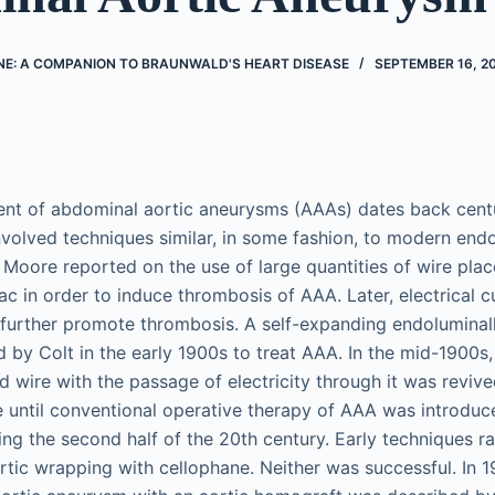
NE: A COMPANION TO BRAUNWALD'S HEART DISEASE
SEPTEMBER 16, 2
ent of abdominal aortic aneurysms (AAAs) dates back cent
involved techniques similar, in some fashion, to modern end
 Moore reported on the use of large quantities of wire plac
ac in order to induce thrombosis of AAA. Later, electrical 
 further promote thrombosis. A self-expanding endoluminal
 by Colt in the early 1900s to treat AAA. In the mid-1900s,
d wire with the passage of electricity through it was reviv
 until conventional operative therapy of AAA was introduce
ng the second half of the 20th century. Early techniques 
ortic wrapping with cellophane. Neither was successful. In 19