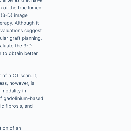
c arteries that have
n of the true lumen
 (3-D) image
erapy. Although it
evaluations suggest
lar graft planning.
valuate the 3-D
n to obtain better
of a CT scan. It,
ess, however, is
 modality in
 of gadolinium-based
c fibrosis, and
tion of an