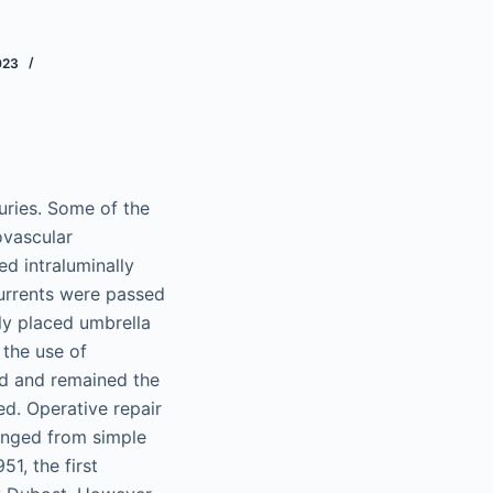
023
uries. Some of the
ovascular
ed intraluminally
currents were passed
ly placed umbrella
 the use of
ed and remained the
d. Operative repair
ranged from simple
51, the first