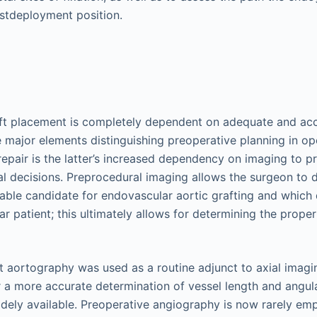
ostdeployment position.
ft placement is completely dependent on adequate and acc
e major elements distinguishing preoperative planning in o
epair is the latter’s increased dependency on imaging to p
cal decisions. Preprocedural imaging allows the surgeon to
table candidate for endovascular aortic grafting and which 
lar patient; this ultimately allows for determining the proper
st aortography was used as a routine adjunct to axial imagi
r a more accurate determination of vessel length and angul
dely available. Preoperative angiography is now rarely em