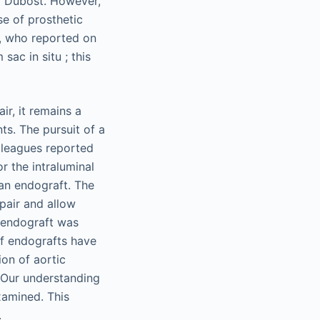
y Dubost. However,
e of prosthetic
h, who reported on
ac in situ ; this
r, it remains a
ts. The pursuit of a
lleagues reported
r the intraluminal
 an endograft. The
pair and allow
l endograft was
of endografts have
ion of aortic
 Our understanding
xamined. This
.