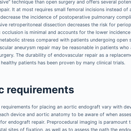
asive” technique than open surgery and offers several potent
air. It at most requires small femoral incisions instead of
 decrease the incidence of postoperative pulmonary compli
ive retroperitoneal dissection decreases the risk for periop
c occlusion is minimal and accounts for the lower incidence
tabolic stress compared with patients undergoing open s
scular aneurysm repair may be reasonable in patients who a
rgery. The durability of endovascular repair as a replacem
y healthy patients has been proven by many clinical trials.
c requirements
requirements for placing an aortic endograft vary with dev
each device and aortic anatomy to be aware of when assess
 for endograft repair. Preprocedural imaging is paramount 
tal sites of fixation, as well as to assess the path the endog