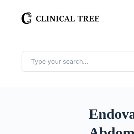
S
k
i
p
t
o
c
o
n
No
t
results
e
n
t
Endova
Abdomi