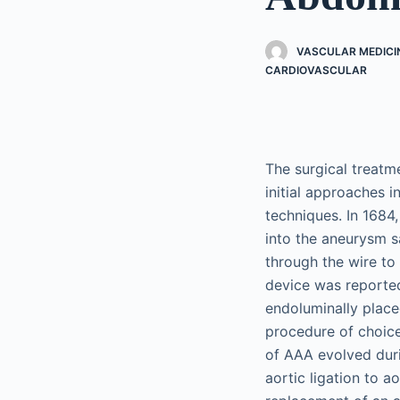
VASCULAR MEDICI
CARDIOVASCULAR
The surgical treatm
initial approaches 
techniques. In 1684,
into the aneurysm s
through the wire to
device was reported
endoluminally place
procedure of choice
of AAA evolved duri
aortic ligation to a