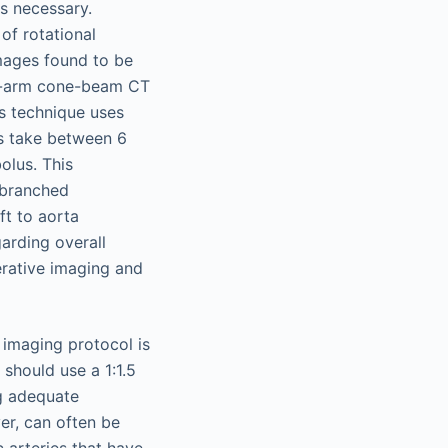
is necessary.
of rotational
images found to be
 C-arm cone-beam CT
is technique uses
es take between 6
olus. This
 branched
ft to aorta
arding overall
perative imaging and
 imaging protocol is
should use a 1:1.5
ng adequate
er, can often be