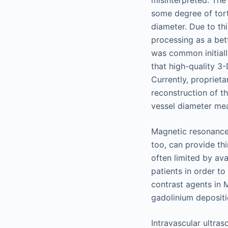
misinterpreted. The 
some degree of tort
diameter. Due to t
processing as a bet
was common initiall
that high-quality 3
Currently, propriet
reconstruction of th
vessel diameter mea
Magnetic resonance 
too, can provide thi
often limited by av
patients in order t
contrast agents in 
gadolinium depositi
Intravascular ultras