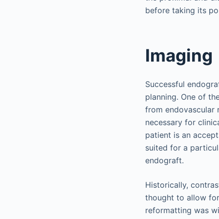
before taking its p
Imaging
Successful endogra
planning. One of th
from endovascular r
necessary for clini
patient is an accep
suited for a particu
endograft.
Historically, contra
thought to allow fo
reformatting was wi