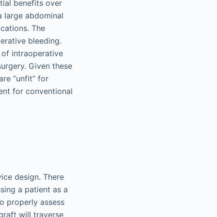
ial benefits over
 a large abdominal
cations. The
erative bleeding.
 of intraoperative
urgery. Given these
re “unfit” for
ent for conventional
ice design. There
ing a patient as a
to properly assess
raft will traverse