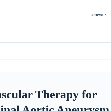
BROWSE
scular Therapy for
nal Aortic Aneurysm