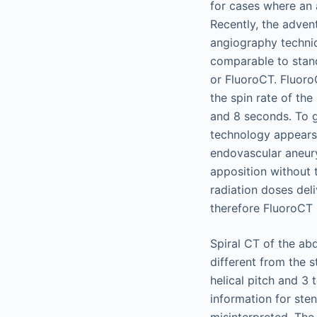
for cases where an a
Recently, the adven
angiography techniq
comparable to stan
or FluoroCT. Fluoro
the spin rate of th
and 8 seconds. To g
technology appears 
endovascular aneurys
apposition without 
radiation doses deli
therefore FluoroCT i
Spiral CT of the ab
different from the 
helical pitch and 3 
information for ste