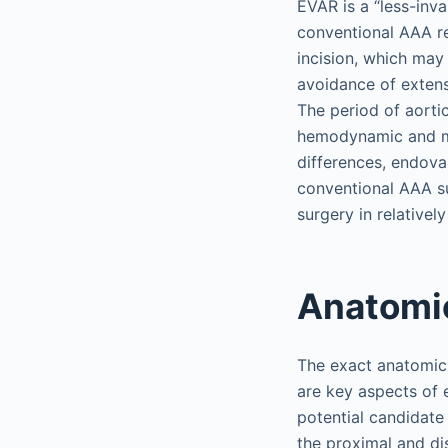
EVAR is a “less-inv
conventional AAA rep
incision, which may
avoidance of extens
The period of aorti
hemodynamic and me
differences, endova
conventional AAA su
surgery in relativel
Anatomi
The exact anatomic 
are key aspects of 
potential candidate
the proximal and dis