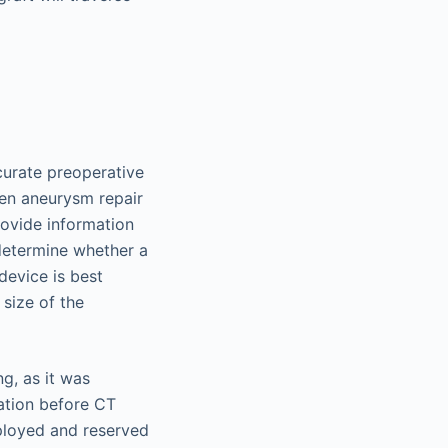
urate preoperative
pen aneurysm repair
rovide information
 determine whether a
device is best
 size of the
ng, as it was
ation before CT
ployed and reserved