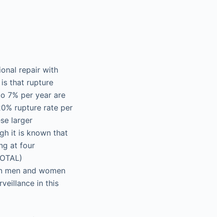
onal repair with
is that rupture
to 7% per year are
20% rupture rate per
se larger
h it is known that
ng at four
VOTAL)
 in men and women
eillance in this