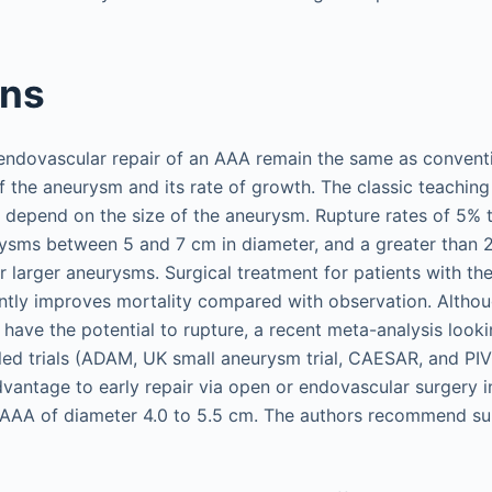
ons
 endovascular repair of an AAA remain the same as conventi
f the aneurysm and its rate of growth. The classic teaching 
 depend on the size of the aneurysm. Rupture rates of 5% 
ysms between 5 and 7 cm in diameter, and a greater than 
r larger aneurysms. Surgical treatment for patients with the
ntly improves mortality compared with observation. Althoug
have the potential to rupture, a recent meta-analysis looki
led trials (ADAM, UK small aneurysm trial, CAESAR, and PI
vantage to early repair via open or endovascular surgery
AA of diameter 4.0 to 5.5 cm. The authors recommend surv