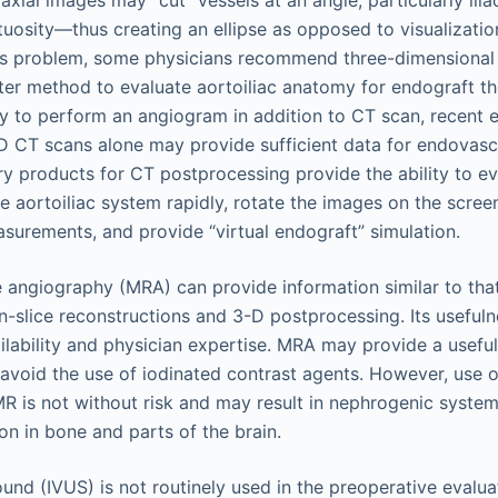
axial images may “cut” vessels at an angle, particularly ilia
uosity—thus creating an ellipse as opposed to visualizatio
his problem, some physicians recommend three-dimensional
ter method to evaluate aortoiliac anatomy for endograft th
y to perform an angiogram in addition to CT scan, recent 
-D CT scans alone may provide sufficient data for endovascu
ary products for CT postprocessing provide the ability to e
e aortoiliac system rapidly, rotate the images on the scree
surements, and provide “virtual endograft” simulation.
angiography (MRA) can provide information similar to that 
n-slice reconstructions and 3-D postprocessing. Its usefuln
ailability and physician expertise. MRA may provide a useful
o avoid the use of iodinated contrast agents. However, use
MR is not without risk and may result in nephrogenic systemi
on in bone and parts of the brain.
ound (IVUS) is not routinely used in the preoperative evalua