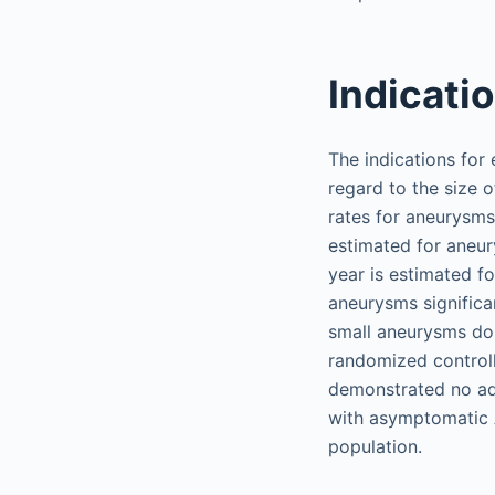
Indicati
The indications for
regard to the size o
rates for aneurysms
estimated for aneur
year is estimated fo
aneurysms significa
small aneurysms do 
randomized control
demonstrated no ad
with asymptomatic A
population.