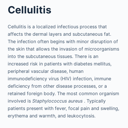
Cellulitis
Cellulitis is a localized infectious process that
affects the dermal layers and subcutaneous fat.
The infection often begins with minor disruption of
the skin that allows the invasion of microorganisms
into the subcutaneous tissues. There is an
increased risk in patients with diabetes mellitus,
peripheral vascular disease, human
immunodeficiency virus (HIV) infection, immune
deficiency from other disease processes, or a
retained foreign body. The most common organism
involved is
Staphylococcus aureus
. Typically
patients present with fever, focal pain and swelling,
erythema and warmth, and leukocytosis.