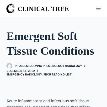
S
k
i
p
t
Emergent Soft
o
c
Tissue Conditions
o
n
t
PROBLEM SOLVING IN EMERGENCY RADIOLOGY
e
DECEMBER 13, 2022
n
EMERGENCY RADIOLOGY
,
FRCR READING LIST
t
Acute inflammatory and infectious soft tissue