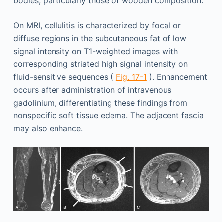
bodies, particularly those of wooden composition.
On MRI, cellulitis is characterized by focal or
diffuse regions in the subcutaneous fat of low
signal intensity on T1-weighted images with
corresponding striated high signal intensity on
fluid-sensitive sequences (
Fig. 17-1
). Enhancement
occurs after administration of intravenous
gadolinium, differentiating these findings from
nonspecific soft tissue edema. The adjacent fascia
may also enhance.