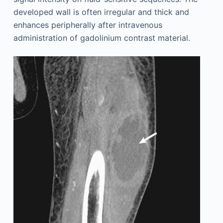
developed wall is often irregular and thick and
enhances peripherally after intravenous
administration of gadolinium contrast material.