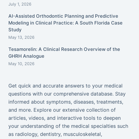
July 1, 2026
AI-Assisted Orthodontic Planning and Predictive
Modeling in Clinical Practice: A South Florida Case
Study
May 13, 2026
Tesamorelin: A Clinical Research Overview of the
GHRH Analogue
May 10, 2026
Get quick and accurate answers to your medical
questions with our comprehensive database. Stay
informed about symptoms, diseases, treatments,
and more. Explore our extensive collection of
articles, videos, and interactive tools to deepen
your understanding of the medical specialties such
as radiology, dentistry, musculoskeletal,