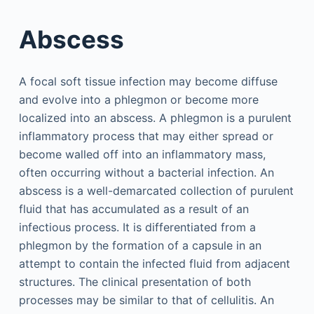
Abscess
A focal soft tissue infection may become diffuse
and evolve into a phlegmon or become more
localized into an abscess. A phlegmon is a purulent
inflammatory process that may either spread or
become walled off into an inflammatory mass,
often occurring without a bacterial infection. An
abscess is a well-demarcated collection of purulent
fluid that has accumulated as a result of an
infectious process. It is differentiated from a
phlegmon by the formation of a capsule in an
attempt to contain the infected fluid from adjacent
structures. The clinical presentation of both
processes may be similar to that of cellulitis. An