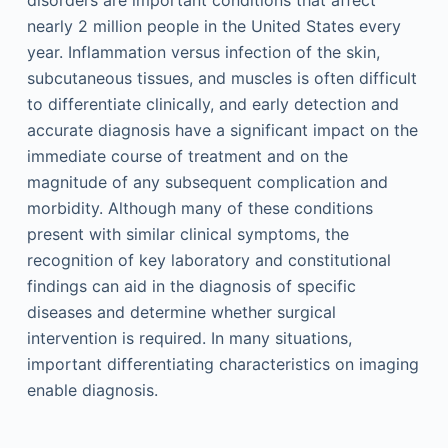
disorders are important conditions that affect
nearly 2 million people in the United States every
year. Inflammation versus infection of the skin,
subcutaneous tissues, and muscles is often difficult
to differentiate clinically, and early detection and
accurate diagnosis have a significant impact on the
immediate course of treatment and on the
magnitude of any subsequent complication and
morbidity. Although many of these conditions
present with similar clinical symptoms, the
recognition of key laboratory and constitutional
findings can aid in the diagnosis of specific
diseases and determine whether surgical
intervention is required. In many situations,
important differentiating characteristics on imaging
enable diagnosis.