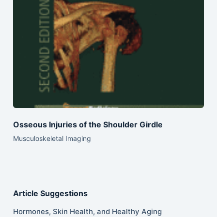
Osseous Injuries of the Shoulder Girdle
Musculoskeletal Imaging
Article Suggestions
Hormones, Skin Health, and Healthy Aging