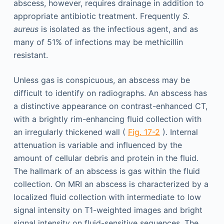
abscess, however, requires drainage in addition to
appropriate antibiotic treatment. Frequently
S.
aureus
is isolated as the infectious agent, and as
many of 51% of infections may be methicillin
resistant.
Unless gas is conspicuous, an abscess may be
difficult to identify on radiographs. An abscess has
a distinctive appearance on contrast-enhanced CT,
with a brightly rim-enhancing fluid collection with
an irregularly thickened wall (
Fig. 17-2
). Internal
attenuation is variable and influenced by the
amount of cellular debris and protein in the fluid.
The hallmark of an abscess is gas within the fluid
collection. On MRI an abscess is characterized by a
localized fluid collection with intermediate to low
signal intensity on T1-weighted images and bright
signal intensity on fluid-sensitive sequences. The