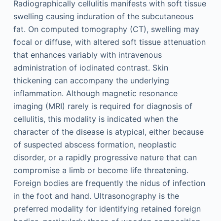
Radiographically cellulitis manifests with soft tissue
swelling causing induration of the subcutaneous
fat. On computed tomography (CT), swelling may
focal or diffuse, with altered soft tissue attenuation
that enhances variably with intravenous
administration of iodinated contrast. Skin
thickening can accompany the underlying
inflammation. Although magnetic resonance
imaging (MRI) rarely is required for diagnosis of
cellulitis, this modality is indicated when the
character of the disease is atypical, either because
of suspected abscess formation, neoplastic
disorder, or a rapidly progressive nature that can
compromise a limb or become life threatening.
Foreign bodies are frequently the nidus of infection
in the foot and hand. Ultrasonography is the
preferred modality for identifying retained foreign