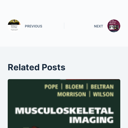
PREVIOUS
NEXT
Related Posts