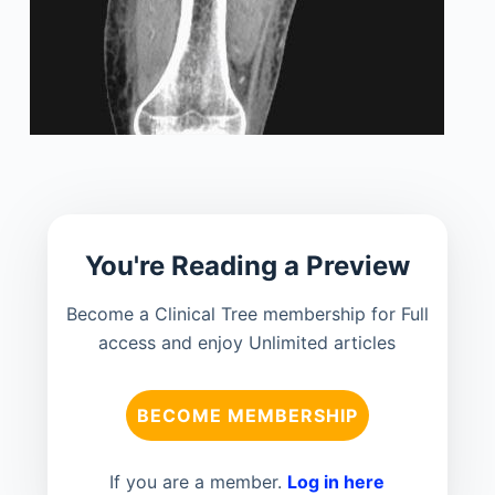
You're Reading a Preview
Become a Clinical Tree membership for Full
access and enjoy Unlimited articles
BECOME MEMBERSHIP
If you are a member.
Log in here