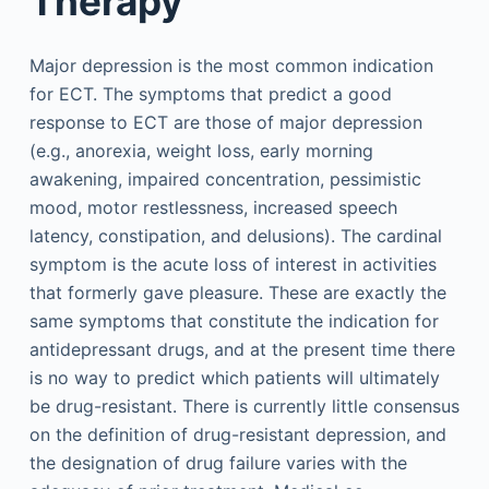
Therapy
Major depression is the most common indication
for ECT. The symptoms that predict a good
response to ECT are those of major depression
(e.g., anorexia, weight loss, early morning
awakening, impaired concentration, pessimistic
mood, motor restlessness, increased speech
latency, constipation, and delusions). The cardinal
symptom is the acute loss of interest in activities
that formerly gave pleasure. These are exactly the
same symptoms that constitute the indication for
antidepressant drugs, and at the present time there
is no way to predict which patients will ultimately
be drug-resistant. There is currently little consensus
on the definition of drug-resistant depression, and
the designation of drug failure varies with the