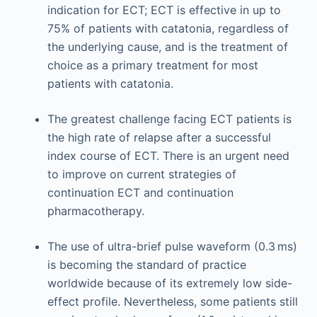
indication for ECT; ECT is effective in up to
75% of patients with catatonia, regardless of
the underlying cause, and is the treatment of
choice as a primary treatment for most
patients with catatonia.
The greatest challenge facing ECT patients is
the high rate of relapse after a successful
index course of ECT. There is an urgent need
to improve on current strategies of
continuation ECT and continuation
pharmacotherapy.
The use of ultra-brief pulse waveform (0.3 ms)
is becoming the standard of practice
worldwide because of its extremely low side-
effect profile. Nevertheless, some patients still