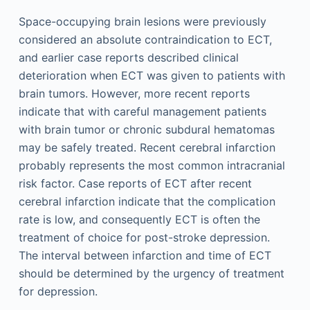
Space-occupying brain lesions were previously
considered an absolute contraindication to ECT,
and earlier case reports described clinical
deterioration when ECT was given to patients with
brain tumors. However, more recent reports
indicate that with careful management patients
with brain tumor or chronic subdural hematomas
may be safely treated. Recent cerebral infarction
probably represents the most common intracranial
risk factor. Case reports of ECT after recent
cerebral infarction indicate that the complication
rate is low, and consequently ECT is often the
treatment of choice for post-stroke depression.
The interval between infarction and time of ECT
should be determined by the urgency of treatment
for depression.