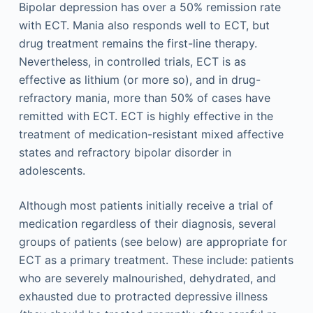
Bipolar depression has over a 50% remission rate
with ECT. Mania also responds well to ECT, but
drug treatment remains the first-line therapy.
Nevertheless, in controlled trials, ECT is as
effective as lithium (or more so), and in drug-
refractory mania, more than 50% of cases have
remitted with ECT. ECT is highly effective in the
treatment of medication-resistant mixed affective
states and refractory bipolar disorder in
adolescents.
Although most patients initially receive a trial of
medication regardless of their diagnosis, several
groups of patients (see below) are appropriate for
ECT as a primary treatment. These include: patients
who are severely malnourished, dehydrated, and
exhausted due to protracted depressive illness