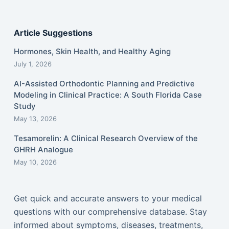
Article Suggestions
Hormones, Skin Health, and Healthy Aging
July 1, 2026
AI-Assisted Orthodontic Planning and Predictive
Modeling in Clinical Practice: A South Florida Case
Study
May 13, 2026
Tesamorelin: A Clinical Research Overview of the
GHRH Analogue
May 10, 2026
Get quick and accurate answers to your medical
questions with our comprehensive database. Stay
informed about symptoms, diseases, treatments,