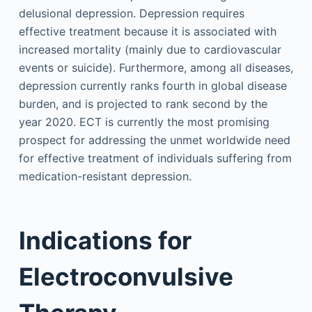
delusional depression. Depression requires
effective treatment because it is associated with
increased mortality (mainly due to cardiovascular
events or suicide). Furthermore, among all diseases,
depression currently ranks fourth in global disease
burden, and is projected to rank second by the
year 2020. ECT is currently the most promising
prospect for addressing the unmet worldwide need
for effective treatment of individuals suffering from
medication-resistant depression.
Indications for
Electroconvulsive