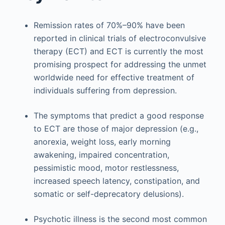
Remission rates of 70%–90% have been
reported in clinical trials of electroconvulsive
therapy (ECT) and ECT is currently the most
promising prospect for addressing the unmet
worldwide need for effective treatment of
individuals suffering from depression.
The symptoms that predict a good response
to ECT are those of major depression (e.g.,
anorexia, weight loss, early morning
awakening, impaired concentration,
pessimistic mood, motor restlessness,
increased speech latency, constipation, and
somatic or self-deprecatory delusions).
Psychotic illness is the second most common