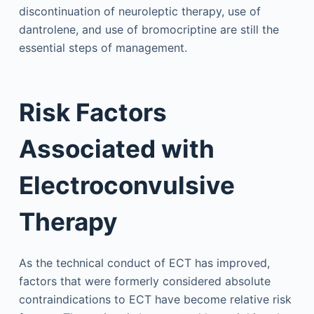
discontinuation of neuroleptic therapy, use of
dantrolene, and use of bromocriptine are still the
essential steps of management.
Risk Factors
Associated with
Electroconvulsive
Therapy
As the technical conduct of ECT has improved,
factors that were formerly considered absolute
contraindications to ECT have become relative risk