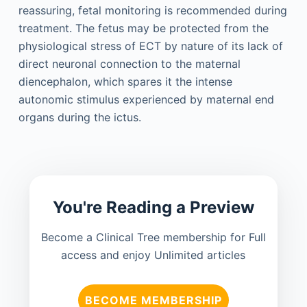
reassuring, fetal monitoring is recommended during
treatment. The fetus may be protected from the
physiological stress of ECT by nature of its lack of
direct neuronal connection to the maternal
diencephalon, which spares it the intense
autonomic stimulus experienced by maternal end
organs during the ictus.
You're Reading a Preview
Become a Clinical Tree membership for Full
access and enjoy Unlimited articles
BECOME MEMBERSHIP