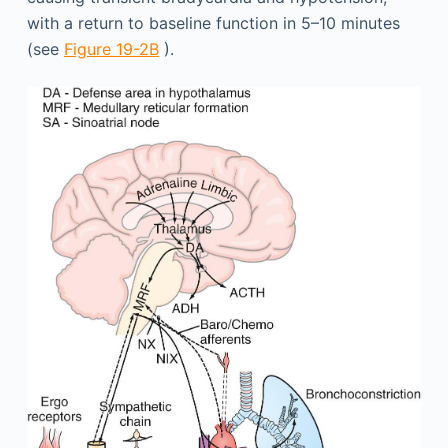
with a return to baseline function in 5–10 minutes
(see
Figure 19-2B
).