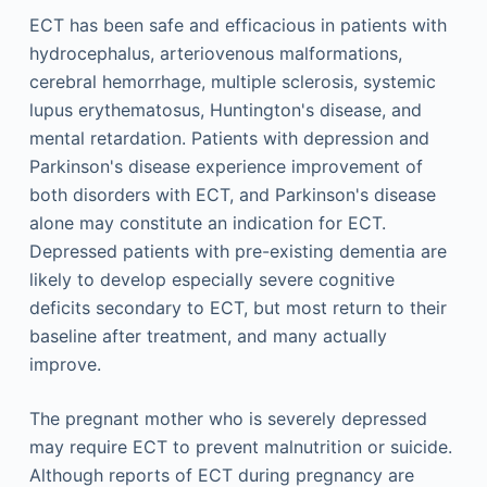
ECT has been safe and efficacious in patients with
hydrocephalus, arteriovenous malformations,
cerebral hemorrhage, multiple sclerosis, systemic
lupus erythematosus, Huntington's disease, and
mental retardation. Patients with depression and
Parkinson's disease experience improvement of
both disorders with ECT, and Parkinson's disease
alone may constitute an indication for ECT.
Depressed patients with pre-existing dementia are
likely to develop especially severe cognitive
deficits secondary to ECT, but most return to their
baseline after treatment, and many actually
improve.
The pregnant mother who is severely depressed
may require ECT to prevent malnutrition or suicide.
Although reports of ECT during pregnancy are