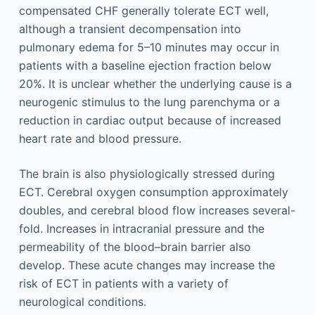
compensated CHF generally tolerate ECT well,
although a transient decompensation into
pulmonary edema for 5–10 minutes may occur in
patients with a baseline ejection fraction below
20%. It is unclear whether the underlying cause is a
neurogenic stimulus to the lung parenchyma or a
reduction in cardiac output because of increased
heart rate and blood pressure.
The brain is also physiologically stressed during
ECT. Cerebral oxygen consumption approximately
doubles, and cerebral blood flow increases several-
fold. Increases in intracranial pressure and the
permeability of the blood–brain barrier also
develop. These acute changes may increase the
risk of ECT in patients with a variety of
neurological conditions.