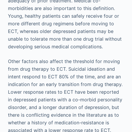
adequacy of prior treatment. Medical co-
morbidities are also important to this definition.
Young, healthy patients can safely receive four or
more different drug regimens before moving to
ECT, whereas older depressed patients may be
unable to tolerate more than one drug trial without
developing serious medical complications.
Other factors also affect the threshold for moving
from drug therapy to ECT. Suicidal ideation and
intent respond to ECT 80% of the time, and are an
indication for an early transition from drug therapy.
Lower response rates to ECT have been reported
in depressed patients with a co-morbid personality
disorder, and a longer duration of depression, but
there is conflicting evidence in the literature as to
whether a history of medication-resistance is
associated with a lower response rate to ECT.