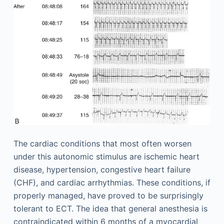
The cardiac conditions that most often worsen
under this autonomic stimulus are ischemic heart
disease, hypertension, congestive heart failure
(CHF), and cardiac arrhythmias. These conditions, if
properly managed, have proved to be surprisingly
tolerant to ECT. The idea that general anesthesia is
contraindicated within 6 months of a myocardial