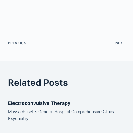
PREVIOUS
NEXT
Related Posts
Electroconvulsive Therapy
Massachusetts General Hospital Comprehensive Clinical
Psychiatry