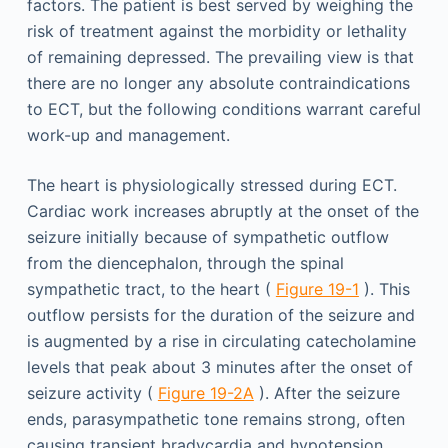
factors. The patient is best served by weighing the
risk of treatment against the morbidity or lethality
of remaining depressed. The prevailing view is that
there are no longer any absolute contraindications
to ECT, but the following conditions warrant careful
work-up and management.
The heart is physiologically stressed during ECT.
Cardiac work increases abruptly at the onset of the
seizure initially because of sympathetic outflow
from the diencephalon, through the spinal
sympathetic tract, to the heart (
Figure 19-1
). This
outflow persists for the duration of the seizure and
is augmented by a rise in circulating catecholamine
levels that peak about 3 minutes after the onset of
seizure activity (
Figure 19-2A
). After the seizure
ends, parasympathetic tone remains strong, often
causing transient bradycardia and hypotension,