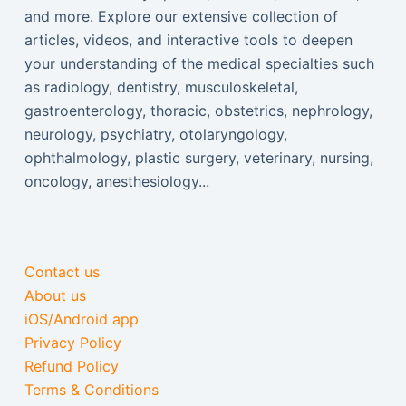
and more. Explore our extensive collection of
articles, videos, and interactive tools to deepen
your understanding of the medical specialties such
as radiology, dentistry, musculoskeletal,
gastroenterology, thoracic, obstetrics, nephrology,
neurology, psychiatry, otolaryngology,
ophthalmology, plastic surgery, veterinary, nursing,
oncology, anesthesiology...
Contact us
About us
iOS/Android app
Privacy Policy
Refund Policy
Terms & Conditions