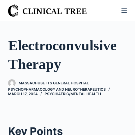
S
k
i
p
t
Electroconvulsive
o
c
Therapy
o
n
t
MASSACHUSETTS GENERAL HOSPITAL
e
PSYCHOPHARMACOLOGY AND NEUROTHERAPEUTICS
n
MARCH 17, 2024
PSYCHIATRIC/​MENTAL HEALTH
t
Key Points