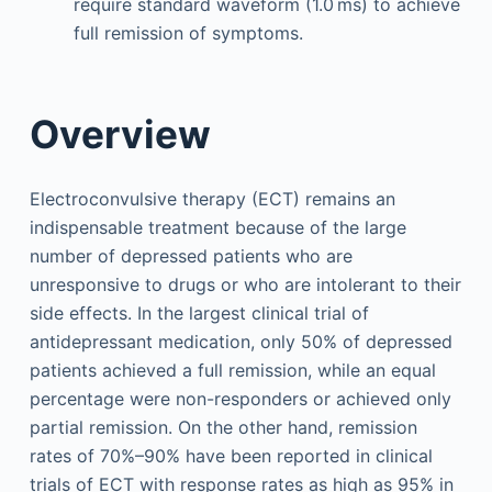
require standard waveform (1.0 ms) to achieve
full remission of symptoms.
Overview
Electroconvulsive therapy (ECT) remains an
indispensable treatment because of the large
number of depressed patients who are
unresponsive to drugs or who are intolerant to their
side effects. In the largest clinical trial of
antidepressant medication, only 50% of depressed
patients achieved a full remission, while an equal
percentage were non-responders or achieved only
partial remission. On the other hand, remission
rates of 70%–90% have been reported in clinical
trials of ECT with response rates as high as 95% in