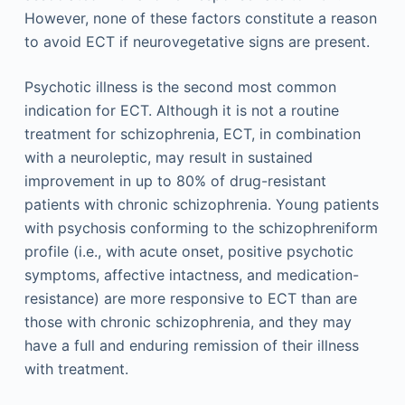
However, none of these factors constitute a reason
to avoid ECT if neurovegetative signs are present.
Psychotic illness is the second most common
indication for ECT. Although it is not a routine
treatment for schizophrenia, ECT, in combination
with a neuroleptic, may result in sustained
improvement in up to 80% of drug-resistant
patients with chronic schizophrenia. Young patients
with psychosis conforming to the schizophreniform
profile (i.e., with acute onset, positive psychotic
symptoms, affective intactness, and medication-
resistance) are more responsive to ECT than are
those with chronic schizophrenia, and they may
have a full and enduring remission of their illness
with treatment.