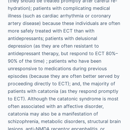
(they should be treated promptly after careful re-
hydration); patients with complicating medical
illness (such as cardiac arrhythmia or coronary
artery disease) because these individuals are often
more safely treated with ECT than with
antidepressants; patients with delusional
depression (as they are often resistant to
antidepressant therapy, but respond to ECT 80%–
90% of the time) ; patients who have been
unresponsive to medications during previous
episodes (because they are often better served by
proceeding directly to ECT); and, the majority of
patients with catatonia (as they respond promptly
to ECT). Although the catatonic syndrome is most
often associated with an affective disorder,
catatonia may also be a manifestation of
schizophrenia, metabolic disorders, structural brain
lesions, anti-NMDA receptor encephalitis, or