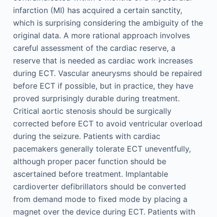
infarction (MI) has acquired a certain sanctity,
which is surprising considering the ambiguity of the
original data. A more rational approach involves
careful assessment of the cardiac reserve, a
reserve that is needed as cardiac work increases
during ECT. Vascular aneurysms should be repaired
before ECT if possible, but in practice, they have
proved surprisingly durable during treatment.
Critical aortic stenosis should be surgically
corrected before ECT to avoid ventricular overload
during the seizure. Patients with cardiac
pacemakers generally tolerate ECT uneventfully,
although proper pacer function should be
ascertained before treatment. Implantable
cardioverter defibrillators should be converted
from demand mode to fixed mode by placing a
magnet over the device during ECT. Patients with