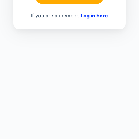
If you are a member.
Log in here