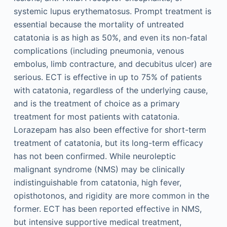
systemic lupus erythematosus. Prompt treatment is
essential because the mortality of untreated
catatonia is as high as 50%, and even its non-fatal
complications (including pneumonia, venous
embolus, limb contracture, and decubitus ulcer) are
serious. ECT is effective in up to 75% of patients
with catatonia, regardless of the underlying cause,
and is the treatment of choice as a primary
treatment for most patients with catatonia.
Lorazepam has also been effective for short-term
treatment of catatonia, but its long-term efficacy
has not been confirmed. While neuroleptic
malignant syndrome (NMS) may be clinically
indistinguishable from catatonia, high fever,
opisthotonos, and rigidity are more common in the
former. ECT has been reported effective in NMS,
but intensive supportive medical treatment,