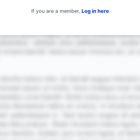
If you are a member.
Log in here