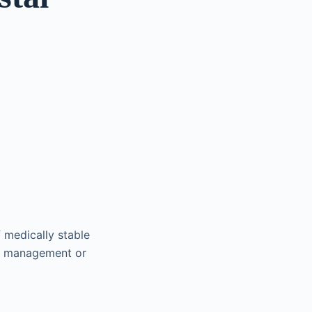
 medically stable
cal management or