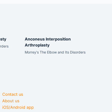
sty
Anconeus Interposition
Arthroplasty
orders
Morrey's The Elbow and Its Disorders
Contact us
About us
iOS/Android app