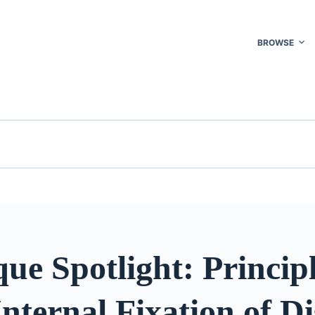
BROWSE
ue Spotlight: Principl
nternal Fixation of Di