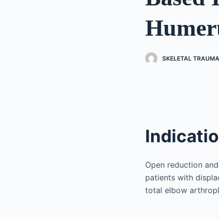
Humeru
SKELETAL TRAUMA
Indicati
Open reduction and 
patients with displ
total elbow arthrop