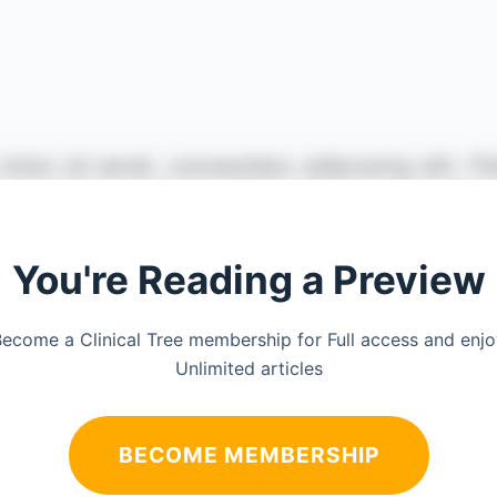
You're Reading a Preview
ecome a Clinical Tree membership for Full access and enj
Unlimited articles
BECOME MEMBERSHIP