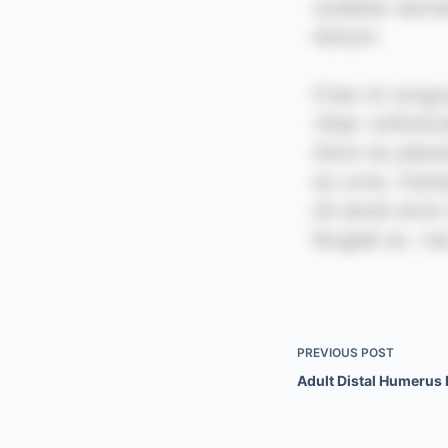
PREVIOUS
POST
Adult Distal Humerus 