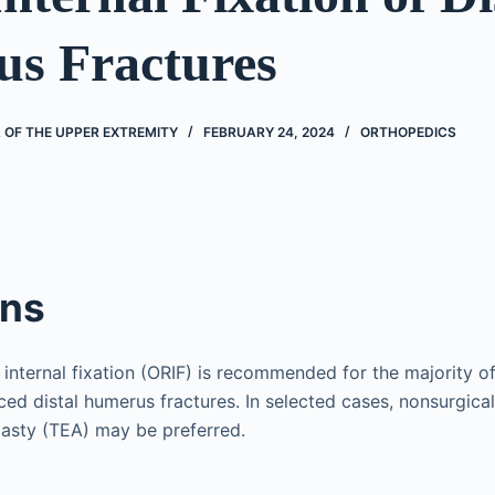
s Fractures
 OF THE UPPER EXTREMITY
FEBRUARY 24, 2024
ORTHOPEDICS
ons
internal fixation (ORIF) is recommended for the majority of
aced distal humerus fractures. In selected cases, nonsurgi
lasty (TEA) may be preferred.