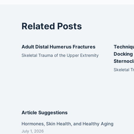
Related Posts
Adult Distal Humerus Fractures
Techniqu
Docking 
Skeletal Trauma of the Upper Extremity
Sternocla
Skeletal T
Article Suggestions
Hormones, Skin Health, and Healthy Aging
July 1, 2026