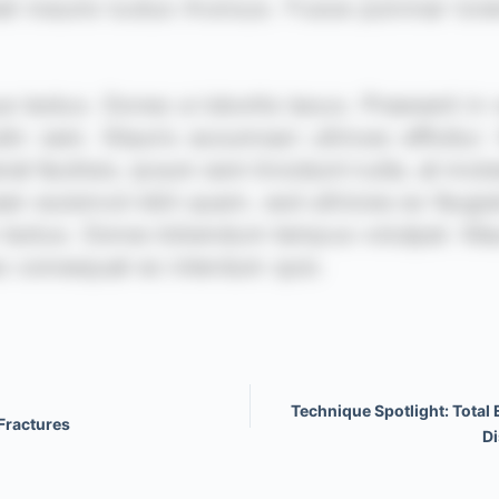
Technique Spotlight: Total 
Fractures
Di