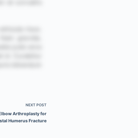
NEXT
POST
Elbow Arthroplasty for
stal Humerus Fracture