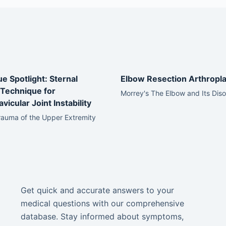
e Spotlight: Sternal
Elbow Resection Arthropla
Technique for
Morrey's The Elbow and Its Dis
vicular Joint Instability
rauma of the Upper Extremity
Get quick and accurate answers to your
medical questions with our comprehensive
database. Stay informed about symptoms,