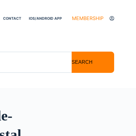
MEMBERSHIP
CONTACT
IOS/ANDROID APP
SEARCH
e-
stal