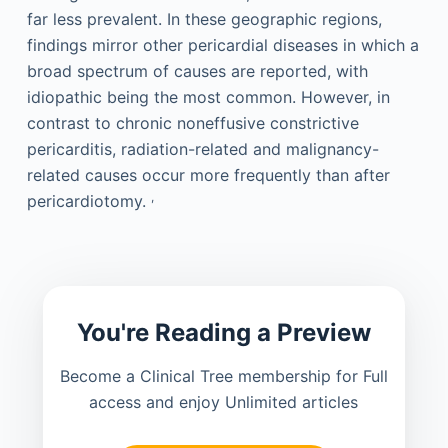
far less prevalent. In these geographic regions,
findings mirror other pericardial diseases in which a
broad spectrum of causes are reported, with
idiopathic being the most common. However, in
contrast to chronic noneffusive constrictive
pericarditis, radiation-related and malignancy-
related causes occur more frequently than after
,
pericardiotomy.
You're Reading a Preview
Become a Clinical Tree membership for Full
access and enjoy Unlimited articles