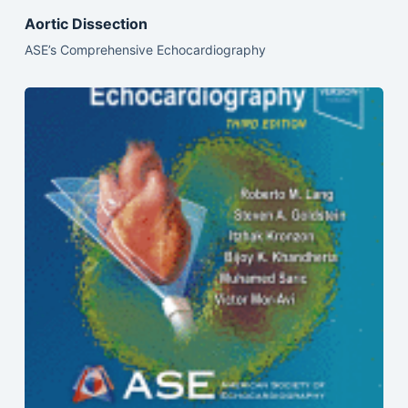
Aortic Dissection
ASE’s Comprehensive Echocardiography