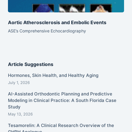
Aortic Atherosclerosis and Embolic Events
ASE’s Comprehensive Echocardiography
Article Suggestions
Hormones, Skin Health, and Healthy Aging
July 1, 2026
AI-Assisted Orthodontic Planning and Predictive
Modeling in Clinical Practice: A South Florida Case
Study
May 13, 2026
Tesamorelin: A Clinical Research Overview of the
GHRH Analogue