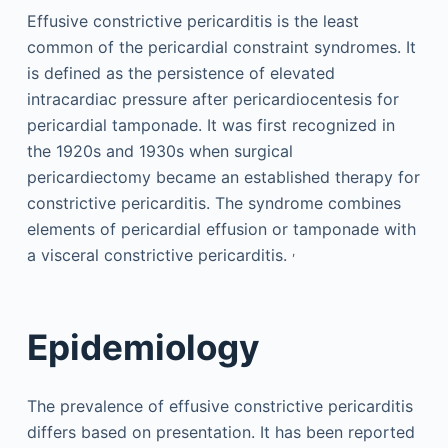
Effusive constrictive pericarditis is the least
common of the pericardial constraint syndromes. It
is defined as the persistence of elevated
intracardiac pressure after pericardiocentesis for
pericardial tamponade. It was first recognized in
the 1920s and 1930s when surgical
pericardiectomy became an established therapy for
constrictive pericarditis. The syndrome combines
elements of pericardial effusion or tamponade with
,
a visceral constrictive pericarditis.
Epidemiology
The prevalence of effusive constrictive pericarditis
differs based on presentation. It has been reported