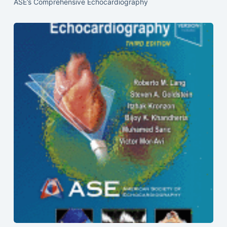
ASE’s Comprehensive Echocardiography