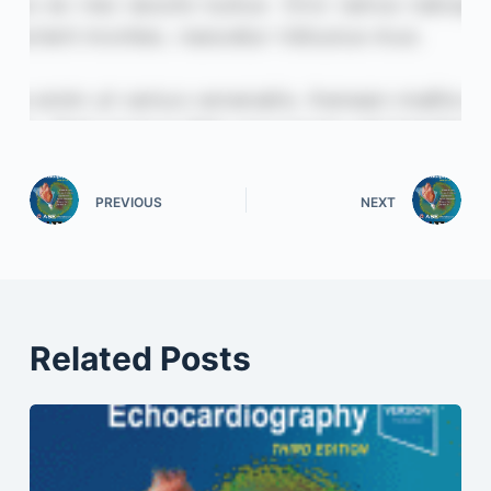
PREVIOUS
NEXT
Related Posts