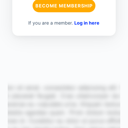
BECOME MEMBERSHIP
If you are a member.
Log in here