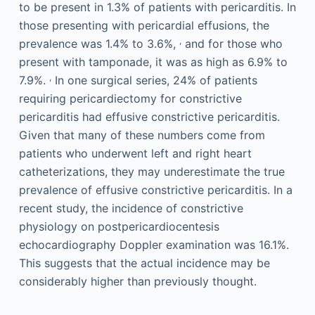
to be present in 1.3% of patients with pericarditis. In
those presenting with pericardial effusions, the
,
prevalence was 1.4% to 3.6%,
and for those who
present with tamponade, it was as high as 6.9% to
,
7.9%.
In one surgical series, 24% of patients
requiring pericardiectomy for constrictive
pericarditis had effusive constrictive pericarditis.
Given that many of these numbers come from
patients who underwent left and right heart
catheterizations, they may underestimate the true
prevalence of effusive constrictive pericarditis. In a
recent study, the incidence of constrictive
physiology on postpericardiocentesis
echocardiography Doppler examination was 16.1%.
This suggests that the actual incidence may be
considerably higher than previously thought.