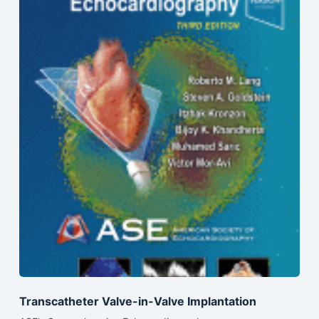
Transcatheter Valve-in-Valve Implantation