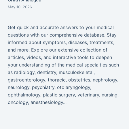
May 10, 2026
Get quick and accurate answers to your medical
questions with our comprehensive database. Stay
informed about symptoms, diseases, treatments,
and more. Explore our extensive collection of
articles, videos, and interactive tools to deepen
your understanding of the medical specialties such
as radiology, dentistry, musculoskeletal,
gastroenterology, thoracic, obstetrics, nephrology,
neurology, psychiatry, otolaryngology,
ophthalmology, plastic surgery, veterinary, nursing,
oncology, anesthesiology...