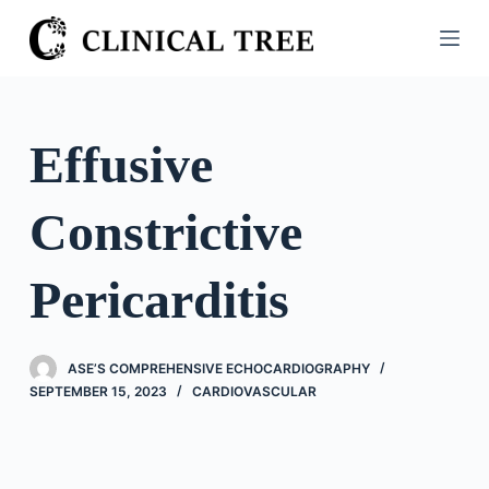
S
k
i
p
t
Effusive
o
c
Constrictive
o
n
t
Pericarditis
e
n
t
ASE’S COMPREHENSIVE ECHOCARDIOGRAPHY
SEPTEMBER 15, 2023
CARDIOVASCULAR