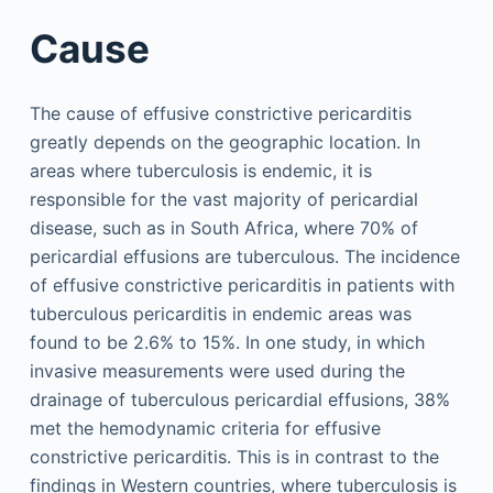
Cause
The cause of effusive constrictive pericarditis
greatly depends on the geographic location. In
areas where tuberculosis is endemic, it is
responsible for the vast majority of pericardial
disease, such as in South Africa, where 70% of
pericardial effusions are tuberculous. The incidence
of effusive constrictive pericarditis in patients with
tuberculous pericarditis in endemic areas was
found to be 2.6% to 15%. In one study, in which
invasive measurements were used during the
drainage of tuberculous pericardial effusions, 38%
met the hemodynamic criteria for effusive
constrictive pericarditis. This is in contrast to the
findings in Western countries, where tuberculosis is