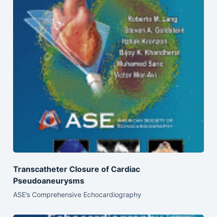
Transcatheter Closure of Cardiac
Pseudoaneurysms
ASE’s Comprehensive Echocardiography