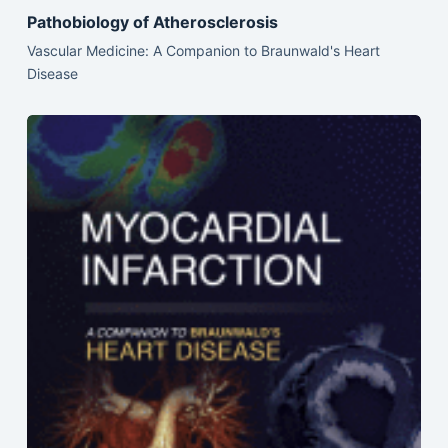
Pathobiology of Atherosclerosis
Vascular Medicine: A Companion to Braunwald's Heart
Disease