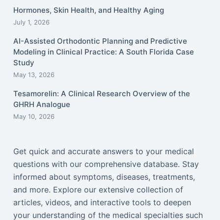
Hormones, Skin Health, and Healthy Aging
July 1, 2026
AI-Assisted Orthodontic Planning and Predictive
Modeling in Clinical Practice: A South Florida Case
Study
May 13, 2026
Tesamorelin: A Clinical Research Overview of the
GHRH Analogue
May 10, 2026
Get quick and accurate answers to your medical
questions with our comprehensive database. Stay
informed about symptoms, diseases, treatments,
and more. Explore our extensive collection of
articles, videos, and interactive tools to deepen
your understanding of the medical specialties such