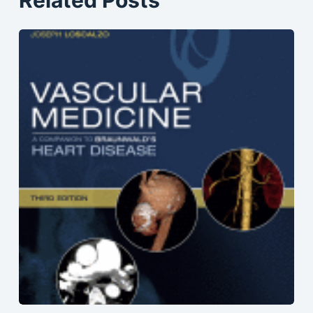
Related Posts