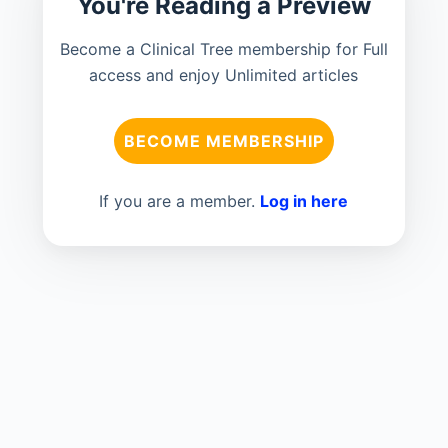
You're Reading a Preview
Become a Clinical Tree membership for Full
access and enjoy Unlimited articles
BECOME MEMBERSHIP
If you are a member.
Log in here