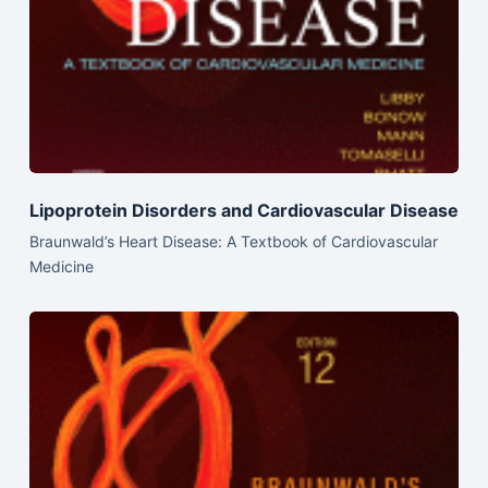
Lipoprotein Disorders and Cardiovascular Disease
Braunwald’s Heart Disease: A Textbook of Cardiovascular
Medicine