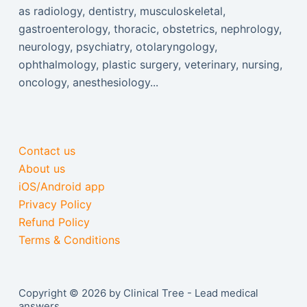
as radiology, dentistry, musculoskeletal,
gastroenterology, thoracic, obstetrics, nephrology,
neurology, psychiatry, otolaryngology,
ophthalmology, plastic surgery, veterinary, nursing,
oncology, anesthesiology...
Contact us
About us
iOS/Android app
Privacy Policy
Refund Policy
Terms & Conditions
Copyright © 2026 by Clinical Tree - Lead medical
answers