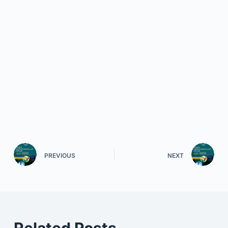
PREVIOUS
NEXT