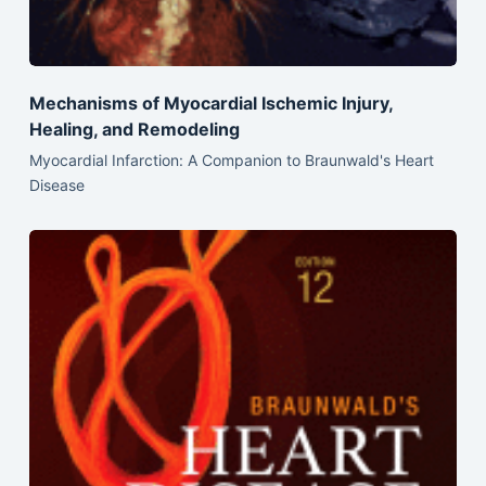
Mechanisms of Myocardial Ischemic Injury,
Healing, and Remodeling
Myocardial Infarction: A Companion to Braunwald's Heart
Disease