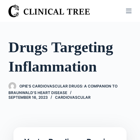
S
k
i
p
t
Drugs Targeting
o
c
Inflammation
o
n
t
OPIE'S CARDIOVASCULAR DRUGS: A COMPANION TO
e
BRAUNWALD'S HEART DISEASE
n
SEPTEMBER 16, 2023
CARDIOVASCULAR
t