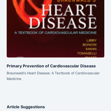
Primary Prevention of Cardiovascular Disease
Braunwald’s Heart Disease: A Textbook of Cardiovascular
Medicine
Article Suggestions