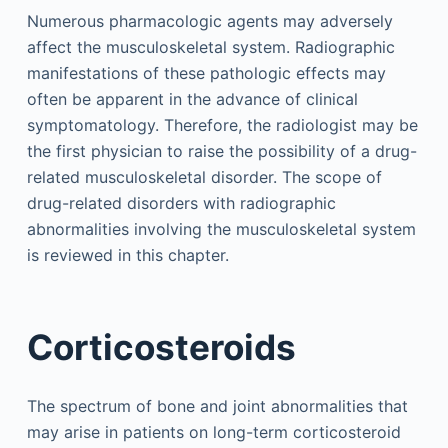
Numerous pharmacologic agents may adversely
affect the musculoskeletal system. Radiographic
manifestations of these pathologic effects may
often be apparent in the advance of clinical
symptomatology. Therefore, the radiologist may be
the first physician to raise the possibility of a drug-
related musculoskeletal disorder. The scope of
drug-related disorders with radiographic
abnormalities involving the musculoskeletal system
is reviewed in this chapter.
Corticosteroids
The spectrum of bone and joint abnormalities that
may arise in patients on long-term corticosteroid