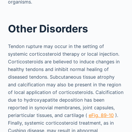
organisms.
Other Disorders
Tendon rupture may occur in the setting of
systemic corticosteroid therapy or local injection.
Corticosteroids are believed to induce changes in
healthy tendons and inhibit normal healing of
diseased tendons. Subcutaneous tissue atrophy
and calcification may also be present in the region
of local application of corticosteroids. Calcification
due to hydroxyapatite deposition has been
reported in synovial membranes, joint capsules,
periarticular tissues, and cartilage (
eFig. 89-10
).
Finally, systemic corticosteroid treatment, as in
Cushing disease, may result in abnormal