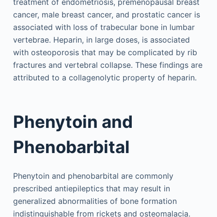
treatment of endometriosis, premenopausal breast
cancer, male breast cancer, and prostatic cancer is
associated with loss of trabecular bone in lumbar
vertebrae. Heparin, in large doses, is associated
with osteoporosis that may be complicated by rib
fractures and vertebral collapse. These findings are
attributed to a collagenolytic property of heparin.
Phenytoin and
Phenobarbital
Phenytoin and phenobarbital are commonly
prescribed antiepileptics that may result in
generalized abnormalities of bone formation
indistinguishable from rickets and osteomalacia.