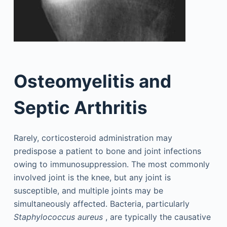
Osteomyelitis and
Septic Arthritis
Rarely, corticosteroid administration may
predispose a patient to bone and joint infections
owing to immunosuppression. The most commonly
involved joint is the knee, but any joint is
susceptible, and multiple joints may be
simultaneously affected. Bacteria, particularly
Staphylococcus aureus
, are typically the causative