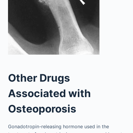
Other Drugs
Associated with
Osteoporosis
Gonadotropin-releasing hormone used in the