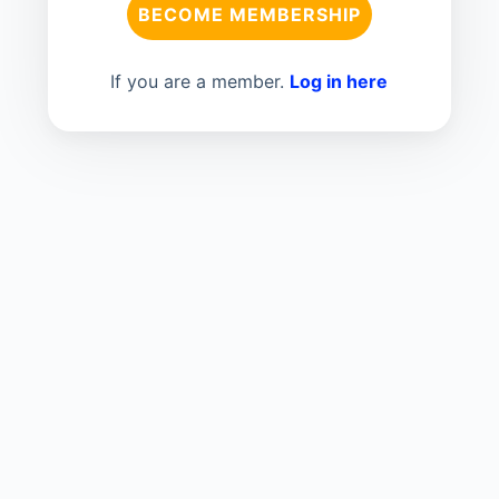
BECOME MEMBERSHIP
If you are a member.
Log in here