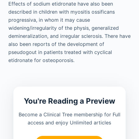
Effects of sodium etidronate have also been
described in children with myositis ossificans
progressiva, in whom it may cause
widening/irregularity of the physis, generalized
demineralization, and irregular sclerosis. There have
also been reports of the development of
pseudogout in patients treated with cyclical
etidronate for osteoporosis.
You're Reading a Preview
Become a Clinical Tree membership for Full
access and enjoy Unlimited articles