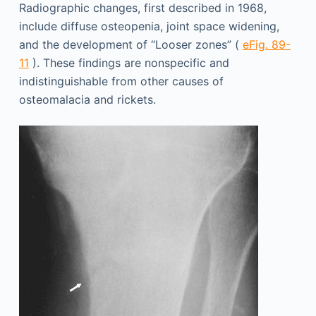
Radiographic changes, first described in 1968,
include diffuse osteopenia, joint space widening,
and the development of “Looser zones” (
eFig. 89-
11
). These findings are nonspecific and
indistinguishable from other causes of
osteomalacia and rickets.