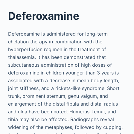
Deferoxamine
Deferoxamine is administered for long-term
chelation therapy in combination with the
hyperperfusion regimen in the treatment of
thalassemia. It has been demonstrated that
subcutaneous administration of high doses of
deferoxamine in children younger than 3 years is
associated with a decrease in mean body length,
joint stiffness, and a rickets-like syndrome. Short
trunk, prominent sternum, genu valgum, and
enlargement of the distal fibula and distal radius
and ulna have been noted. Humerus, femur, and
tibia may also be affected. Radiographs reveal
widening of the metaphyses, followed by cupping,