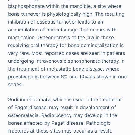
bisphosphonate within the mandible, a site where
bone turnover is physiologically high. The resulting
inhibition of osseous turnover leads to an
accumulation of microdamage that occurs with
mastication. Osteonecrosis of the jaw in those
receiving oral therapy for bone demineralization is
very rare. Most reported cases are seen in patients
undergoing intravenous bisphosphonate therapy in
the treatment of metastatic bone disease, where
prevalence is between 6% and 10% as shown in one
series.
Sodium etidronate, which is used in the treatment
of Paget disease, may result in development of
osteomalacia. Radiolucency may develop in the
bones affected by Paget disease. Pathologic
fractures at these sites may occur as a result.