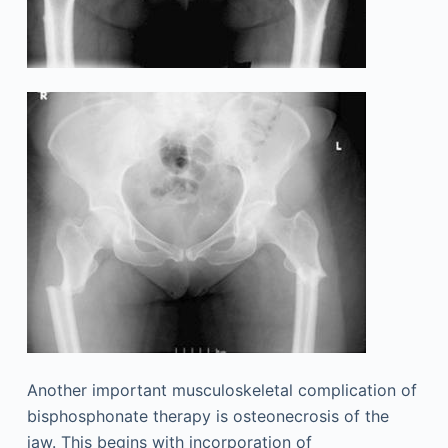
Another important musculoskeletal complication of
bisphosphonate therapy is osteonecrosis of the
jaw. This begins with incorporation of