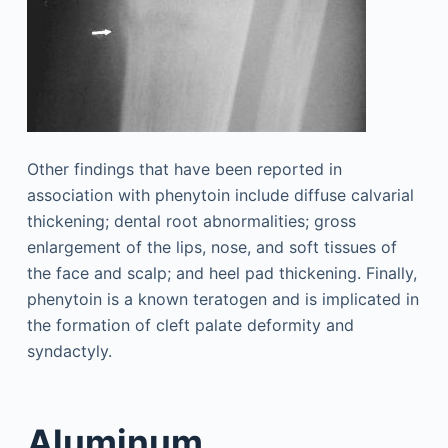
Other findings that have been reported in
association with phenytoin include diffuse calvarial
thickening; dental root abnormalities; gross
enlargement of the lips, nose, and soft tissues of
the face and scalp; and heel pad thickening. Finally,
phenytoin is a known teratogen and is implicated in
the formation of cleft palate deformity and
syndactyly.
Aluminum