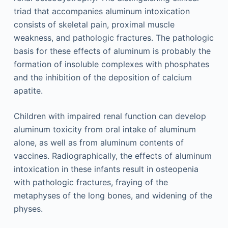
triad that accompanies aluminum intoxication
consists of skeletal pain, proximal muscle
weakness, and pathologic fractures. The pathologic
basis for these effects of aluminum is probably the
formation of insoluble complexes with phosphates
and the inhibition of the deposition of calcium
apatite.
Children with impaired renal function can develop
aluminum toxicity from oral intake of aluminum
alone, as well as from aluminum contents of
vaccines. Radiographically, the effects of aluminum
intoxication in these infants result in osteopenia
with pathologic fractures, fraying of the
metaphyses of the long bones, and widening of the
physes.