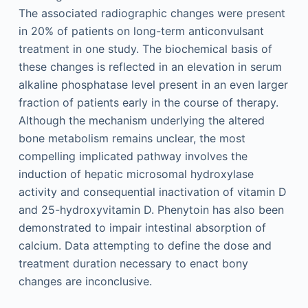
The associated radiographic changes were present
in 20% of patients on long-term anticonvulsant
treatment in one study. The biochemical basis of
these changes is reflected in an elevation in serum
alkaline phosphatase level present in an even larger
fraction of patients early in the course of therapy.
Although the mechanism underlying the altered
bone metabolism remains unclear, the most
compelling implicated pathway involves the
induction of hepatic microsomal hydroxylase
activity and consequential inactivation of vitamin D
and 25-hydroxyvitamin D. Phenytoin has also been
demonstrated to impair intestinal absorption of
calcium. Data attempting to define the dose and
treatment duration necessary to enact bony
changes are inconclusive.