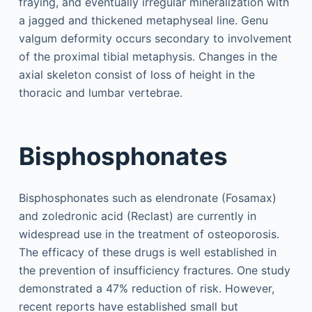
fraying, and eventually irregular mineralization with
a jagged and thickened metaphyseal line. Genu
valgum deformity occurs secondary to involvement
of the proximal tibial metaphysis. Changes in the
axial skeleton consist of loss of height in the
thoracic and lumbar vertebrae.
Bisphosphonates
Bisphosphonates such as elendronate (Fosamax)
and zoledronic acid (Reclast) are currently in
widespread use in the treatment of osteoporosis.
The efficacy of these drugs is well established in
the prevention of insufficiency fractures. One study
demonstrated a 47% reduction of risk. However,
recent reports have established small but