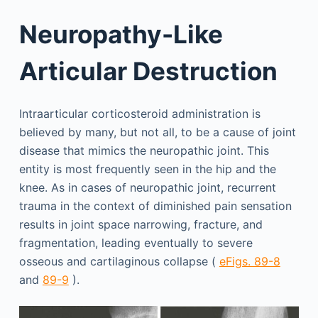
Neuropathy-Like
Articular Destruction
Intraarticular corticosteroid administration is
believed by many, but not all, to be a cause of joint
disease that mimics the neuropathic joint. This
entity is most frequently seen in the hip and the
knee. As in cases of neuropathic joint, recurrent
trauma in the context of diminished pain sensation
results in joint space narrowing, fracture, and
fragmentation, leading eventually to severe
osseous and cartilaginous collapse (
eFigs. 89-8
and
89-9
).