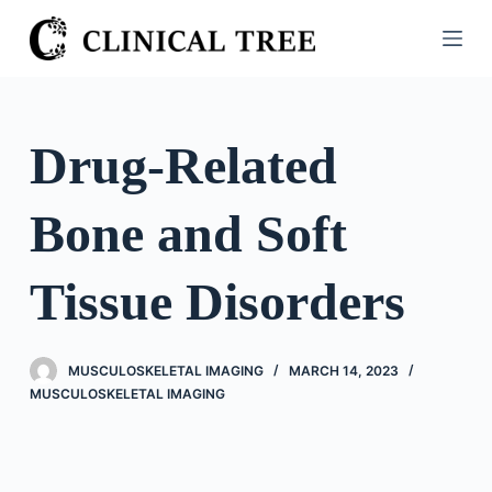
S
k
i
p
t
Drug-Related
o
c
Bone and Soft
o
n
t
Tissue Disorders
e
n
t
MUSCULOSKELETAL IMAGING
MARCH 14, 2023
MUSCULOSKELETAL IMAGING