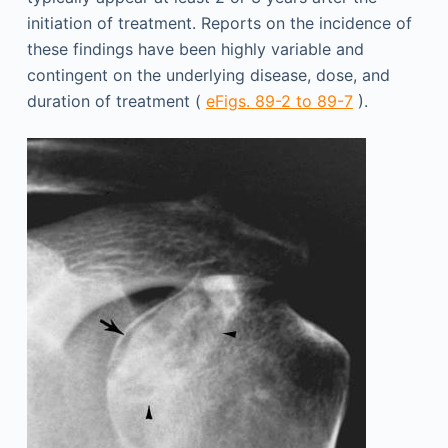
initiation of treatment. Reports on the incidence of
these findings have been highly variable and
contingent on the underlying disease, dose, and
duration of treatment (
eFigs. 89-2 to 89-7
).