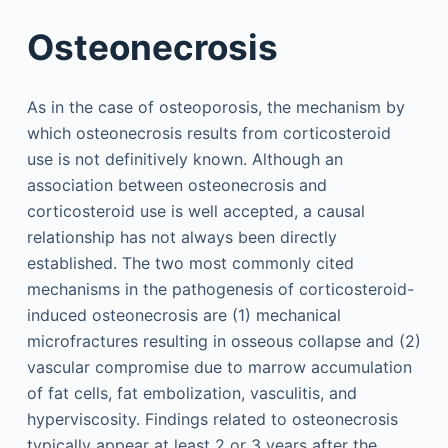
Osteonecrosis
As in the case of osteoporosis, the mechanism by
which osteonecrosis results from corticosteroid
use is not definitively known. Although an
association between osteonecrosis and
corticosteroid use is well accepted, a causal
relationship has not always been directly
established. The two most commonly cited
mechanisms in the pathogenesis of corticosteroid-
induced osteonecrosis are (1) mechanical
microfractures resulting in osseous collapse and (2)
vascular compromise due to marrow accumulation
of fat cells, fat embolization, vasculitis, and
hyperviscosity. Findings related to osteonecrosis
typically appear at least 2 or 3 years after the