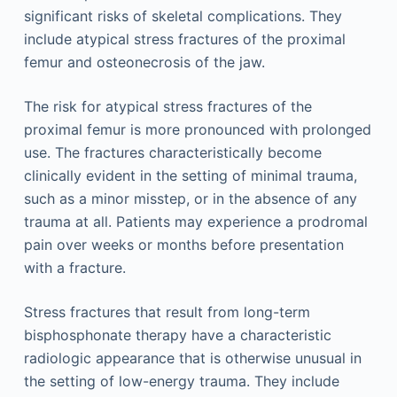
significant risks of skeletal complications. They
include atypical stress fractures of the proximal
femur and osteonecrosis of the jaw.
The risk for atypical stress fractures of the
proximal femur is more pronounced with prolonged
use. The fractures characteristically become
clinically evident in the setting of minimal trauma,
such as a minor misstep, or in the absence of any
trauma at all. Patients may experience a prodromal
pain over weeks or months before presentation
with a fracture.
Stress fractures that result from long-term
bisphosphonate therapy have a characteristic
radiologic appearance that is otherwise unusual in
the setting of low-energy trauma. They include