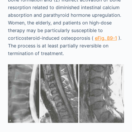
resorption related to diminished intestinal calcium
absorption and parathyroid hormone upregulation.
Women, the elderly, and patients on high-dose
therapy may be particularly susceptible to
corticosteroid-induced osteoporosis (
eFig. 89-1
).
The process is at least partially reversible on
termination of treatment.