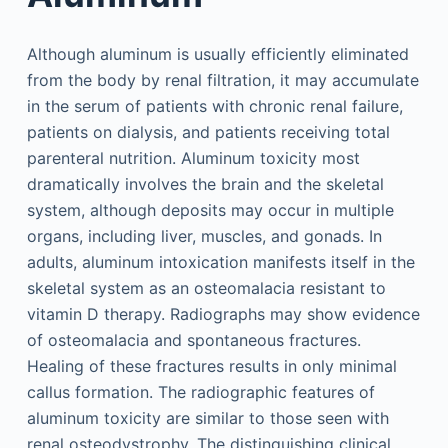
Although aluminum is usually efficiently eliminated
from the body by renal filtration, it may accumulate
in the serum of patients with chronic renal failure,
patients on dialysis, and patients receiving total
parenteral nutrition. Aluminum toxicity most
dramatically involves the brain and the skeletal
system, although deposits may occur in multiple
organs, including liver, muscles, and gonads. In
adults, aluminum intoxication manifests itself in the
skeletal system as an osteomalacia resistant to
vitamin D therapy. Radiographs may show evidence
of osteomalacia and spontaneous fractures.
Healing of these fractures results in only minimal
callus formation. The radiographic features of
aluminum toxicity are similar to those seen with
renal osteodystrophy. The distinguishing clinical