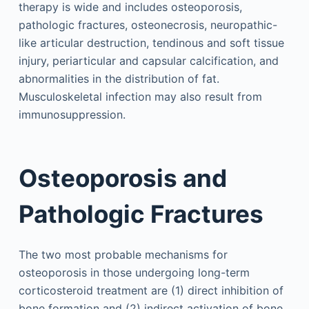
therapy is wide and includes osteoporosis,
pathologic fractures, osteonecrosis, neuropathic-
like articular destruction, tendinous and soft tissue
injury, periarticular and capsular calcification, and
abnormalities in the distribution of fat.
Musculoskeletal infection may also result from
immunosuppression.
Osteoporosis and
Pathologic Fractures
The two most probable mechanisms for
osteoporosis in those undergoing long-term
corticosteroid treatment are (1) direct inhibition of
bone formation and (2) indirect activation of bone