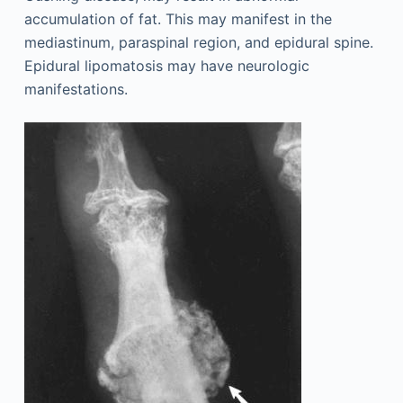
accumulation of fat. This may manifest in the
mediastinum, paraspinal region, and epidural spine.
Epidural lipomatosis may have neurologic
manifestations.