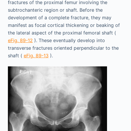
fractures of the proximal femur involving the
subtrochanteric region or shaft. Before the
development of a complete fracture, they may
manifest as focal cortical thickening or beaking of
the lateral aspect of the proximal femoral shaft (
eFig. 89-12
). These eventually develop into
transverse fractures oriented perpendicular to the
shaft (
eFig. 89-13
).