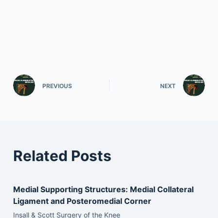
PREVIOUS
NEXT
Related Posts
Medial Supporting Structures: Medial Collateral
Ligament and Posteromedial Corner
Insall & Scott Surgery of the Knee