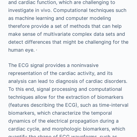
and cardiac function, which are challenging to
investigate in vivo. Computational techniques such
as machine learning and computer modeling
therefore provide a set of methods that can help
make sense of multivariate complex data sets and
detect differences that might be challenging for the
,
human eye.
The ECG signal provides a noninvasive
representation of the cardiac activity, and its
analysis can lead to diagnosis of cardiac disorders.
To this end, signal processing and computational
techniques allow for the extraction of biomarkers
(features describing the ECG), such as time-interval
biomarkers, which characterize the temporal
dynamics of the electrical propagation during a
cardiac cycle, and morphologic biomarkers, which
quantify the shape of ECG waveforms, such as