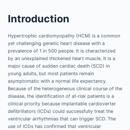
Introduction
Hypertrophic cardiomyopathy (HCM) is a common
yet challenging genetic heart disease with a
prevalence of 1 in 500 people. It is characterized
by an unexplained thickened heart muscle. It is a
major cause of sudden cardiac death (SCD) in
young adults, but most patients remain
asymptomatic with a normal life expectancy.
Because of the heterogeneous clinical course of the
disease, the identification of at-risk patients is a
clinical priority because implantable cardioverter
defibrillators (ICDs) could successfully treat the
ventricular arrhythmias that can trigger SCD. The
use of ICDs has confirmed that ventricular