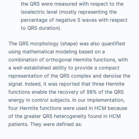
the QRS were measured with respect to the
isoelectric level (mostly representing the
percentage of negative S waves with respect
to QRS duration).
The QRS morphology (shape) was also quantified
using mathematical modeling based on a
combination of orthogonal Hermite functions, with
a well-established ability to provide a compact
representation of the QRS complex and denoise the
signal. Indeed, it was reported that three Hermite
functions enable the recovery of 98% of the QRS
energy in control subjects. In our implementation,
four Hermite functions were used in HCM because
of the greater QRS heterogeneity found in HCM
patients. They were defined as: