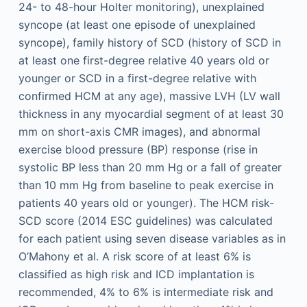
24- to 48-hour Holter monitoring), unexplained
syncope (at least one episode of unexplained
syncope), family history of SCD (history of SCD in
at least one first-degree relative 40 years old or
younger or SCD in a first-degree relative with
confirmed HCM at any age), massive LVH (LV wall
thickness in any myocardial segment of at least 30
mm on short-axis CMR images), and abnormal
exercise blood pressure (BP) response (rise in
systolic BP less than 20 mm Hg or a fall of greater
than 10 mm Hg from baseline to peak exercise in
patients 40 years old or younger). The HCM risk-
SCD score (2014 ESC guidelines) was calculated
for each patient using seven disease variables as in
O’Mahony et al. A risk score of at least 6% is
classified as high risk and ICD implantation is
recommended, 4% to 6% is intermediate risk and