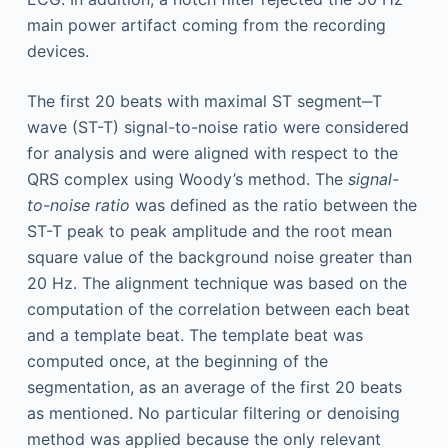
main power artifact coming from the recording
devices.
The first 20 beats with maximal ST segment‒T
wave (ST-T) signal-to-noise ratio were considered
for analysis and were aligned with respect to the
QRS complex using Woody’s method. The
signal-
to-noise ratio
was defined as the ratio between the
ST-T peak to peak amplitude and the root mean
square value of the background noise greater than
20 Hz. The alignment technique was based on the
computation of the correlation between each beat
and a template beat. The template beat was
computed once, at the beginning of the
segmentation, as an average of the first 20 beats
as mentioned. No particular filtering or denoising
method was applied because the only relevant