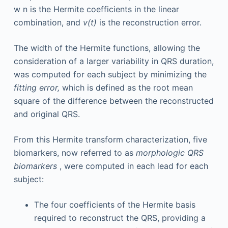
w
n
is the Hermite coefficients in the linear
combination, and
v(t)
is the reconstruction error.
The width of the Hermite functions, allowing the
consideration of a larger variability in QRS duration,
was computed for each subject by minimizing the
fitting error,
which is defined as the root mean
square of the difference between the reconstructed
and original QRS.
From this Hermite transform characterization, five
biomarkers, now referred to as
morphologic QRS
biomarkers
, were computed in each lead for each
subject:
The four coefficients of the Hermite basis
required to reconstruct the QRS, providing a