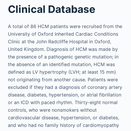
Clinical Database
A total of 86 HCM patients were recruited from the
University of Oxford Inherited Cardiac Conditions
Clinic at the John Radcliffe Hospital in Oxford,
United Kingdom. Diagnosis of HCM was made by
the presence of a pathogenic genetic mutation; in
the absence of an identified mutation, HCM was
defined as LV hypertrophy (LVH; at least 15 mm)
not originating from another cause. Patients were
excluded if they had a diagnosis of coronary artery
disease, diabetes, hypertension, or atrial fibrillation
or an ICD with paced rhythm. Thirty-eight normal
controls, who were nonsmokers without
cardiovascular disease, hypertension, or diabetes,
and who had no family history of cardiomyopathy