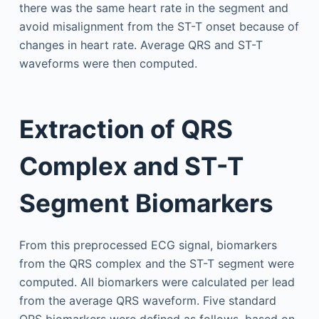
there was the same heart rate in the segment and
avoid misalignment from the ST-T onset because of
changes in heart rate. Average QRS and ST-T
waveforms were then computed.
Extraction of QRS
Complex and ST-T
Segment Biomarkers
From this preprocessed ECG signal, biomarkers
from the QRS complex and the ST-T segment were
computed. All biomarkers were calculated per lead
from the average QRS waveform. Five standard