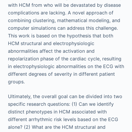
with HCM from who will be devastated by disease
complications are lacking. A novel approach of
combining clustering, mathematical modeling, and
computer simulations can address this challenge.
This work is based on the hypothesis that both
HCM structural and electrophysiologic
abnormalities affect the activation and
repolarization phase of the cardiac cycle, resulting
in electrophysiologic abnormalities on the ECG with
different degrees of severity in different patient
groups.
Ultimately, the overall goal can be divided into two
specific research questions: (1) Can we identify
distinct phenotypes in HCM associated with
different arrhythmic risk levels based on the ECG
alone? (2) What are the HCM structural and