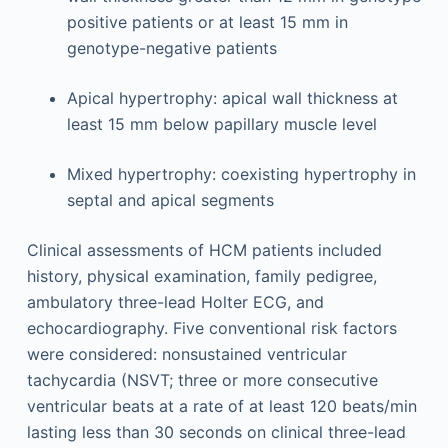
positive patients or at least 15 mm in
genotype-negative patients
Apical hypertrophy: apical wall thickness at
least 15 mm below papillary muscle level
Mixed hypertrophy: coexisting hypertrophy in
septal and apical segments
Clinical assessments of HCM patients included
history, physical examination, family pedigree,
ambulatory three-lead Holter ECG, and
echocardiography. Five conventional risk factors
were considered: nonsustained ventricular
tachycardia (NSVT; three or more consecutive
ventricular beats at a rate of at least 120 beats/min
lasting less than 30 seconds on clinical three-lead