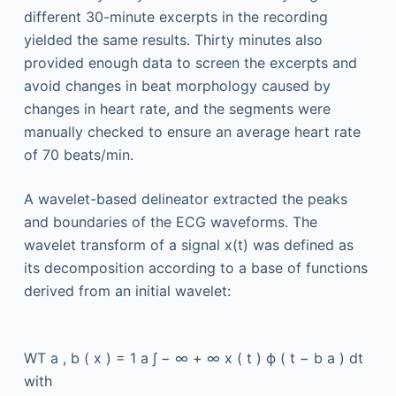
different 30-minute excerpts in the recording
yielded the same results. Thirty minutes also
provided enough data to screen the excerpts and
avoid changes in beat morphology caused by
changes in heart rate, and the segments were
manually checked to ensure an average heart rate
of 70 beats/min.
A wavelet-based delineator extracted the peaks
and boundaries of the ECG waveforms. The
wavelet transform of a signal x(t) was defined as
its decomposition according to a base of functions
derived from an initial wavelet:
WT
a
,
b
(
x
)
=
1
a
∫
−
∞
+
∞
x
(
t
)
ϕ
(
t
−
b
a
)
dt
with