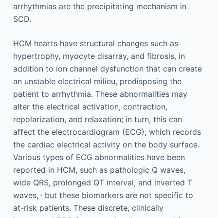
arrhythmias are the precipitating mechanism in
SCD.
HCM hearts have structural changes such as
hypertrophy, myocyte disarray, and fibrosis, in
addition to ion channel dysfunction that can create
an unstable electrical milieu, predisposing the
patient to arrhythmia. These abnormalities may
alter the electrical activation, contraction,
repolarization, and relaxation; in turn, this can
affect the electrocardiogram (ECG), which records
the cardiac electrical activity on the body surface.
Various types of ECG abnormalities have been
reported in HCM, such as pathologic Q waves,
wide QRS, prolonged QT interval, and inverted T
,
waves,
but these biomarkers are not specific to
at-risk patients. These discrete, clinically