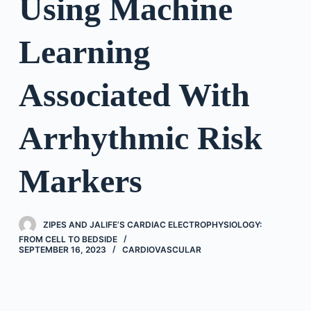
Using Machine
Learning
Associated With
Arrhythmic Risk
Markers
ZIPES AND JALIFE’S CARDIAC ELECTROPHYSIOLOGY:
FROM CELL TO BEDSIDE
SEPTEMBER 16, 2023
CARDIOVASCULAR