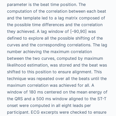
parameter is the beat time position. The
computation of the correlation between each beat
and the template led to a lag matrix composed of
the possible time differences and the correlation
they achieved. A lag window of [–90,90] was
defined to explore all the possible shifting of the
curves and the corresponding correlations. The lag
number achieving the maximum correlation
between the two curves, computed by maximum
likelihood estimation, was stored and the beat was
shifted to this position to ensure alignment. This
technique was repeated over all the beats until the
maximum correlation was achieved for all. A
window of 180 ms centered on the mean energy of
the QRS and a 500 ms window aligned to the ST-T
onset were computed in all eight leads per
participant. ECG excerpts were checked to ensure