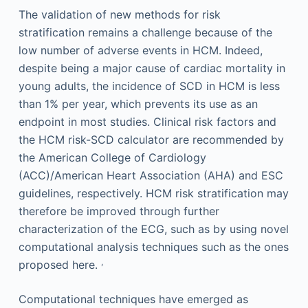
The validation of new methods for risk
stratification remains a challenge because of the
low number of adverse events in HCM. Indeed,
despite being a major cause of cardiac mortality in
young adults, the incidence of SCD in HCM is less
than 1% per year, which prevents its use as an
endpoint in most studies. Clinical risk factors and
the HCM risk-SCD calculator are recommended by
the American College of Cardiology
(ACC)/American Heart Association (AHA) and ESC
guidelines, respectively. HCM risk stratification may
therefore be improved through further
characterization of the ECG, such as by using novel
computational analysis techniques such as the ones
,
proposed here.
Computational techniques have emerged as