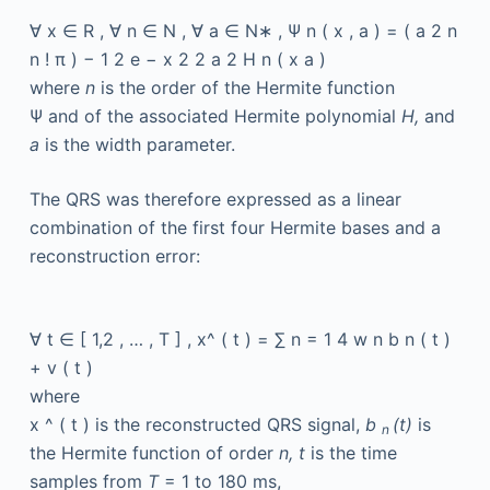
∀
x
∈
R
,
∀
n
∈
N
,
∀
a
∈
N∗
,
Ψ
n
(
x
,
a
)
=
(
a
2
n
n
!
π
)
−
1
2
e
−
x
2
2
a
2
H
n
(
x
a
)
where
n
is the order of the Hermite function
Ψ
and of the associated Hermite polynomial
H,
and
a
is the width parameter.
The QRS was therefore expressed as a linear
combination of the first four Hermite bases and a
reconstruction error:
∀
t
∈
[
1,2
,
…
,
T
]
,
x^
(
t
)
=
∑
n
=
1
4
w
n
b
n
(
t
)
+
v
(
t
)
where
x
^
(
t
)
is the reconstructed QRS signal,
b
(t)
is
n
the Hermite function of order
n, t
is the time
samples from
T
= 1 to 180 ms,