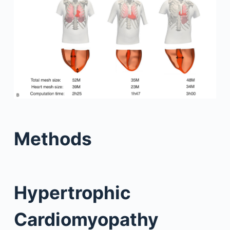
Methods
Hypertrophic
Cardiomyopathy