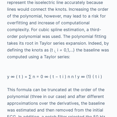
represent the isoelectric line accurately because
lines would connect the knots. Increasing the order
of the polynomial, however, may lead to a risk for
overfitting and increase of computational
complexity. For cubic spline estimation, a third-
order polynomial was used. The polynomial fitting
takes its root in Taylor series expansion. Indeed, by
defining the knots as {t
i
=
0,1,…} the baseline was
i,
computed using a Taylor series:
y
∞
(
t
)
=
∑
n
=
0
∞
(
t
−
t
i
)
n
n
!
y
∞
(1)
(
t
i
)
This formula can be truncated at the order of the
polynomial (three in our case) and after different
approximations over the derivatives, the baseline
was estimated and then removed from the initial
ECG. In addition, a notch filter rejected the 50 Hz