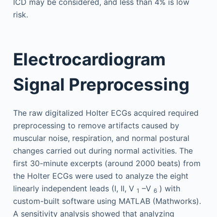
ICD may be considered, and less than 4% is low
risk.
Electrocardiogram
Signal Preprocessing
The raw digitalized Holter ECGs acquired required
preprocessing to remove artifacts caused by
muscular noise, respiration, and normal postural
changes carried out during normal activities. The
first 30-minute excerpts (around 2000 beats) from
the Holter ECGs were used to analyze the eight
linearly independent leads (I, II, V
–V
) with
1
6
custom-built software using MATLAB (Mathworks).
A sensitivity analysis showed that analyzing