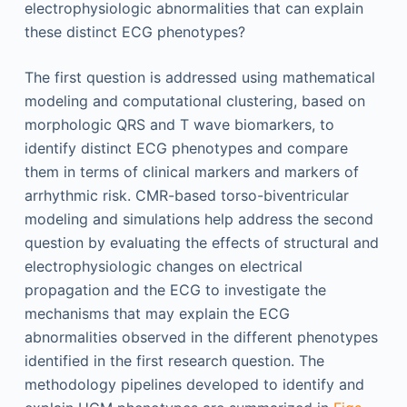
electrophysiologic abnormalities that can explain
these distinct ECG phenotypes?
The first question is addressed using mathematical
modeling and computational clustering, based on
morphologic QRS and T wave biomarkers, to
identify distinct ECG phenotypes and compare
them in terms of clinical markers and markers of
arrhythmic risk. CMR-based torso-biventricular
modeling and simulations help address the second
question by evaluating the effects of structural and
electrophysiologic changes on electrical
propagation and the ECG to investigate the
mechanisms that may explain the ECG
abnormalities observed in the different phenotypes
identified in the first research question. The
methodology pipelines developed to identify and