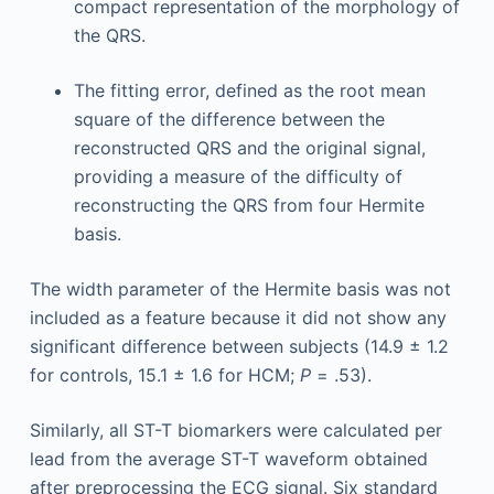
compact representation of the morphology of
the QRS.
The fitting error, defined as the root mean
square of the difference between the
reconstructed QRS and the original signal,
providing a measure of the difficulty of
reconstructing the QRS from four Hermite
basis.
The width parameter of the Hermite basis was not
included as a feature because it did not show any
significant difference between subjects (14.9 ± 1.2
for controls, 15.1 ± 1.6 for HCM;
P
= .53).
Similarly, all ST-T biomarkers were calculated per
lead from the average ST-T waveform obtained
after preprocessing the ECG signal. Six standard