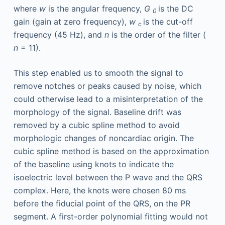
where
w
is the angular frequency,
G
is the DC
0
gain (gain at zero frequency),
w
is the cut-off
c
frequency (45 Hz), and
n
is the order of the filter (
n
= 11).
This step enabled us to smooth the signal to
remove notches or peaks caused by noise, which
could otherwise lead to a misinterpretation of the
morphology of the signal. Baseline drift was
removed by a cubic spline method to avoid
morphologic changes of noncardiac origin. The
cubic spline method is based on the approximation
of the baseline using knots to indicate the
isoelectric level between the P wave and the QRS
complex. Here, the knots were chosen 80 ms
before the fiducial point of the QRS, on the PR
segment. A first-order polynomial fitting would not