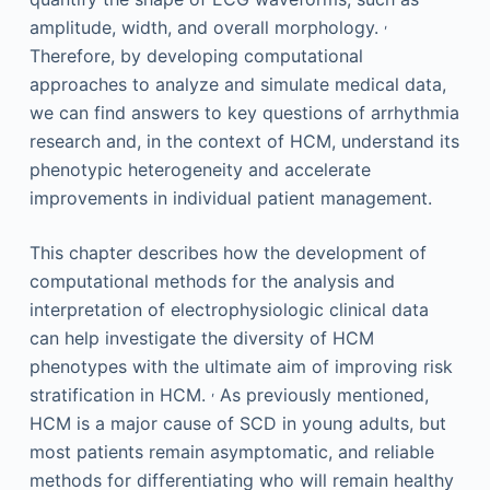
,
amplitude, width, and overall morphology.
Therefore, by developing computational
approaches to analyze and simulate medical data,
we can find answers to key questions of arrhythmia
research and, in the context of HCM, understand its
phenotypic heterogeneity and accelerate
improvements in individual patient management.
This chapter describes how the development of
computational methods for the analysis and
interpretation of electrophysiologic clinical data
can help investigate the diversity of HCM
phenotypes with the ultimate aim of improving risk
,
stratification in HCM.
As previously mentioned,
HCM is a major cause of SCD in young adults, but
most patients remain asymptomatic, and reliable
methods for differentiating who will remain healthy