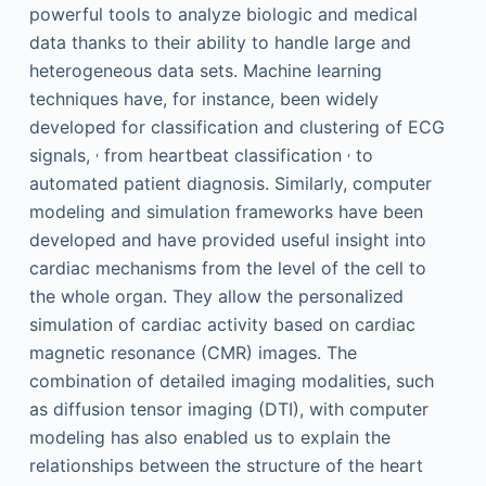
powerful tools to analyze biologic and medical
data thanks to their ability to handle large and
heterogeneous data sets. Machine learning
techniques have, for instance, been widely
developed for classification and clustering of ECG
,
,
signals,
from heartbeat classification
to
automated patient diagnosis. Similarly, computer
modeling and simulation frameworks have been
developed and have provided useful insight into
cardiac mechanisms from the level of the cell to
the whole organ. They allow the personalized
simulation of cardiac activity based on cardiac
magnetic resonance (CMR) images. The
combination of detailed imaging modalities, such
as diffusion tensor imaging (DTI), with computer
modeling has also enabled us to explain the
relationships between the structure of the heart