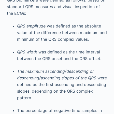
QRS biomarkers were defined as follows, based on
standard QRS measures and visual inspection of
the ECGs:
QRS amplitude
was defined as the absolute
value of the difference between maximum and
minimum of the QRS complex values.
QRS width
was defined as the time interval
between the QRS onset and the QRS offset.
The maximum ascending/descending or
descending/ascending slopes of the QRS
were
defined as the first ascending and descending
slopes, depending on the QRS complex
pattern.
The percentage of negative time samples in