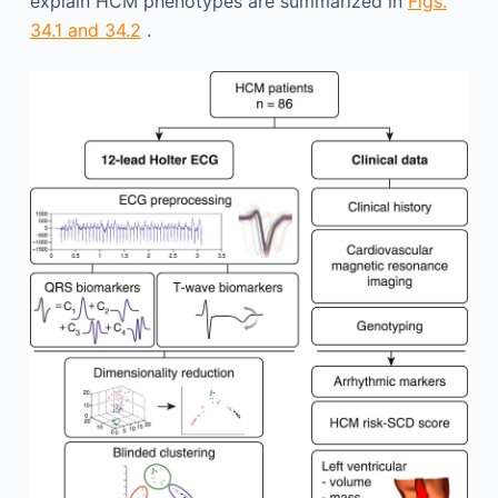
explain HCM phenotypes are summarized in
Figs.
34.1 and 34.2
.