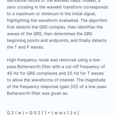
derivative nature of the wavelet basis. Indeed, a
zero crossing in the wavelet transform corresponds
to a maximum or minimum in the initial signal,
highlighting the waveform evaluated. The algorithm
first detects the QRS complex, then identifies the
waves of the QRS, then determines the QRS
beginning points and endpoints, and finally detects
the T and P waves.
High-frequency noise was removed using a low-
pass Butterworth filter with a cut-off frequency of
45 Hz for QRS complexes and 25 Hz for T waves
to allow the waveforms of interest. The magnitude
of the frequency response (gain [G]) of a low-pass
Butterworth filter was given as:
G
2
(
w
)
=
G
0
2
[
1
+
(
w
w
c
)
2
n
]