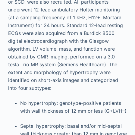
or SCD, were also recruited. All participants
underwent 12-lead ambulatory Holter monitoring
(at a sampling frequency of 1 kHz, H12+, Mortara
Instrument) for 24 hours. Standard 12-lead resting
ECGs were also acquired from a Burdick 8500
digital electrocardiograph with the Glasgow
algorithm. LV volume, mass, and function were
obtained by CMR imaging, performed on a 3.0
tesla Trio MR system (Siemens Healthcare). The
extent and morphology of hypertrophy were
identified on short-axis images and categorized
into four subtypes:
No hypertrophy: genotype-positive patients
with wall thickness of 12 mm or less (G+LVH–)
Septal hypertrophy: basal and/or mid-septal
wall thickness greater than 12 mm in genotype