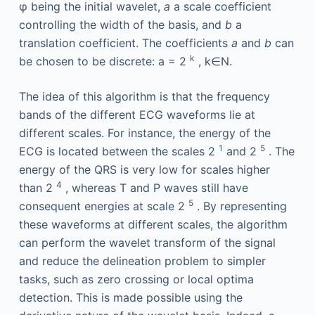
φ
being the initial wavelet,
a
a scale coefficient
controlling the width of the basis, and
b
a
translation coefficient. The coefficients
a
and
b
can
k
be chosen to be discrete: a = 2
, k∈N.
The idea of this algorithm is that the frequency
bands of the different ECG waveforms lie at
different scales. For instance, the energy of the
1
5
ECG is located between the scales 2
and 2
. The
energy of the QRS is very low for scales higher
4
than 2
, whereas T and P waves still have
5
consequent energies at scale 2
. By representing
these waveforms at different scales, the algorithm
can perform the wavelet transform of the signal
and reduce the delineation problem to simpler
tasks, such as zero crossing or local optima
detection. This is made possible using the