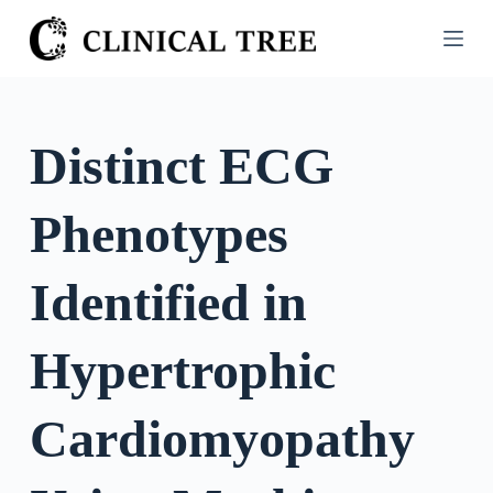
S
k
i
p
t
Distinct ECG
o
c
Phenotypes
o
n
t
Identified in
e
n
Hypertrophic
t
Cardiomyopathy