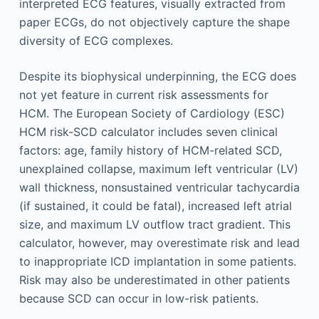
interpreted ECG features, visually extracted from
paper ECGs, do not objectively capture the shape
diversity of ECG complexes.
Despite its biophysical underpinning, the ECG does
not yet feature in current risk assessments for
HCM. The European Society of Cardiology (ESC)
HCM risk-SCD calculator includes seven clinical
factors: age, family history of HCM-related SCD,
unexplained collapse, maximum left ventricular (LV)
wall thickness, nonsustained ventricular tachycardia
(if sustained, it could be fatal), increased left atrial
size, and maximum LV outflow tract gradient. This
calculator, however, may overestimate risk and lead
to inappropriate ICD implantation in some patients.
Risk may also be underestimated in other patients
because SCD can occur in low-risk patients.