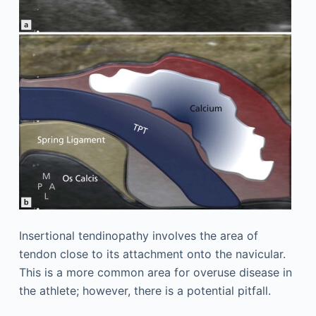
Insertional tendinopathy involves the area of
tendon close to its attachment onto the navicular.
This is a more common area for overuse disease in
the athlete; however, there is a potential pitfall.