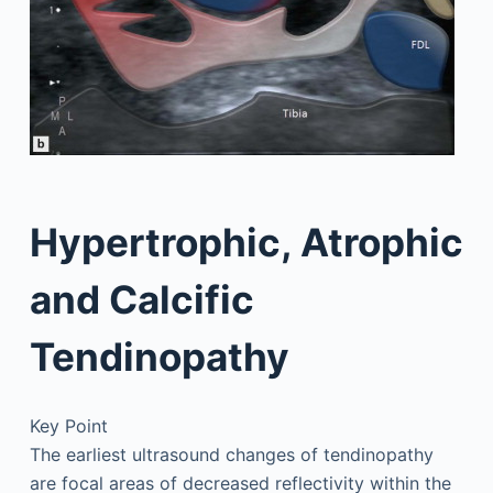
Hypertrophic, Atrophic
and Calcific
Tendinopathy
Key Point
The earliest ultrasound changes of tendinopathy
are focal areas of decreased reflectivity within the