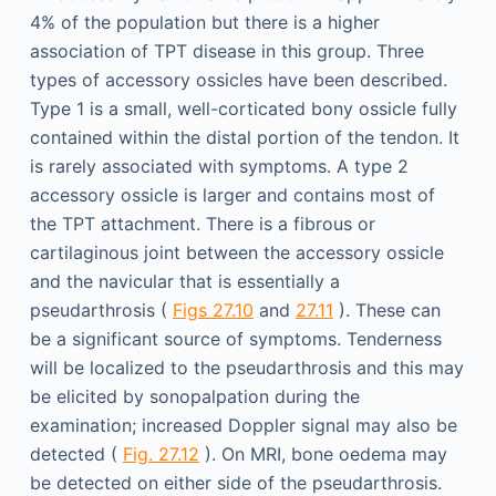
4% of the population but there is a higher
association of TPT disease in this group. Three
types of accessory ossicles have been described.
Type 1 is a small, well-corticated bony ossicle fully
contained within the distal portion of the tendon. It
is rarely associated with symptoms. A type 2
accessory ossicle is larger and contains most of
the TPT attachment. There is a fibrous or
cartilaginous joint between the accessory ossicle
and the navicular that is essentially a
pseudarthrosis (
Figs 27.10
and
27.11
). These can
be a significant source of symptoms. Tenderness
will be localized to the pseudarthrosis and this may
be elicited by sonopalpation during the
examination; increased Doppler signal may also be
detected (
Fig. 27.12
). On MRI, bone oedema may
be detected on either side of the pseudarthrosis.