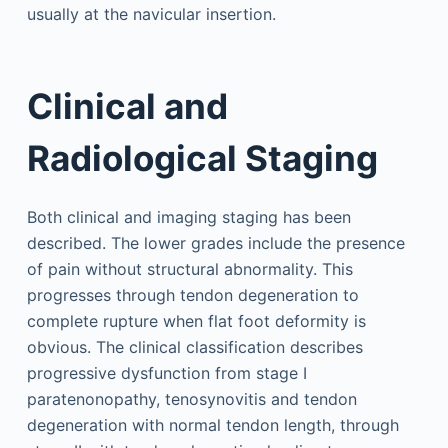
usually at the navicular insertion.
Clinical and
Radiological Staging
Both clinical and imaging staging has been
described. The lower grades include the presence
of pain without structural abnormality. This
progresses through tendon degeneration to
complete rupture when flat foot deformity is
obvious. The clinical classification describes
progressive dysfunction from stage I
paratenonopathy, tenosynovitis and tendon
degeneration with normal tendon length, through