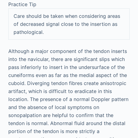
Practice Tip
Care should be taken when considering areas
of decreased signal close to the insertion as
pathological.
Although a major component of the tendon inserts
into the navicular, there are significant slips which
pass inferiorly to insert in the undersurface of the
cuneiforms even as far as the medial aspect of the
cuboid. Diverging tendon fibres create anisotropic
artifact, which is difficult to eradicate in this
location. The presence of a normal Doppler pattern
and the absence of local symptoms on
sonopalpation are helpful to confirm that the
tendon is normal. Abnormal fluid around the distal
portion of the tendon is more strictly a