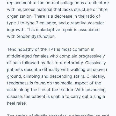
replacement of the normal collagenous architecture
with mucinous material that lacks structure or fibre
organization. There is a decrease in the ratio of
type 1 to type 3 collagen, and a reactive vascular
ingrowth. This maladaptive repair is associated
with tendon dysfunction.
Tendinopathy of the TPT is most common in
middle-aged females who complain progressively
of pain followed by flat foot deformity. Classically
patients describe difficulty with walking on uneven
ground, climbing and descending stairs. Clinically,
tenderness is found on the medial aspect of the
ankle along the line of the tendon. With advancing
disease, the patient is unable to carry out a single
heel raise.