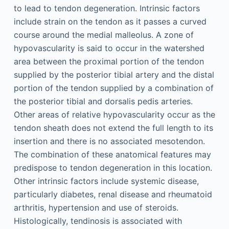
to lead to tendon degeneration. Intrinsic factors
include strain on the tendon as it passes a curved
course around the medial malleolus. A zone of
hypovascularity is said to occur in the watershed
area between the proximal portion of the tendon
supplied by the posterior tibial artery and the distal
portion of the tendon supplied by a combination of
the posterior tibial and dorsalis pedis arteries.
Other areas of relative hypovascularity occur as the
tendon sheath does not extend the full length to its
insertion and there is no associated mesotendon.
The combination of these anatomical features may
predispose to tendon degeneration in this location.
Other intrinsic factors include systemic disease,
particularly diabetes, renal disease and rheumatoid
arthritis, hypertension and use of steroids.
Histologically, tendinosis is associated with