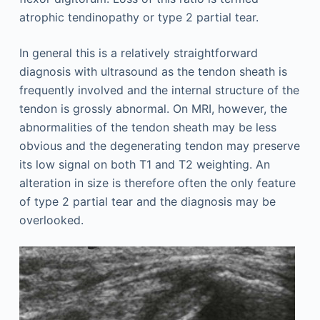
atrophic tendinopathy or type 2 partial tear.
In general this is a relatively straightforward
diagnosis with ultrasound as the tendon sheath is
frequently involved and the internal structure of the
tendon is grossly abnormal. On MRI, however, the
abnormalities of the tendon sheath may be less
obvious and the degenerating tendon may preserve
its low signal on both T1 and T2 weighting. An
alteration in size is therefore often the only feature
of type 2 partial tear and the diagnosis may be
overlooked.