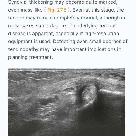
Synovial thickening may become quite marked,
even mass-like (
Fig. 27.5
). Even at this stage, the
tendon may remain completely normal, although in
most cases some degree of underlying tendon
disease is apparent, especially if high-resolution
equipment is used. Detecting even small degrees of
tendinopathy may have important implications in
planning treatment.