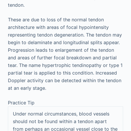
tendon.
These are due to loss of the normal tendon
architecture with areas of focal hypointensity
representing tendon degeneration. The tendon may
begin to delaminate and longitudinal splits appear.
Progression leads to enlargement of the tendon
and areas of further focal breakdown and partial
tear. The name hypertrophic tendinopathy or type 1
partial tear is applied to this condition. Increased
Doppler activity can be detected within the tendon
at an early stage.
Practice Tip
Under normal circumstances, blood vessels
should not be found within a tendon apart
from perhaps an occasional vessel close to the