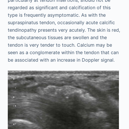
regarded as significant and calcification of this
type is frequently asymptomatic. As with the
supraspinatus tendon, occasionally acute calcific
tendinopathy presents very acutely. The skin is red,
the subcutaneous tissues are swollen and the
tendon is very tender to touch. Calcium may be
seen as a conglomerate within the tendon that can
be associated with an increase in Doppler signal.