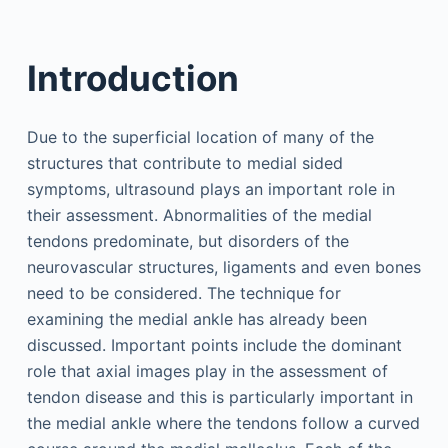
Introduction
Due to the superficial location of many of the
structures that contribute to medial sided
symptoms, ultrasound plays an important role in
their assessment. Abnormalities of the medial
tendons predominate, but disorders of the
neurovascular structures, ligaments and even bones
need to be considered. The technique for
examining the medial ankle has already been
discussed. Important points include the dominant
role that axial images play in the assessment of
tendon disease and this is particularly important in
the medial ankle where the tendons follow a curved