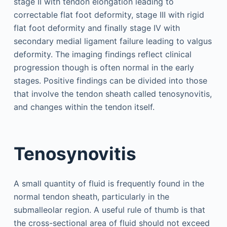
stage II with tendon elongation leading to
correctable flat foot deformity, stage III with rigid
flat foot deformity and finally stage IV with
secondary medial ligament failure leading to valgus
deformity. The imaging findings reflect clinical
progression though is often normal in the early
stages. Positive findings can be divided into those
that involve the tendon sheath called tenosynovitis,
and changes within the tendon itself.
Tenosynovitis
A small quantity of fluid is frequently found in the
normal tendon sheath, particularly in the
submalleolar region. A useful rule of thumb is that
the cross-sectional area of fluid should not exceed