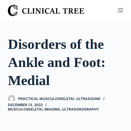
S
k
i
p
t
Disorders of the
o
c
Ankle and Foot:
o
n
t
Medial
e
n
t
PRACTICAL MUSCULOSKELETAL ULTRASOUND
DECEMBER 13, 2022
MUSCULOSKELETAL IMAGING
,
ULTRASONOGRAPHY