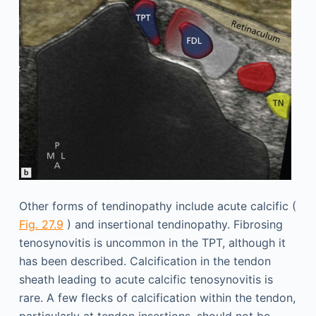
Other forms of tendinopathy include acute calcific (
Fig. 27.9
) and insertional tendinopathy. Fibrosing
tenosynovitis is uncommon in the TPT, although it
has been described. Calcification in the tendon
sheath leading to acute calcific tenosynovitis is
rare. A few flecks of calcification within the tendon,
particularly at tendon insertions, should not be