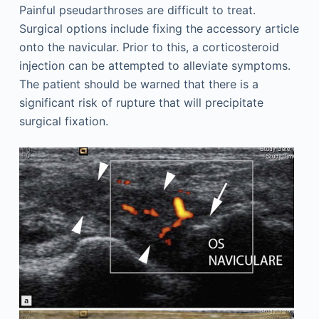
Painful pseudarthroses are difficult to treat.
Surgical options include fixing the accessory article
onto the navicular. Prior to this, a corticosteroid
injection can be attempted to alleviate symptoms.
The patient should be warned that there is a
significant risk of rupture that will precipitate
surgical fixation.