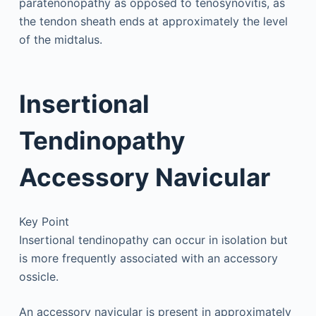
paratenonopathy as opposed to tenosynovitis, as
the tendon sheath ends at approximately the level
of the midtalus.
Insertional
Tendinopathy
Accessory Navicular
Key Point
Insertional tendinopathy can occur in isolation but
is more frequently associated with an accessory
ossicle.
An accessory navicular is present in approximately