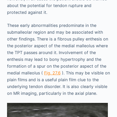
about the potential for tendon rupture and
protected against it.
These early abnormalities predominate in the
submalleolar region and may be associated with
other findings. There is a fibrous pulley enthesis on
the posterior aspect of the medial malleolus where
the TPT passes around it. Involvement of the
enthesis may lead to bony hypertrophy and the
formation of a spur on the posterior aspect of the
medial malleolus (
Fig. 27.6
). This may be visible on
plain films and is a useful plain film clue to the
underlying tendon disorder. It is also clearly visible
on MR imaging, particularly in the axial plane.