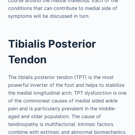
course around the medial malleolus. Each of the
conditions that can contribute to medial side of
symptoms will be discussed in turn.
Tibialis Posterior
Tendon
The tibialis posterior tendon (TPT) is the most
powerful inverter of the foot and helps to stabilize
the medial longitudinal arch. TPT dysfunction is one
of the commonest causes of medial sided ankle
pain and is particularly prevalent in the middle-
aged and older population. The cause of
tendinopathy is multifactorial. Intrinsic factors
combine with extrinsic and abnormal biomechanics