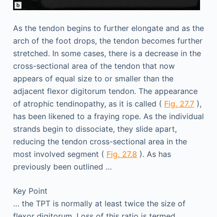
As the tendon begins to further elongate and as the
arch of the foot drops, the tendon becomes further
stretched. In some cases, there is a decrease in the
cross-sectional area of the tendon that now
appears of equal size to or smaller than the
adjacent flexor digitorum tendon. The appearance
of atrophic tendinopathy, as it is called (
Fig. 27.7
),
has been likened to a fraying rope. As the individual
strands begin to dissociate, they slide apart,
reducing the tendon cross-sectional area in the
most involved segment (
Fig. 27.8
). As has
previously been outlined …
Key Point
… the TPT is normally at least twice the size of
flexor digitorum. Loss of this ratio is termed