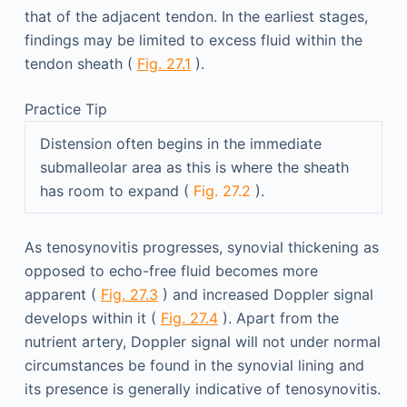
that of the adjacent tendon. In the earliest stages,
findings may be limited to excess fluid within the
tendon sheath (
Fig. 27.1
).
Practice Tip
Distension often begins in the immediate
submalleolar area as this is where the sheath
has room to expand (
Fig. 27.2
).
As tenosynovitis progresses, synovial thickening as
opposed to echo-free fluid becomes more
apparent (
Fig. 27.3
) and increased Doppler signal
develops within it (
Fig. 27.4
). Apart from the
nutrient artery, Doppler signal will not under normal
circumstances be found in the synovial lining and
its presence is generally indicative of tenosynovitis.