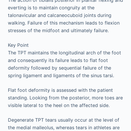
The action of tibialis posterior in plantar flexing and
everting is to maintain congruity at the
talonavicular and calcaneocuboid joints during
walking. Failure of this mechanism leads to flexion
stresses of the midfoot and ultimately failure.
Key Point
The TPT maintains the longitudinal arch of the foot
and consequently its failure leads to flat foot
deformity followed by sequential failure of the
spring ligament and ligaments of the sinus tarsi.
Flat foot deformity is assessed with the patient
standing. Looking from the posterior, more toes are
visible lateral to the heel on the affected side.
Degenerate TPT tears usually occur at the level of
the medial malleolus, whereas tears in athletes are