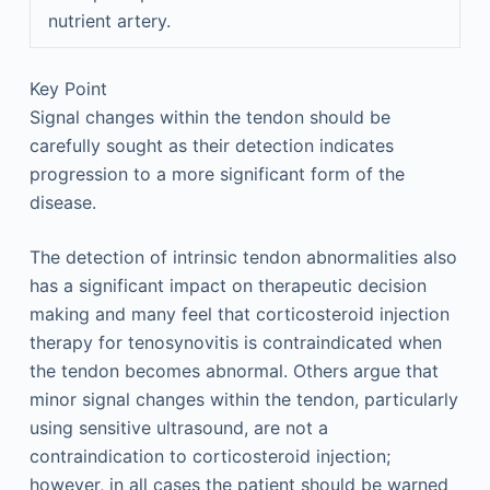
nutrient artery.
Key Point
Signal changes within the tendon should be
carefully sought as their detection indicates
progression to a more significant form of the
disease.
The detection of intrinsic tendon abnormalities also
has a significant impact on therapeutic decision
making and many feel that corticosteroid injection
therapy for tenosynovitis is contraindicated when
the tendon becomes abnormal. Others argue that
minor signal changes within the tendon, particularly
using sensitive ultrasound, are not a
contraindication to corticosteroid injection;
however, in all cases the patient should be warned