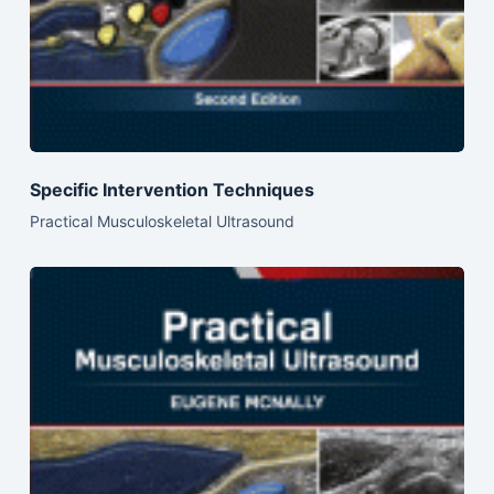
Specific Intervention Techniques
Practical Musculoskeletal Ultrasound