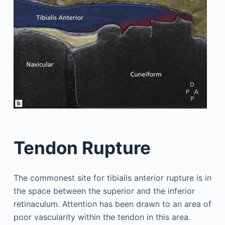
Tendon Rupture
The commonest site for tibialis anterior rupture is in
the space between the superior and the inferior
retinaculum. Attention has been drawn to an area of
poor vascularity within the tendon in this area.