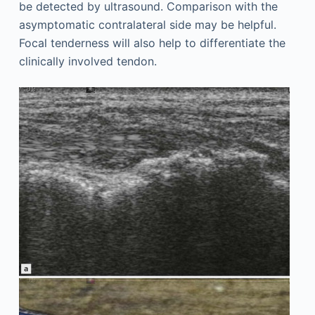
be detected by ultrasound. Comparison with the
asymptomatic contralateral side may be helpful.
Focal tenderness will also help to differentiate the
clinically involved tendon.