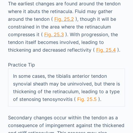
The earliest changes are found around the tendon
where it abuts the retinacula. Fluid may gather
around the tendon (
Fig. 25.2
), though it will be
constrained in the area where the retinaculum
compresses it (
Fig. 25.3
). With progression, the
tendon itself becomes involved, leading to
thickening and decreased reflectivity (
Fig. 25.4
).
Practice Tip
In some cases, the tibialis anterior tendon
synovial sheath may be uninvolved, but there is
thickening of the retinaculum, leading to a type
of stenosing tenosynovitis (
Fig. 25.5
).
Secondary changes occur within the tendon as a
consequence of impingement against the thickened