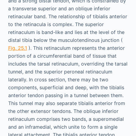
and a strong distal tendon, which is constrained by
a transverse superior and an oblique inferior
retinacular band. The relationship of tibialis anterior
to the retinacula is complex. The superior
retinaculum is band-like and lies at the level of the
distal tibia below the musculotendinous junction (
Fig. 25.1
). This retinaculum represents the anterior
portion of a circumferential band of tissue that
includes the tarsal retinaculum, overriding the tarsal
tunnel, and the superior peroneal retinaculum
laterally. In cross section, there may be two
components, superficial and deep, with the tibialis
anterior tendon passing in a tunnel between them.
This tunnel may also separate tibialis anterior from
the other extensor tendons. The oblique inferior
retinaculum comprises two bands, a superomedial
and an inframedial, which unite to form a single
lateral attachment. The tibialis anterior tendon