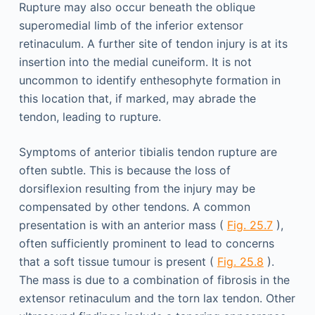
Rupture may also occur beneath the oblique
superomedial limb of the inferior extensor
retinaculum. A further site of tendon injury is at its
insertion into the medial cuneiform. It is not
uncommon to identify enthesophyte formation in
this location that, if marked, may abrade the
tendon, leading to rupture.
Symptoms of anterior tibialis tendon rupture are
often subtle. This is because the loss of
dorsiflexion resulting from the injury may be
compensated by other tendons. A common
presentation is with an anterior mass (
Fig. 25.7
),
often sufficiently prominent to lead to concerns
that a soft tissue tumour is present (
Fig. 25.8
).
The mass is due to a combination of fibrosis in the
extensor retinaculum and the torn lax tendon. Other