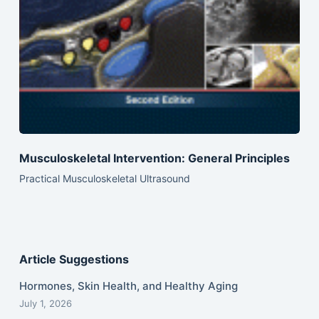
Musculoskeletal Intervention: General Principles
Practical Musculoskeletal Ultrasound
Article Suggestions
Hormones, Skin Health, and Healthy Aging
July 1, 2026