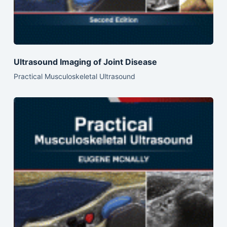
Ultrasound Imaging of Joint Disease
Practical Musculoskeletal Ultrasound