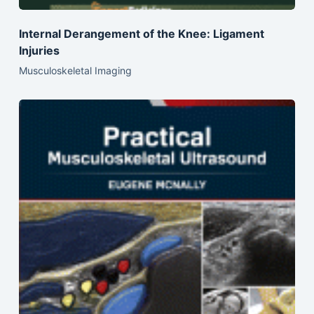
Internal Derangement of the Knee: Ligament
Injuries
Musculoskeletal Imaging