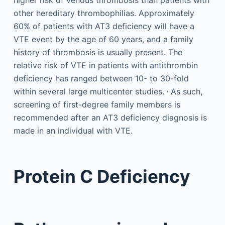
other hereditary thrombophilias. Approximately
60% of patients with AT3 deficiency will have a
VTE event by the age of 60 years, and a family
history of thrombosis is usually present. The
relative risk of VTE in patients with antithrombin
deficiency has ranged between 10- to 30-fold
,
within several large multicenter studies.
As such,
screening of first-degree family members is
recommended after an AT3 deficiency diagnosis is
made in an individual with VTE.
Protein C Deficiency