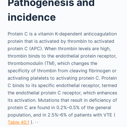
Pathogenesis and
incidence
Protein C is a vitamin K-dependent anticoagulation
protein that is activated by thrombin to activated
protein C (APC). When thrombin levels are high,
thrombin binds to the endothelial protein receptor,
thrombomodulin (TM), which changes the
specificity of thrombin from cleaving fibrinogen or
activating platelets to activating protein C. Protein
C binds to its specific endothelial receptor, termed
the endothelial protein C receptor, which enhances
its activation. Mutations that result in deficiency of
protein C are found in 0.2%–0.5% of the general
population, and in 2.5%–6% of patients with VTE (
,
,
Table 40.1
).