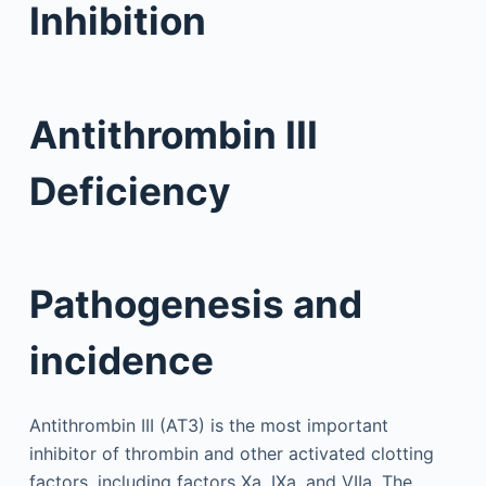
Inhibition
Antithrombin III
Deficiency
Pathogenesis and
incidence
Antithrombin III (AT3) is the most important
inhibitor of thrombin and other activated clotting
factors, including factors Xa, IXa, and VIIa. The