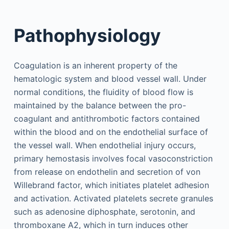
Pathophysiology
Coagulation is an inherent property of the
hematologic system and blood vessel wall. Under
normal conditions, the fluidity of blood flow is
maintained by the balance between the pro-
coagulant and antithrombotic factors contained
within the blood and on the endothelial surface of
the vessel wall. When endothelial injury occurs,
primary hemostasis involves focal vasoconstriction
from release on endothelin and secretion of von
Willebrand factor, which initiates platelet adhesion
and activation. Activated platelets secrete granules
such as adenosine diphosphate, serotonin, and
thromboxane A2, which in turn induces other