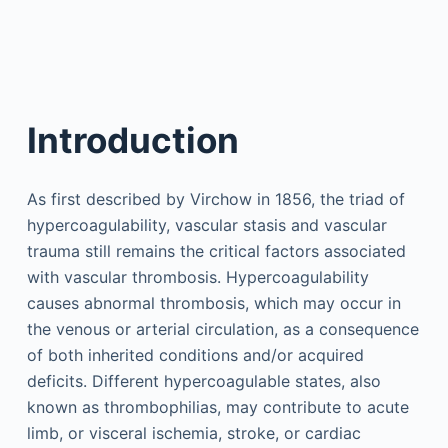
Introduction
As first described by Virchow in 1856, the triad of
hypercoagulability, vascular stasis and vascular
trauma still remains the critical factors associated
with vascular thrombosis. Hypercoagulability
causes abnormal thrombosis, which may occur in
the venous or arterial circulation, as a consequence
of both inherited conditions and/or acquired
deficits. Different hypercoagulable states, also
known as thrombophilias, may contribute to acute
limb, or visceral ischemia, stroke, or cardiac