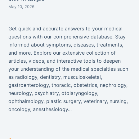
May 10, 2026
Get quick and accurate answers to your medical
questions with our comprehensive database. Stay
informed about symptoms, diseases, treatments,
and more. Explore our extensive collection of
articles, videos, and interactive tools to deepen
your understanding of the medical specialties such
as radiology, dentistry, musculoskeletal,
gastroenterology, thoracic, obstetrics, nephrology,
neurology, psychiatry, otolaryngology,
ophthalmology, plastic surgery, veterinary, nursing,
oncology, anesthesiology...