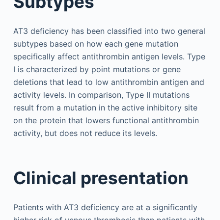
Subtypes
AT3 deficiency has been classified into two general
subtypes based on how each gene mutation
specifically affect antithrombin antigen levels. Type
I is characterized by point mutations or gene
deletions that lead to low antithrombin antigen and
activity levels. In comparison, Type II mutations
result from a mutation in the active inhibitory site
on the protein that lowers functional antithrombin
activity, but does not reduce its levels.
Clinical presentation
Patients with AT3 deficiency are at a significantly
higher risk of venous thrombosis than patients with