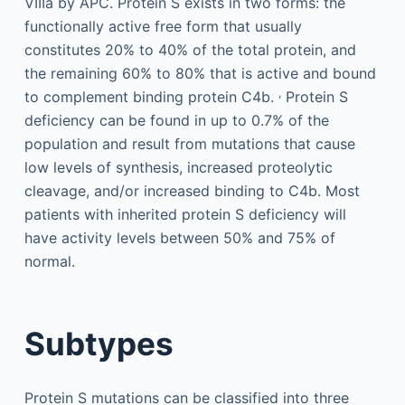
VIIIa by APC. Protein S exists in two forms: the
functionally active free form that usually
constitutes 20% to 40% of the total protein, and
the remaining 60% to 80% that is active and bound
,
to complement binding protein C4b.
Protein S
deficiency can be found in up to 0.7% of the
population and result from mutations that cause
low levels of synthesis, increased proteolytic
cleavage, and/or increased binding to C4b. Most
patients with inherited protein S deficiency will
have activity levels between 50% and 75% of
normal.
Subtypes
Protein S mutations can be classified into three