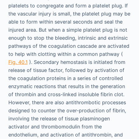
platelets to congregate and form a platelet plug. If
the vascular injury is small, the platelet plug may be
able to form within several seconds and seal the
injured area. But when a simple platelet plug is not
enough to stop the bleeding, intrinsic and extrinsic
pathways of the coagulation cascade are activated
to help with clotting within a common pathway (
Fig. 40.1
). Secondary hemostasis is initiated from
release of tissue factor, followed by activation of
the coagulation proteins in a series of controlled
enzymatic reactions that results in the generation
of thrombin and cross-linked insoluble fibrin clot.
However, there are also antithrombotic processes
designed to counter the over-production of fibrin,
involving the release of tissue plasminogen
activator and thrombomodulin from the
endothelium, and activation of antithrombin, and