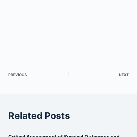
PREVIOUS
NEXT
Related Posts
Critical Assessment of Surgical Outcomes and