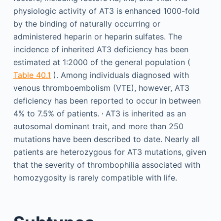
physiologic activity of AT3 is enhanced 1000-fold
by the binding of naturally occurring or
administered heparin or heparin sulfates. The
incidence of inherited AT3 deficiency has been
estimated at 1:2000 of the general population (
Table 40.1
). Among individuals diagnosed with
venous thromboembolism (VTE), however, AT3
deficiency has been reported to occur in between
,
4% to 7.5% of patients.
AT3 is inherited as an
autosomal dominant trait, and more than 250
mutations have been described to date. Nearly all
patients are heterozygous for AT3 mutations, given
that the severity of thrombophilia associated with
homozygosity is rarely compatible with life.