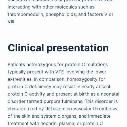
interacting with other molecules such as
thrombomodulin, phospholipids, and factors V or
VIII.
Clinical presentation
Patients heterozygous for protein C mutations
typically present with VTE involving the lower
extremities. In comparison, homozygosity for
protein C deficiency may result in nearly absent
protein C activity and present at birth as a neonatal
disorder termed purpura fulminans. This disorder is
characterized by diffuse microvascular thrombosis
of the skin and systemic organs, and immediate
treatment with heparin, plasma, or protein C