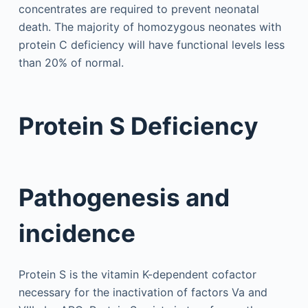
concentrates are required to prevent neonatal
death. The majority of homozygous neonates with
protein C deficiency will have functional levels less
than 20% of normal.
Protein S Deficiency
Pathogenesis and
incidence
Protein S is the vitamin K-dependent cofactor
necessary for the inactivation of factors Va and