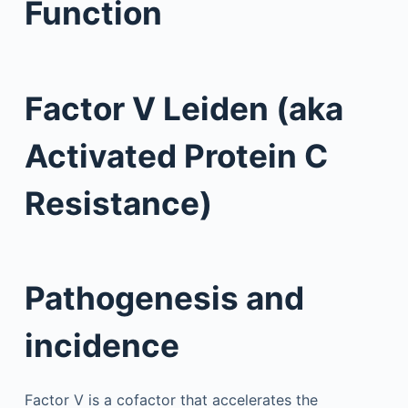
Function
Factor V Leiden (aka
Activated Protein C
Resistance)
Pathogenesis and
incidence
Factor V is a cofactor that accelerates the