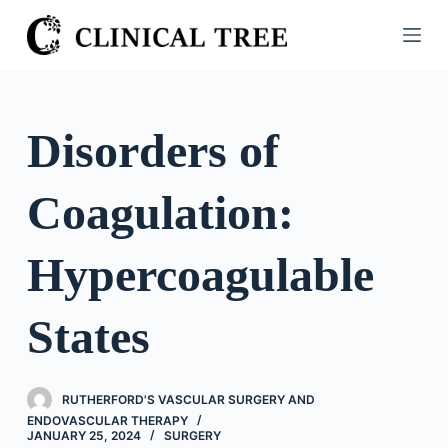
S
k
i
p
t
Disorders of
o
c
Coagulation:
o
n
t
Hypercoagulable
e
n
States
t
RUTHERFORD'S VASCULAR SURGERY AND
ENDOVASCULAR THERAPY
JANUARY 25, 2024
SURGERY