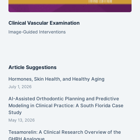
Clinical Vascular Examination
Image-Guided Interventions
Article Suggestions
Hormones, Skin Health, and Healthy Aging
July 1, 2026
AI-Assisted Orthodontic Planning and Predictive
Modeling in Clinical Practice: A South Florida Case
Study
May 13, 2026
Tesamorelin: A Clinical Research Overview of the
GHRH Analogue