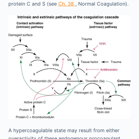
protein C and S (see
Ch. 38
, Normal Coagulation).
A hypercoagulable state may result from either
overactivity of these endogenous procoagulant