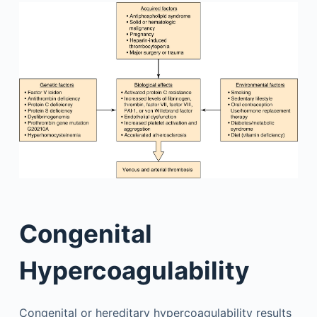
Congenital
Hypercoagulability
Congenital or hereditary hypercoagulability results