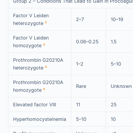
Group 2 – Conditions That Lead to Gain in Procoagul
Factor V Leiden
2–7
10–19
a
heterozygote
Factor V Leiden
0.06–0.25
1.5
a
homozygote
Prothrombin G20210A
1–2
5–10
a
heterozygote
Prothrombin G20210A
Rare
Unknown
a
homozygote
Elevated factor VIII
11
25
Hyperhomocysteinemia
5–10
10