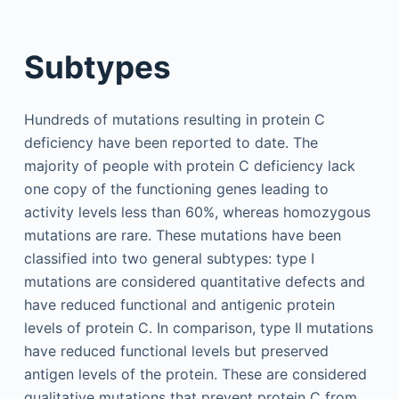
Subtypes
Hundreds of mutations resulting in protein C
deficiency have been reported to date. The
majority of people with protein C deficiency lack
one copy of the functioning genes leading to
activity levels less than 60%, whereas homozygous
mutations are rare. These mutations have been
classified into two general subtypes: type I
mutations are considered quantitative defects and
have reduced functional and antigenic protein
levels of protein C. In comparison, type II mutations
have reduced functional levels but preserved
antigen levels of the protein. These are considered
qualitative mutations that prevent protein C from