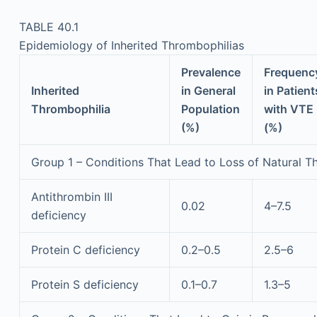
TABLE 40.1
Epidemiology of Inherited Thrombophilias
Prevalence
Frequenc
Inherited
in General
in Patient
Thrombophilia
Population
with VTE
(%)
(%)
Group 1 – Conditions That Lead to Loss of Natural Th
Antithrombin III
0.02
4–7.5
deficiency
Protein C deficiency
0.2–0.5
2.5–6
Protein S deficiency
0.1–0.7
1.3–5