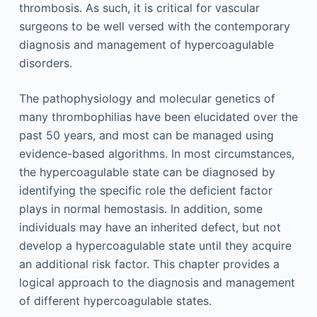
thrombosis. As such, it is critical for vascular
surgeons to be well versed with the contemporary
diagnosis and management of hypercoagulable
disorders.
The pathophysiology and molecular genetics of
many thrombophilias have been elucidated over the
past 50 years, and most can be managed using
evidence-based algorithms. In most circumstances,
the hypercoagulable state can be diagnosed by
identifying the specific role the deficient factor
plays in normal hemostasis. In addition, some
individuals may have an inherited defect, but not
develop a hypercoagulable state until they acquire
an additional risk factor. This chapter provides a
logical approach to the diagnosis and management
of different hypercoagulable states.