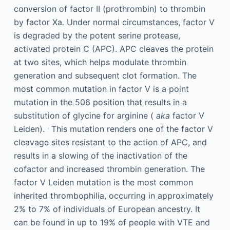
conversion of factor II (prothrombin) to thrombin
by factor Xa. Under normal circumstances, factor V
is degraded by the potent serine protease,
activated protein C (APC). APC cleaves the protein
at two sites, which helps modulate thrombin
generation and subsequent clot formation. The
most common mutation in factor V is a point
mutation in the 506 position that results in a
substitution of glycine for arginine (
aka
factor V
,
Leiden).
This mutation renders one of the factor V
cleavage sites resistant to the action of APC, and
results in a slowing of the inactivation of the
cofactor and increased thrombin generation. The
factor V Leiden mutation is the most common
inherited thrombophilia, occurring in approximately
2% to 7% of individuals of European ancestry. It
can be found in up to 19% of people with VTE and