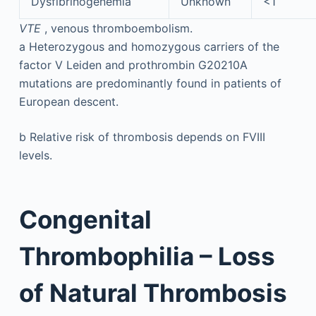
Dysfibrinogenemia
Unknown
<1
VTE
, venous thromboembolism.
a
Heterozygous and homozygous carriers of the
factor V Leiden and prothrombin G20210A
mutations are predominantly found in patients of
European descent.
b
Relative risk of thrombosis depends on FVIII
levels.
Congenital
Thrombophilia – Loss
of Natural Thrombosis