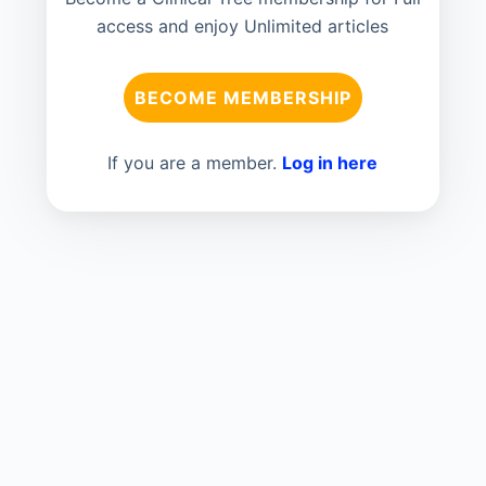
access and enjoy Unlimited articles
BECOME MEMBERSHIP
If you are a member.
Log in here