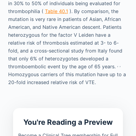
in 30% to 50% of individuals being evaluated for
thrombophilia (
Table 40.1
). By comparison, the
mutation is very rare in patients of Asian, African
American, and Native American descent. Patients
heterozygous for the factor V Leiden have a
relative risk of thrombosis estimated at 3- to 6-
fold, and a cross-sectional study from Italy found
that only 6% of heterozygotes developed a
,
,
thromboembolic event by the age of 65 years.
Homozygous carriers of this mutation have up to a
20-fold increased relative risk of VTE.
You're Reading a Preview
Become a Clinical Tree membership for Full