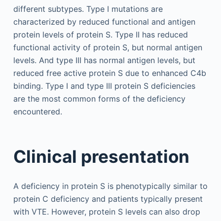
different subtypes. Type I mutations are
characterized by reduced functional and antigen
protein levels of protein S. Type II has reduced
functional activity of protein S, but normal antigen
levels. And type III has normal antigen levels, but
reduced free active protein S due to enhanced C4b
binding. Type I and type III protein S deficiencies
are the most common forms of the deficiency
encountered.
Clinical presentation
A deficiency in protein S is phenotypically similar to
protein C deficiency and patients typically present
with VTE. However, protein S levels can also drop