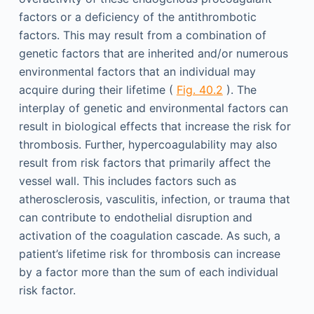
factors or a deficiency of the antithrombotic
factors. This may result from a combination of
genetic factors that are inherited and/or numerous
environmental factors that an individual may
acquire during their lifetime (
Fig. 40.2
). The
interplay of genetic and environmental factors can
result in biological effects that increase the risk for
thrombosis. Further, hypercoagulability may also
result from risk factors that primarily affect the
vessel wall. This includes factors such as
atherosclerosis, vasculitis, infection, or trauma that
can contribute to endothelial disruption and
activation of the coagulation cascade. As such, a
patient’s lifetime risk for thrombosis can increase
by a factor more than the sum of each individual
risk factor.