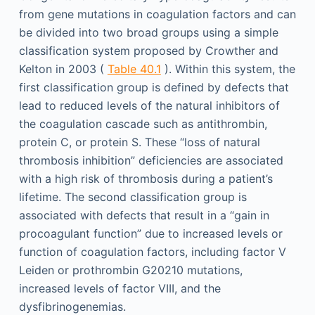
from gene mutations in coagulation factors and can
be divided into two broad groups using a simple
classification system proposed by Crowther and
Kelton in 2003 (
Table 40.1
). Within this system, the
first classification group is defined by defects that
lead to reduced levels of the natural inhibitors of
the coagulation cascade such as antithrombin,
protein C, or protein S. These “loss of natural
thrombosis inhibition” deficiencies are associated
with a high risk of thrombosis during a patient’s
lifetime. The second classification group is
associated with defects that result in a “gain in
procoagulant function” due to increased levels or
function of coagulation factors, including factor V
Leiden or prothrombin G20210 mutations,
increased levels of factor VIII, and the
dysfibrinogenemias.