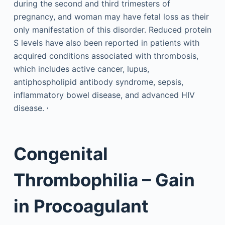
during the second and third trimesters of
pregnancy, and woman may have fetal loss as their
only manifestation of this disorder. Reduced protein
S levels have also been reported in patients with
acquired conditions associated with thrombosis,
which includes active cancer, lupus,
antiphospholipid antibody syndrome, sepsis,
inflammatory bowel disease, and advanced HIV
,
disease.
Congenital
Thrombophilia – Gain
in Procoagulant