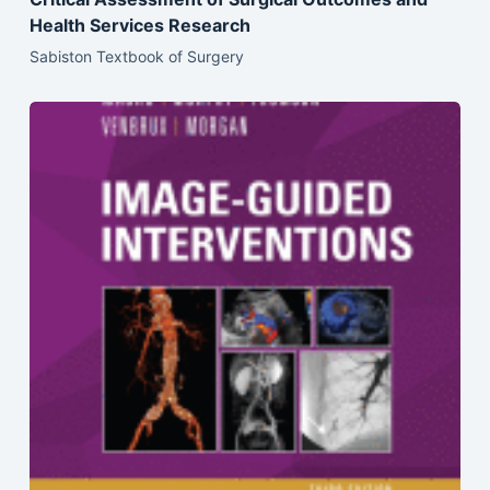
Health Services Research
Sabiston Textbook of Surgery