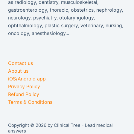
as radiology, dentistry, musculoskeletal,
gastroenterology, thoracic, obstetrics, nephrology,
neurology, psychiatry, otolaryngology,
ophthalmology, plastic surgery, veterinary, nursing,
oncology, anesthesiology...
Contact us
About us
iOS/Android app
Privacy Policy
Refund Policy
Terms & Conditions
Copyright © 2026 by Clinical Tree - Lead medical
answers