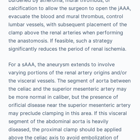
calcification to allow the surgeon to open the jAAA,
evacuate the blood and mural thrombus, control
lumbar vessels, with subsequent placement of the
clamp above the renal arteries when performing
the anastomosis. If feasible, such a strategy
significantly reduces the period of renal ischemia.
For a sAAA, the aneurysm extends to involve
varying portions of the renal artery origins and/or
the visceral vessels. The segment of aorta between
the celiac and the superior mesenteric artery may
be more normal in caliber, but the presence of
orificial disease near the superior mesenteric artery
may preclude clamping in this area. If this visceral
segment of the abdominal aorta is heavily
diseased, the proximal clamp should be applied
above the celiac axis to avoid embolization of