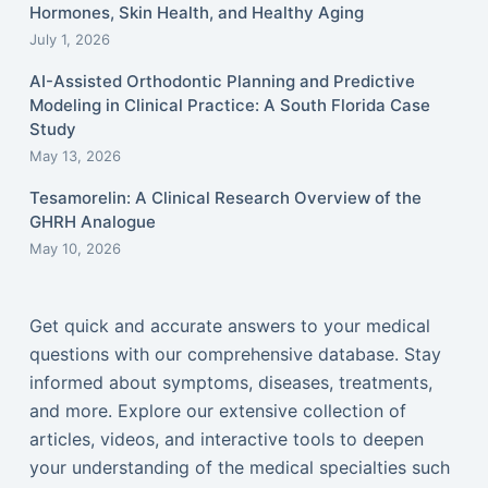
Hormones, Skin Health, and Healthy Aging
July 1, 2026
AI-Assisted Orthodontic Planning and Predictive
Modeling in Clinical Practice: A South Florida Case
Study
May 13, 2026
Tesamorelin: A Clinical Research Overview of the
GHRH Analogue
May 10, 2026
Get quick and accurate answers to your medical
questions with our comprehensive database. Stay
informed about symptoms, diseases, treatments,
and more. Explore our extensive collection of
articles, videos, and interactive tools to deepen
your understanding of the medical specialties such