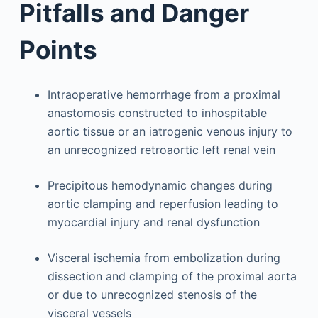
Pitfalls and Danger
Points
Intraoperative hemorrhage from a proximal
anastomosis constructed to inhospitable
aortic tissue or an iatrogenic venous injury to
an unrecognized retroaortic left renal vein
Precipitous hemodynamic changes during
aortic clamping and reperfusion leading to
myocardial injury and renal dysfunction
Visceral ischemia from embolization during
dissection and clamping of the proximal aorta
or due to unrecognized stenosis of the
visceral vessels