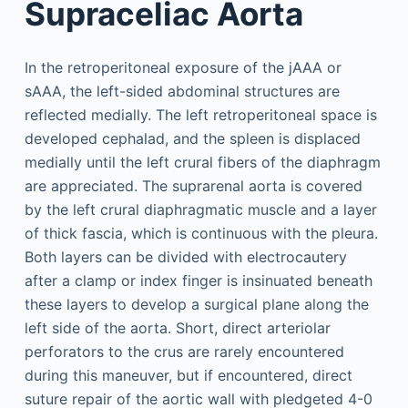
Supraceliac Aorta
In the retroperitoneal exposure of the jAAA or
sAAA, the left-sided abdominal structures are
reflected medially. The left retroperitoneal space is
developed cephalad, and the spleen is displaced
medially until the left crural fibers of the diaphragm
are appreciated. The suprarenal aorta is covered
by the left crural diaphragmatic muscle and a layer
of thick fascia, which is continuous with the pleura.
Both layers can be divided with electrocautery
after a clamp or index finger is insinuated beneath
these layers to develop a surgical plane along the
left side of the aorta. Short, direct arteriolar
perforators to the crus are rarely encountered
during this maneuver, but if encountered, direct
suture repair of the aortic wall with pledgeted 4-0