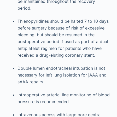
be maintained throughout the recovery
period.
Thienopyridines should be halted 7 to 10 days
before surgery because of risk of excessive
bleeding, but should be resumed in the
postoperative period if used as part of a dual
antiplatelet regimen for patients who have
received a drug-eluting coronary stent.
Double lumen endotracheal intubation is not
necessary for left lung isolation for jAAA and
sAAA repairs.
Intraoperative arterial line monitoring of blood
pressure is recommended.
Intravenous access with large bore central