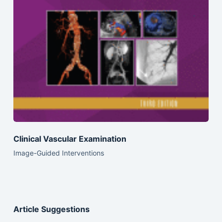
Clinical Vascular Examination
Image-Guided Interventions
Article Suggestions