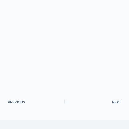
PREVIOUS
NEXT