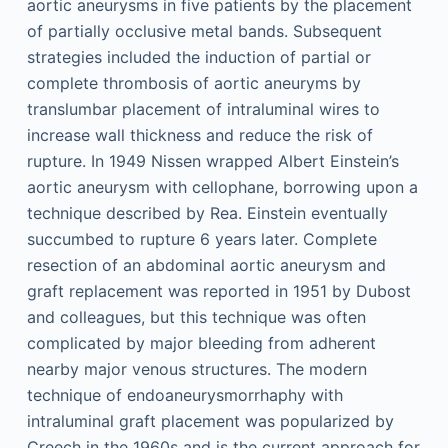
aortic aneurysms in five patients by the placement
of partially occlusive metal bands. Subsequent
strategies included the induction of partial or
complete thrombosis of aortic aneuryms by
translumbar placement of intraluminal wires to
increase wall thickness and reduce the risk of
rupture. In 1949 Nissen wrapped Albert Einstein’s
aortic aneurysm with cellophane, borrowing upon a
technique described by Rea. Einstein eventually
succumbed to rupture 6 years later. Complete
resection of an abdominal aortic aneurysm and
graft replacement was reported in 1951 by Dubost
and colleagues, but this technique was often
complicated by major bleeding from adherent
nearby major venous structures. The modern
technique of endoaneurysmorrhaphy with
intraluminal graft placement was popularized by
Creech in the 1960s and is the current approach for