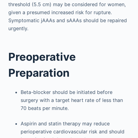
threshold (5.5 cm) may be considered for women,
given a presumed increased risk for rupture.
Symptomatic jAAAs and sAAAs should be repaired
urgently.
Preoperative
Preparation
Beta-blocker should be initiated before
surgery with a target heart rate of less than
70 beats per minute.
Aspirin and statin therapy may reduce
perioperative cardiovascular risk and should