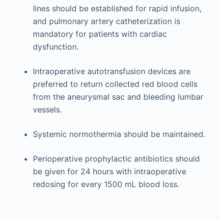
lines should be established for rapid infusion,
and pulmonary artery catheterization is
mandatory for patients with cardiac
dysfunction.
Intraoperative autotransfusion devices are
preferred to return collected red blood cells
from the aneurysmal sac and bleeding lumbar
vessels.
Systemic normothermia should be maintained.
Perioperative prophylactic antibiotics should
be given for 24 hours with intraoperative
redosing for every 1500 mL blood loss.