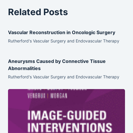
Related Posts
Vascular Reconstruction in Oncologic Surgery
Rutherford's Vascular Surgery and Endovascular Therapy
Aneurysms Caused by Connective Tissue
Abnormalities
Rutherford's Vascular Surgery and Endovascular Therapy