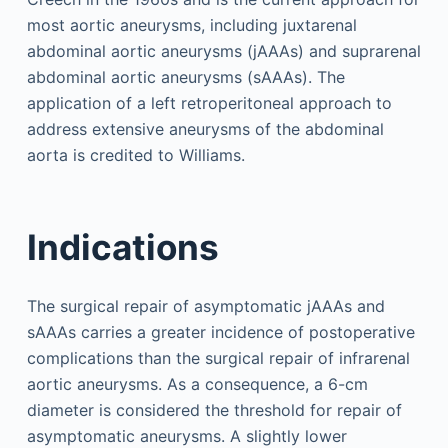
most aortic aneurysms, including juxtarenal
abdominal aortic aneurysms (jAAAs) and suprarenal
abdominal aortic aneurysms (sAAAs). The
application of a left retroperitoneal approach to
address extensive aneurysms of the abdominal
aorta is credited to Williams.
Indications
The surgical repair of asymptomatic jAAAs and
sAAAs carries a greater incidence of postoperative
complications than the surgical repair of infrarenal
aortic aneurysms. As a consequence, a 6-cm
diameter is considered the threshold for repair of
asymptomatic aneurysms. A slightly lower