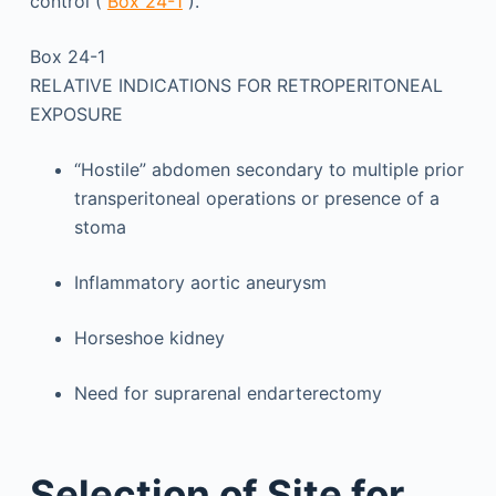
control (
Box 24-1
).
Box 24-1
RELATIVE INDICATIONS FOR RETROPERITONEAL
EXPOSURE
“Hostile” abdomen secondary to multiple prior
transperitoneal operations or presence of a
stoma
Inflammatory aortic aneurysm
Horseshoe kidney
Need for suprarenal endarterectomy
Selection of Site for