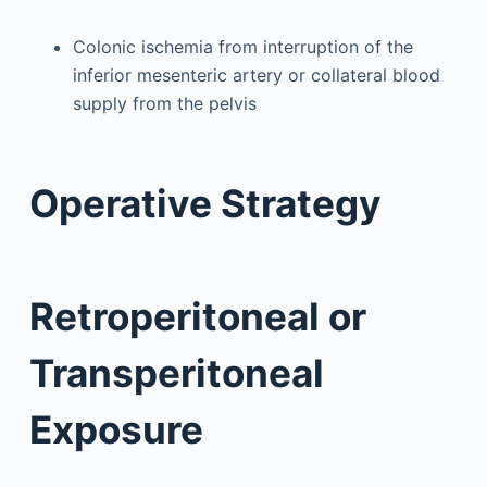
Colonic ischemia from interruption of the
inferior mesenteric artery or collateral blood
supply from the pelvis
Operative Strategy
Retroperitoneal or
Transperitoneal
Exposure