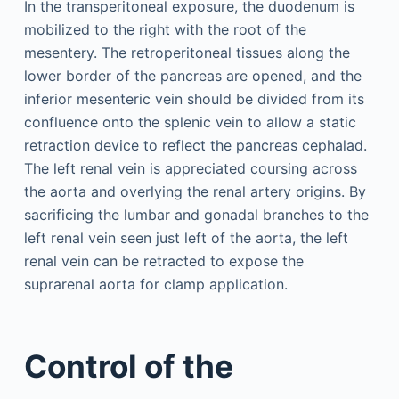
In the transperitoneal exposure, the duodenum is
mobilized to the right with the root of the
mesentery. The retroperitoneal tissues along the
lower border of the pancreas are opened, and the
inferior mesenteric vein should be divided from its
confluence onto the splenic vein to allow a static
retraction device to reflect the pancreas cephalad.
The left renal vein is appreciated coursing across
the aorta and overlying the renal artery origins. By
sacrificing the lumbar and gonadal branches to the
left renal vein seen just left of the aorta, the left
renal vein can be retracted to expose the
suprarenal aorta for clamp application.
Control of the