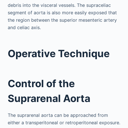
debris into the visceral vessels. The supraceliac
segment of aorta is also more easily exposed that
the region between the superior mesenteric artery
and celiac axis.
Operative Technique
Control of the
Suprarenal Aorta
The suprarenal aorta can be approached from
either a transperitoneal or retroperitoneal exposure.