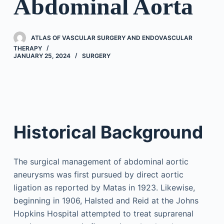
Abdominal Aorta
ATLAS OF VASCULAR SURGERY AND ENDOVASCULAR
THERAPY
JANUARY 25, 2024
SURGERY
Historical Background
The surgical management of abdominal aortic
aneurysms was first pursued by direct aortic
ligation as reported by Matas in 1923. Likewise,
beginning in 1906, Halsted and Reid at the Johns
Hopkins Hospital attempted to treat suprarenal