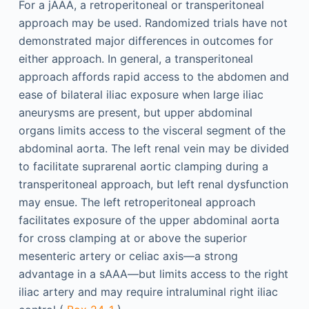
For a jAAA, a retroperitoneal or transperitoneal
approach may be used. Randomized trials have not
demonstrated major differences in outcomes for
either approach. In general, a transperitoneal
approach affords rapid access to the abdomen and
ease of bilateral iliac exposure when large iliac
aneurysms are present, but upper abdominal
organs limits access to the visceral segment of the
abdominal aorta. The left renal vein may be divided
to facilitate suprarenal aortic clamping during a
transperitoneal approach, but left renal dysfunction
may ensue. The left retroperitoneal approach
facilitates exposure of the upper abdominal aorta
for cross clamping at or above the superior
mesenteric artery or celiac axis—a strong
advantage in a sAAA—but limits access to the right
iliac artery and may require intraluminal right iliac