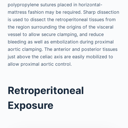
polypropylene sutures placed in horizontal-
mattress fashion may be required. Sharp dissection
is used to dissect the retroperitoneal tissues from
the region surrounding the origins of the visceral
vessel to allow secure clamping, and reduce
bleeding as well as embolization during proximal
aortic clamping. The anterior and posterior tissues
just above the celiac axis are easily mobilized to
allow proximal aortic control.
Retroperitoneal
Exposure