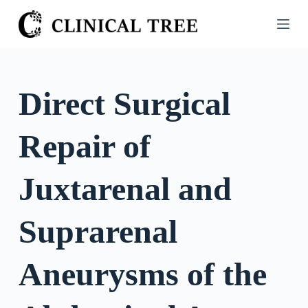
S
k
i
p
t
Direct Surgical
o
c
Repair of
o
n
t
Juxtarenal and
e
n
Suprarenal
t
Aneurysms of the