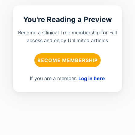
You're Reading a Preview
Become a Clinical Tree membership for Full
access and enjoy Unlimited articles
BECOME MEMBERSHIP
If you are a member.
Log in here