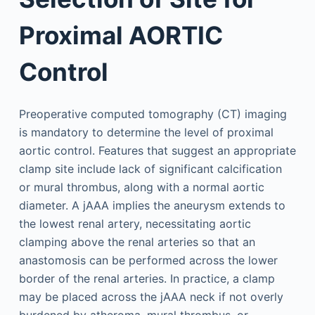
Proximal AORTIC
Control
Preoperative computed tomography (CT) imaging
is mandatory to determine the level of proximal
aortic control. Features that suggest an appropriate
clamp site include lack of significant calcification
or mural thrombus, along with a normal aortic
diameter. A jAAA implies the aneurysm extends to
the lowest renal artery, necessitating aortic
clamping above the renal arteries so that an
anastomosis can be performed across the lower
border of the renal arteries. In practice, a clamp
may be placed across the jAAA neck if not overly
burdened by atheroma, mural thrombus, or