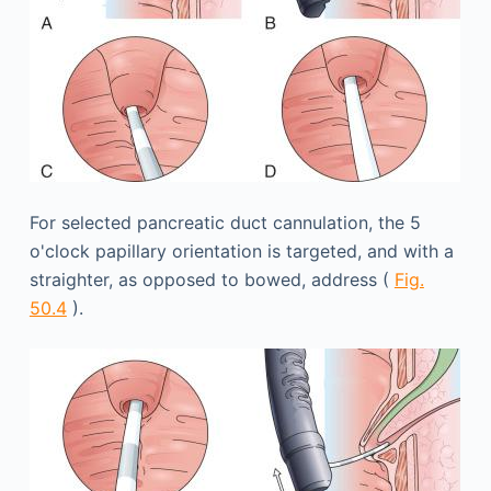
For selected pancreatic duct cannulation, the 5
o'clock papillary orientation is targeted, and with a
straighter, as opposed to bowed, address (
Fig.
50.4
).