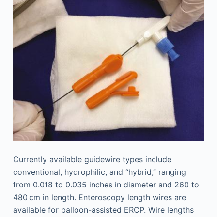
Currently available guidewire types include
conventional, hydrophilic, and “hybrid,” ranging
from 0.018 to 0.035 inches in diameter and 260 to
480 cm in length. Enteroscopy length wires are
available for balloon-assisted ERCP. Wire lengths