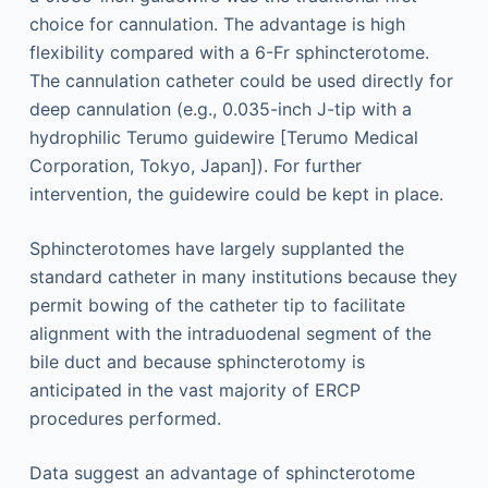
choice for cannulation. The advantage is high
flexibility compared with a 6-Fr sphincterotome.
The cannulation catheter could be used directly for
deep cannulation (e.g., 0.035-inch J-tip with a
hydrophilic Terumo guidewire [Terumo Medical
Corporation, Tokyo, Japan]). For further
intervention, the guidewire could be kept in place.
Sphincterotomes have largely supplanted the
standard catheter in many institutions because they
permit bowing of the catheter tip to facilitate
alignment with the intraduodenal segment of the
bile duct and because sphincterotomy is
anticipated in the vast majority of ERCP
procedures performed.
Data suggest an advantage of sphincterotome