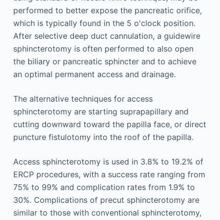
performed to better expose the pancreatic orifice,
which is typically found in the 5 o'clock position.
After selective deep duct cannulation, a guidewire
sphincterotomy is often performed to also open
the biliary or pancreatic sphincter and to achieve
an optimal permanent access and drainage.
The alternative techniques for access
sphincterotomy are starting suprapapillary and
cutting downward toward the papilla face, or direct
puncture fistulotomy into the roof of the papilla.
Access sphincterotomy is used in 3.8% to 19.2% of
ERCP procedures, with a success rate ranging from
75% to 99% and complication rates from 1.9% to
30%. Complications of precut sphincterotomy are
similar to those with conventional sphincterotomy,