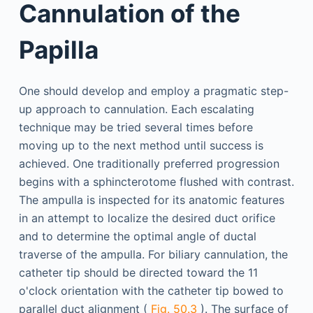
Cannulation of the
Papilla
One should develop and employ a pragmatic step-
up approach to cannulation. Each escalating
technique may be tried several times before
moving up to the next method until success is
achieved. One traditionally preferred progression
begins with a sphincterotome flushed with contrast.
The ampulla is inspected for its anatomic features
in an attempt to localize the desired duct orifice
and to determine the optimal angle of ductal
traverse of the ampulla. For biliary cannulation, the
catheter tip should be directed toward the 11
o'clock orientation with the catheter tip bowed to
parallel duct alignment (
Fig. 50.3
). The surface of