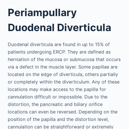
Periampullary
Duodenal Diverticula
Duodenal diverticula are found in up to 15% of
patients undergoing ERCP. They are defined as
herniation of the mucosa or submucosa that occurs
via a defect in the muscle layer. Some papillae are
located on the edge of diverticula, others partially
or completely within the diverticulum. Any of these
locations may make access to the papilla for
cannulation difficult or impossible. Due to the
distortion, the pancreatic and biliary orifice
locations can even be reversed. Depending on the
position of the papilla and the distortion level,
cannulation can be straightforward or extremely