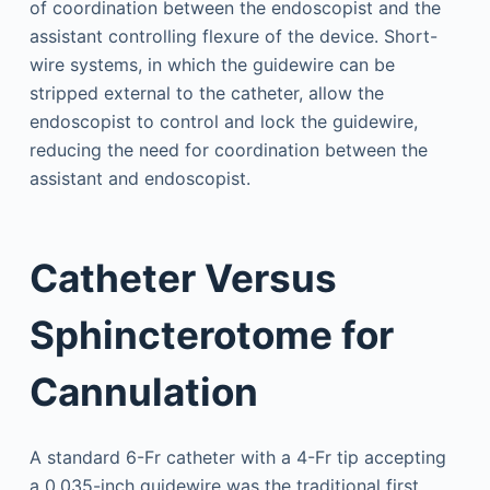
of coordination between the endoscopist and the
assistant controlling flexure of the device. Short-
wire systems, in which the guidewire can be
stripped external to the catheter, allow the
endoscopist to control and lock the guidewire,
reducing the need for coordination between the
assistant and endoscopist.
Catheter Versus
Sphincterotome for
Cannulation
A standard 6-Fr catheter with a 4-Fr tip accepting
a 0.035-inch guidewire was the traditional first