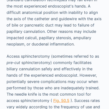
the most experienced endoscopist's hands. A
difficult anatomical position with inability to align
the axis of the catheter and guidewire with the axis
of bile or pancreatic duct may lead to failure of
papillary cannulation. Other reasons may include
impacted calculi, papillary stenosis, ampullary
neoplasm, or duodenal inflammation.
Access sphincterotomy (sometimes referred to as
pre-cut
sphincterotomy) commonly facilitates
biliary cannulation safely and effectively in the
hands of the experienced endoscopist. However,
potentially severe complications may occur when
performed by those who are inadequately trained.
The needle knife is the most common tool for
access sphincterotomy (
Fig. 50.5
). Success rates
vary widely according to the frequency of use and