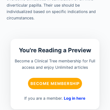
diverticular papilla. Their use should be
individualized based on specific indications and
circumstances.
You're Reading a Preview
Become a Clinical Tree membership for Full
access and enjoy Unlimited articles
BECOME MEMBERSHIP
If you are a member.
Log in here