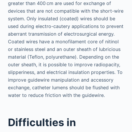
greater than 400 cm are used for exchange of
devices that are not compatible with the short-wire
system. Only insulated (coated) wires should be
used during electro-cautery applications to prevent
aberrant transmission of electrosurgical energy.
Coated wires have a monofilament core of nitinol
or stainless steel and an outer sheath of lubricious
material (Teflon, polyurethane). Depending on the
outer sheath, it is possible to improve radiopacity,
slipperiness, and electrical insulation properties. To
improve guidewire manipulation and accessory
exchange, catheter lumens should be flushed with
water to reduce friction with the guidewire.
Difficulties in