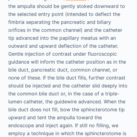
the ampulla should be gently stoked downward to
the selected entry point (intended to deflect the
fimbria separating the pancreatic and biliary
orifices in the common channel) and the catheter
tip advanced into the papillary meatus with an
outward and upward deflection of the catheter.
Gentle injection of contrast under fluoroscopic
guidance will inform the catheter position as in the
bile duct, pancreatic duct, common channel, or
none of these. If the bile duct fills, further contrast
should be injected and the catheter slid deeply into
the common bile duct or, in the case of a triple-
lumen catheter, the guidewire advanced. When the
bile duct does not fill, bow the sphincterotome tip
upward and tent the ampulla toward the
endoscope and inject again. If still no filling, we
employ a technique in which the sphincterotome is