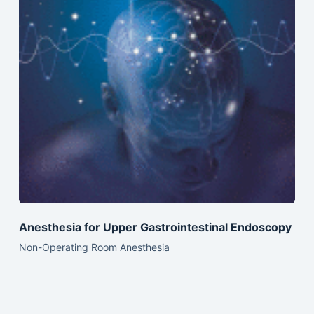
Anesthesia for Upper Gastrointestinal Endoscopy
Non-Operating Room Anesthesia