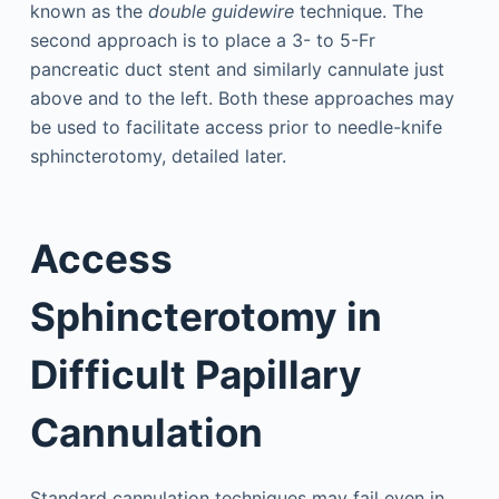
known as the
double guidewire
technique. The
second approach is to place a 3- to 5-Fr
pancreatic duct stent and similarly cannulate just
above and to the left. Both these approaches may
be used to facilitate access prior to needle-knife
sphincterotomy, detailed later.
Access
Sphincterotomy in
Difficult Papillary
Cannulation
Standard cannulation techniques may fail even in