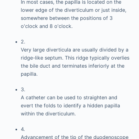
In most cases, the papilla is located on the
lower edge of the diverticulum or just inside,
somewhere between the positions of 3
o'clock and 8 o'clock.
2.
Very large diverticula are usually divided by a
ridge-like septum. This ridge typically overlies
the bile duct and terminates inferiorly at the
papilla.
3.
A catheter can be used to straighten and
evert the folds to identify a hidden papilla
within the diverticulum.
4.
Advancement of the tip of the duodenoscope