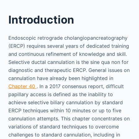
Introduction
Endoscopic retrograde cholangiopancreatography
(ERCP) requires several years of dedicated training
and continuous refinement of knowledge and skill.
Selective ductal cannulation is the sine qua non for
diagnostic and therapeutic ERCP. General issues on
cannulation have already been highlighted in
Chapter 40
. In a 2017 consensus report, difficult
papillary access is defined as the inability to
achieve selective biliary cannulation by standard
ERCP techniques within 10 minutes or up to five
cannulation attempts. This chapter concentrates on
variations of standard techniques to overcome
challenges to standard cannulation, including in