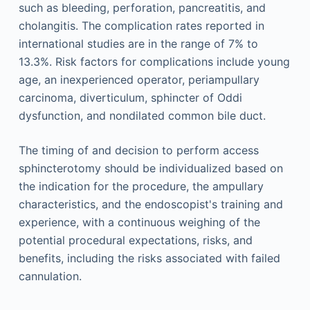
such as bleeding, perforation, pancreatitis, and
cholangitis. The complication rates reported in
international studies are in the range of 7% to
13.3%. Risk factors for complications include young
age, an inexperienced operator, periampullary
carcinoma, diverticulum, sphincter of Oddi
dysfunction, and nondilated common bile duct.
The timing of and decision to perform access
sphincterotomy should be individualized based on
the indication for the procedure, the ampullary
characteristics, and the endoscopist's training and
experience, with a continuous weighing of the
potential procedural expectations, risks, and
benefits, including the risks associated with failed
cannulation.