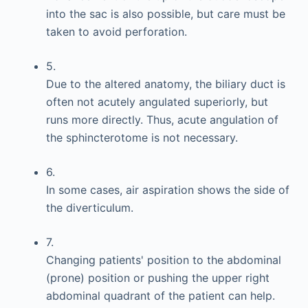
into the sac is also possible, but care must be
taken to avoid perforation.
5.
Due to the altered anatomy, the biliary duct is
often not acutely angulated superiorly, but
runs more directly. Thus, acute angulation of
the sphincterotome is not necessary.
6.
In some cases, air aspiration shows the side of
the diverticulum.
7.
Changing patients' position to the abdominal
(prone) position or pushing the upper right
abdominal quadrant of the patient can help.