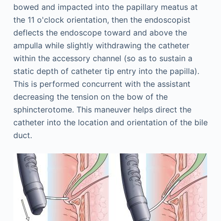
bowed and impacted into the papillary meatus at
the 11 o'clock orientation, then the endoscopist
deflects the endoscope toward and above the
ampulla while slightly withdrawing the catheter
within the accessory channel (so as to sustain a
static depth of catheter tip entry into the papilla).
This is performed concurrent with the assistant
decreasing the tension on the bow of the
sphincterotome. This maneuver helps direct the
catheter into the location and orientation of the bile
duct.