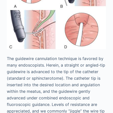
The guidewire cannulation technique is favored by
many endoscopists. Herein, a straight or angled-tip
guidewire is advanced to the tip of the catheter
(standard or sphincterotome). The catheter tip is
inserted into the desired location and angulation
within the meatus, and the guidewire gently
advanced under combined endoscopic and
fluoroscopic guidance. Levels of resistance are
appreciated, and we commonly “jiggle” the wire tip