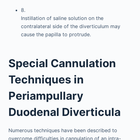
8.
Instillation of saline solution on the
contralateral side of the diverticulum may
cause the papilla to protrude.
Special Cannulation
Techniques in
Periampullary
Duodenal Diverticula
Numerous techniques have been described to
overcome difficulties in cannulation of an intra-