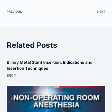
PREVIOUS
NEXT
Related Posts
Biliary Metal Stent Insertion: Indications and
Insertion Techniques
ERCP