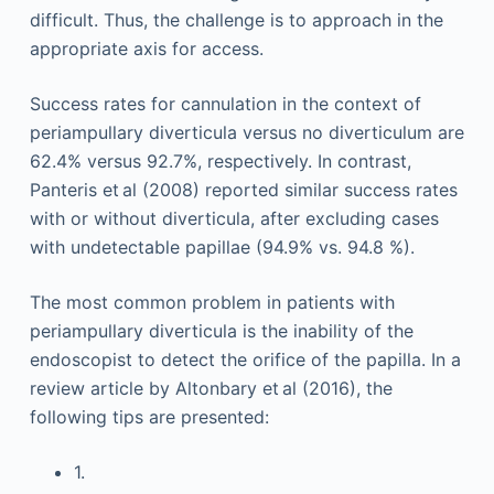
difficult. Thus, the challenge is to approach in the
appropriate axis for access.
Success rates for cannulation in the context of
periampullary diverticula versus no diverticulum are
62.4% versus 92.7%, respectively. In contrast,
Panteris et al (2008) reported similar success rates
with or without diverticula, after excluding cases
with undetectable papillae (94.9% vs. 94.8 %).
The most common problem in patients with
periampullary diverticula is the inability of the
endoscopist to detect the orifice of the papilla. In a
review article by Altonbary et al (2016), the
following tips are presented:
1.