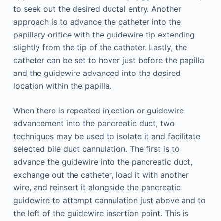
to seek out the desired ductal entry. Another
approach is to advance the catheter into the
papillary orifice with the guidewire tip extending
slightly from the tip of the catheter. Lastly, the
catheter can be set to hover just before the papilla
and the guidewire advanced into the desired
location within the papilla.
When there is repeated injection or guidewire
advancement into the pancreatic duct, two
techniques may be used to isolate it and facilitate
selected bile duct cannulation. The first is to
advance the guidewire into the pancreatic duct,
exchange out the catheter, load it with another
wire, and reinsert it alongside the pancreatic
guidewire to attempt cannulation just above and to
the left of the guidewire insertion point. This is