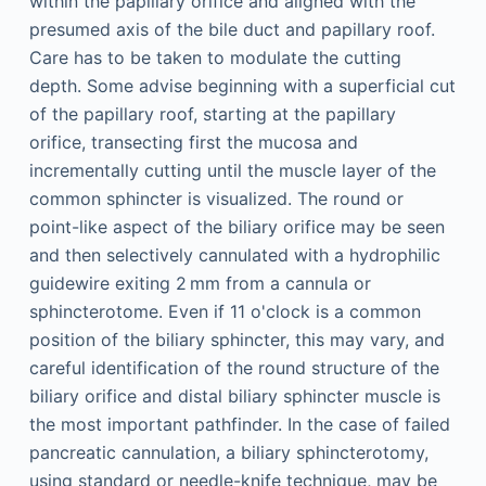
within the papillary orifice and aligned with the
presumed axis of the bile duct and papillary roof.
Care has to be taken to modulate the cutting
depth. Some advise beginning with a superficial cut
of the papillary roof, starting at the papillary
orifice, transecting first the mucosa and
incrementally cutting until the muscle layer of the
common sphincter is visualized. The round or
point-like aspect of the biliary orifice may be seen
and then selectively cannulated with a hydrophilic
guidewire exiting 2 mm from a cannula or
sphincterotome. Even if 11 o'clock is a common
position of the biliary sphincter, this may vary, and
careful identification of the round structure of the
biliary orifice and distal biliary sphincter muscle is
the most important pathfinder. In the case of failed
pancreatic cannulation, a biliary sphincterotomy,
using standard or needle-knife technique, may be