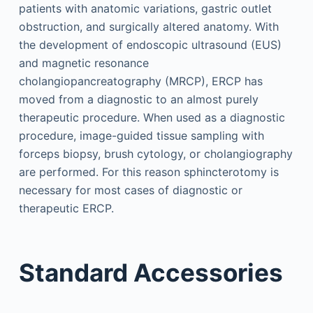
patients with anatomic variations, gastric outlet
obstruction, and surgically altered anatomy. With
the development of endoscopic ultrasound (EUS)
and magnetic resonance
cholangiopancreatography (MRCP), ERCP has
moved from a diagnostic to an almost purely
therapeutic procedure. When used as a diagnostic
procedure, image-guided tissue sampling with
forceps biopsy, brush cytology, or cholangiography
are performed. For this reason sphincterotomy is
necessary for most cases of diagnostic or
therapeutic ERCP.
Standard Accessories