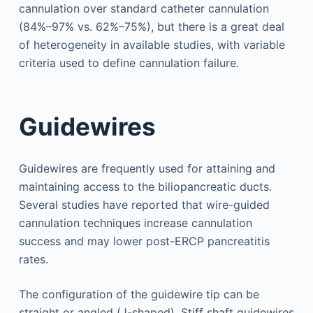
cannulation over standard catheter cannulation
(84%–97% vs. 62%–75%), but there is a great deal
of heterogeneity in available studies, with variable
criteria used to define cannulation failure.
Guidewires
Guidewires are frequently used for attaining and
maintaining access to the biliopancreatic ducts.
Several studies have reported that wire-guided
cannulation techniques increase cannulation
success and may lower post-ERCP pancreatitis
rates.
The configuration of the guidewire tip can be
straight or angled (J-shaped). Stiff shaft guidewires