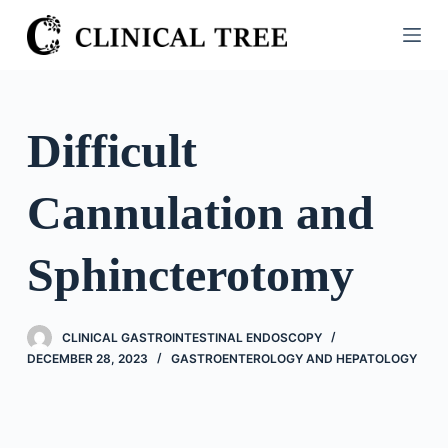
S
k
i
p
t
Difficult
o
c
Cannulation and
o
n
t
Sphincterotomy
e
n
t
CLINICAL GASTROINTESTINAL ENDOSCOPY
DECEMBER 28, 2023
GASTROENTEROLOGY AND HEPATOLOGY