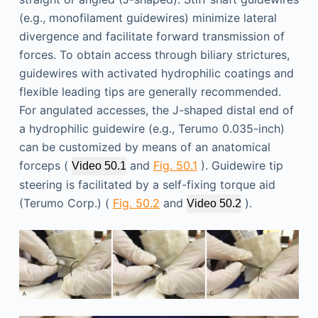
(e.g., monofilament guidewires) minimize lateral
divergence and facilitate forward transmission of
forces. To obtain access through biliary strictures,
guidewires with activated hydrophilic coatings and
flexible leading tips are generally recommended.
For angulated accesses, the J-shaped distal end of
a hydrophilic guidewire (e.g., Terumo 0.035-inch)
can be customized by means of an anatomical
forceps (
and
Fig. 50.1
). Guidewire tip
Video 50.1
steering is facilitated by a self-fixing torque aid
(Terumo Corp.) (
Fig. 50.2
and
).
Video 50.2