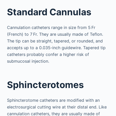
Standard Cannulas
Cannulation catheters range in size from 5 Fr
(French) to 7 Fr. They are usually made of Teflon.
The tip can be straight, tapered, or rounded, and
accepts up to a 0.035-inch guidewire. Tapered tip
catheters probably confer a higher risk of
submucosal injection.
Sphincterotomes
Sphincterotome catheters are modified with an
electrosurgical cutting wire at their distal end. Like
cannulation catheters, they are usually made of