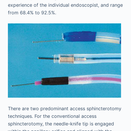
experience of the individual endoscopist, and range
from 68.4% to 92.5%.
There are two predominant access sphincterotomy
techniques. For the conventional access
sphincterotomy, the needle-knife tip is engaged