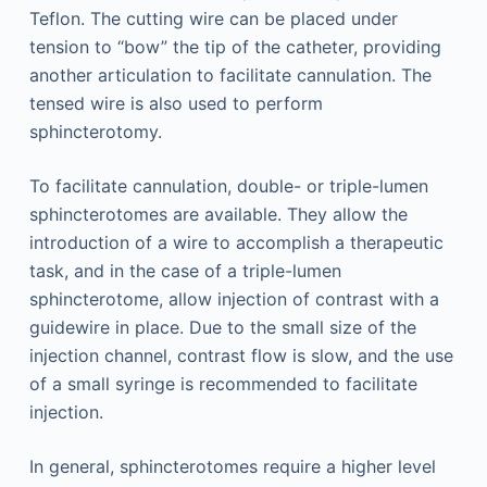
Teflon. The cutting wire can be placed under
tension to “bow” the tip of the catheter, providing
another articulation to facilitate cannulation. The
tensed wire is also used to perform
sphincterotomy.
To facilitate cannulation, double- or triple-lumen
sphincterotomes are available. They allow the
introduction of a wire to accomplish a therapeutic
task, and in the case of a triple-lumen
sphincterotome, allow injection of contrast with a
guidewire in place. Due to the small size of the
injection channel, contrast flow is slow, and the use
of a small syringe is recommended to facilitate
injection.
In general, sphincterotomes require a higher level