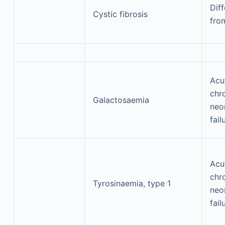
Diff
Cystic fibrosis
fro
Acu
chr
Galactosaemia
neon
fail
Acu
chr
Tyrosinaemia, type 1
neon
fail