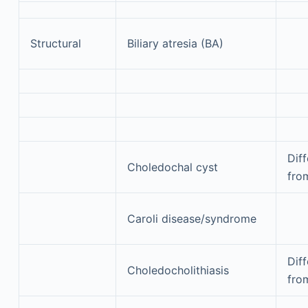
Structural
Biliary atresia (BA)
Diff
Choledochal cyst
fro
Caroli disease/syndrome
Diff
Choledocholithiasis
fro