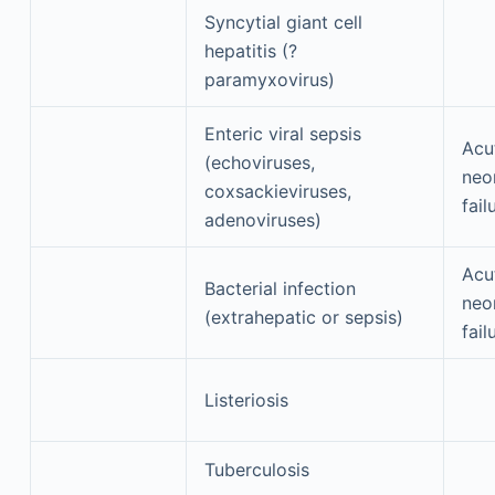
Syncytial giant cell
hepatitis (?
paramyxovirus)
Enteric viral sepsis
Acu
(echoviruses,
neon
coxsackieviruses,
fail
adenoviruses)
Acu
Bacterial infection
neon
(extrahepatic or sepsis)
fail
Listeriosis
Tuberculosis