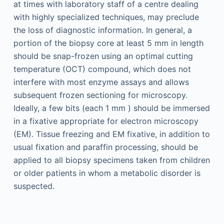
at times with laboratory staff of a centre dealing
with highly specialized techniques, may preclude
the loss of diagnostic information. In general, a
portion of the biopsy core at least 5 mm in length
should be snap-frozen using an optimal cutting
temperature (OCT) compound, which does not
interfere with most enzyme assays and allows
subsequent frozen sectioning for microscopy.
Ideally, a few bits (each 1 mm ) should be immersed
in a fixative appropriate for electron microscopy
(EM). Tissue freezing and EM fixative, in addition to
usual fixation and paraffin processing, should be
applied to all biopsy specimens taken from children
or older patients in whom a metabolic disorder is
suspected.