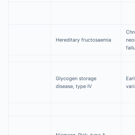
Chr
Hereditary fructosaemia
neon
fail
Glycogen storage
Earl
disease, type IV
vari
Niemann–Pick, type A