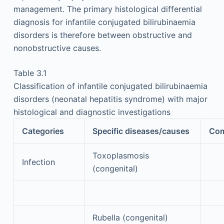
management. The primary histological differential
diagnosis for infantile conjugated bilirubinaemia
disorders is therefore between obstructive and
nonobstructive causes.
Table 3.1
Classification of infantile conjugated bilirubinaemia
disorders (neonatal hepatitis syndrome) with major
histological and diagnostic investigations
Categories
Specific diseases/causes
Co
Toxoplasmosis
Infection
(congenital)
Rubella (congenital)