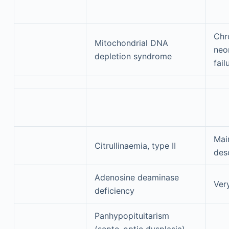
Chr
Mitochondrial DNA
neon
depletion syndrome
fail
Mai
Citrullinaemia, type II
des
Adenosine deaminase
Ver
deficiency
Panhypopituitarism
(septo-optic dysplasia)