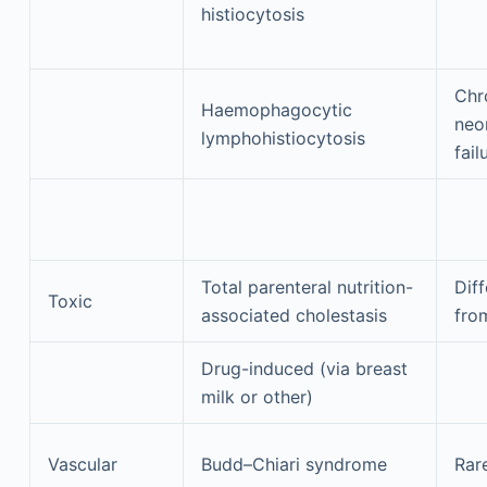
histiocytosis
Chr
Haemophagocytic
neon
lymphohistiocytosis
fail
Total parenteral nutrition-
Diff
Toxic
associated cholestasis
fro
Drug-induced (via breast
milk or other)
Vascular
Budd–Chiari syndrome
Rar