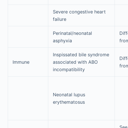
Severe congestive heart
failure
Perinatal/neonatal
Diff
asphyxia
fro
Inspissated bile syndrome
Diff
Immune
associated with ABO
fro
incompatibility
Neonatal lupus
erythematosus
See