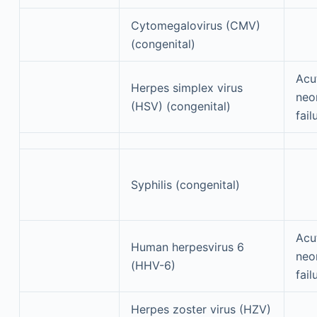
Cytomegalovirus (CMV)
(congenital)
Acu
Herpes simplex virus
neon
(HSV) (congenital)
fail
Syphilis (congenital)
Acu
Human herpesvirus 6
neon
(HHV-6)
fail
Herpes zoster virus (HZV)