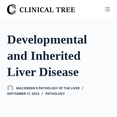
S
k
i
p
t
Developmental
o
c
and Inherited
o
n
t
Liver Disease
e
n
t
MACSWEEN'S PATHOLOGY OF THE LIVER
SEPTEMBER 17, 2023
PATHOLOGY