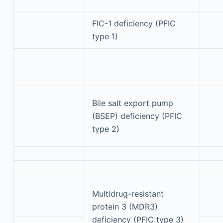
FIC-1 deficiency (PFIC
type 1)
Bile salt export pump
(BSEP) deficiency (PFIC
type 2)
Multidrug-resistant
protein 3 (MDR3)
deficiency (PFIC type 3)