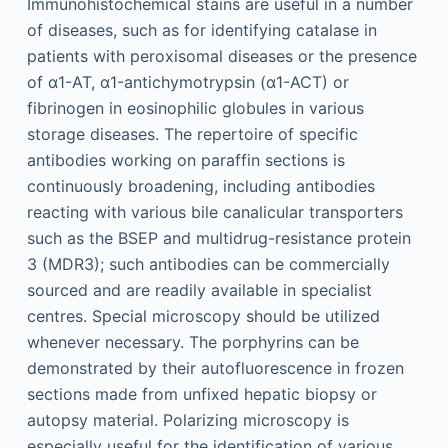
Immunohistochemical stains are useful in a number
of diseases, such as for identifying catalase in
patients with peroxisomal diseases or the presence
of α1-AT, α1-antichymotrypsin (α1-ACT) or
fibrinogen in eosinophilic globules in various
storage diseases. The repertoire of specific
antibodies working on paraffin sections is
continuously broadening, including antibodies
reacting with various bile canalicular transporters
such as the BSEP and multidrug-resistance protein
3 (MDR3); such antibodies can be commercially
sourced and are readily available in specialist
centres. Special microscopy should be utilized
whenever necessary. The porphyrins can be
demonstrated by their autofluorescence in frozen
sections made from unfixed hepatic biopsy or
autopsy material. Polarizing microscopy is
especially useful for the identification of various