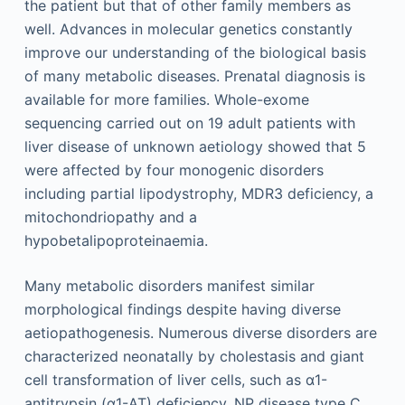
the patient but that of other family members as
well. Advances in molecular genetics constantly
improve our understanding of the biological basis
of many metabolic diseases. Prenatal diagnosis is
available for more families. Whole-exome
sequencing carried out on 19 adult patients with
liver disease of unknown aetiology showed that 5
were affected by four monogenic disorders
including partial lipodystrophy, MDR3 deficiency, a
mitochondriopathy and a
hypobetalipoproteinaemia.
Many metabolic disorders manifest similar
morphological findings despite having diverse
aetiopathogenesis. Numerous diverse disorders are
characterized neonatally by cholestasis and giant
cell transformation of liver cells, such as α1-
antitrypsin (α1-AT) deficiency, NP disease type C