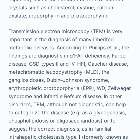
crystals such as cholesterol, cystine, calcium
oxalate, uroporphyrin and protoporphyrin.
Transmission electron microscopy (TEM) is very
important in the diagnosis of many inherited
metabolic diseases. According to Phillips et al., the
findings are diagnostic in α1-AT deficiency, Farber
disease, GSD types II and IV, HFI, Gaucher disease,
metachromatic leucodystrophy (MLD), the
gangliosidoses, Dubin–Johnson syndrome,
erythropoietic protoporphyria (EPP), WD, Zellweger
syndrome and infantile Refsum disease. In other
disorders, TEM, although not diagnostic, can help
to categorize the disease (e.g. as a glycogenosis,
phospholipidosis or oligosaccharidosis) or to
suggest the correct diagnosis, as in familial
intrahepatic cholestasis type 1 (formerly known as