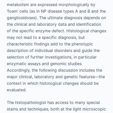
metabolism are expressed morphologically by
‘foam’ cells (as in NP disease types A and B and the
gangliosidoses). The ultimate diagnosis depends on
the clinical and laboratory data and identification
of the specific enzyme defect. Histological changes
may not lead to a specific diagnosis, but
characteristic findings add to the phenotypic
description of individual disorders and guide the
selection of further investigations, in particular
enzymatic assays and genomic studies.
Accordingly, the following discussion includes the
major clinical, laboratory and genetic features—the
context in which histological changes should be
evaluated.
The histopathologist has access to many special
stains and techniques, both at the light microscopic