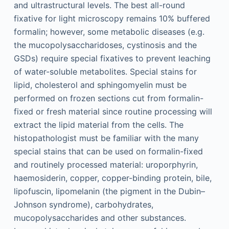
and ultrastructural levels. The best all-round
fixative for light microscopy remains 10% buffered
formalin; however, some metabolic diseases (e.g.
the mucopolysaccharidoses, cystinosis and the
GSDs) require special fixatives to prevent leaching
of water-soluble metabolites. Special stains for
lipid, cholesterol and sphingomyelin must be
performed on frozen sections cut from formalin-
fixed or fresh material since routine processing will
extract the lipid material from the cells. The
histopathologist must be familiar with the many
special stains that can be used on formalin-fixed
and routinely processed material: uroporphyrin,
haemosiderin, copper, copper-binding protein, bile,
lipofuscin, lipomelanin (the pigment in the Dubin–
Johnson syndrome), carbohydrates,
mucopolysaccharides and other substances.