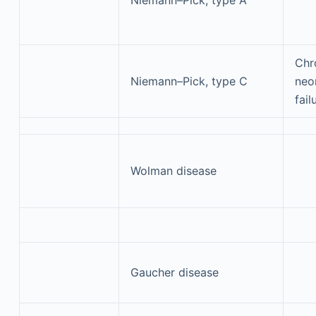
Chr
Niemann–Pick, type C
neon
fail
Wolman disease
Gaucher disease