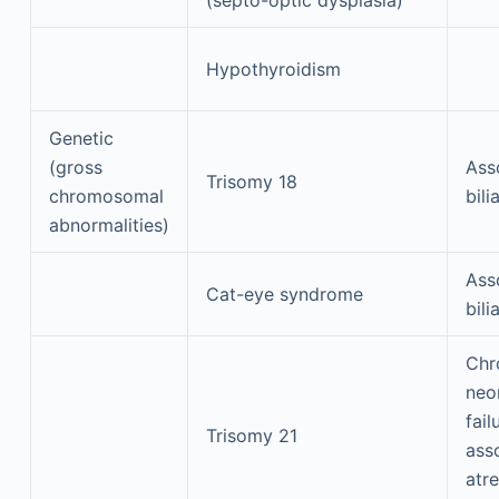
Hypothyroidism
Genetic
(gross
Ass
Trisomy 18
chromosomal
bili
abnormalities)
Ass
Cat-eye syndrome
bili
Chr
neon
fail
Trisomy 21
asso
atre