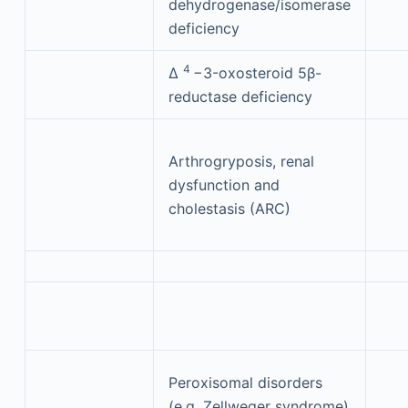
dehydrogenase/isomerase
deficiency
4
Δ
−3-oxosteroid 5β-
reductase deficiency
Arthrogryposis, renal
dysfunction and
cholestasis (ARC)
Peroxisomal disorders
(e.g. Zellweger syndrome)