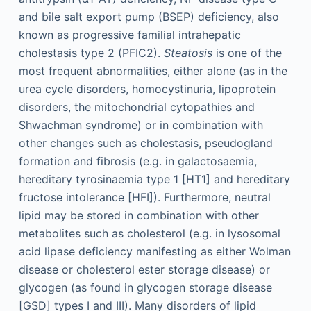
and bile salt export pump (BSEP) deficiency, also
known as progressive familial intrahepatic
cholestasis type 2 (PFIC2).
Steatosis
is one of the
most frequent abnormalities, either alone (as in the
urea cycle disorders, homocystinuria, lipoprotein
disorders, the mitochondrial cytopathies and
Shwachman syndrome) or in combination with
other changes such as cholestasis, pseudogland
formation and fibrosis (e.g. in galactosaemia,
hereditary tyrosinaemia type 1 [HT1] and hereditary
fructose intolerance [HFI]). Furthermore, neutral
lipid may be stored in combination with other
metabolites such as cholesterol (e.g. in lysosomal
acid lipase deficiency manifesting as either Wolman
disease or cholesterol ester storage disease) or
glycogen (as found in glycogen storage disease
[GSD] types I and III). Many disorders of lipid