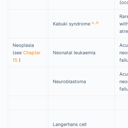
(oc
Rar
a
,
b
Kabuki syndrome
with
atre
Neoplasia
Acu
(see
Chapter
Neonatal leukaemia
neon
15
)
fail
Acu
Neuroblastoma
neon
fail
Langerhans cell