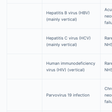
Acu
Hepatitis B virus (HBV)
neon
(mainly vertical)
fail
Hepatitis C virus (HCV)
Rar
(mainly vertical)
NH
Human immunodeficiency
Rar
virus (HIV) (vertical)
NH
Chr
Parvovirus 19 infection
neon
fail