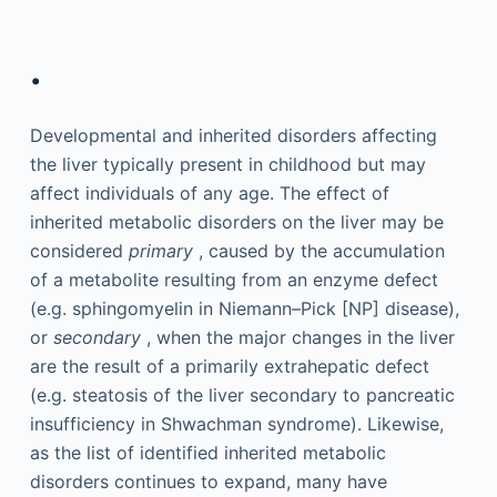
.
Developmental and inherited disorders affecting
the liver typically present in childhood but may
affect individuals of any age. The effect of
inherited metabolic disorders on the liver may be
considered
primary
, caused by the accumulation
of a metabolite resulting from an enzyme defect
(e.g. sphingomyelin in Niemann–Pick [NP] disease),
or
secondary
, when the major changes in the liver
are the result of a primarily extrahepatic defect
(e.g. steatosis of the liver secondary to pancreatic
insufficiency in Shwachman syndrome). Likewise,
as the list of identified inherited metabolic
disorders continues to expand, many have