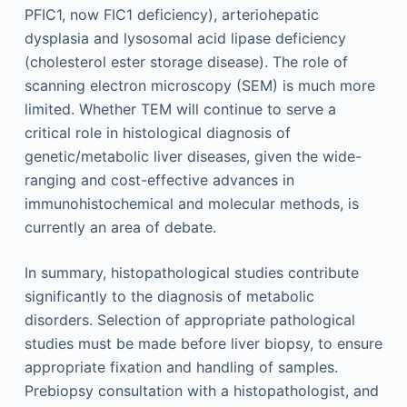
PFIC1, now FIC1 deficiency), arteriohepatic
dysplasia and lysosomal acid lipase deficiency
(cholesterol ester storage disease). The role of
scanning electron microscopy (SEM) is much more
limited. Whether TEM will continue to serve a
critical role in histological diagnosis of
genetic/metabolic liver diseases, given the wide-
ranging and cost-effective advances in
immunohistochemical and molecular methods, is
currently an area of debate.
In summary, histopathological studies contribute
significantly to the diagnosis of metabolic
disorders. Selection of appropriate pathological
studies must be made before liver biopsy, to ensure
appropriate fixation and handling of samples.
Prebiopsy consultation with a histopathologist, and