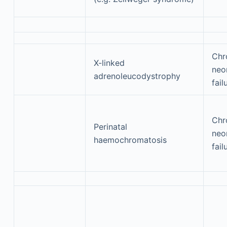
Chr
X-linked
neon
adrenoleucodystrophy
fail
Chr
Perinatal
neon
haemochromatosis
fail