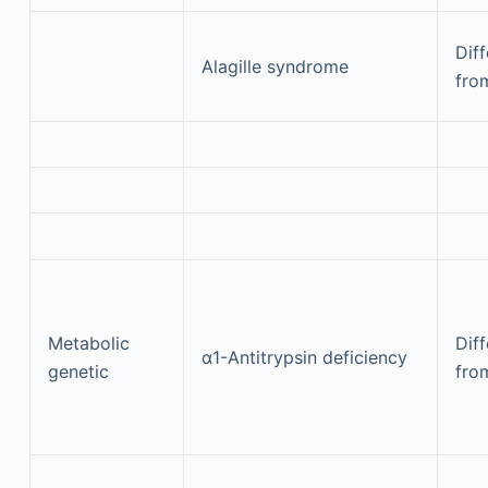
Diff
Alagille syndrome
fro
Metabolic
Diff
α1-Antitrypsin deficiency
genetic
fro