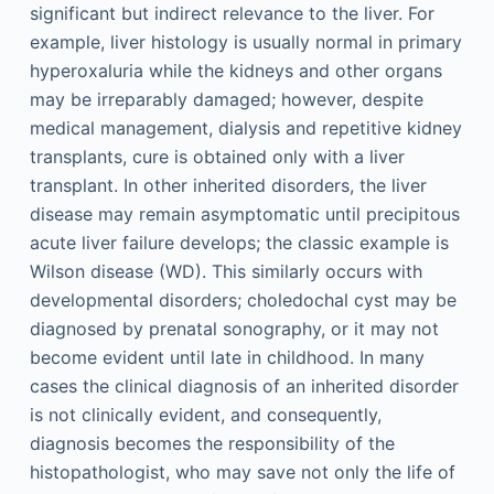
significant but indirect relevance to the liver. For
example, liver histology is usually normal in primary
hyperoxaluria while the kidneys and other organs
may be irreparably damaged; however, despite
medical management, dialysis and repetitive kidney
transplants, cure is obtained only with a liver
transplant. In other inherited disorders, the liver
disease may remain asymptomatic until precipitous
acute liver failure develops; the classic example is
Wilson disease (WD). This similarly occurs with
developmental disorders; choledochal cyst may be
diagnosed by prenatal sonography, or it may not
become evident until late in childhood. In many
cases the clinical diagnosis of an inherited disorder
is not clinically evident, and consequently,
diagnosis becomes the responsibility of the
histopathologist, who may save not only the life of