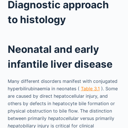
Diagnostic approach
to histology
Neonatal and early
infantile liver disease
Many different disorders manifest with conjugated
hyperbilirubinaemia in neonates (
Table 3.1
). Some
are caused by direct hepatocellular injury, and
others by defects in hepatocyte bile formation or
physical obstruction to bile flow. The distinction
between primarily
hepatocellular
versus primarily
hepatobiliary
injury is critical for clinical