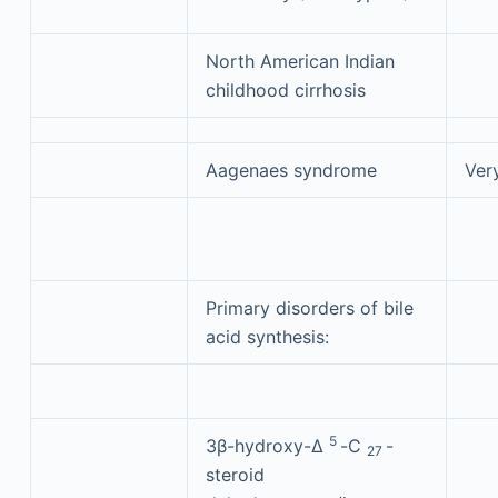
North American Indian
childhood cirrhosis
Aagenaes syndrome
Ver
Primary disorders of bile
acid synthesis:
5
3β-hydroxy-Δ
-C
-
27
steroid