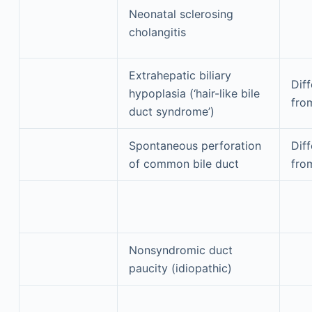
Neonatal sclerosing
cholangitis
Extrahepatic biliary
Diff
hypoplasia (‘hair-like bile
fro
duct syndrome’)
Spontaneous perforation
Diff
of common bile duct
fro
Nonsyndromic duct
paucity (idiopathic)