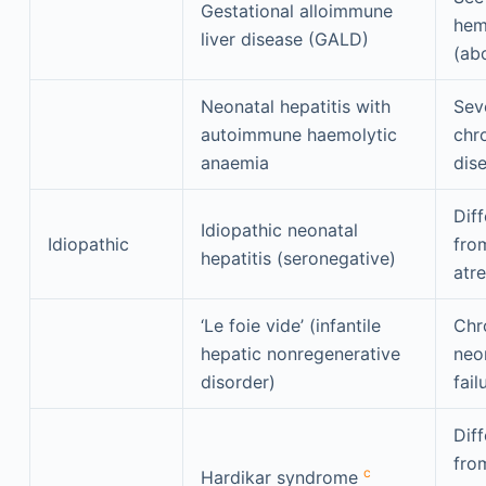
Gestational alloimmune
hem
liver disease (GALD)
(ab
Neonatal hepatitis with
Sev
autoimmune haemolytic
chro
anaemia
dis
Diff
Idiopathic neonatal
Idiopathic
from
hepatitis (seronegative)
atre
‘Le foie vide’ (infantile
Chr
hepatic nonregenerative
neon
disorder)
fail
Diff
from
c
Hardikar syndrome