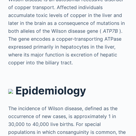
of copper transport. Affected individuals
accumulate toxic levels of copper in the liver and
later in the brain as a consequence of mutations in
both alleles of the Wilson disease gene (
ATP7B
).
The gene encodes a copper-transporting ATPase
expressed primarily in hepatocytes in the liver,
where its major function is excretion of hepatic
copper into the biliary tract.
Epidemiology
The incidence of Wilson disease, defined as the
occurrence of new cases, is approximately 1 in
30,000 to 40,000 live births. For special
populations in which consanguinity is common, the