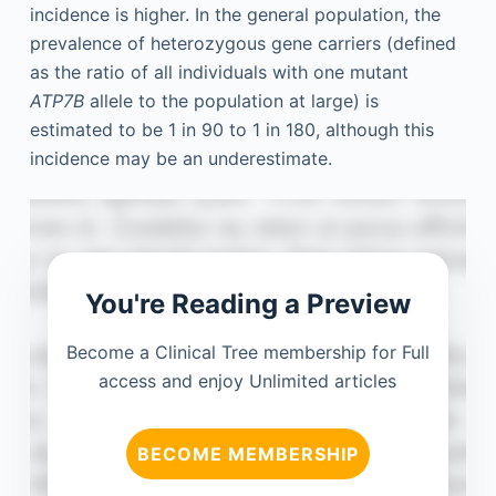
incidence is higher. In the general population, the
prevalence of heterozygous gene carriers (defined
as the ratio of all individuals with one mutant
ATP7B
allele to the population at large) is
estimated to be 1 in 90 to 1 in 180, although this
incidence may be an underestimate.
You're Reading a Preview
Become a Clinical Tree membership for Full
access and enjoy Unlimited articles
BECOME MEMBERSHIP