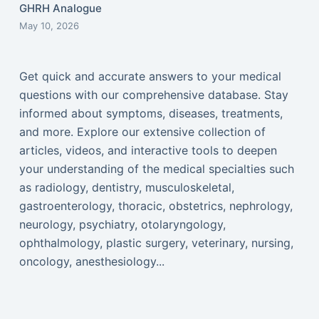
GHRH Analogue
May 10, 2026
Get quick and accurate answers to your medical
questions with our comprehensive database. Stay
informed about symptoms, diseases, treatments,
and more. Explore our extensive collection of
articles, videos, and interactive tools to deepen
your understanding of the medical specialties such
as radiology, dentistry, musculoskeletal,
gastroenterology, thoracic, obstetrics, nephrology,
neurology, psychiatry, otolaryngology,
ophthalmology, plastic surgery, veterinary, nursing,
oncology, anesthesiology...