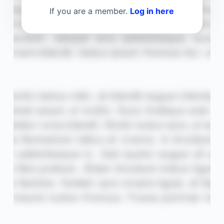
If you are a member.
Log in here