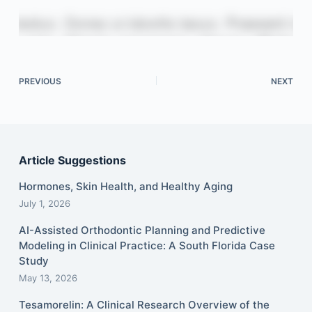
PREVIOUS
NEXT
Article Suggestions
Hormones, Skin Health, and Healthy Aging
July 1, 2026
AI-Assisted Orthodontic Planning and Predictive
Modeling in Clinical Practice: A South Florida Case
Study
May 13, 2026
Tesamorelin: A Clinical Research Overview of the