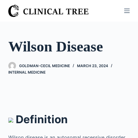
S
k
i
p
t
Wilson Disease
o
c
o
GOLDMAN-CECIL MEDICINE
MARCH 23, 2024
n
INTERNAL MEDICINE
t
e
n
t
Definition
Wilson disease is an autosomal recessive disorder