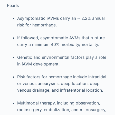
Pearls
Asymptomatic iAVMs carry an ~ 2.2% annual
risk for hemorrhage.
If followed, asymptomatic AVMs that rupture
carry a minimum 40% morbidity/mortality.
Genetic and environmental factors play a role
in iAVM development.
Risk factors for hemorrhage include intranidal
or venous aneurysms, deep location, deep
venous drainage, and infratentorial location.
Multimodal therapy, including observation,
radiosurgery, embolization, and microsurgery,