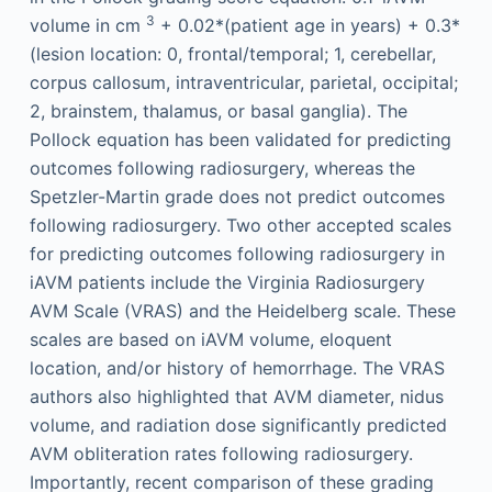
3
volume in cm
+ 0.02*(patient age in years) + 0.3*
(lesion location: 0, frontal/temporal; 1, cerebellar,
corpus callosum, intraventricular, parietal, occipital;
2, brainstem, thalamus, or basal ganglia). The
Pollock equation has been validated for predicting
outcomes following radiosurgery, whereas the
Spetzler-Martin grade does not predict outcomes
following radiosurgery. Two other accepted scales
for predicting outcomes following radiosurgery in
iAVM patients include the Virginia Radiosurgery
AVM Scale (VRAS) and the Heidelberg scale. These
scales are based on iAVM volume, eloquent
location, and/or history of hemorrhage. The VRAS
authors also highlighted that AVM diameter, nidus
volume, and radiation dose significantly predicted
AVM obliteration rates following radiosurgery.
Importantly, recent comparison of these grading