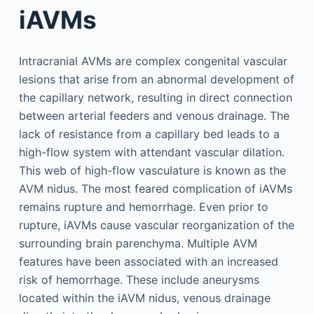
iAVMs
Intracranial AVMs are complex congenital vascular
lesions that arise from an abnormal development of
the capillary network, resulting in direct connection
between arterial feeders and venous drainage. The
lack of resistance from a capillary bed leads to a
high-flow system with attendant vascular dilation.
This web of high-flow vasculature is known as the
AVM nidus. The most feared complication of iAVMs
remains rupture and hemorrhage. Even prior to
rupture, iAVMs cause vascular reorganization of the
surrounding brain parenchyma. Multiple AVM
features have been associated with an increased
risk of hemorrhage. These include aneurysms
located within the iAVM nidus, venous drainage