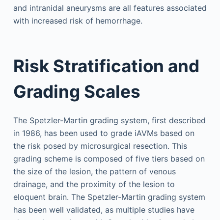
and intranidal aneurysms are all features associated
with increased risk of hemorrhage.
Risk Stratification and
Grading Scales
The Spetzler-Martin grading system, first described
in 1986, has been used to grade iAVMs based on
the risk posed by microsurgical resection. This
grading scheme is composed of five tiers based on
the size of the lesion, the pattern of venous
drainage, and the proximity of the lesion to
eloquent brain. The Spetzler-Martin grading system
has been well validated, as multiple studies have