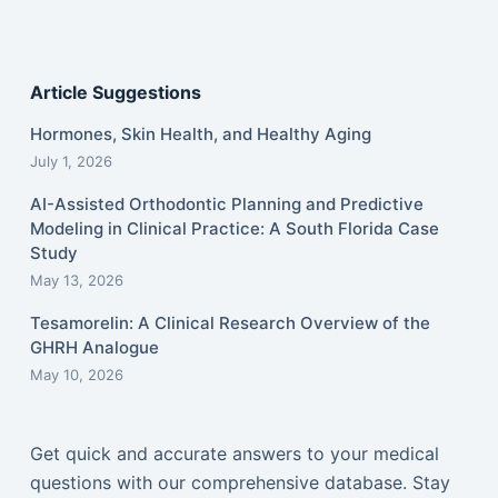
Article Suggestions
Hormones, Skin Health, and Healthy Aging
July 1, 2026
AI-Assisted Orthodontic Planning and Predictive
Modeling in Clinical Practice: A South Florida Case
Study
May 13, 2026
Tesamorelin: A Clinical Research Overview of the
GHRH Analogue
May 10, 2026
Get quick and accurate answers to your medical
questions with our comprehensive database. Stay