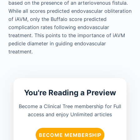
based on the presence of an arteriovenous fistula.
While all scores predicted endovascular obliteration
of iAVM, only the Buffalo score predicted
complication rates following endovascular
treatment. This points to the importance of iAVM
pedicle diameter in guiding endovascular
treatment.
You're Reading a Preview
Become a Clinical Tree membership for Full
access and enjoy Unlimited articles
BECOME MEMBERSHIP