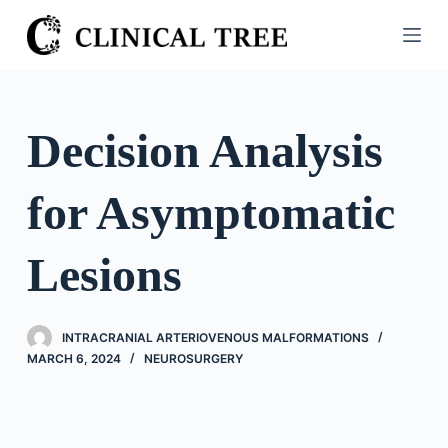
S
k
i
p
t
Decision Analysis
o
c
for Asymptomatic
o
n
t
Lesions
e
n
t
INTRACRANIAL ARTERIOVENOUS MALFORMATIONS
MARCH 6, 2024
NEUROSURGERY