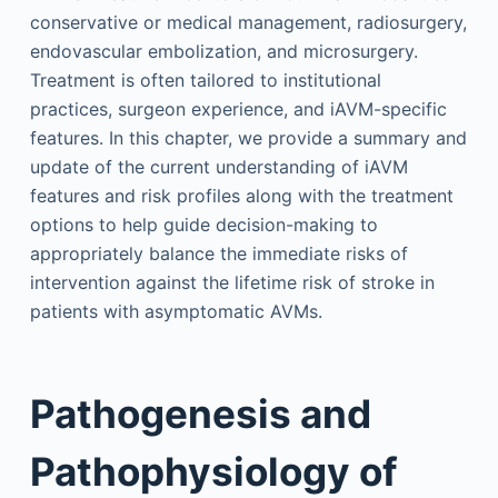
conservative or medical management, radiosurgery,
endovascular embolization, and microsurgery.
Treatment is often tailored to institutional
practices, surgeon experience, and iAVM-specific
features. In this chapter, we provide a summary and
update of the current understanding of iAVM
features and risk profiles along with the treatment
options to help guide decision-making to
appropriately balance the immediate risks of
intervention against the lifetime risk of stroke in
patients with asymptomatic AVMs.
Pathogenesis and
Pathophysiology of