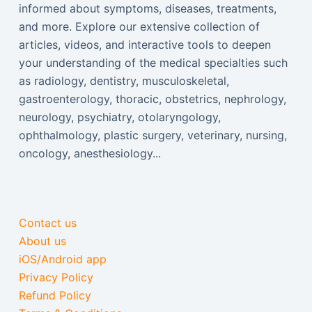
informed about symptoms, diseases, treatments,
and more. Explore our extensive collection of
articles, videos, and interactive tools to deepen
your understanding of the medical specialties such
as radiology, dentistry, musculoskeletal,
gastroenterology, thoracic, obstetrics, nephrology,
neurology, psychiatry, otolaryngology,
ophthalmology, plastic surgery, veterinary, nursing,
oncology, anesthesiology...
Contact us
About us
iOS/Android app
Privacy Policy
Refund Policy