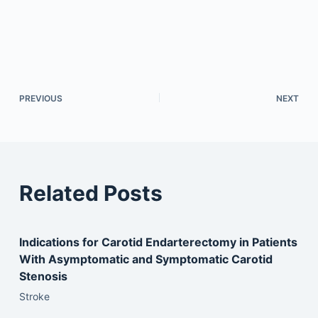
PREVIOUS
NEXT
Related Posts
Indications for Carotid Endarterectomy in Patients
With Asymptomatic and Symptomatic Carotid
Stenosis
Stroke