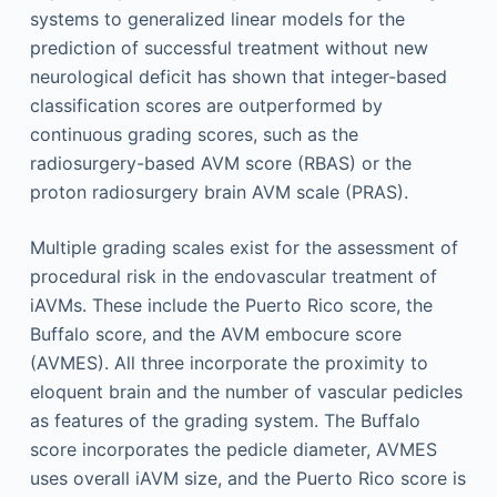
systems to generalized linear models for the
prediction of successful treatment without new
neurological deficit has shown that integer-based
classification scores are outperformed by
continuous grading scores, such as the
radiosurgery-based AVM score (RBAS) or the
proton radiosurgery brain AVM scale (PRAS).
Multiple grading scales exist for the assessment of
procedural risk in the endovascular treatment of
iAVMs. These include the Puerto Rico score, the
Buffalo score, and the AVM embocure score
(AVMES). All three incorporate the proximity to
eloquent brain and the number of vascular pedicles
as features of the grading system. The Buffalo
score incorporates the pedicle diameter, AVMES
uses overall iAVM size, and the Puerto Rico score is