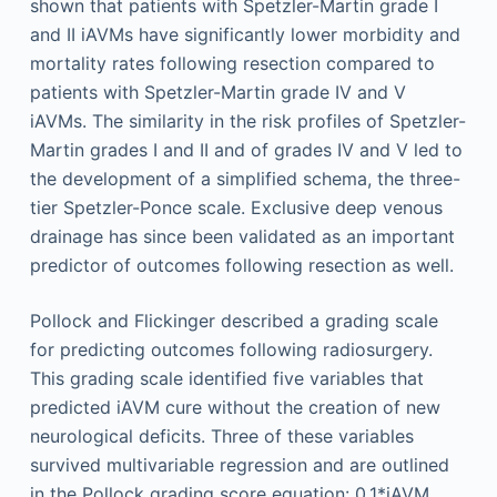
shown that patients with Spetzler-Martin grade I
and II iAVMs have significantly lower morbidity and
mortality rates following resection compared to
patients with Spetzler-Martin grade IV and V
iAVMs. The similarity in the risk profiles of Spetzler-
Martin grades I and II and of grades IV and V led to
the development of a simplified schema, the three-
tier Spetzler-Ponce scale. Exclusive deep venous
drainage has since been validated as an important
predictor of outcomes following resection as well.
Pollock and Flickinger described a grading scale
for predicting outcomes following radiosurgery.
This grading scale identified five variables that
predicted iAVM cure without the creation of new
neurological deficits. Three of these variables
survived multivariable regression and are outlined
in the Pollock grading score equation: 0.1*iAVM