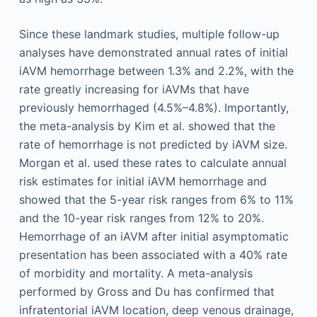
Since these landmark studies, multiple follow-up
analyses have demonstrated annual rates of initial
iAVM hemorrhage between 1.3% and 2.2%, with the
rate greatly increasing for iAVMs that have
previously hemorrhaged (4.5%–4.8%). Importantly,
the meta-analysis by Kim et al. showed that the
rate of hemorrhage is not predicted by iAVM size.
Morgan et al. used these rates to calculate annual
risk estimates for initial iAVM hemorrhage and
showed that the 5-year risk ranges from 6% to 11%
and the 10-year risk ranges from 12% to 20%.
Hemorrhage of an iAVM after initial asymptomatic
presentation has been associated with a 40% rate
of morbidity and mortality. A meta-analysis
performed by Gross and Du has confirmed that
infratentorial iAVM location, deep venous drainage,