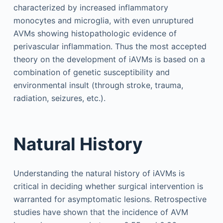
characterized by increased inflammatory
monocytes and microglia, with even unruptured
AVMs showing histopathologic evidence of
perivascular inflammation. Thus the most accepted
theory on the development of iAVMs is based on a
combination of genetic susceptibility and
environmental insult (through stroke, trauma,
radiation, seizures, etc.).
Natural History
Understanding the natural history of iAVMs is
critical in deciding whether surgical intervention is
warranted for asymptomatic lesions. Retrospective
studies have shown that the incidence of AVM