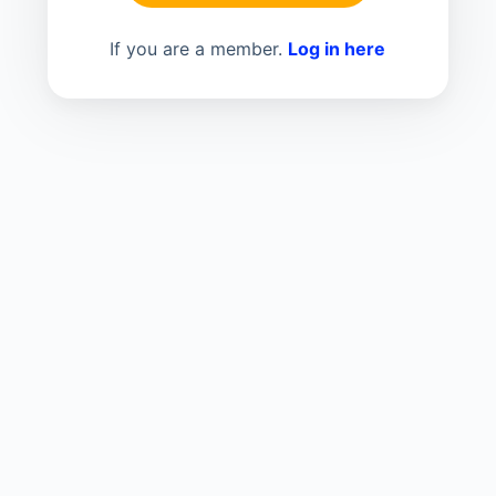
If you are a member.
Log in here