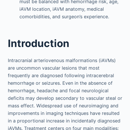
must be balanced with hemorrhage risk, age,
iAVM location, iAVM anatomy, medical
comorbidities, and surgeon’s experience.
Introduction
Intracranial arteriovenous malformations (iAVMs)
are uncommon vascular lesions that most
frequently are diagnosed following intracerebral
hemorrhage or seizures. Even in the absence of
hemorrhage, headache and focal neurological
deficits may develop secondary to vascular steal or
mass effect. Widespread use of neuroimaging and
improvements in imaging techniques have resulted
in a proportional increase in incidentally diagnosed
iAVMs. Treatment centers on four main modalities: