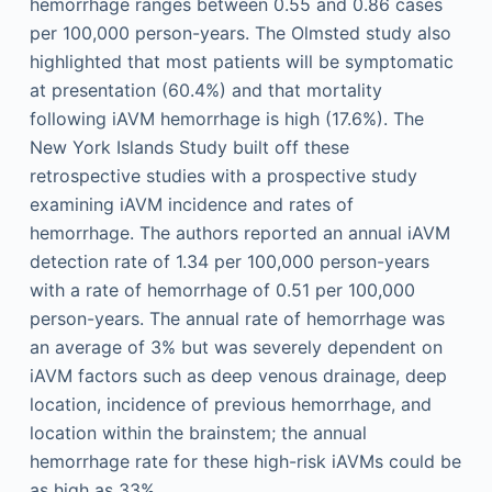
hemorrhage ranges between 0.55 and 0.86 cases
per 100,000 person-years. The Olmsted study also
highlighted that most patients will be symptomatic
at presentation (60.4%) and that mortality
following iAVM hemorrhage is high (17.6%). The
New York Islands Study built off these
retrospective studies with a prospective study
examining iAVM incidence and rates of
hemorrhage. The authors reported an annual iAVM
detection rate of 1.34 per 100,000 person-years
with a rate of hemorrhage of 0.51 per 100,000
person-years. The annual rate of hemorrhage was
an average of 3% but was severely dependent on
iAVM factors such as deep venous drainage, deep
location, incidence of previous hemorrhage, and
location within the brainstem; the annual
hemorrhage rate for these high-risk iAVMs could be
as high as 33%.