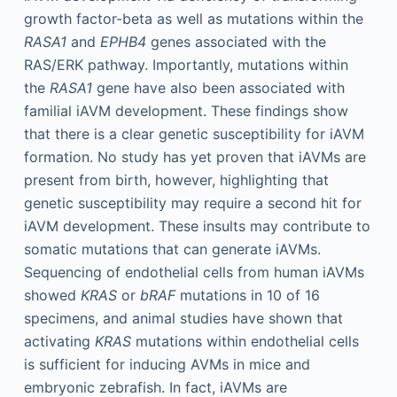
growth factor-beta as well as mutations within the
RASA1
and
EPHB4
genes associated with the
RAS/ERK pathway. Importantly, mutations within
the
RASA1
gene have also been associated with
familial iAVM development. These findings show
that there is a clear genetic susceptibility for iAVM
formation. No study has yet proven that iAVMs are
present from birth, however, highlighting that
genetic susceptibility may require a second hit for
iAVM development. These insults may contribute to
somatic mutations that can generate iAVMs.
Sequencing of endothelial cells from human iAVMs
showed
KRAS
or
bRAF
mutations in 10 of 16
specimens, and animal studies have shown that
activating
KRAS
mutations within endothelial cells
is sufficient for inducing AVMs in mice and
embryonic zebrafish. In fact, iAVMs are