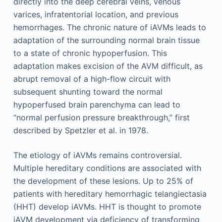
directly into the deep cerebral veins, venous
varices, infratentorial location, and previous
hemorrhages. The chronic nature of iAVMs leads to
adaptation of the surrounding normal brain tissue
to a state of chronic hypoperfusion. This
adaptation makes excision of the AVM difficult, as
abrupt removal of a high-flow circuit with
subsequent shunting toward the normal
hypoperfused brain parenchyma can lead to
“normal perfusion pressure breakthrough,” first
described by Spetzler et al. in 1978.
The etiology of iAVMs remains controversial.
Multiple hereditary conditions are associated with
the development of these lesions. Up to 25% of
patients with hereditary hemorrhagic telangiectasia
(HHT) develop iAVMs. HHT is thought to promote
iAVM development via deficiency of transforming