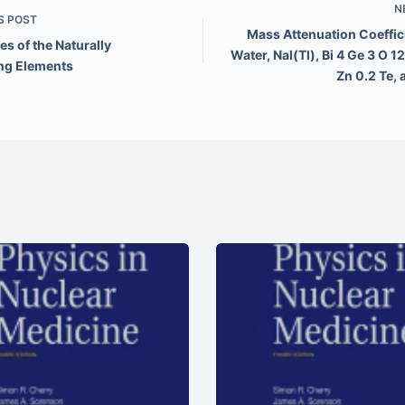
N
S
POST
Mass Attenuation Coeffici
es of the Naturally
Water, NaI(Tl), Bi 4 Ge 3 O 12
ng Elements
Zn 0.2 Te,