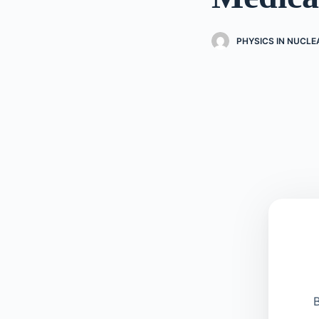
PHYSICS IN NUCLE
B