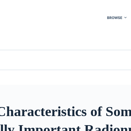
BROWSE
haracteristics of So
lly Important Radionu