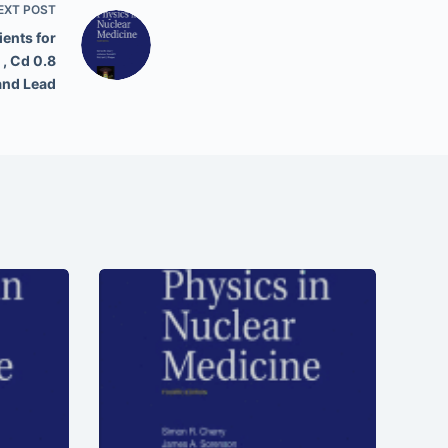
EXT
POST
ents for
 , Cd 0.8
 and Lead