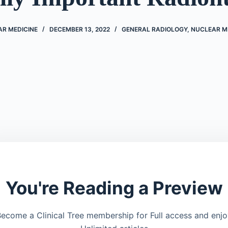
AR MEDICINE
DECEMBER 13, 2022
GENERAL RADIOLOGY
,
NUCLEAR M
You're Reading a Preview
ecome a Clinical Tree membership for Full access and enj