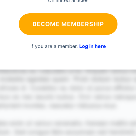
Unlimited articles
BECOME MEMBERSHIP
If you are a member.
Log in here