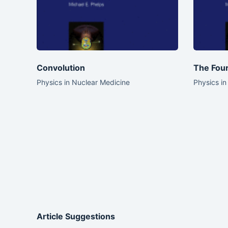
Convolution
The Four
Physics in Nuclear Medicine
Physics in
Article Suggestions