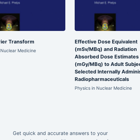
ier Transform
Effective Dose Equivalent
(mSv/MBq) and Radiation
 Nuclear Medicine
Absorbed Dose Estimates
(mGy/MBq) to Adult Subje
Selected Internally Admini
Radiopharmaceuticals
Physics in Nuclear Medicine
Get quick and accurate answers to your