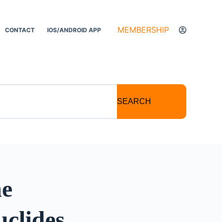
MEMBERSHIP
CONTACT
IOS/ANDROID APP
SEARCH
me
clides