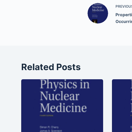
PREVIOU
Properti
Occurri
Related Posts