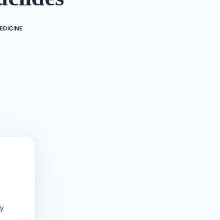
EDICINE
oy