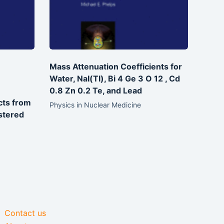
Mass Attenuation Coefficients for
Water, NaI(Tl), Bi 4 Ge 3 O 12 , Cd
0.8 Zn 0.2 Te, and Lead
cts from
Physics in Nuclear Medicine
stered
Contact us