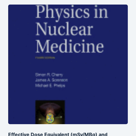
Effective Dose Equivalent (mSv/MBq) and