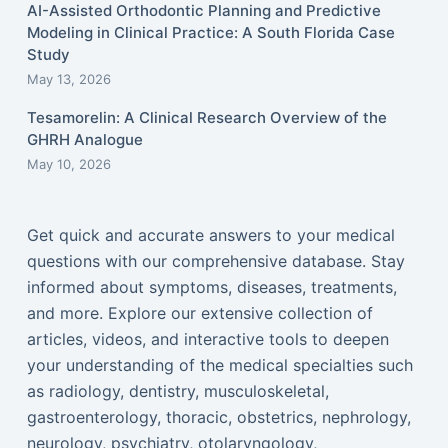
AI-Assisted Orthodontic Planning and Predictive
Modeling in Clinical Practice: A South Florida Case
Study
May 13, 2026
Tesamorelin: A Clinical Research Overview of the
GHRH Analogue
May 10, 2026
Get quick and accurate answers to your medical
questions with our comprehensive database. Stay
informed about symptoms, diseases, treatments,
and more. Explore our extensive collection of
articles, videos, and interactive tools to deepen
your understanding of the medical specialties such
as radiology, dentistry, musculoskeletal,
gastroenterology, thoracic, obstetrics, nephrology,
neurology, psychiatry, otolaryngology,