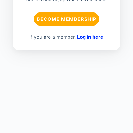
BECOME MEMBERSHIP
If you are a member.
Log in here