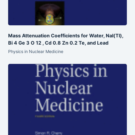
Mass Attenuation Coefficients for Water, NaI(Tl),
Bi 4 Ge 3 O 12 , Cd 0.8 Zn 0.2 Te, and Lead
Physics in Nuclear Medicine