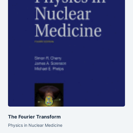
The Fourier Transform
Physics in Nuclear Medicine