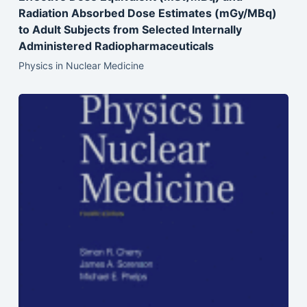
Radiation Absorbed Dose Estimates (mGy/MBq)
to Adult Subjects from Selected Internally
Administered Radiopharmaceuticals
Physics in Nuclear Medicine