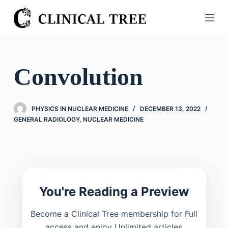
S
k
i
p
t
Convolution
o
c
o
PHYSICS IN NUCLEAR MEDICINE
DECEMBER 13, 2022
n
GENERAL RADIOLOGY
,
NUCLEAR MEDICINE
t
e
n
t
You're Reading a Preview
Become a Clinical Tree membership for Full
access and enjoy Unlimited articles