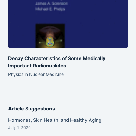
Decay Characteristics of Some Medically
Important Radionuclides
Physics in Nuclear Medicine
Article Suggestions
Hormones, Skin Health, and Healthy Aging
July 1, 2026