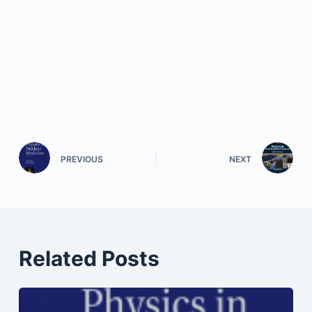
PREVIOUS
NEXT
Related Posts