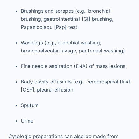
Brushings and scrapes (e.g., bronchial
brushing, gastrointestinal [GI] brushing,
Papanicolaou [Pap] test)
Washings (e.g., bronchial washing,
bronchoalveolar lavage, peritoneal washing)
Fine needle aspiration (FNA) of mass lesions
Body cavity effusions (e.g., cerebrospinal fluid
[CSF], pleural effusion)
Sputum
Urine
Cytologic preparations can also be made from