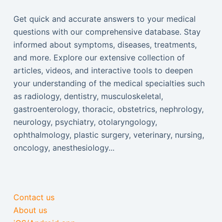
Get quick and accurate answers to your medical
questions with our comprehensive database. Stay
informed about symptoms, diseases, treatments,
and more. Explore our extensive collection of
articles, videos, and interactive tools to deepen
your understanding of the medical specialties such
as radiology, dentistry, musculoskeletal,
gastroenterology, thoracic, obstetrics, nephrology,
neurology, psychiatry, otolaryngology,
ophthalmology, plastic surgery, veterinary, nursing,
oncology, anesthesiology...
Contact us
About us