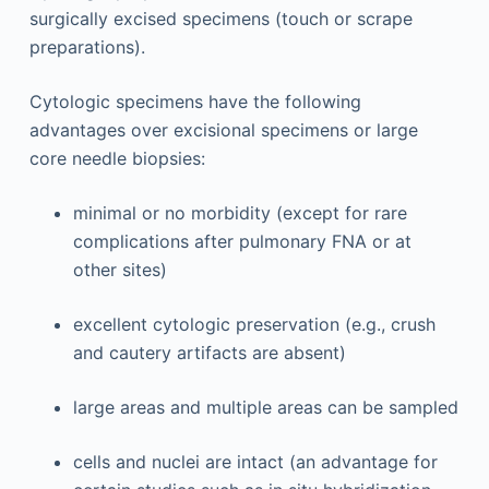
surgically excised specimens (touch or scrape
preparations).
Cytologic specimens have the following
advantages over excisional specimens or large
core needle biopsies:
minimal or no morbidity (except for rare
complications after pulmonary FNA or at
other sites)
excellent cytologic preservation (e.g., crush
and cautery artifacts are absent)
large areas and multiple areas can be sampled
cells and nuclei are intact (an advantage for