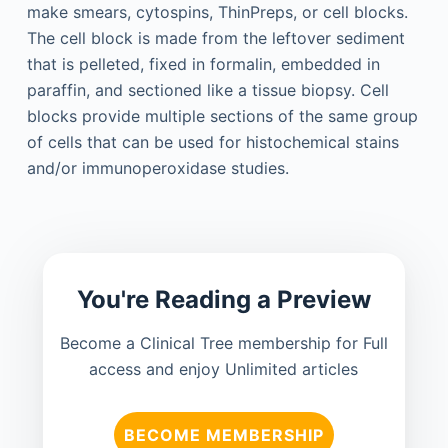
make smears, cytospins, ThinPreps, or cell blocks.
The cell block is made from the leftover sediment
that is pelleted, fixed in formalin, embedded in
paraffin, and sectioned like a tissue biopsy. Cell
blocks provide multiple sections of the same group
of cells that can be used for histochemical stains
and/or immunoperoxidase studies.
You're Reading a Preview
Become a Clinical Tree membership for Full
access and enjoy Unlimited articles
BECOME MEMBERSHIP