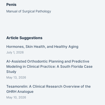
Penis
Manual of Surgical Pathology
Article Suggestions
Hormones, Skin Health, and Healthy Aging
July 1, 2026
AI-Assisted Orthodontic Planning and Predictive
Modeling in Clinical Practice: A South Florida Case
Study
May 13, 2026
Tesamorelin: A Clinical Research Overview of the
GHRH Analogue
May 10, 2026