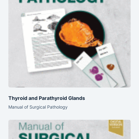
Thyroid and Parathyroid Glands
Manual of Surgical Pathology