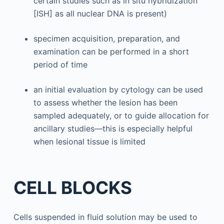
certain studies such as in situ hybridization
[ISH] as all nuclear DNA is present)
specimen acquisition, preparation, and
examination can be performed in a short
period of time
an initial evaluation by cytology can be used
to assess whether the lesion has been
sampled adequately, or to guide allocation for
ancillary studies—this is especially helpful
when lesional tissue is limited
CELL BLOCKS
Cells suspended in fluid solution may be used to