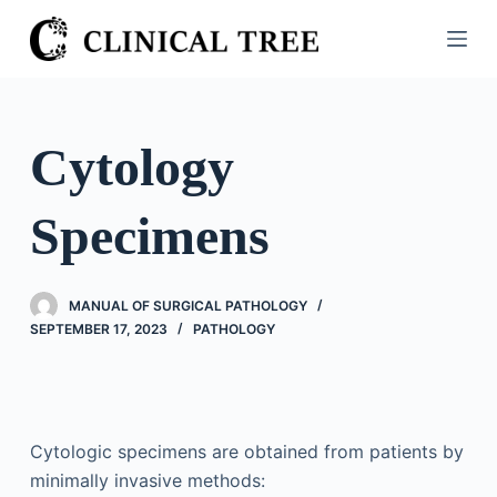
S
k
i
p
t
Cytology
o
c
Specimens
o
n
t
MANUAL OF SURGICAL PATHOLOGY
e
SEPTEMBER 17, 2023
PATHOLOGY
n
t
Cytologic specimens are obtained from patients by
minimally invasive methods: