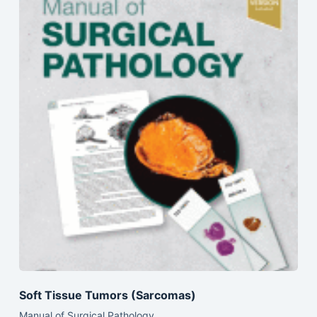
Soft Tissue Tumors (Sarcomas)
Manual of Surgical Pathology