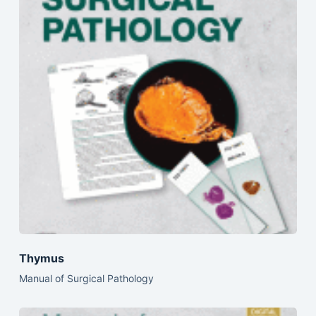
Thymus
Manual of Surgical Pathology