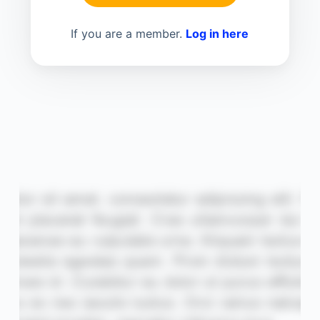
If you are a member.
Log in here