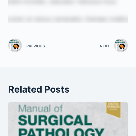
PREVIOUS
NEXT
Related Posts