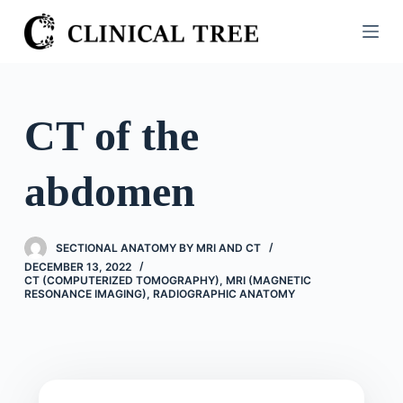
S
k
i
p
t
CT of the
o
c
abdomen
o
n
t
SECTIONAL ANATOMY BY MRI AND CT
e
DECEMBER 13, 2022
n
CT (COMPUTERIZED TOMOGRAPHY)
,
MRI (MAGNETIC
RESONANCE IMAGING)
,
RADIOGRAPHIC ANATOMY
t