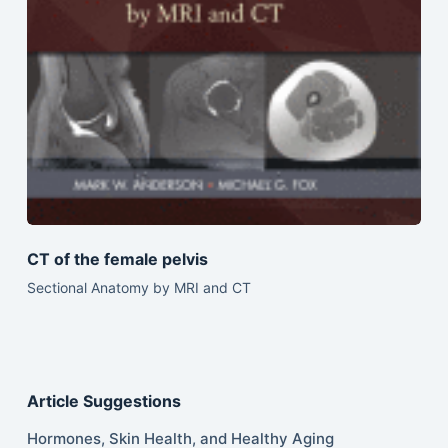
CT of the female pelvis
Sectional Anatomy by MRI and CT
Article Suggestions
Hormones, Skin Health, and Healthy Aging