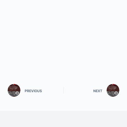
PREVIOUS
NEXT