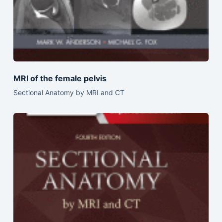
MRI of the female pelvis
Sectional Anatomy by MRI and CT