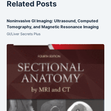
Related Posts
Noninvasive GI Imaging: Ultrasound, Computed
Tomography, and Magnetic Resonance Imaging
GI/Liver Secrets Plus