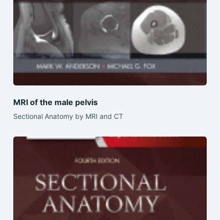
MRI of the male pelvis
Sectional Anatomy by MRI and CT