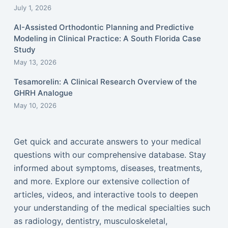
July 1, 2026
AI-Assisted Orthodontic Planning and Predictive
Modeling in Clinical Practice: A South Florida Case
Study
May 13, 2026
Tesamorelin: A Clinical Research Overview of the
GHRH Analogue
May 10, 2026
Get quick and accurate answers to your medical
questions with our comprehensive database. Stay
informed about symptoms, diseases, treatments,
and more. Explore our extensive collection of
articles, videos, and interactive tools to deepen
your understanding of the medical specialties such
as radiology, dentistry, musculoskeletal,