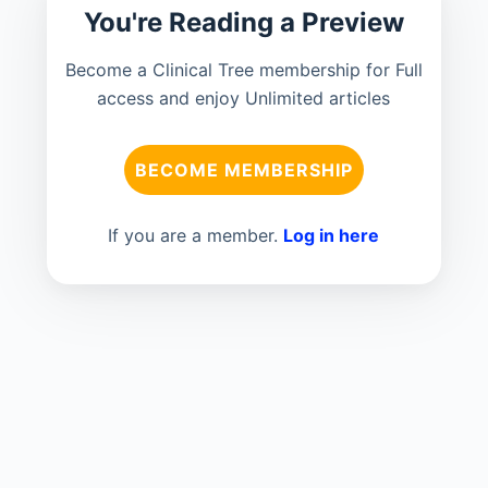
You're Reading a Preview
Become a Clinical Tree membership for Full
access and enjoy Unlimited articles
BECOME MEMBERSHIP
If you are a member.
Log in here