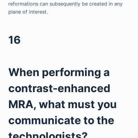
reformations can subsequently be created in any
plane of interest.
16
When performing a
contrast-enhanced
MRA, what must you
communicate to the
technologists?