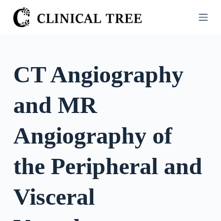
S
k
i
p
t
CT Angiography
o
c
and MR
o
n
t
Angiography of
e
n
the Peripheral and
t
Visceral