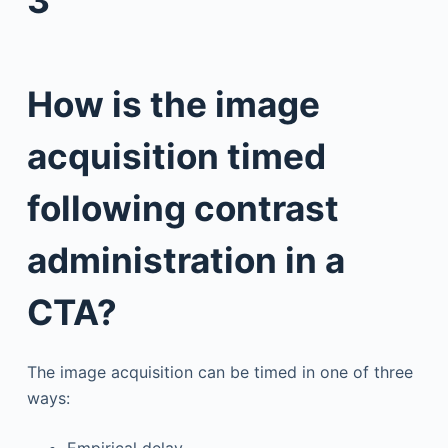
How is the image
acquisition timed
following contrast
administration in a
CTA?
The image acquisition can be timed in one of three
ways:
Empirical delay.