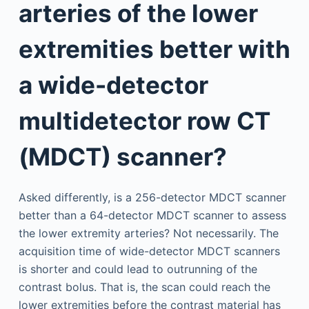
arteries of the lower
extremities better with
a wide-detector
multidetector row CT
(MDCT) scanner?
Asked differently, is a 256-detector MDCT scanner
better than a 64-detector MDCT scanner to assess
the lower extremity arteries? Not necessarily. The
acquisition time of wide-detector MDCT scanners
is shorter and could lead to outrunning of the
contrast bolus. That is, the scan could reach the
lower extremities before the contrast material has