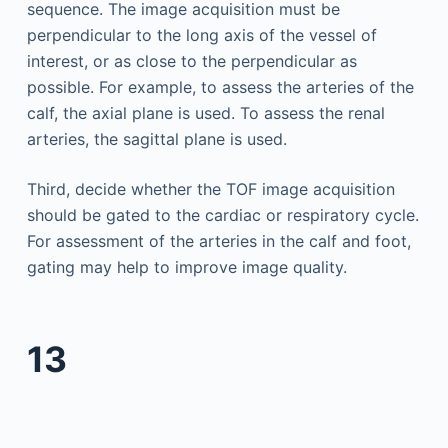
sequence. The image acquisition must be
perpendicular to the long axis of the vessel of
interest, or as close to the perpendicular as
possible. For example, to assess the arteries of the
calf, the axial plane is used. To assess the renal
arteries, the sagittal plane is used.
Third, decide whether the TOF image acquisition
should be gated to the cardiac or respiratory cycle.
For assessment of the arteries in the calf and foot,
gating may help to improve image quality.
13