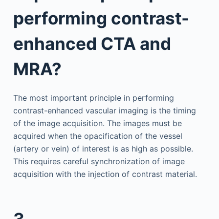
performing contrast-
enhanced CTA and
MRA?
The most important principle in performing
contrast-enhanced vascular imaging is the timing
of the image acquisition. The images must be
acquired when the opacification of the vessel
(artery or vein) of interest is as high as possible.
This requires careful synchronization of image
acquisition with the injection of contrast material.
3