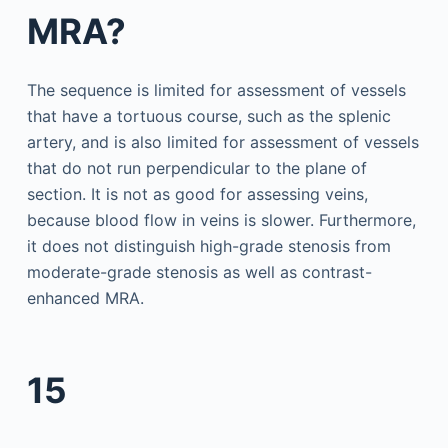
MRA?
The sequence is limited for assessment of vessels
that have a tortuous course, such as the splenic
artery, and is also limited for assessment of vessels
that do not run perpendicular to the plane of
section. It is not as good for assessing veins,
because blood flow in veins is slower. Furthermore,
it does not distinguish high-grade stenosis from
moderate-grade stenosis as well as contrast-
enhanced MRA.
15