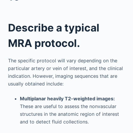
Describe a typical
MRA protocol.
The specific protocol will vary depending on the
particular artery or vein of interest, and the clinical
indication. However, imaging sequences that are
usually obtained include:
Multiplanar heavily T2-weighted images:
These are useful to assess the nonvascular
structures in the anatomic region of interest
and to detect fluid collections.