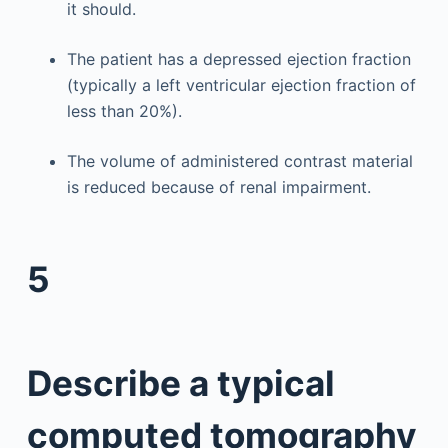
it should.
The patient has a depressed ejection fraction
(typically a left ventricular ejection fraction of
less than 20%).
The volume of administered contrast material
is reduced because of renal impairment.
5
Describe a typical
computed tomography