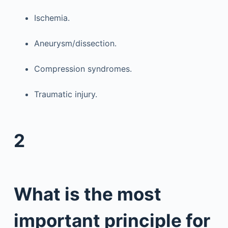
Ischemia.
Aneurysm/dissection.
Compression syndromes.
Traumatic injury.
2
What is the most
important principle for