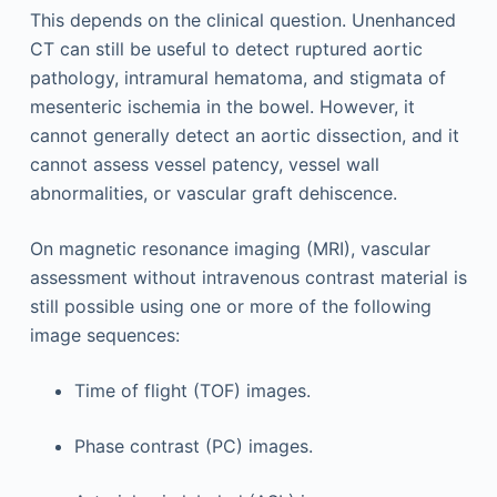
This depends on the clinical question. Unenhanced
CT can still be useful to detect ruptured aortic
pathology, intramural hematoma, and stigmata of
mesenteric ischemia in the bowel. However, it
cannot generally detect an aortic dissection, and it
cannot assess vessel patency, vessel wall
abnormalities, or vascular graft dehiscence.
On magnetic resonance imaging (MRI), vascular
assessment without intravenous contrast material is
still possible using one or more of the following
image sequences:
Time of flight (TOF) images.
Phase contrast (PC) images.