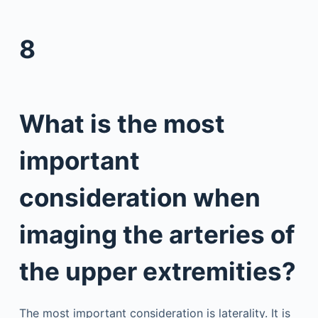
8
What is the most
important
consideration when
imaging the arteries of
the upper extremities?
The most important consideration is laterality. It is