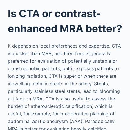
Is CTA or contrast-
enhanced MRA better?
It depends on local preferences and expertise. CTA
is quicker than MRA, and therefore is generally
preferred for evaluation of potentially unstable or
claustrophobic patients, but it exposes patients to
ionizing radiation. CTA is superior when there are
indwelling metallic stents in the artery. Stents,
particularly stainless steel stents, lead to blooming
artifact on MRA. CTA is also useful to assess the
burden of atherosclerotic calcification, which is
useful, for example, for preoperative planning of
abdominal aortic aneurysm (AAA). Paradoxically,
MRA is better for evaluating heavily calcified