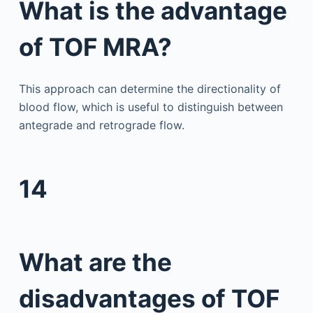
What is the advantage
of TOF MRA?
This approach can determine the directionality of
blood flow, which is useful to distinguish between
antegrade and retrograde flow.
14
What are the
disadvantages of TOF