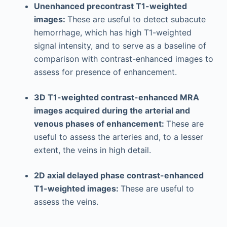
Unenhanced precontrast T1-weighted
images:
These are useful to detect subacute
hemorrhage, which has high T1-weighted
signal intensity, and to serve as a baseline of
comparison with contrast-enhanced images to
assess for presence of enhancement.
3D T1-weighted contrast-enhanced MRA
images acquired during the arterial and
venous phases of enhancement:
These are
useful to assess the arteries and, to a lesser
extent, the veins in high detail.
2D axial delayed phase contrast-enhanced
T1-weighted images:
These are useful to
assess the veins.