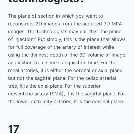
The plane of section in which you want to
reconstruct 2D images from the acquired 3D MRA
images. The technologists may call this “the plane
of injection.” Put simply, this is the plane that allows
for full coverage of the artery of interest while
using the thinnest depth of the 3D volume of image
acquisition to minimize acquisition time. For the
renal arteries, it is either the coronal or axial plane,
but not the sagittal plane. For the celiac arterial
tree, it is the axial plane. For the superior
mesenteric artery (SMA), it is the sagittal plane. For
the lower extremity arteries, it is the coronal plane.
17