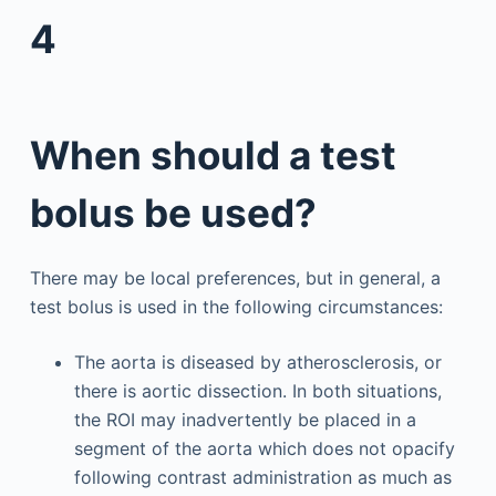
4
When should a test
bolus be used?
There may be local preferences, but in general, a
test bolus is used in the following circumstances:
The aorta is diseased by atherosclerosis, or
there is aortic dissection. In both situations,
the ROI may inadvertently be placed in a
segment of the aorta which does not opacify
following contrast administration as much as