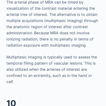
The arterial phase of MRA can be timed by
visualization of the contrast material entering the
arterial tree of interest. The alternative is to obtain
multiple acquisitions (multiphasic imaging) through
the anatomic region of interest after contrast
administration. Because MRA does not involve
ionizing radiation, there is no penalty in terms of
radiation exposure with multiphasic imaging.
Multiphasic imaging is typically used to assess the
temporal filling pattern of vascular lesions. This is
also utilized when the arteries of interest are
confined to an extremity, such as in the hand or
calf.
10