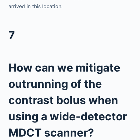
arrived in this location.
7
How can we mitigate
outrunning of the
contrast bolus when
using a wide-detector
MDCT scanner?