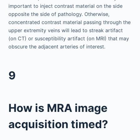
important to inject contrast material on the side
opposite the side of pathology. Otherwise,
concentrated contrast material passing through the
upper extremity veins will lead to streak artifact
(on CT) or susceptibility artifact (on MRI) that may
obscure the adjacent arteries of interest.
9
How is MRA image
acquisition timed?