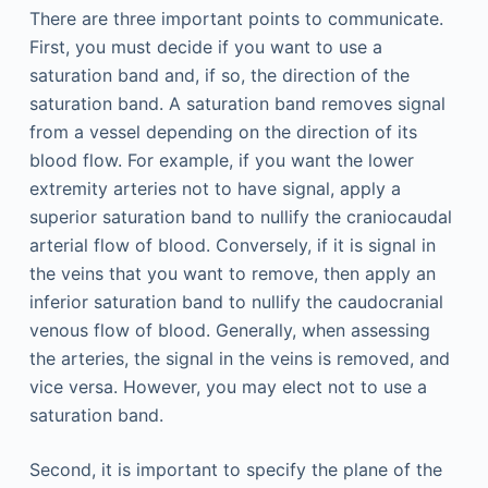
There are three important points to communicate.
First, you must decide if you want to use a
saturation band and, if so, the direction of the
saturation band. A saturation band removes signal
from a vessel depending on the direction of its
blood flow. For example, if you want the lower
extremity arteries not to have signal, apply a
superior saturation band to nullify the craniocaudal
arterial flow of blood. Conversely, if it is signal in
the veins that you want to remove, then apply an
inferior saturation band to nullify the caudocranial
venous flow of blood. Generally, when assessing
the arteries, the signal in the veins is removed, and
vice versa. However, you may elect not to use a
saturation band.
Second, it is important to specify the plane of the