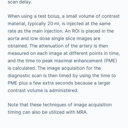
scan delay.
When using a test bolus, a small volume of contrast
material, typically 20 ml, is injected at the same
rate as the main injection. An ROI is placed in the
aorta and low dose single slice images are
obtained. The attenuation of the artery is then
measured on each image at different points in time,
and the time to peak maximal enhancement (PME)
is calculated. The image acquisition for the
diagnostic scan is then timed by using the time to
PME plus a few extra seconds because a larger
contrast volume is administered.
Note that these techniques of image acquisition
timing can also be utilized with MRA.