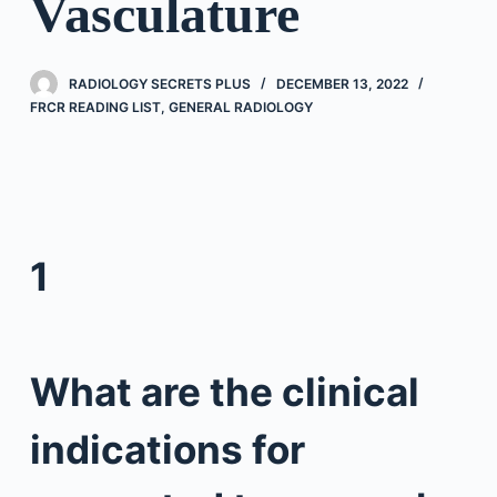
Vasculature
RADIOLOGY SECRETS PLUS
DECEMBER 13, 2022
FRCR READING LIST
,
GENERAL RADIOLOGY
1
What are the clinical
indications for