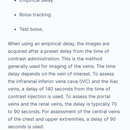
Bolus tracking.
Test bolus.
When using an empirical delay, the images are
acquired after a preset delay from the time of
contrast administration. This is the method
generally used for imaging of the veins. The time
delay depends on the vein of interest. To assess
the infrarenal inferior vena cava (IVC) and the iliac
veins, a delay of 140 seconds from the time of
contrast injection is used. To assess the portal
veins and the renal veins, the delay is typically 70
to 90 seconds. For assessment of the central veins
of the chest and upper extremities, a delay of 90
seconds is used.