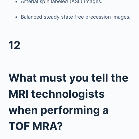
Arterial spin labeled (ASL) images.
Balanced steady state free precession images.
12
What must you tell the
MRI technologists
when performing a
TOF MRA?