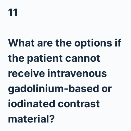
11
What are the options if
the patient cannot
receive intravenous
gadolinium-based or
iodinated contrast
material?