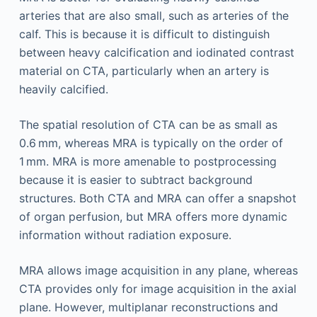
arteries that are also small, such as arteries of the
calf. This is because it is difficult to distinguish
between heavy calcification and iodinated contrast
material on CTA, particularly when an artery is
heavily calcified.
The spatial resolution of CTA can be as small as
0.6 mm, whereas MRA is typically on the order of
1 mm. MRA is more amenable to postprocessing
because it is easier to subtract background
structures. Both CTA and MRA can offer a snapshot
of organ perfusion, but MRA offers more dynamic
information without radiation exposure.
MRA allows image acquisition in any plane, whereas
CTA provides only for image acquisition in the axial
plane. However, multiplanar reconstructions and