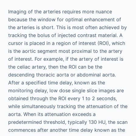
Imaging of the arteries requires more nuance
because the window for optimal enhancement of
the arteries is short. This is most often achieved by
tracking the bolus of injected contrast material. A
cursor is placed in a region of interest (ROI), which
is the aortic segment most proximal to the artery
of interest. For example, if the artery of interest is
the celiac artery, then the ROI can be the
descending thoracic aorta or abdominal aorta.
After a specified time delay, known as the
monitoring delay, low dose single slice images are
obtained through the ROI every 1 to 2 seconds,
while simultaneously tracking the attenuation of the
aorta. When its attenuation exceeds a
predetermined threshold, typically 130 HU, the scan
commences after another time delay known as the