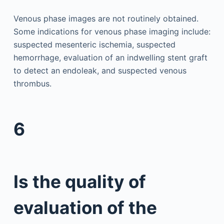
Venous phase images are not routinely obtained.
Some indications for venous phase imaging include:
suspected mesenteric ischemia, suspected
hemorrhage, evaluation of an indwelling stent graft
to detect an endoleak, and suspected venous
thrombus.
6
Is the quality of
evaluation of the