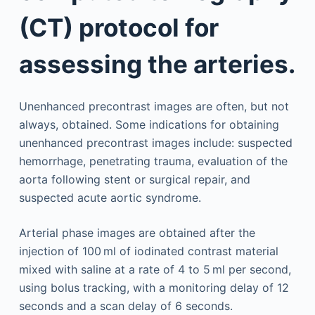
(CT) protocol for
assessing the arteries.
Unenhanced precontrast images are often, but not
always, obtained. Some indications for obtaining
unenhanced precontrast images include: suspected
hemorrhage, penetrating trauma, evaluation of the
aorta following stent or surgical repair, and
suspected acute aortic syndrome.
Arterial phase images are obtained after the
injection of 100 ml of iodinated contrast material
mixed with saline at a rate of 4 to 5 ml per second,
using bolus tracking, with a monitoring delay of 12
seconds and a scan delay of 6 seconds.