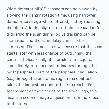
Wide-detector MDCT scanners can be slowed by
slowing the gantry rotation time, using narrower
detector coverage where offered, and by reducing
the pitch. Additionally, the threshold attenuation for
triggering the scan during bolus tracking can be
increased, and the scan delay can also be
increased. These measures will ensure that the scan
starts later with less chance of outrunning the
contrast bolus. Finally, it is prudent to acquire,
immediately, a second set of images through the
most peripheral part of the peripheral circulation
(i.e., through the anatomic region the contrast
takes the longest amount of time to reach). For
assessment of the arteries of the lower legs, this
means a second image acquisition from the knees
to the toes.