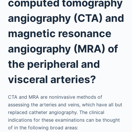
computed tomography
angiography (CTA) and
magnetic resonance
angiography (MRA) of
the peripheral and
visceral arteries?
CTA and MRA are noninvasive methods of
assessing the arteries and veins, which have all but
replaced catheter angiography. The clinical
indications for these examinations can be thought
of in the following broad areas: