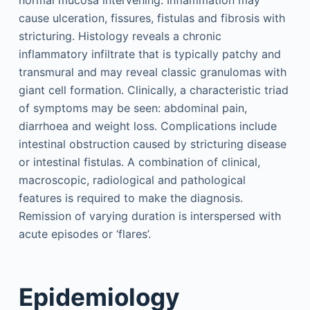
cause ulceration, fissures, fistulas and fibrosis with
stricturing. Histology reveals a chronic
inflammatory infiltrate that is typically patchy and
transmural and may reveal classic granulomas with
giant cell formation. Clinically, a characteristic triad
of symptoms may be seen: abdominal pain,
diarrhoea and weight loss. Complications include
intestinal obstruction caused by stricturing disease
or intestinal fistulas. A combination of clinical,
macroscopic, radiological and pathological
features is required to make the diagnosis.
Remission of varying duration is interspersed with
acute episodes or ‘flares’.
Epidemiology