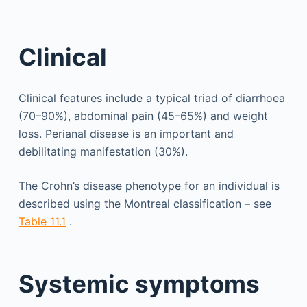
Clinical
Clinical features include a typical triad of diarrhoea
(70–90%), abdominal pain (45–65%) and weight
loss. Perianal disease is an important and
debilitating manifestation (30%).
The Crohn’s disease phenotype for an individual is
described using the Montreal classification – see
Table 11.1
.
Systemic symptoms