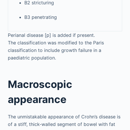
B2 stricturing
B3 penetrating
Perianal disease [p] is added if present.
The classification was modified to the Paris
classification to include growth failure in a
paediatric population.
Macroscopic
appearance
The unmistakable appearance of Crohn’s disease is
of a stiff, thick-walled segment of bowel with fat