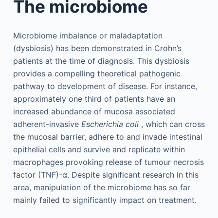
The microbiome
Microbiome imbalance or maladaptation
(dysbiosis) has been demonstrated in Crohn’s
patients at the time of diagnosis. This dysbiosis
provides a compelling theoretical pathogenic
pathway to development of disease. For instance,
approximately one third of patients have an
increased abundance of mucosa associated
adherent-invasive
Escherichia coli
, which can cross
the mucosal barrier, adhere to and invade intestinal
epithelial cells and survive and replicate within
macrophages provoking release of tumour necrosis
factor (TNF)-α. Despite significant research in this
area, manipulation of the microbiome has so far
mainly failed to significantly impact on treatment.