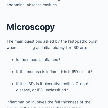
abdominal abscess cavities.
Microscopy
The main questions asked by the histopathologist
when assessing an initial biopsy for IBD are;
Is the mucosa inflamed?
If the mucosa is inflamed: is it IBD or not?
If it is IBD: is it ulcerative colitis, Crohn’s
disease, or IBD unclassified?
Inflammation involves the full thickness of the