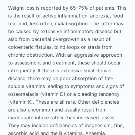
Weight loss is reported by 65–75% of patients. This
is the result of active inflammation, anorexia, food
fear and, less often, malabsorption. The latter may
be caused by extensive inflammatory disease but
also from bacterial overgrowth as a result of
coloenteric fistulas, blind loops or stasis from
chronic obstruction. With an aggressive approach
to assessment and treatment, these should occur
infrequently. If there is extensive small-bowel
disease, there may be poor absorption of fat-
soluble vitamins leading to symptoms and signs of
osteomalacia (vitamin D) or a bleeding tendency
(vitamin K). These are all rare. Other deficiencies
are also uncommon and usually result from
inadequate intake rather than increased losses.
They may include deficiencies of magnesium, zinc,
ascorbic acid and the B vitamins. Anaemia,