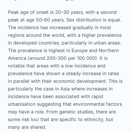
Peak age of onset is 20–30 years, with a second
peak at age 50–60 years. Sex distribution is equal.
The incidence has increased gradually in most
regions around the world, with a higher prevalence
in developed countries, particularly in urban areas.
The prevalence is highest in Europe and Northern
America (around 200–300 per 100 000). It is
notable that areas with a low incidence and
prevalence have shown a steady increase in rates
in parallel with their economic development. This is
particularly the case in Asia where increases in
incidence have been associated with rapid
urbanisation suggesting that environmental factors
may have a role. From genetic studies, there are
some risk loci that are specific to ethnicity, but
many are shared.