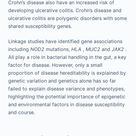
Crohn’s disease also have an increased risk of
developing ulcerative colitis. Crohn’s disease and
ulcerative colitis are polygenic disorders with some
shared susceptibility genes.
Linkage studies have identified gene associations
including
NOD2
mutations,
HLA
,
MUC2
and
JAK2
.
All play a role in bacterial handling in the gut, a key
factor for disease. However, only a small
proportion of disease hereditability is explained by
genetic variation and genetics alone has so far
failed to explain disease variance and phenotypes,
highlighting the potential importance of epigenetic
and environmental factors in disease susceptibility
and course.