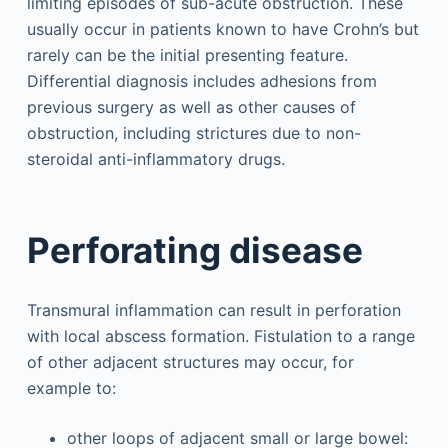
limiting episodes of sub-acute obstruction. These
usually occur in patients known to have Crohn’s but
rarely can be the initial presenting feature.
Differential diagnosis includes adhesions from
previous surgery as well as other causes of
obstruction, including strictures due to non-
steroidal anti-inflammatory drugs.
Perforating disease
Transmural inflammation can result in perforation
with local abscess formation. Fistulation to a range
of other adjacent structures may occur, for
example to:
other loops of adjacent small or large bowel: