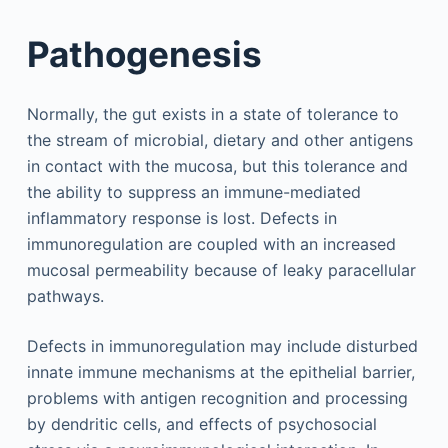
Pathogenesis
Normally, the gut exists in a state of tolerance to
the stream of microbial, dietary and other antigens
in contact with the mucosa, but this tolerance and
the ability to suppress an immune-mediated
inflammatory response is lost. Defects in
immunoregulation are coupled with an increased
mucosal permeability because of leaky paracellular
pathways.
Defects in immunoregulation may include disturbed
innate immune mechanisms at the epithelial barrier,
problems with antigen recognition and processing
by dendritic cells, and effects of psychosocial