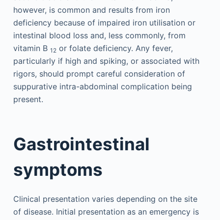
however, is common and results from iron
deficiency because of impaired iron utilisation or
intestinal blood loss and, less commonly, from
vitamin B
or folate deficiency. Any fever,
12
particularly if high and spiking, or associated with
rigors, should prompt careful consideration of
suppurative intra-abdominal complication being
present.
Gastrointestinal
symptoms
Clinical presentation varies depending on the site
of disease. Initial presentation as an emergency is