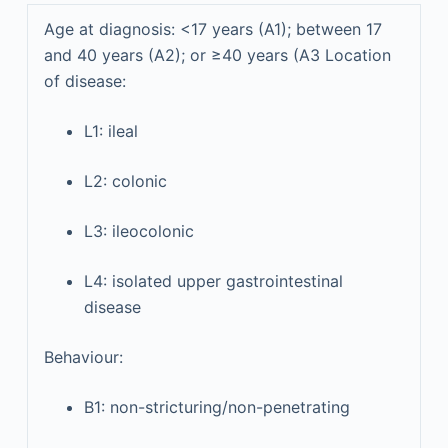
Age at diagnosis: <17 years (A1); between 17
and 40 years (A2); or ≥40 years (A3 Location
of disease:
L1: ileal
L2: colonic
L3: ileocolonic
L4: isolated upper gastrointestinal
disease
Behaviour:
B1: non-stricturing/non-penetrating