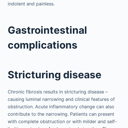
indolent and painless.
Gastrointestinal
complications
Stricturing disease
Chronic fibrosis results in stricturing disease –
causing luminal narrowing and clinical features of
obstruction. Acute inflammatory change can also
contribute to the narrowing. Patients can present
with complete obstruction or with milder and self-