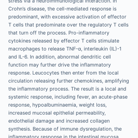
stress via a neuroimmunological interaction. In
Crohn’s disease, the cell-mediated response is
predominant, with excessive activation of effector
T cells that predominate over the regulatory T cells
that turn off the process. Pro-inflammatory
cytokines released by effector T cells stimulate
macrophages to release TNF-α, interleukin (IL)-1
and IL-6. In addition, abnormal dendritic cell
function may further drive the inflammatory
response. Leucocytes then enter from the local
circulation releasing further chemokines, amplifying
the inflammatory process. The result is a local and
systemic response, including fever, an acute-phase
response, hypoalbuminaemia, weight loss,
increased mucosal epithelial permeability,
endothelial damage and increased collagen
synthesis. Because of immune dysregulation, the
inflammatory response in the intestinal mucosa