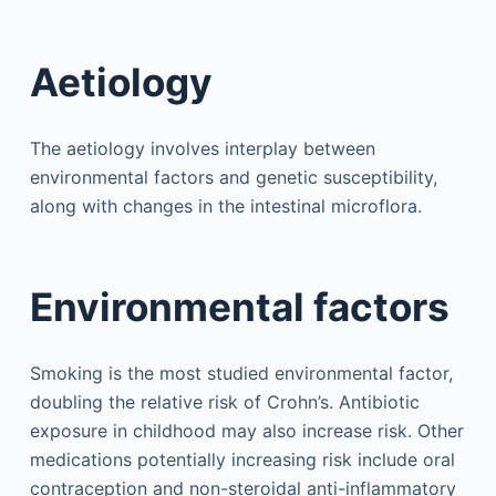
Aetiology
The aetiology involves interplay between
environmental factors and genetic susceptibility,
along with changes in the intestinal microflora.
Environmental factors
Smoking is the most studied environmental factor,
doubling the relative risk of Crohn’s. Antibiotic
exposure in childhood may also increase risk. Other
medications potentially increasing risk include oral
contraception and non-steroidal anti-inflammatory