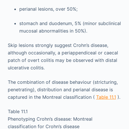
perianal lesions, over 50%;
stomach and duodenum, 5% (minor subclinical
mucosal abnormalities in 50%).
Skip lesions strongly suggest Crohn’s disease,
although occasionally, a periappendiceal or caecal
patch of overt colitis may be observed with distal
ulcerative colitis.
The combination of disease behaviour (stricturing,
penetrating), distribution and perianal disease is
captured in the Montreal classification (
Table 11.1
).
Table 11.1
Phenotyping Crohn’s disease: Montreal
classification for Crohn’s disease