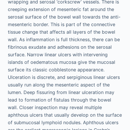
wrapping and serosal ‘corkscrew’ vessels. There is
creeping extension of mesenteric fat around the
serosal surface of the bowel wall towards the anti-
mesenteric border. This is part of the connective
tissue change that affects all layers of the bowel
wall. As inflammation is full thickness, there can be
fibrinous exudate and adhesions on the serosal
surface. Narrow linear ulcers with intervening
islands of oedematous mucosa give the mucosal
surface its classic cobblestone appearance.
Ulceration is discrete, and serpiginous linear ulcers
usually run along the mesenteric aspect of the
lumen. Deep fissuring from linear ulceration may
lead to formation of fistulas through the bowel
wall. Closer inspection may reveal multiple
aphthous ulcers that usually develop on the surface
of submucosal lymphoid nodules. Aphthous ulcers
are the earliest macroscopic lesions in Crohn’s