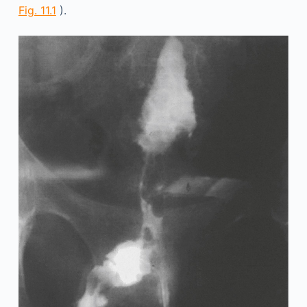
Fig. 11.1
).