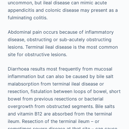
uncommon, but ileal disease can mimic acute
appendicitis and colonic disease may present as a
fulminating colitis.
Abdominal pain occurs because of inflammatory
disease, obstructing or sub-acutely obstructing
lesions. Terminal ileal disease is the most common
site for obstructive lesions.
Diarrhoea results most frequently from mucosal
inflammation but can also be caused by bile salt
malabsorption from terminal ileal disease or
resection, fistulation between loops of bowel, short
bowel from previous resections or bacterial
overgrowth from obstructed segments. Bile salts
and vitamin B12 are absorbed from the terminal
ileum. Resection of the terminal ileum – or
sometimes severe disease at that site – can cause