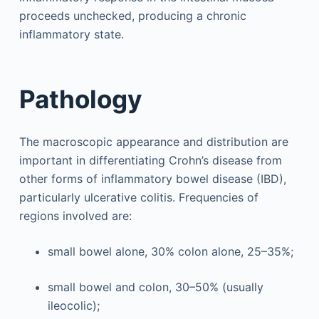
proceeds unchecked, producing a chronic
inflammatory state.
Pathology
The macroscopic appearance and distribution are
important in differentiating Crohn’s disease from
other forms of inflammatory bowel disease (IBD),
particularly ulcerative colitis. Frequencies of
regions involved are:
small bowel alone, 30% colon alone, 25–35%;
small bowel and colon, 30–50% (usually
ileocolic);