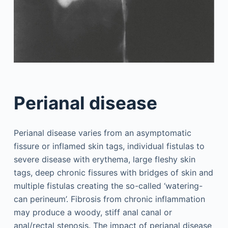
Perianal disease
Perianal disease varies from an asymptomatic
fissure or inflamed skin tags, individual fistulas to
severe disease with erythema, large fleshy skin
tags, deep chronic fissures with bridges of skin and
multiple fistulas creating the so-called ‘watering-
can perineum’. Fibrosis from chronic inflammation
may produce a woody, stiff anal canal or
anal/rectal stenosis. The impact of perianal disease