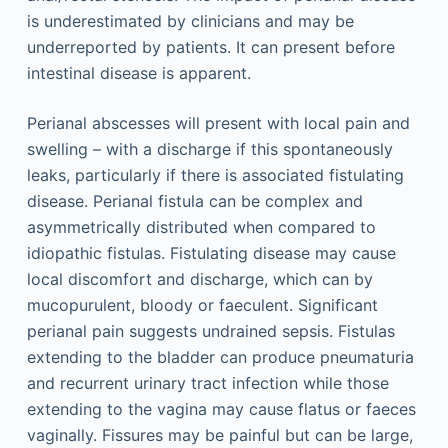
is underestimated by clinicians and may be
underreported by patients. It can present before
intestinal disease is apparent.
Perianal abscesses will present with local pain and
swelling – with a discharge if this spontaneously
leaks, particularly if there is associated fistulating
disease. Perianal fistula can be complex and
asymmetrically distributed when compared to
idiopathic fistulas. Fistulating disease may cause
local discomfort and discharge, which can by
mucopurulent, bloody or faeculent. Significant
perianal pain suggests undrained sepsis. Fistulas
extending to the bladder can produce pneumaturia
and recurrent urinary tract infection while those
extending to the vagina may cause flatus or faeces
vaginally. Fissures may be painful but can be large,