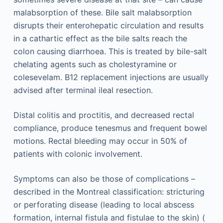
malabsorption of these. Bile salt malabsorption
disrupts their enterohepatic circulation and results
in a cathartic effect as the bile salts reach the
colon causing diarrhoea. This is treated by bile-salt
chelating agents such as cholestyramine or
colesevelam. B12 replacement injections are usually
advised after terminal ileal resection.
Distal colitis and proctitis, and decreased rectal
compliance, produce tenesmus and frequent bowel
motions. Rectal bleeding may occur in 50% of
patients with colonic involvement.
Symptoms can also be those of complications –
described in the Montreal classification: stricturing
or perforating disease (leading to local abscess
formation, internal fistula and fistulae to the skin) (