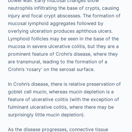
bowel wall. Early mucosal changes show
neutrophils infiltrating the base of crypts, causing
injury and focal crypt abscesses. The formation of
mucosal lymphoid aggregates followed by
overlying ulceration produces aphthous ulcers.
Lymphoid follicles may be seen in the base of the
mucosa in severe ulcerative colitis, but they are a
prominent feature of Crohn’s disease, where they
are transmural, leading to the formation of a
Crohn’s ‘rosary’ on the serosal surface.
In Crohn’s disease, there is relative preservation of
goblet cell mucin, whereas mucin depletion is a
feature of ulcerative colitis (with the exception of
fulminant ulcerative colitis, where there may be
surprisingly little mucin depletion).
As the disease progresses, connective tissue