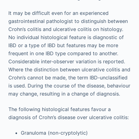
It may be difficult even for an experienced
gastrointestinal pathologist to distinguish between
Crohn’s colitis and ulcerative colitis on histology.
No individual histological feature is diagnostic of
IBD or a type of IBD but features may be more
frequent in one IBD type compared to another.
Considerable inter-observer variation is reported.
Where the distinction between ulcerative colitis and
Crohn’s cannot be made, the term IBD-unclassified
is used. During the course of the disease, behaviour
may change, resulting in a change of diagnosis.
The following histological features favour a
diagnosis of Crohn’s disease over ulcerative colitis:
Granuloma (non-cryptolytic)