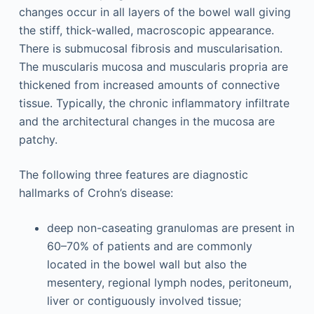
changes occur in all layers of the bowel wall giving
the stiff, thick-walled, macroscopic appearance.
There is submucosal fibrosis and muscularisation.
The muscularis mucosa and muscularis propria are
thickened from increased amounts of connective
tissue. Typically, the chronic inflammatory infiltrate
and the architectural changes in the mucosa are
patchy.
The following three features are diagnostic
hallmarks of Crohn’s disease:
deep non-caseating granulomas are present in
60–70% of patients and are commonly
located in the bowel wall but also the
mesentery, regional lymph nodes, peritoneum,
liver or contiguously involved tissue;