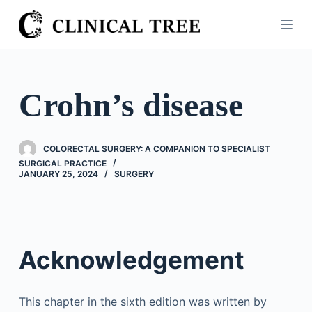
S
k
i
p
t
Crohn’s disease
o
c
o
COLORECTAL SURGERY: A COMPANION TO SPECIALIST
n
SURGICAL PRACTICE
JANUARY 25, 2024
SURGERY
t
e
n
t
Acknowledgement
This chapter in the sixth edition was written by