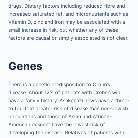
drugs. Dietary factors including reduced fibre and
increased saturated fat, and micronutrients such as
Vitamin D, zinc and iron may be associated with a
small increase in risk, but whether any of these
factors are causal or simply associated is not clear.
Genes
There is a genetic predisposition to Crohn’s
disease. About 12% of patients with Crohn’s will
have a family history. Ashkenazi Jews have a three-
to fourfold greater risk of disease than non-Jewish
populations and those of Asian and African-
American descent have the lowest risk of
developing the disease. Relatives of patients with