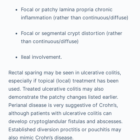
Focal or patchy lamina propria chronic
inflammation (rather than continuous/diffuse)
Focal or segmental crypt distortion (rather
than continuous/diffuse)
Ileal involvement.
Rectal sparing may be seen in ulcerative colitis,
especially if topical (local) treatment has been
used. Treated ulcerative colitis may also
demonstrate the patchy changes listed earlier.
Perianal disease is very suggestive of Crohn’s,
although patients with ulcerative colitis can
develop cryptoglandular fistulas and abscesses.
Established diversion proctitis or pouchitis may
also mimic Crohn’s disease.