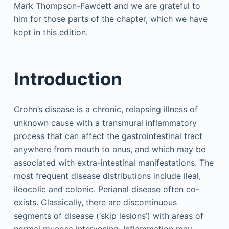
Mark Thompson-Fawcett and we are grateful to
him for those parts of the chapter, which we have
kept in this edition.
Introduction
Crohn’s disease is a chronic, relapsing illness of
unknown cause with a transmural inflammatory
process that can affect the gastrointestinal tract
anywhere from mouth to anus, and which may be
associated with extra-intestinal manifestations. The
most frequent disease distributions include ileal,
ileocolic and colonic. Perianal disease often co-
exists. Classically, there are discontinuous
segments of disease (‘skip lesions’) with areas of
normal mucosa intervening. Inflammation may