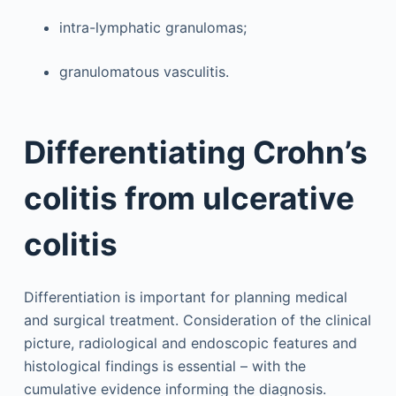
intra-lymphatic granulomas;
granulomatous vasculitis.
Differentiating Crohn’s
colitis from ulcerative
colitis
Differentiation is important for planning medical
and surgical treatment. Consideration of the clinical
picture, radiological and endoscopic features and
histological findings is essential – with the
cumulative evidence informing the diagnosis.