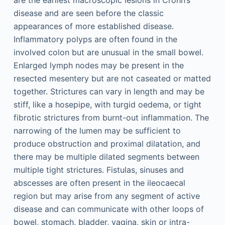
disease and are seen before the classic
appearances of more established disease.
Inflammatory polyps are often found in the
involved colon but are unusual in the small bowel.
Enlarged lymph nodes may be present in the
resected mesentery but are not caseated or matted
together. Strictures can vary in length and may be
stiff, like a hosepipe, with turgid oedema, or tight
fibrotic strictures from burnt-out inflammation. The
narrowing of the lumen may be sufficient to
produce obstruction and proximal dilatation, and
there may be multiple dilated segments between
multiple tight strictures. Fistulas, sinuses and
abscesses are often present in the ileocaecal
region but may arise from any segment of active
disease and can communicate with other loops of
bowel, stomach, bladder, vagina, skin or intra-