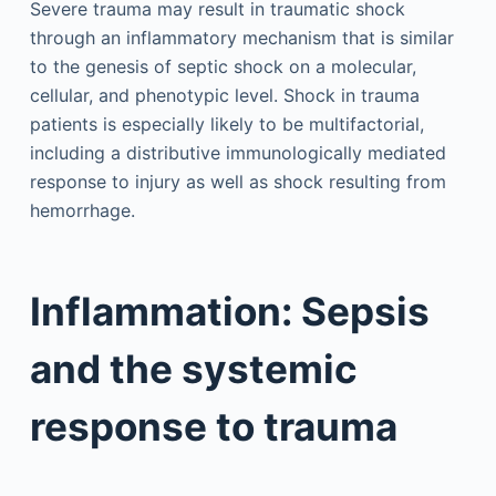
Severe trauma may result in traumatic shock
through an inflammatory mechanism that is similar
to the genesis of septic shock on a molecular,
cellular, and phenotypic level. Shock in trauma
patients is especially likely to be multifactorial,
including a distributive immunologically mediated
response to injury as well as shock resulting from
hemorrhage.
Inflammation: Sepsis
and the systemic
response to trauma