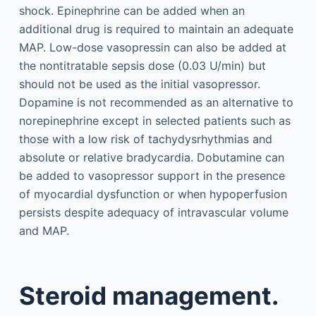
shock. Epinephrine can be added when an
additional drug is required to maintain an adequate
MAP. Low-dose vasopressin can also be added at
the nontitratable sepsis dose (0.03 U/min) but
should not be used as the initial vasopressor.
Dopamine is not recommended as an alternative to
norepinephrine except in selected patients such as
those with a low risk of tachydysrhythmias and
absolute or relative bradycardia. Dobutamine can
be added to vasopressor support in the presence
of myocardial dysfunction or when hypoperfusion
persists despite adequacy of intravascular volume
and MAP.
Steroid management.