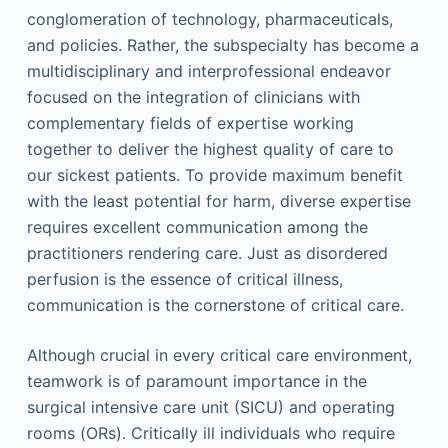
conglomeration of technology, pharmaceuticals,
and policies. Rather, the subspecialty has become a
multidisciplinary and interprofessional endeavor
focused on the integration of clinicians with
complementary fields of expertise working
together to deliver the highest quality of care to
our sickest patients. To provide maximum benefit
with the least potential for harm, diverse expertise
requires excellent communication among the
practitioners rendering care. Just as disordered
perfusion is the essence of critical illness,
communication is the cornerstone of critical care.
Although crucial in every critical care environment,
teamwork is of paramount importance in the
surgical intensive care unit (SICU) and operating
rooms (ORs). Critically ill individuals who require