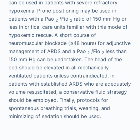
can be used in patients with severe refractory
hypoxemia. Prone positioning may be used in
patients with a Pao
/Fio
ratio of 150 mm Hg or
2
2
less in critical care units familiar with this mode of
hypoxemic rescue. A short course of
neuromuscular blockade (≤48 hours) for adjunctive
management of ARDS and a Pao
/Fio
less than
2
2
150 mm Hg can be undertaken. The head of the
bed should be elevated in all mechanically
ventilated patients unless contraindicated. In
patients with established ARDS who are adequately
volume resuscitated, a conservative fluid strategy
should be employed. Finally, protocols for
spontaneous breathing trials, weaning, and
minimizing of sedation should be used.