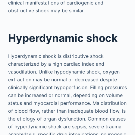
clinical manifestations of cardiogenic and
obstructive shock may be similar.
Hyperdynamic shock
Hyperdynamic shock is distributive shock
characterized by a high cardiac index and
vasodilation. Unlike hypodynamic shock, oxygen
extraction may be normal or decreased despite
clinically significant hypoperfusion. Filling pressures
can be increased or normal, depending on volume
status and myocardial performance. Maldistribution
of blood flow, rather than inadequate blood flow, is
the etiology of organ dysfunction. Common causes
of hyperdynamic shock are sepsis, severe trauma,
anaphylaxis, specific drug intoxications, neurogenic