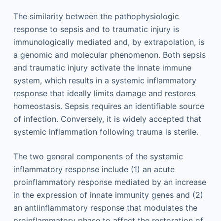
The similarity between the pathophysiologic
response to sepsis and to traumatic injury is
immunologically mediated and, by extrapolation, is
a genomic and molecular phenomenon. Both sepsis
and traumatic injury activate the innate immune
system, which results in a systemic inflammatory
response that ideally limits damage and restores
homeostasis. Sepsis requires an identifiable source
of infection. Conversely, it is widely accepted that
systemic inflammation following trauma is sterile.
The two general components of the systemic
inflammatory response include (1) an acute
proinflammatory response mediated by an increase
in the expression of innate immunity genes and (2)
an antiinflammatory response that modulates the
proinflammatory phase to affect the restoration of