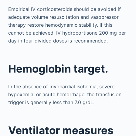
Empirical IV corticosteroids should be avoided if
adequate volume resuscitation and vasopressor
therapy restore hemodynamic stability. If this
cannot be achieved, IV hydrocortisone 200 mg per
day in four divided doses is recommended.
Hemoglobin target.
In the absence of myocardial ischemia, severe
hypoxemia, or acute hemorrhage, the transfusion
trigger is generally less than 7.0 g/dL.
Ventilator measures