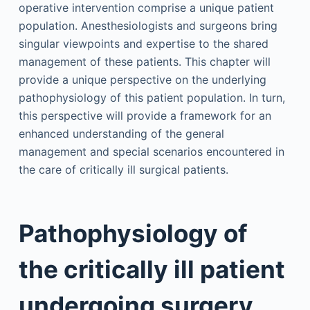
operative intervention comprise a unique patient
population. Anesthesiologists and surgeons bring
singular viewpoints and expertise to the shared
management of these patients. This chapter will
provide a unique perspective on the underlying
pathophysiology of this patient population. In turn,
this perspective will provide a framework for an
enhanced understanding of the general
management and special scenarios encountered in
the care of critically ill surgical patients.
Pathophysiology of
the critically ill patient
undergoing surgery