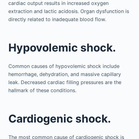
cardiac output results in increased oxygen
extraction and lactic acidosis. Organ dysfunction is
directly related to inadequate blood flow.
Hypovolemic shock.
Common causes of hypovolemic shock include
hemorrhage, dehydration, and massive capillary
leak. Decreased cardiac filling pressures are the
hallmark of these conditions.
Cardiogenic shock.
The most common cause of cardiogenic shock is