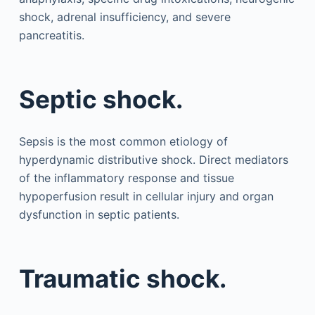
shock, adrenal insufficiency, and severe
pancreatitis.
Septic shock.
Sepsis is the most common etiology of
hyperdynamic distributive shock. Direct mediators
of the inflammatory response and tissue
hypoperfusion result in cellular injury and organ
dysfunction in septic patients.
Traumatic shock.