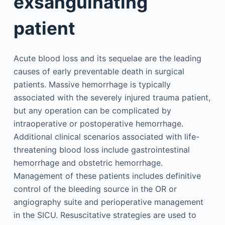
exsanguinating
patient
Acute blood loss and its sequelae are the leading
causes of early preventable death in surgical
patients. Massive hemorrhage is typically
associated with the severely injured trauma patient,
but any operation can be complicated by
intraoperative or postoperative hemorrhage.
Additional clinical scenarios associated with life-
threatening blood loss include gastrointestinal
hemorrhage and obstetric hemorrhage.
Management of these patients includes definitive
control of the bleeding source in the OR or
angiography suite and perioperative management
in the SICU. Resuscitative strategies are used to