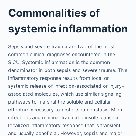
Commonalities of
systemic inflammation
Sepsis and severe trauma are two of the most
common clinical diagnoses encountered in the
SICU. Systemic inflammation is the common
denominator in both sepsis and severe trauma. This
inflammatory response results from local or
systemic release of infection-associated or injury-
associated molecules, which use similar signaling
pathways to marshal the soluble and cellular
effectors necessary to restore homeostasis. Minor
infections and minimal traumatic insults cause a
localized inflammatory response that is transient
and usually beneficial. However, sepsis and major