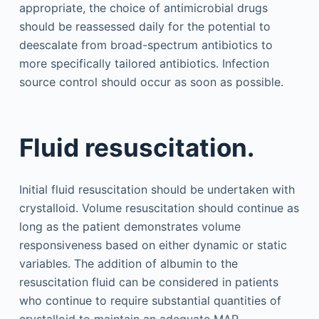
appropriate, the choice of antimicrobial drugs
should be reassessed daily for the potential to
deescalate from broad-spectrum antibiotics to
more specifically tailored antibiotics. Infection
source control should occur as soon as possible.
Fluid resuscitation.
Initial fluid resuscitation should be undertaken with
crystalloid. Volume resuscitation should continue as
long as the patient demonstrates volume
responsiveness based on either dynamic or static
variables. The addition of albumin to the
resuscitation fluid can be considered in patients
who continue to require substantial quantities of