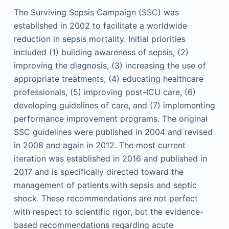
The Surviving Sepsis Campaign (SSC) was
established in 2002 to facilitate a worldwide
reduction in sepsis mortality. Initial priorities
included (1) building awareness of sepsis, (2)
improving the diagnosis, (3) increasing the use of
appropriate treatments, (4) educating healthcare
professionals, (5) improving post-ICU care, (6)
developing guidelines of care, and (7) implementing
performance improvement programs. The original
SSC guidelines were published in 2004 and revised
in 2008 and again in 2012. The most current
iteration was established in 2016 and published in
2017 and is specifically directed toward the
management of patients with sepsis and septic
shock. These recommendations are not perfect
with respect to scientific rigor, but the evidence-
based recommendations regarding acute