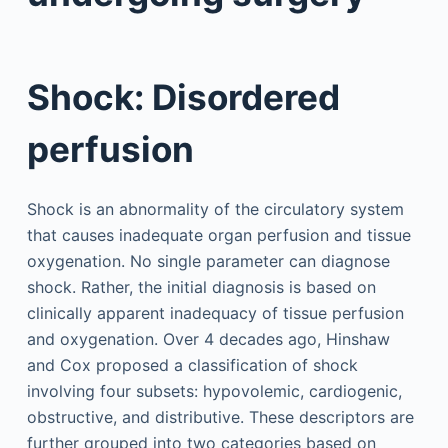
Shock: Disordered
perfusion
Shock is an abnormality of the circulatory system
that causes inadequate organ perfusion and tissue
oxygenation. No single parameter can diagnose
shock. Rather, the initial diagnosis is based on
clinically apparent inadequacy of tissue perfusion
and oxygenation. Over 4 decades ago, Hinshaw
and Cox proposed a classification of shock
involving four subsets: hypovolemic, cardiogenic,
obstructive, and distributive. These descriptors are
further grouped into two categories based on