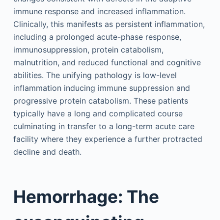
immune response and increased inflammation.
Clinically, this manifests as persistent inflammation,
including a prolonged acute-phase response,
immunosuppression, protein catabolism,
malnutrition, and reduced functional and cognitive
abilities. The unifying pathology is low-level
inflammation inducing immune suppression and
progressive protein catabolism. These patients
typically have a long and complicated course
culminating in transfer to a long-term acute care
facility where they experience a further protracted
decline and death.
Hemorrhage: The