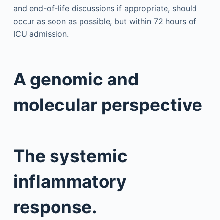
and end-of-life discussions if appropriate, should
occur as soon as possible, but within 72 hours of
ICU admission.
A genomic and
molecular perspective
The systemic
inflammatory
response.