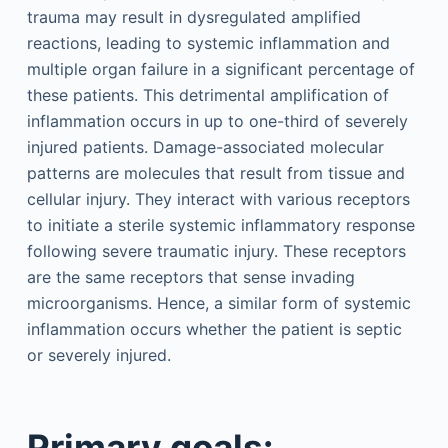
trauma may result in dysregulated amplified
reactions, leading to systemic inflammation and
multiple organ failure in a significant percentage of
these patients. This detrimental amplification of
inflammation occurs in up to one-third of severely
injured patients. Damage-associated molecular
patterns are molecules that result from tissue and
cellular injury. They interact with various receptors
to initiate a sterile systemic inflammatory response
following severe traumatic injury. These receptors
are the same receptors that sense invading
microorganisms. Hence, a similar form of systemic
inflammation occurs whether the patient is septic
or severely injured.
Primary goals: