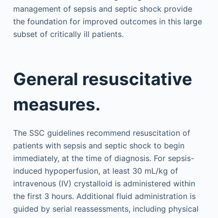
management of sepsis and septic shock provide
the foundation for improved outcomes in this large
subset of critically ill patients.
General resuscitative
measures.
The SSC guidelines recommend resuscitation of
patients with sepsis and septic shock to begin
immediately, at the time of diagnosis. For sepsis-
induced hypoperfusion, at least 30 mL/kg of
intravenous (IV) crystalloid is administered within
the first 3 hours. Additional fluid administration is
guided by serial reassessments, including physical