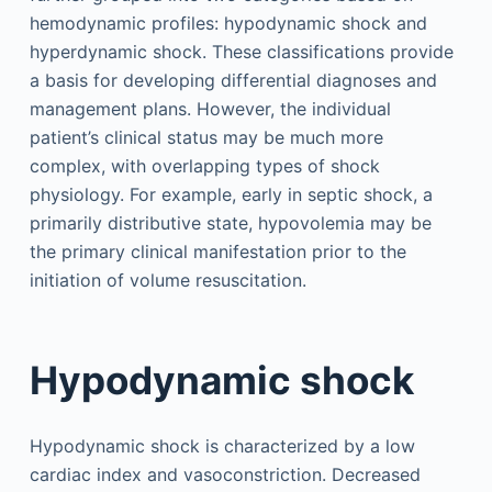
hemodynamic profiles: hypodynamic shock and
hyperdynamic shock. These classifications provide
a basis for developing differential diagnoses and
management plans. However, the individual
patient’s clinical status may be much more
complex, with overlapping types of shock
physiology. For example, early in septic shock, a
primarily distributive state, hypovolemia may be
the primary clinical manifestation prior to the
initiation of volume resuscitation.
Hypodynamic shock
Hypodynamic shock is characterized by a low
cardiac index and vasoconstriction. Decreased