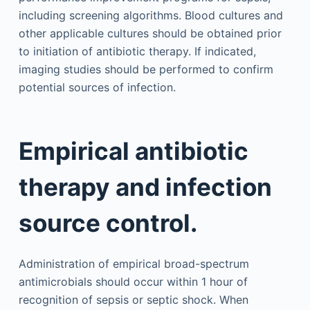
including screening algorithms. Blood cultures and
other applicable cultures should be obtained prior
to initiation of antibiotic therapy. If indicated,
imaging studies should be performed to confirm
potential sources of infection.
Empirical antibiotic
therapy and infection
source control.
Administration of empirical broad-spectrum
antimicrobials should occur within 1 hour of
recognition of sepsis or septic shock. When