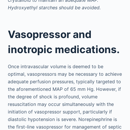
crystalloid to maintain an adequate MAP.
Hydroxyethyl starches should be avoided.
Vasopressor and
inotropic medications.
Once intravascular volume is deemed to be
optimal, vasopressors may be necessary to achieve
adequate perfusion pressures, typically targeted to
the aforementioned MAP of 65 mm Hg. However, if
the degree of shock is profound, volume
resuscitation may occur simultaneously with the
initiation of vasopressor support, particularly if
diastolic hypotension is severe. Norepinephrine is
the first-line vasopressor for management of septic