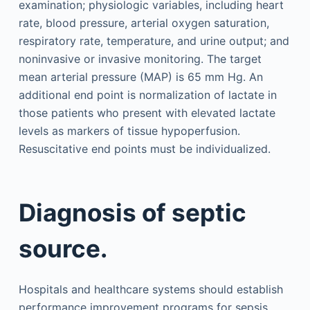
examination; physiologic variables, including heart
rate, blood pressure, arterial oxygen saturation,
respiratory rate, temperature, and urine output; and
noninvasive or invasive monitoring. The target
mean arterial pressure (MAP) is 65 mm Hg. An
additional end point is normalization of lactate in
those patients who present with elevated lactate
levels as markers of tissue hypoperfusion.
Resuscitative end points must be individualized.
Diagnosis of septic
source.
Hospitals and healthcare systems should establish
performance improvement programs for sepsis,