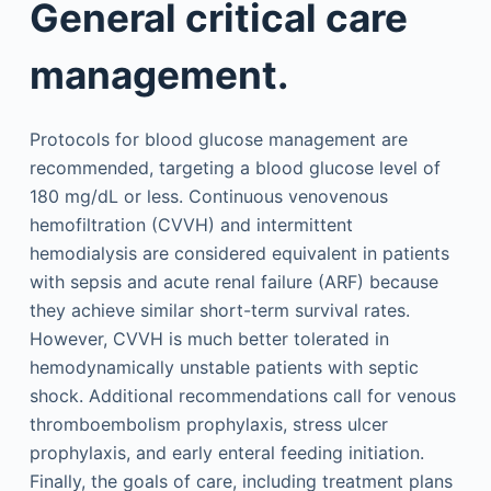
General critical care
management.
Protocols for blood glucose management are
recommended, targeting a blood glucose level of
180 mg/dL or less. Continuous venovenous
hemofiltration (CVVH) and intermittent
hemodialysis are considered equivalent in patients
with sepsis and acute renal failure (ARF) because
they achieve similar short-term survival rates.
However, CVVH is much better tolerated in
hemodynamically unstable patients with septic
shock. Additional recommendations call for venous
thromboembolism prophylaxis, stress ulcer
prophylaxis, and early enteral feeding initiation.
Finally, the goals of care, including treatment plans