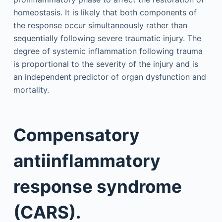
homeostasis. It is likely that both components of
the response occur simultaneously rather than
sequentially following severe traumatic injury. The
degree of systemic inflammation following trauma
is proportional to the severity of the injury and is
an independent predictor of organ dysfunction and
mortality.
Compensatory
antiinflammatory
response syndrome
(CARS).