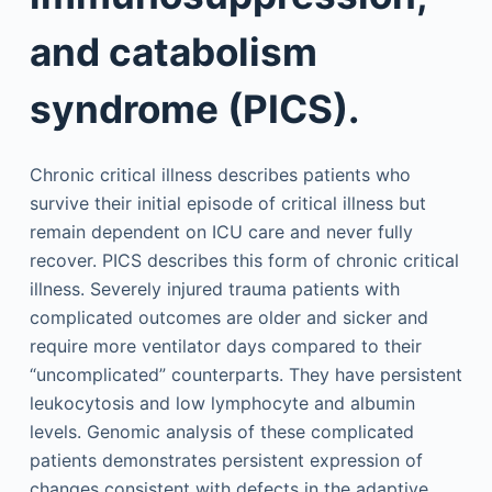
and catabolism
syndrome (PICS).
Chronic critical illness describes patients who
survive their initial episode of critical illness but
remain dependent on ICU care and never fully
recover. PICS describes this form of chronic critical
illness. Severely injured trauma patients with
complicated outcomes are older and sicker and
require more ventilator days compared to their
“uncomplicated” counterparts. They have persistent
leukocytosis and low lymphocyte and albumin
levels. Genomic analysis of these complicated
patients demonstrates persistent expression of
changes consistent with defects in the adaptive