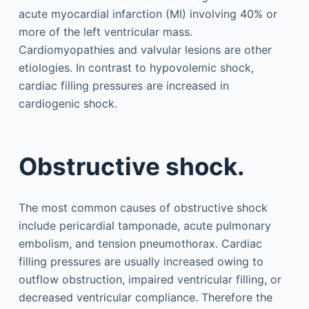
acute myocardial infarction (MI) involving 40% or
more of the left ventricular mass.
Cardiomyopathies and valvular lesions are other
etiologies. In contrast to hypovolemic shock,
cardiac filling pressures are increased in
cardiogenic shock.
Obstructive shock.
The most common causes of obstructive shock
include pericardial tamponade, acute pulmonary
embolism, and tension pneumothorax. Cardiac
filling pressures are usually increased owing to
outflow obstruction, impaired ventricular filling, or
decreased ventricular compliance. Therefore the