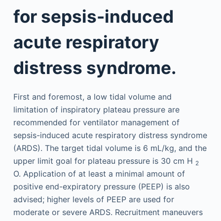
for sepsis-induced
acute respiratory
distress syndrome.
First and foremost, a low tidal volume and
limitation of inspiratory plateau pressure are
recommended for ventilator management of
sepsis-induced acute respiratory distress syndrome
(ARDS). The target tidal volume is 6 mL/kg, and the
upper limit goal for plateau pressure is 30 cm H
2
O. Application of at least a minimal amount of
positive end-expiratory pressure (PEEP) is also
advised; higher levels of PEEP are used for
moderate or severe ARDS. Recruitment maneuvers