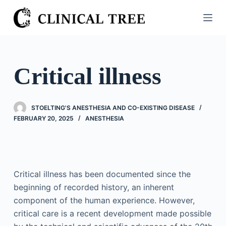
S
k
i
p
t
Critical illness
o
c
o
STOELTING'S ANESTHESIA AND CO-EXISTING DISEASE
n
FEBRUARY 20, 2025
ANESTHESIA
t
e
n
t
Critical illness has been documented since the
beginning of recorded history, an inherent
component of the human experience. However,
critical care is a recent development made possible