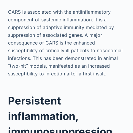
CARS is associated with the antiinflammatory
component of systemic inflammation. It is a
suppression of adaptive immunity mediated by
suppression of associated genes. A major
consequence of CARS is the enhanced
susceptibility of critically ill patients to nosocomial
infections. This has been demonstrated in animal
“two-hit” models, manifested as an increased
susceptibility to infection after a first insult.
Persistent
inflammation,
immunosuppression,