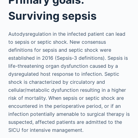
Surviving sepsis
Autodysregulation in the infected patient can lead
to sepsis or septic shock. New consensus
definitions for sepsis and septic shock were
established in 2016 (Sepsis-3 definitions). Sepsis is
life-threatening organ dysfunction caused by a
dysregulated host response to infection. Septic
shock is characterized by circulatory and
cellular/metabolic dysfunction resulting in a higher
risk of mortality. When sepsis or septic shock are
encountered in the perioperative period, or if an
infection potentially amenable to surgical therapy is
suspected, affected patients are admitted to the
SICU for intensive management.