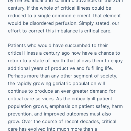
by the technical and scientific advances of the 20th
century. If the whole of critical illness could be
reduced to a single common element, that element
would be disordered perfusion. Simply stated, our
effort to correct this imbalance is critical care.
Patients who would have succumbed to their
critical illness a century ago now have a chance to
return to a state of health that allows them to enjoy
additional years of productive and fulfilling life.
Perhaps more than any other segment of society,
the rapidly growing geriatric population will
continue to produce an ever greater demand for
critical care services. As the critically ill patient
population grows, emphasis on patient safety, harm
prevention, and improved outcomes must also
grow. Over the course of recent decades, critical
care has evolved into much more than a