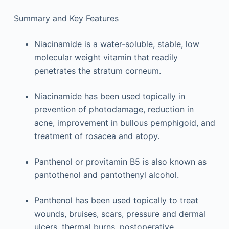
Summary and Key Features
Niacinamide is a water-soluble, stable, low
molecular weight vitamin that readily
penetrates the stratum corneum.
Niacinamide has been used topically in
prevention of photodamage, reduction in
acne, improvement in bullous pemphigoid, and
treatment of rosacea and atopy.
Panthenol or provitamin B5 is also known as
pantothenol and pantothenyl alcohol.
Panthenol has been used topically to treat
wounds, bruises, scars, pressure and dermal
ulcers, thermal burns, postoperative