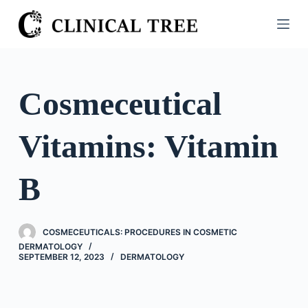
S
k
i
p
t
Cosmeceutical
o
c
Vitamins: Vitamin
o
n
t
B
e
n
t
COSMECEUTICALS: PROCEDURES IN COSMETIC
DERMATOLOGY
SEPTEMBER 12, 2023
DERMATOLOGY