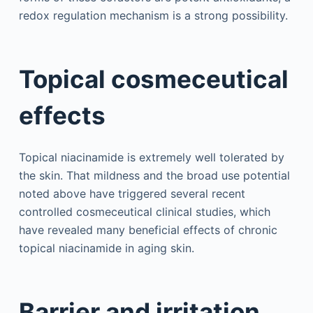
redox regulation mechanism is a strong possibility.
Topical cosmeceutical
effects
Topical niacinamide is extremely well tolerated by
the skin. That mildness and the broad use potential
noted above have triggered several recent
controlled cosmeceutical clinical studies, which
have revealed many beneficial effects of chronic
topical niacinamide in aging skin.
Barrier and irritation