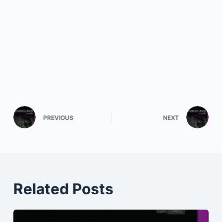
PREVIOUS
NEXT
Related Posts