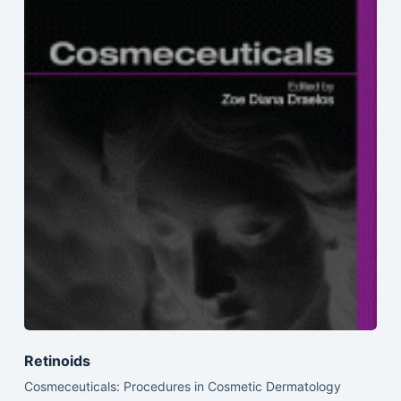
Retinoids
Cosmeceuticals: Procedures in Cosmetic Dermatology