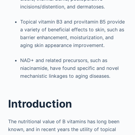
incisions/distention, and dermatoses.
Topical vitamin B3 and provitamin B5 provide
a variety of beneficial effects to skin, such as
barrier enhancement, moisturization, and
aging skin appearance improvement.
NAD+ and related precursors, such as
niacinamide, have found specific and novel
mechanistic linkages to aging diseases.
Introduction
The nutritional value of B vitamins has long been
known, and in recent years the utility of topical