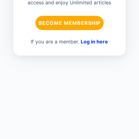
access and enjoy Unlimited articles
BECOME MEMBERSHIP
If you are a member.
Log in here