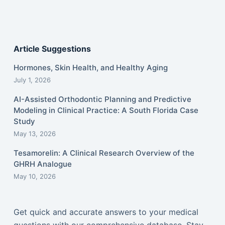
Article Suggestions
Hormones, Skin Health, and Healthy Aging
July 1, 2026
AI-Assisted Orthodontic Planning and Predictive
Modeling in Clinical Practice: A South Florida Case
Study
May 13, 2026
Tesamorelin: A Clinical Research Overview of the
GHRH Analogue
May 10, 2026
Get quick and accurate answers to your medical