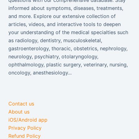
questions with our comprehensive database. Stay
informed about symptoms, diseases, treatments,
and more. Explore our extensive collection of
articles, videos, and interactive tools to deepen
your understanding of the medical specialties such
as radiology, dentistry, musculoskeletal,
gastroenterology, thoracic, obstetrics, nephrology,
neurology, psychiatry, otolaryngology,
ophthalmology, plastic surgery, veterinary, nursing,
oncology, anesthesiology...
Contact us
About us
iOS/Android app
Privacy Policy
Refund Policy