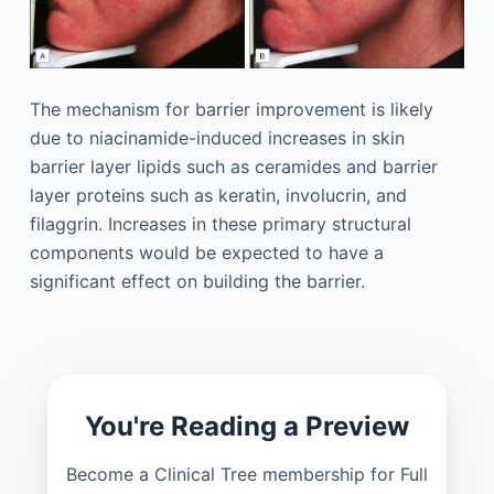
The mechanism for barrier improvement is likely
due to niacinamide-induced increases in skin
barrier layer lipids such as ceramides and barrier
layer proteins such as keratin, involucrin, and
filaggrin. Increases in these primary structural
components would be expected to have a
significant effect on building the barrier.
You're Reading a Preview
Become a Clinical Tree membership for Full