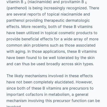
vitamin B
(niacinamide) and provitamin B
3
5
(panthenol) is being increasingly recognized. There
are several reports of topical niacinamide and
panthenol providing therapeutic dermatologic
effects. More recently, both of these B vitamins
have been utilized in topical cosmetic products to
provide beneficial effects for a wide array of more
common skin problems such as those associated
with aging. In those applications, these B vitamins
have been found to be well tolerated by the skin
and can thus be used broadly across skin types.
The likely mechanisms involved in these effects
have not been completely elucidated. However,
since both of these B vitamins are precursors to
important cofactors in metabolism, a general
mechanism involving this precursor function can be
invoked.