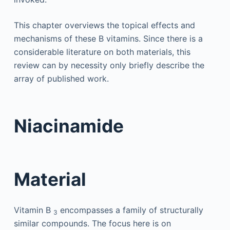
This chapter overviews the topical effects and
mechanisms of these B vitamins. Since there is a
considerable literature on both materials, this
review can by necessity only briefly describe the
array of published work.
Niacinamide
Material
Vitamin B
encompasses a family of structurally
3
similar compounds. The focus here is on