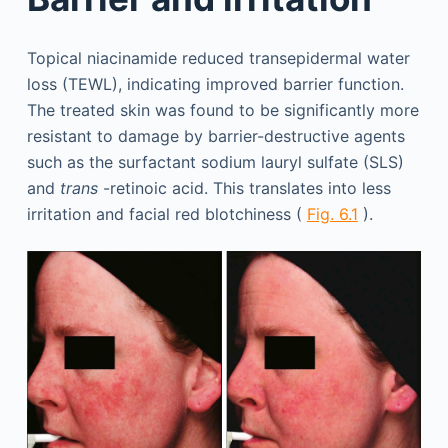
Topical niacinamide reduced transepidermal water
loss (TEWL), indicating improved barrier function.
The treated skin was found to be significantly more
resistant to damage by barrier-destructive agents
such as the surfactant sodium lauryl sulfate (SLS)
and
trans
-retinoic acid. This translates into less
irritation and facial red blotchiness (
Fig. 6.1
).