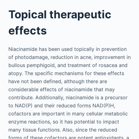
Topical therapeutic
effects
Niacinamide has been used topically in prevention
of photodamage, reduction in acne, improvement in
bullous pemphigoid, and treatment of rosacea and
atopy. The specific mechanisms for these effects
have not been defined, although there are
considerable effects of niacinamide that may
contribute. Additionally, niacinamide is a precursor
to NAD(P) and their reduced forms NAD(P)H,
cofactors are important in many cellular metabolic
enzyme reactions, so it has potential to impact
many tissue functions. Also, since the reduced
forms of these cofactors are potent antioxidants, a