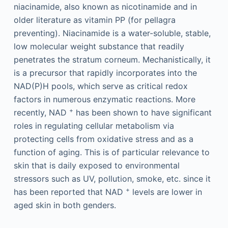
niacinamide, also known as nicotinamide and in
older literature as vitamin PP (for pellagra
preventing). Niacinamide is a water-soluble, stable,
low molecular weight substance that readily
penetrates the stratum corneum. Mechanistically, it
is a precursor that rapidly incorporates into the
NAD(P)H pools, which serve as critical redox
factors in numerous enzymatic reactions. More
+
recently, NAD
has been shown to have significant
roles in regulating cellular metabolism via
protecting cells from oxidative stress and as a
function of aging. This is of particular relevance to
skin that is daily exposed to environmental
stressors such as UV, pollution, smoke, etc. since it
+
has been reported that NAD
levels are lower in
aged skin in both genders.