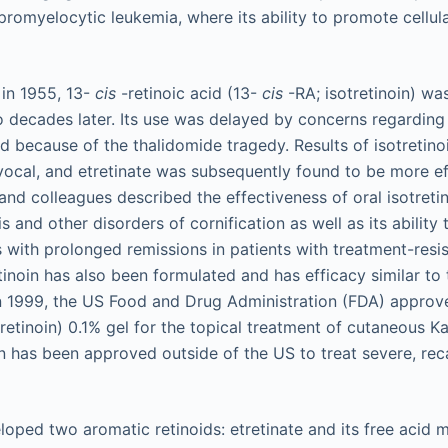
romyelocytic leukemia, where its ability to promote cellular
d in 1955, 13-
cis
-retinoic acid (13-
cis
-RA; isotretinoin) was
o decades later. Its use was delayed by concerns regarding i
d because of the thalidomide tragedy. Results of isotretino
vocal, and etretinate was subsequently found to be more eff
and colleagues described the effectiveness of oral isotreti
is and other disorders of cornification as well as its ability
with prolonged remissions in patients with treatment-resi
tinoin has also been formulated and has efficacy similar to 
 In 1999, the US Food and Drug Administration (FDA) appro
tretinoin) 0.1% gel for the topical treatment of cutaneous 
oin has been approved outside of the US to treat severe, rec
loped two aromatic retinoids: etretinate and its free acid me