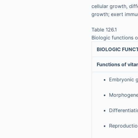
cellular growth, di
growth; exert immun
Table 126.1
Biologic functions o
BIOLOGIC FUNCT
Functions of vita
Embryonic 
Morphogene
Differentiat
Reproduction