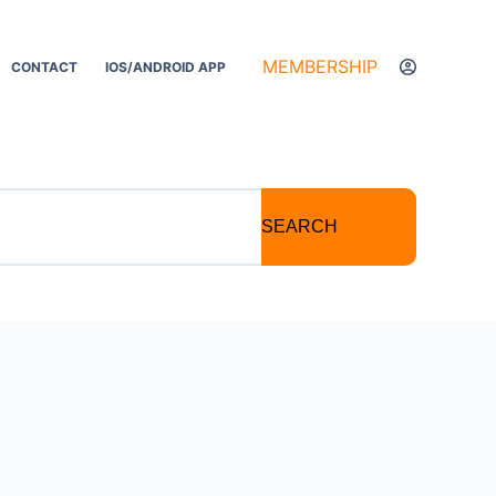
MEMBERSHIP
CONTACT
IOS/ANDROID APP
SEARCH