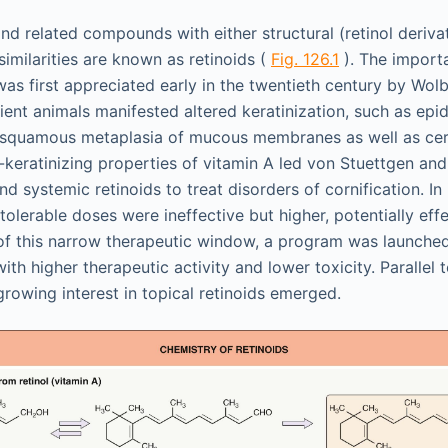
and related compounds with either structural (retinol derivat
 similarities are known as retinoids (
Fig. 126.1
). The importa
as first appreciated early in the twentieth century by Wo
cient animals manifested altered keratinization, such as epi
 squamous metaplasia of mucous membranes as well as cer
-keratinizing properties of vitamin A led von Stuettgen and
d systemic retinoids to treat disorders of cornification. In ini
 tolerable doses were ineffective but higher, potentially ef
of this narrow therapeutic window, a program was launched
with higher therapeutic activity and lower toxicity. Parallel 
growing interest in topical retinoids emerged.