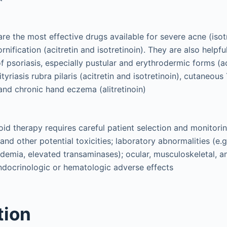
 are the most effective drugs available for severe acne (iso
rnification (acitretin and isotretinoin). They are also helpful
psoriasis, especially pustular and erythrodermic forms (ac
pityriasis rubra pilaris (acitretin and isotretinoin), cutaneo
and chronic hand eczema (alitretinoin)
oid therapy requires careful patient selection and monitori
and other potential toxicities; laboratory abnormalities (e.g
idemia, elevated transaminases); ocular, musculoskeletal, an
ndocrinologic or hematologic adverse effects
tion