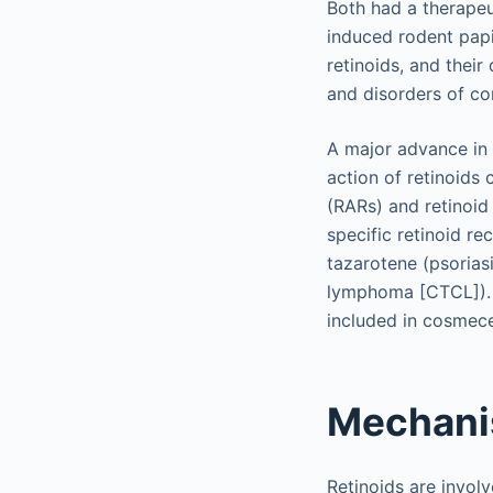
Both had a therapeut
induced rodent papi
retinoids, and thei
and disorders of cor
A major advance in
action of retinoids
(RARs) and retinoid
specific retinoid re
tazarotene (psorias
lymphoma [CTCL]). La
included in cosmece
Mechani
Retinoids are involv