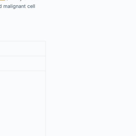
d malignant cell