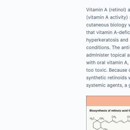
Vitamin A (retinol) 
(vitamin A activity)
cutaneous biology w
that vitamin A-defi
hyperkeratosis and
conditions. The anti
administer topical an
with oral vitamin A,
too toxic. Because 
synthetic retinoids 
systemic agents, a 