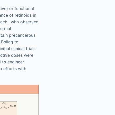
ive) or functional
nce of retinoids in
lbach , who observed
dermal
tain precancerous
 Bollag to
tial clinical trials
fective doses were
 to engineer
to efforts with