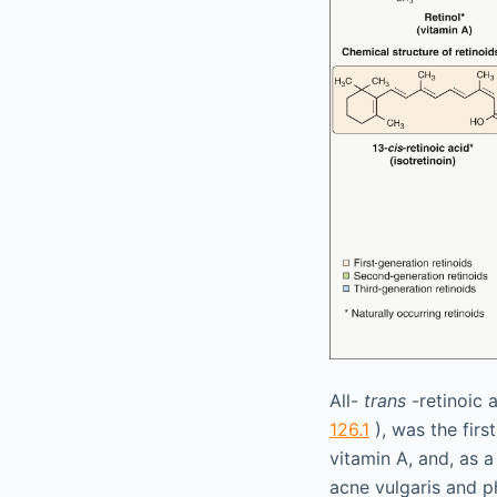
All-
trans
-retinoic 
126.1
), was the firs
vitamin A, and, as a
acne vulgaris and p