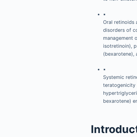
▪
Oral retinoids
disorders of co
management of 
isotretinoin), 
(bexarotene), 
▪
Systemic retin
teratogenicity 
hypertriglycer
bexarotene) e
Introduc