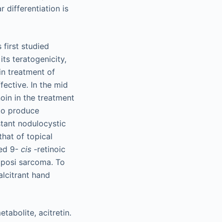
 differentiation is
 first studied
ts teratogenicity,
in treatment of
ective. In the mid
noin in the treatment
 to produce
stant nodulocystic
that of topical
ved 9-
cis
-retinoic
Kaposi sarcoma. To
alcitrant hand
tabolite, acitretin.