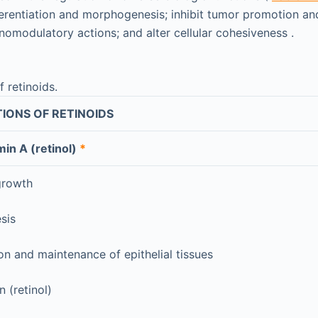
fferentiation and morphogenesis; inhibit tumor promotion an
omodulatory actions; and alter cellular cohesiveness .
f retinoids.
IONS OF RETINOIDS
min A (retinol)
*
growth
sis
ion and maintenance of epithelial tissues
 (retinol)