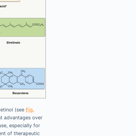
retinol (see
Fig.
cant advantages over
se, especially for
nt of therapeutic