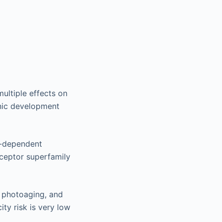
multiple effects on
onic development
d-dependent
eceptor superfamily
, photoaging, and
city risk is very low