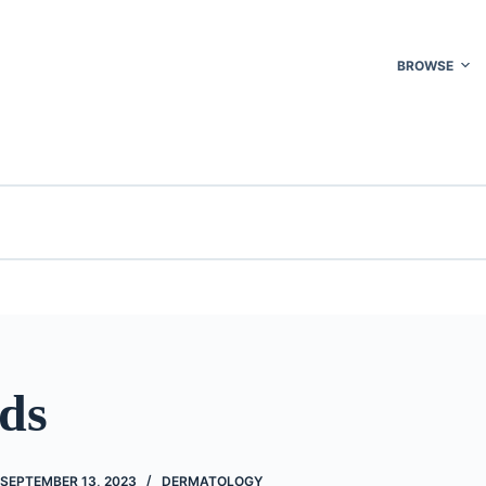
BROWSE
ids
SEPTEMBER 13, 2023
DERMATOLOGY