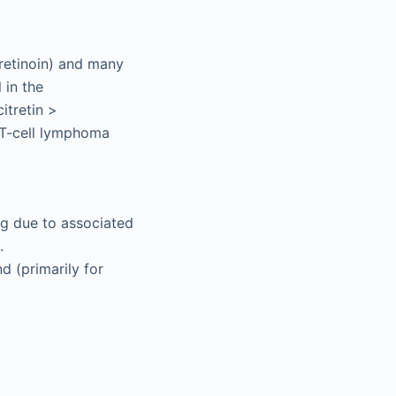
tretinoin) and many
 in the
itretin >
us T-cell lymphoma
ng due to associated
.
d (primarily for