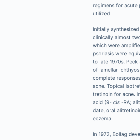
regimens for acute p
utilized.
Initially synthesize
clinically almost tw
which were amplifie
psoriasis were equi
to late 1970s, Peck 
of lamellar ichthyos
complete responses 
acne. Topical isotre
tretinoin for acne.
acid (9-
cis
-RA; ali
date, oral alitretin
eczema.
In 1972, Bollag deve