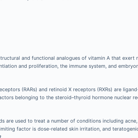
structural and functional analogues of vitamin A that exert 
rentiation and proliferation, the immune system, and embry
receptors (RARs) and retinoid X receptors (RXRs) are ligan
factors belonging to the steroid–thyroid hormone nuclear r
ids are used to treat a number of conditions including acne
limiting factor is dose-related skin irritation, and teratogeni
t