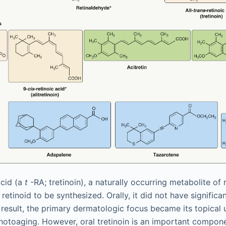
acid (a
t
-RA; tretinoin), a naturally occurring metabolite of 
t retinoid to be synthesized. Orally, it did not have signifi
 result, the primary dermatologic focus became its topical u
hotoaging. However, oral tretinoin is an important compone