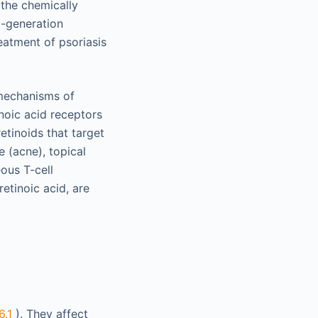
 the chemically
d-generation
eatment of psoriasis
mechanisms of
noic acid receptors
etinoids that target
e (acne), topical
ous T-cell
etinoic acid, are
6.1
). They affect