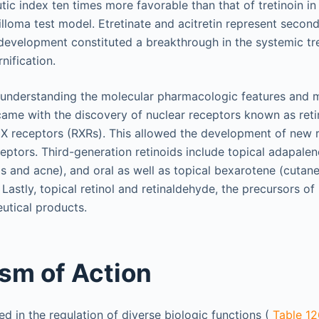
ic index ten times more favorable than that of tretinoin in
lloma test model. Etretinate and acitretin represent secon
r development constituted a breakthrough in the systemic tr
nification.
 understanding the molecular pharmacologic features and 
 came with the discovery of nuclear receptors known as reti
 X receptors (RXRs). This allowed the development of new r
ceptors. Third-generation retinoids include topical adapalen
is and acne), and oral as well as topical bexarotene (cutane
stly, topical retinol and retinaldehyde, the precursors of r
utical products.
sm of Action
ed in the regulation of diverse biologic functions (
Table 12