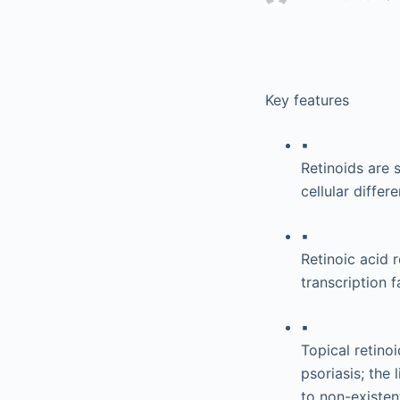
Key features
▪
Retinoids are 
cellular diffe
▪
Retinoic acid 
transcription 
▪
Topical retino
psoriasis; the 
to non-existen