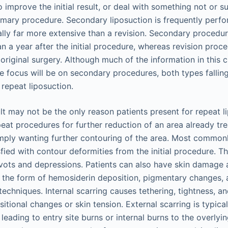
 improve the initial result, or deal with something not or s
imary procedure. Secondary liposuction is frequently perfo
ally far more extensive than a revision. Secondary procedur
 a year after the initial procedure, whereas revision proce
 original surgery. Although much of the information in this 
e focus will be on secondary procedures, both types fallin
 repeat liposuction.
lt may not be the only reason patients present for repeat 
eat procedures for further reduction of an area already tre
mply wanting further contouring of the area. Most common
sfied with contour deformities from the initial procedure. 
ivots and depressions. Patients can also have skin damage 
n the form of hemosiderin deposition, pigmentary changes, 
techniques. Internal scarring causes tethering, tightness, 
tional changes or skin tension. External scarring is typica
 leading to entry site burns or internal burns to the overlyin