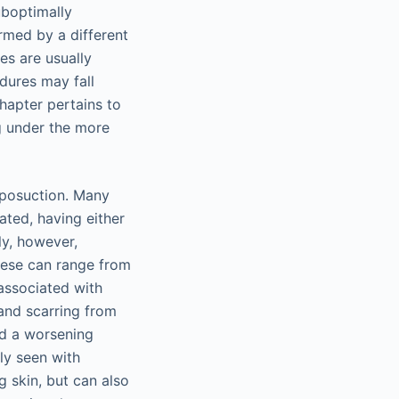
uboptimally
rmed by a different
es are usually
dures may fall
chapter pertains to
g under the more
liposuction. Many
ated, having either
ly, however,
These can range from
associated with
and scarring from
and a worsening
lly seen with
g skin, but can also