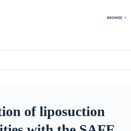
BROWSE
ion of liposuction
ities with the SAFE