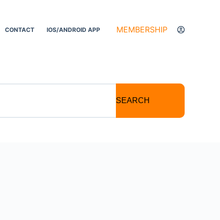
MEMBERSHIP
CONTACT
IOS/ANDROID APP
SEARCH