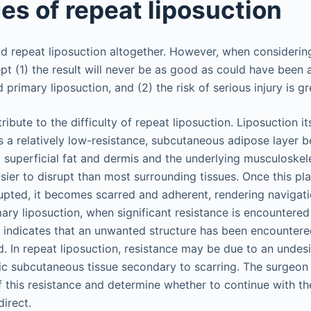
es of repeat liposuction
 repeat liposuction altogether. However, when considering
t (1) the result will never be as good as could have been
primary liposuction, and (2) the risk of serious injury is gr
ribute to the difficulty of repeat liposuction. Liposuction it
is a relatively low-resistance, subcutaneous adipose layer 
 superficial fat and dermis and the underlying musculoskele
asier to disrupt than most surrounding tissues. Once this p
upted, it becomes scarred and adherent, rendering navigatio
ary liposuction, when significant resistance is encountered 
ly indicates that an unwanted structure has been encounter
. In repeat liposuction, resistance may be due to an undesi
tic subcutaneous tissue secondary to scarring. The surgeon
f this resistance and determine whether to continue with th
irect.