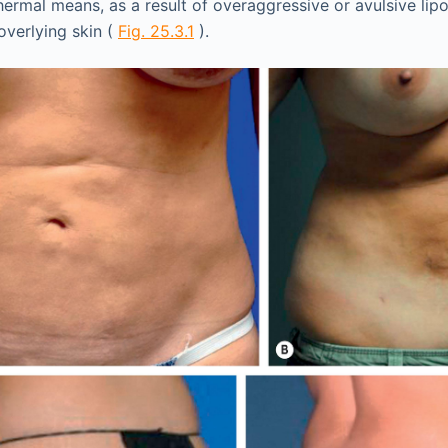
ermal means, as a result of overaggressive or avulsive lipo
overlying skin (
Fig. 25.3.1
).