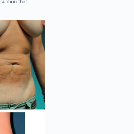
suction that