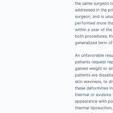
the same surgeon to
addressed in the pr
surgeon, and is usu
performed more than
within a year of the
both procedures, th
generalized term of
An unfavorable resu
patients request rep
gained weight or si
patients are dissati
skin waviness, to d
these deformities i
thermal or avulsive 
appearance with posi
thermal liposuction,