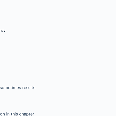
ERY
 sometimes results
on in this chapter