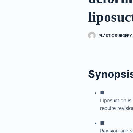
liposuc
PLASTIC SURGERY:
Synopsi
■
Liposuction is
require revisio
■
Revision and s