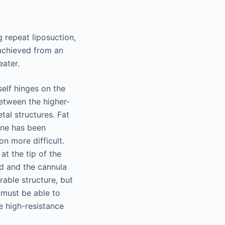
 repeat liposuction,
 achieved from an
eater.
self hinges on the
between the higher-
tal structures. Fat
lane has been
n more difficult.
at the tip of the
ed and the cannula
rable structure, but
 must be able to
e high-resistance