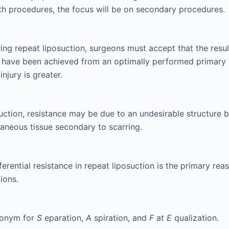
th procedures, the focus will be on secondary procedures.
ng repeat liposuction, surgeons must accept that the result
 have been achieved from an optimally performed primary l
injury is greater.
suction, resistance may be due to an undesirable structure 
taneous tissue secondary to scarring.
ferential resistance in repeat liposuction is the primary reas
ions.
ronym for
S
eparation,
A
spiration, and
F
at
E
qualization.