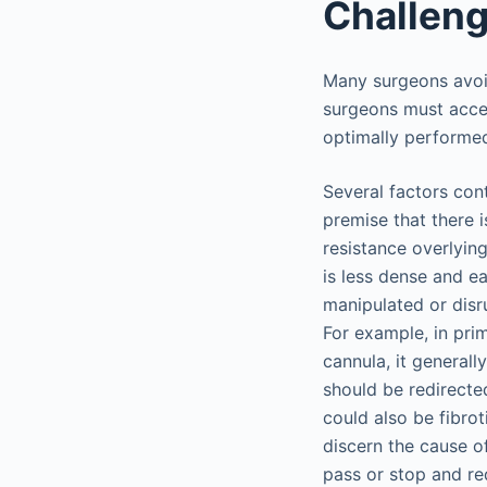
Challeng
Many surgeons avoid
surgeons must accep
optimally performed 
Several factors cont
premise that there 
resistance overlying
is less dense and e
manipulated or disr
For example, in prim
cannula, it general
should be redirected
could also be fibro
discern the cause o
pass or stop and red