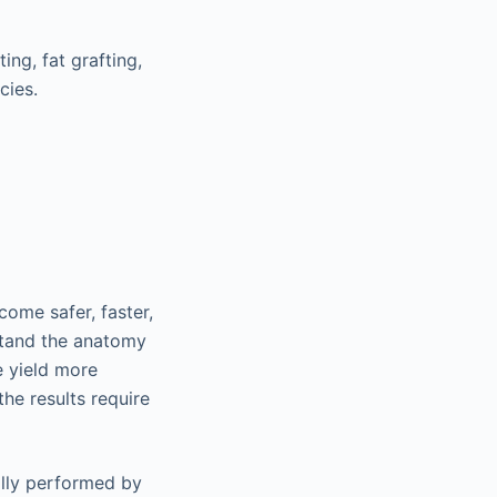
ing, fat grafting,
cies.
come safer, faster,
stand the anatomy
e yield more
he results require
ally performed by