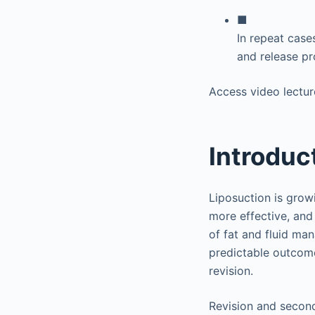
■
In repeat cases
and release pr
Access video lectur
Introduc
Liposuction is growi
more effective, and
of fat and fluid ma
predictable outcome
revision.
Revision and second