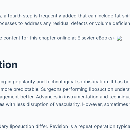
, a fourth step is frequently added that can include fat shift
ocesses to address any residual defects or volume deficien
e content for this chapter online at Elsevier eBooks+
tion
ng in popularity and technological sophistication. It has be
 more predictable. Surgeons performing liposuction under
nagement better. Advances in instrumentation and techniqu
s with less disruption of vascularity. However, sometimes t
ary liposuction differ. Revision is a repeat operation typic