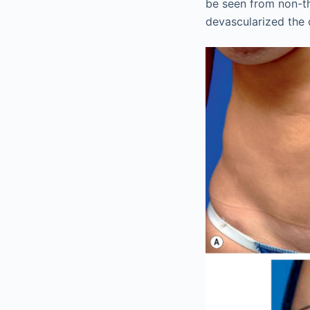
be seen from non-th
devascularized the 