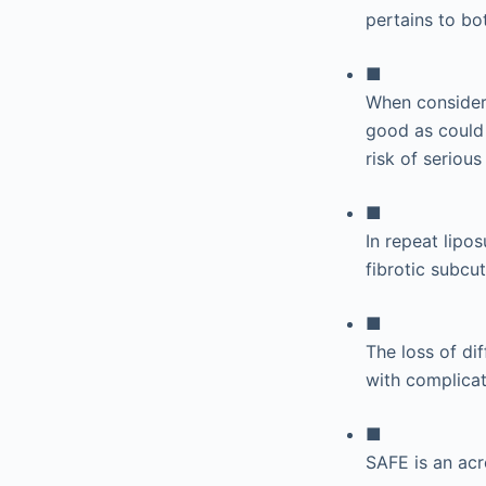
pertains to bo
■
When consideri
good as could
risk of serious 
■
In repeat lipo
fibrotic subcu
■
The loss of dif
with complicat
■
SAFE is an ac