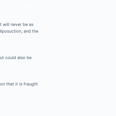
 will never be as
iposuction, and the
but could also be
on that it is fraught