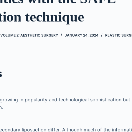
tion technique
 VOLUME 2: AESTHETIC SURGERY
JANUARY 24, 2024
PLASTIC SURG
s
 growing in popularity and technological sophistication but
n.
econdary liposuction differ. Although much of the informati