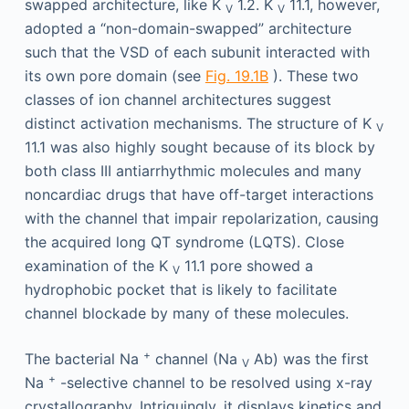
swapped architecture, like K
1.2. K
11.1, however,
V
V
adopted a “non-domain-swapped” architecture
such that the VSD of each subunit interacted with
its own pore domain (see
Fig. 19.1B
). These two
classes of ion channel architectures suggest
distinct activation mechanisms. The structure of K
V
11.1 was also highly sought because of its block by
both class III antiarrhythmic molecules and many
noncardiac drugs that have off-target interactions
with the channel that impair repolarization, causing
the acquired long QT syndrome (LQTS). Close
examination of the K
11.1 pore showed a
V
hydrophobic pocket that is likely to facilitate
channel blockade by many of these molecules.
+
The bacterial Na
channel (Na
Ab) was the first
V
+
Na
-selective channel to be resolved using x-ray
crystallography. Intriguingly, it displays kinetics and