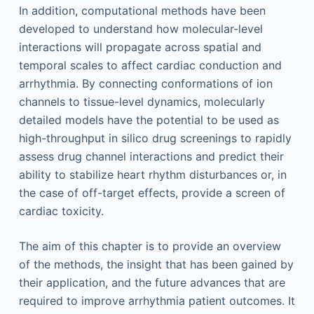
In addition, computational methods have been
developed to understand how molecular-level
interactions will propagate across spatial and
temporal scales to affect cardiac conduction and
arrhythmia. By connecting conformations of ion
channels to tissue-level dynamics, molecularly
detailed models have the potential to be used as
high-throughput in silico drug screenings to rapidly
assess drug channel interactions and predict their
ability to stabilize heart rhythm disturbances or, in
the case of off-target effects, provide a screen of
cardiac toxicity.
The aim of this chapter is to provide an overview
of the methods, the insight that has been gained by
their application, and the future advances that are
required to improve arrhythmia patient outcomes. It