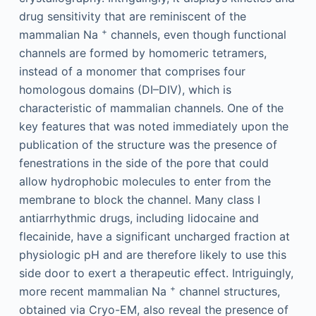
drug sensitivity that are reminiscent of the
+
mammalian Na
channels, even though functional
channels are formed by homomeric tetramers,
instead of a monomer that comprises four
homologous domains (DI–DIV), which is
characteristic of mammalian channels. One of the
key features that was noted immediately upon the
publication of the structure was the presence of
fenestrations in the side of the pore that could
allow hydrophobic molecules to enter from the
membrane to block the channel. Many class I
antiarrhythmic drugs, including lidocaine and
flecainide, have a significant uncharged fraction at
physiologic pH and are therefore likely to use this
side door to exert a therapeutic effect. Intriguingly,
+
more recent mammalian Na
channel structures,
obtained via Cryo-EM, also reveal the presence of