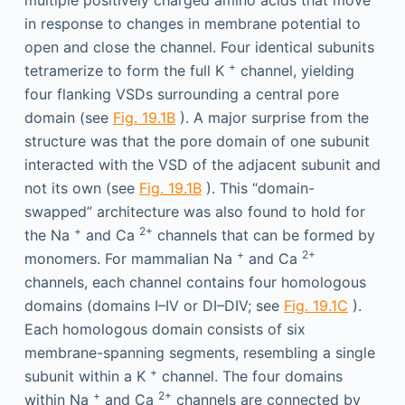
multiple positively charged amino acids that move
in response to changes in membrane potential to
open and close the channel. Four identical subunits
+
tetramerize to form the full K
channel, yielding
four flanking VSDs surrounding a central pore
domain (see
Fig. 19.1B
). A major surprise from the
structure was that the pore domain of one subunit
interacted with the VSD of the adjacent subunit and
not its own (see
Fig. 19.1B
). This “domain-
swapped” architecture was also found to hold for
+
2+
the Na
and Ca
channels that can be formed by
+
2+
monomers. For mammalian Na
and Ca
channels, each channel contains four homologous
domains (domains I–IV or DI–DIV; see
Fig. 19.1C
).
Each homologous domain consists of six
membrane-spanning segments, resembling a single
+
subunit within a K
channel. The four domains
+
2+
within Na
and Ca
channels are connected by