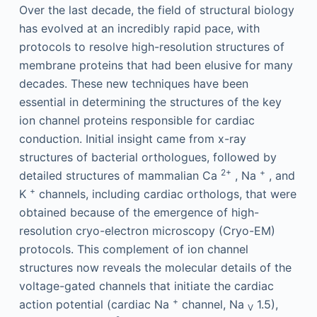
Over the last decade, the field of structural biology
has evolved at an incredibly rapid pace, with
protocols to resolve high-resolution structures of
membrane proteins that had been elusive for many
decades. These new techniques have been
essential in determining the structures of the key
ion channel proteins responsible for cardiac
conduction. Initial insight came from x-ray
structures of bacterial orthologues, followed by
2+
+
detailed structures of mammalian Ca
, Na
, and
+
K
channels, including cardiac orthologs, that were
obtained because of the emergence of high-
resolution cryo-electron microscopy (Cryo-EM)
protocols. This complement of ion channel
structures now reveals the molecular details of the
voltage-gated channels that initiate the cardiac
+
action potential (cardiac Na
channel, Na
1.5),
V