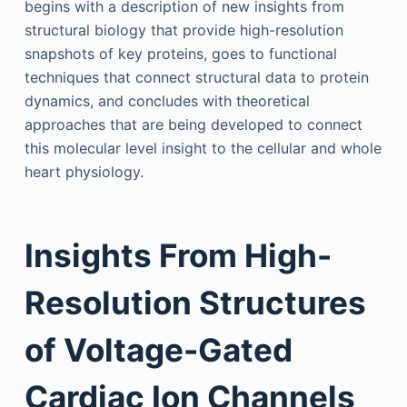
begins with a description of new insights from
structural biology that provide high-resolution
snapshots of key proteins, goes to functional
techniques that connect structural data to protein
dynamics, and concludes with theoretical
approaches that are being developed to connect
this molecular level insight to the cellular and whole
heart physiology.
Insights From High-
Resolution Structures
of Voltage-Gated
Cardiac Ion Channels