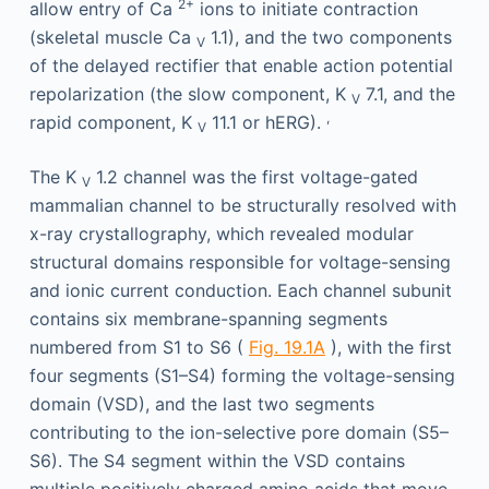
2+
allow entry of Ca
ions to initiate contraction
(skeletal muscle Ca
1.1), and the two components
V
of the delayed rectifier that enable action potential
repolarization (the slow component, K
7.1, and the
V
,
rapid component, K
11.1 or hERG).
V
The K
1.2 channel was the first voltage-gated
V
mammalian channel to be structurally resolved with
x-ray crystallography, which revealed modular
structural domains responsible for voltage-sensing
and ionic current conduction. Each channel subunit
contains six membrane-spanning segments
numbered from S1 to S6 (
Fig. 19.1A
), with the first
four segments (S1–S4) forming the voltage-sensing
domain (VSD), and the last two segments
contributing to the ion-selective pore domain (S5–
S6). The S4 segment within the VSD contains