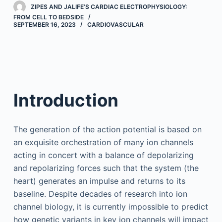
ZIPES AND JALIFE’S CARDIAC ELECTROPHYSIOLOGY:
FROM CELL TO BEDSIDE
SEPTEMBER 16, 2023
CARDIOVASCULAR
Introduction
The generation of the action potential is based on
an exquisite orchestration of many ion channels
acting in concert with a balance of depolarizing
and repolarizing forces such that the system (the
heart) generates an impulse and returns to its
baseline. Despite decades of research into ion
channel biology, it is currently impossible to predict
how genetic variants in key ion channels will impact