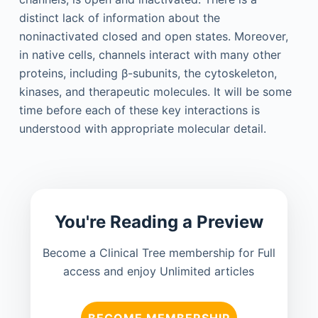
distinct lack of information about the
noninactivated closed and open states. Moreover,
in native cells, channels interact with many other
proteins, including β-subunits, the cytoskeleton,
kinases, and therapeutic molecules. It will be some
time before each of these key interactions is
understood with appropriate molecular detail.
You're Reading a Preview
Become a Clinical Tree membership for Full
access and enjoy Unlimited articles
BECOME MEMBERSHIP