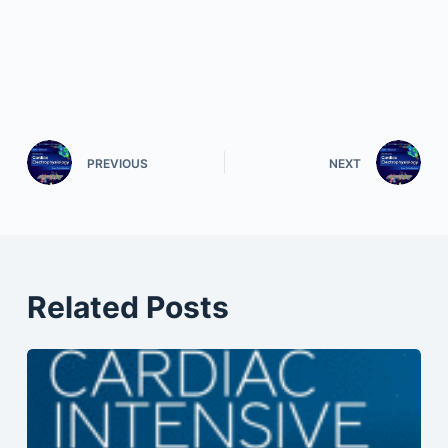
PREVIOUS
NEXT
Related Posts