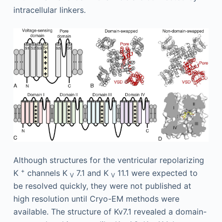
intracellular linkers.
Although structures for the ventricular repolarizing
+
K
channels K
7.1 and K
11.1 were expected to
V
V
be resolved quickly, they were not published at
high resolution until Cryo-EM methods were
available. The structure of Kv7.1 revealed a domain-