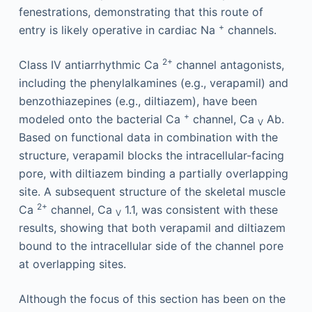
fenestrations, demonstrating that this route of
+
entry is likely operative in cardiac Na
channels.
2+
Class IV antiarrhythmic Ca
channel antagonists,
including the phenylalkamines (e.g., verapamil) and
benzothiazepines (e.g., diltiazem), have been
+
modeled onto the bacterial Ca
channel, Ca
Ab.
V
Based on functional data in combination with the
structure, verapamil blocks the intracellular-facing
pore, with diltiazem binding a partially overlapping
site. A subsequent structure of the skeletal muscle
2+
Ca
channel, Ca
1.1, was consistent with these
V
results, showing that both verapamil and diltiazem
bound to the intracellular side of the channel pore
at overlapping sites.
Although the focus of this section has been on the