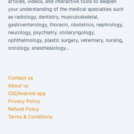
articles, videos, and interactive tools to deepen
your understanding of the medical specialties such
as radiology, dentistry, musculoskeletal,
gastroenterology, thoracic, obstetrics, nephrology,
neurology, psychiatry, otolaryngology,
ophthalmology, plastic surgery, veterinary, nursing,
oncology, anesthesiology...
Contact us
About us
iOS/Android app
Privacy Policy
Refund Policy
Terms & Conditions