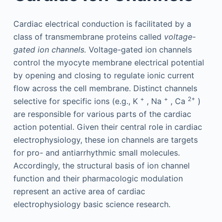
Cardiac electrical conduction is facilitated by a
class of transmembrane proteins called
voltage-
gated ion channels.
Voltage-gated ion channels
control the myocyte membrane electrical potential
by opening and closing to regulate ionic current
flow across the cell membrane. Distinct channels
+
+
2+
selective for specific ions (e.g., K
, Na
, Ca
)
are responsible for various parts of the cardiac
action potential. Given their central role in cardiac
electrophysiology, these ion channels are targets
for pro- and antiarrhythmic small molecules.
Accordingly, the structural basis of ion channel
function and their pharmacologic modulation
represent an active area of cardiac
electrophysiology basic science research.