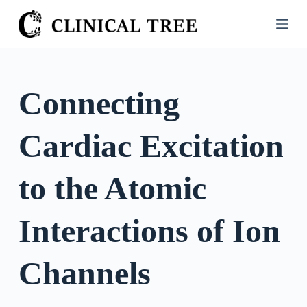
S
k
i
p
t
Connecting
o
c
Cardiac Excitation
o
n
t
to the Atomic
e
n
Interactions of Ion
t
Channels