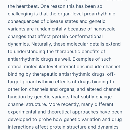
the heartbeat. One reason this has been so
challenging is that the organ-level proarrhythmic
consequences of disease states and genetic
variants are fundamentally because of nanoscale
changes that affect protein conformational
dynamics. Naturally, these molecular details extend
to understanding the therapeutic benefits of
antiarrhythmic drugs as well. Examples of such
critical molecular level interactions include channel
binding by therapeutic antiarrhythmic drugs, off-
target proarrhythmic effects of drugs binding to
other ion channels and organs, and altered channel
function by genetic variants that subtly change
channel structure. More recently, many different
experimental and theoretical approaches have been
developed to probe how genetic variation and drug
interactions affect protein structure and dynamics.