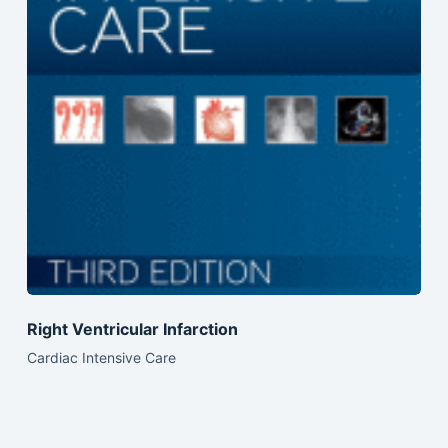
Right Ventricular Infarction
Cardiac Intensive Care