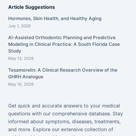
Article Suggestions
Hormones, Skin Health, and Healthy Aging
July 1, 2026
AI-Assisted Orthodontic Planning and Predictive
Modeling in Clinical Practice: A South Florida Case
Study
May 13, 2026
Tesamorelin: A Clinical Research Overview of the
GHRH Analogue
May 10, 2026
Get quick and accurate answers to your medical
questions with our comprehensive database. Stay
informed about symptoms, diseases, treatments,
and more. Explore our extensive collection of