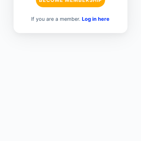
If you are a member.
Log in here