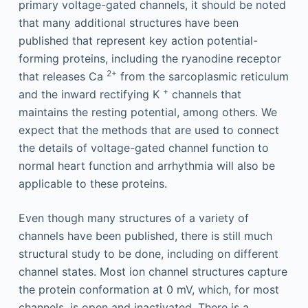
primary voltage-gated channels, it should be noted
that many additional structures have been
published that represent key action potential-
forming proteins, including the ryanodine receptor
2+
that releases Ca
from the sarcoplasmic reticulum
+
and the inward rectifying K
channels that
maintains the resting potential, among others. We
expect that the methods that are used to connect
the details of voltage-gated channel function to
normal heart function and arrhythmia will also be
applicable to these proteins.
Even though many structures of a variety of
channels have been published, there is still much
structural study to be done, including on different
channel states. Most ion channel structures capture
the protein conformation at 0 mV, which, for most
channels, is open and inactivated. There is a