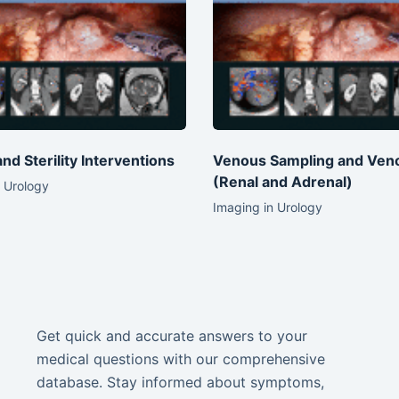
 and Sterility Interventions
Venous Sampling and Ven
(Renal and Adrenal)
 Urology
Imaging in Urology
Get quick and accurate answers to your
medical questions with our comprehensive
database. Stay informed about symptoms,