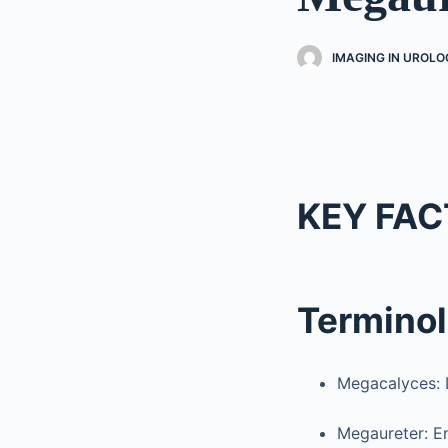
IMAGING IN UROLO
KEY FAC
Termino
Megacalyces: D
Megaureter: En