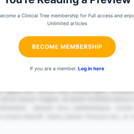
ecome a Clinical Tree membership for Full access and enj
Unlimited articles
BECOME MEMBERSHIP
If you are a member.
Log in here