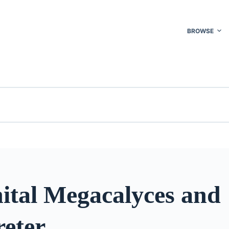
BROWSE
ital Megacalyces and
eter