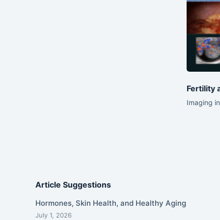
Fertility
Imaging in
Article Suggestions
Hormones, Skin Health, and Healthy Aging
July 1, 2026