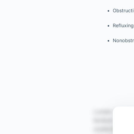
Obstruct
Refluxing
Nonobstr