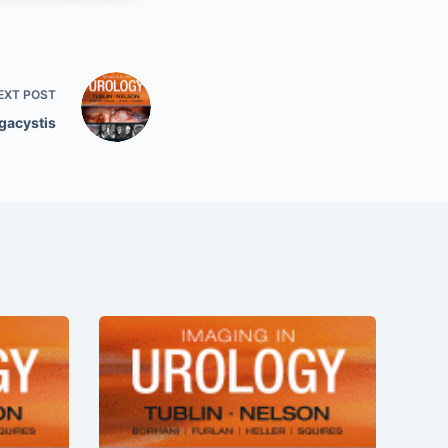
EXT
POST
gacystis