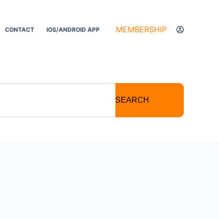
MEMBERSHIP
CONTACT
IOS/ANDROID APP
SEARCH