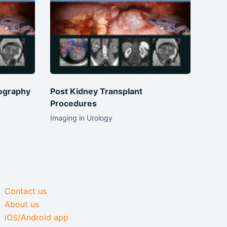
ography
Post Kidney Transplant
Procedures
Imaging in Urology
Contact us
About us
iOS/Android app