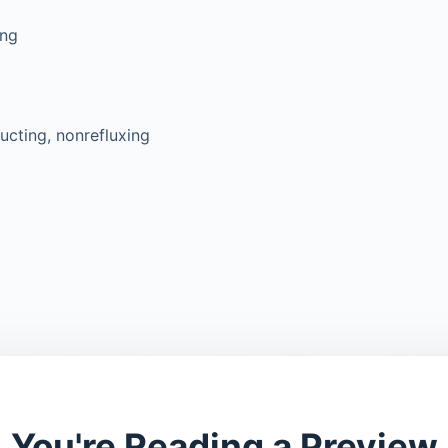
ing
ucting, nonrefluxing
You're Reading a Preview