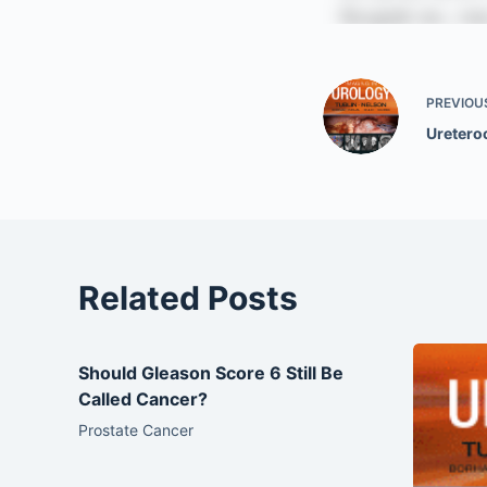
PREVIOU
Uretero
Related Posts
Should Gleason Score 6 Still Be
Called Cancer?
Prostate Cancer