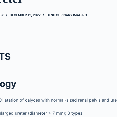
GY
DECEMBER 12, 2022
GENITOURINARY IMAGING
TS
logy
ilatation of calyces with normal-sized renal pelvis and ure
larged ureter (diameter > 7 mm); 3 types