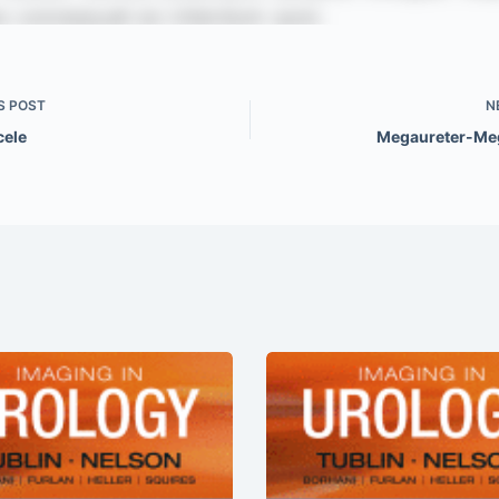
S
POST
N
cele
Megaureter-Me