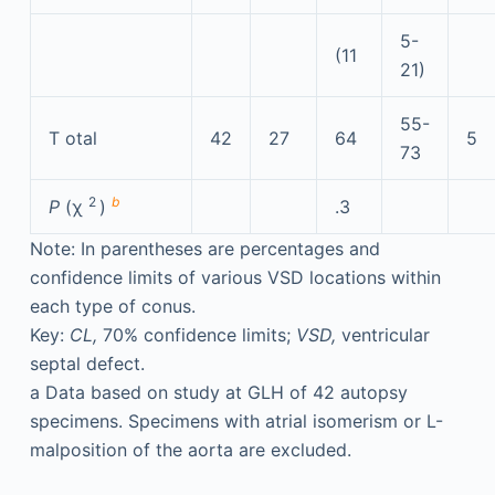
5-
(11
21)
55-
T
otal
42
27
64
5
73
2
b
P
(χ
)
.3
Note: In parentheses are percentages and
confidence limits of various VSD locations within
each type of conus.
Key:
CL,
70% confidence limits;
VSD,
ventricular
septal defect.
a
Data based on study at GLH of 42 autopsy
specimens. Specimens with atrial isomerism or L-
malposition of the aorta are excluded.