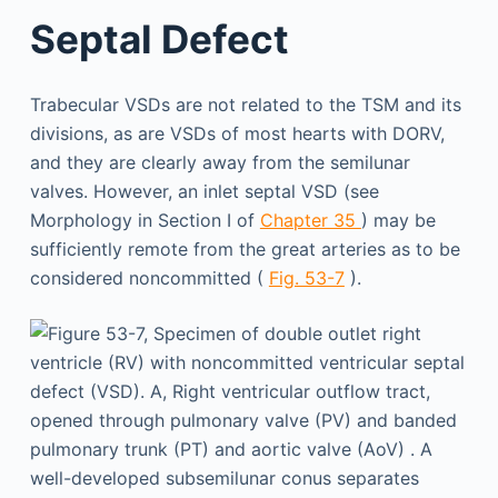
Septal Defect
Trabecular VSDs are not related to the TSM and its
divisions, as are VSDs of most hearts with DORV,
and they are clearly away from the semilunar
valves. However, an inlet septal VSD (see
Morphology in Section I of
Chapter 35
) may be
sufficiently remote from the great arteries as to be
considered noncommitted (
Fig. 53-7
).