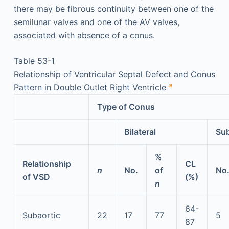
there may be fibrous continuity between one of the
semilunar valves and one of the AV valves,
associated with absence of a conus.
Table 53-1
Relationship of Ventricular Septal Defect and Conus
a
Pattern in Double Outlet Right Ventricle
Type of Conus
Bilateral
Su
%
Relationship
CL
n
No.
of
No
of VSD
(%)
n
64-
Subaortic
22
17
77
5
87