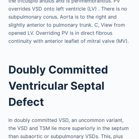
Doubly Committed
Ventricular Septal
Defect
In doubly committed VSD, an uncommon variant,
the VSD and TSM lie more superiorly in the septum
than subaortic or subpulmonary VSDs. This, plus