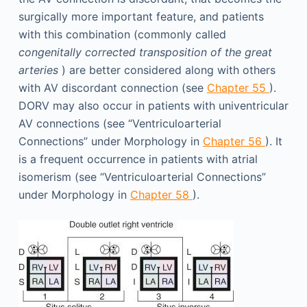
surgically more important feature, and patients
with this combination (commonly called
congenitally corrected transposition of the great
arteries
) are better considered along with others
with AV discordant connection (see
Chapter 55
).
DORV may also occur in patients with univentricular
AV connections (see “Ventriculoarterial
Connections” under Morphology in
Chapter 56
). It
is a frequent occurrence in patients with atrial
isomerism (see “Ventriculoarterial Connections”
under Morphology in
Chapter 58
).