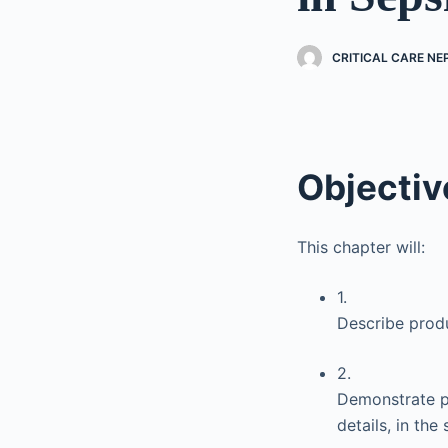
CRITICAL CARE N
Objectiv
This chapter will:
1.
Describe produ
2.
Demonstrate pr
details, in the 