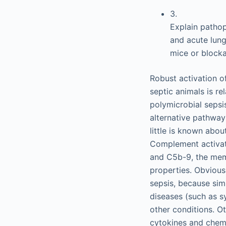
3.
Explain pathop
and acute lung
mice or block
Robust activation o
septic animals is re
polymicrobial sepsi
alternative pathways
little is known abo
Complement activat
and C5b-9, the mem
properties. Obvious
sepsis, because sim
diseases (such as s
other conditions. Ot
cytokines and chemok