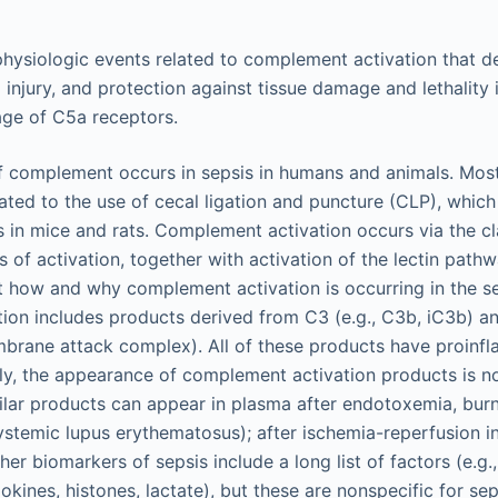
hysiologic events related to complement activation that d
 injury, and protection against tissue damage and lethalit
age of C5a receptors.
f complement occurs in sepsis in humans and animals. Most
lated to the use of cecal ligation and puncture (CLP), whic
s in mice and rats. Complement activation occurs via the cl
 of activation, together with activation of the lectin path
ut how and why complement activation is occurring in the se
ion includes products derived from C3 (e.g., C3b, iC3b) a
brane attack complex). All of these products have proinf
ly, the appearance of complement activation products is no
ilar products can appear in plasma after endotoxemia, bur
ystemic lupus erythematosus); after ischemia-reperfusion i
her biomarkers of sepsis include a long list of factors (e.g.,
ines, histones, lactate), but these are nonspecific for sep