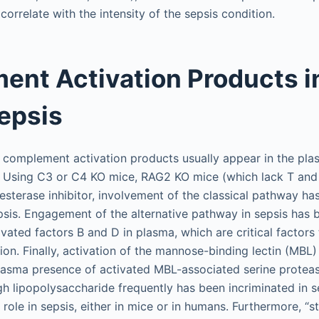
correlate with the intensity of the sepsis condition.
nt Activation Products i
epsis
, complement activation products usually appear in the pl
. Using C3 or C4 KO mice, RAG2 KO mice (which lack T and 
 esterase inhibitor, involvement of the classical pathway ha
sis. Engagement of the alternative pathway in sepsis has
ivated factors B and D in plasma, which are critical factor
on. Finally, activation of the mannose-binding lectin (MBL
lasma presence of activated MBL-associated serine protea
h lipopolysaccharide frequently has been incriminated in se
role in sepsis, either in mice or in humans. Furthermore, “st