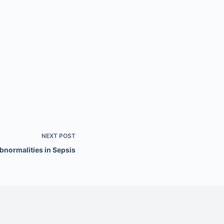
NEXT
POST
bnormalities in Sepsis