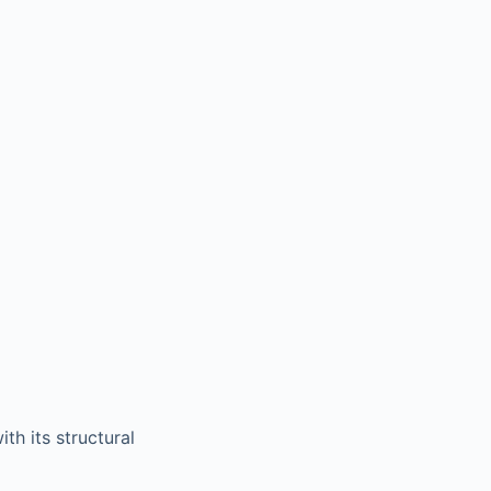
th its structural