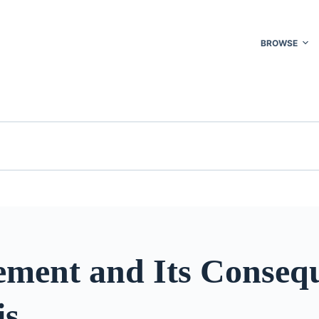
BROWSE
ment and Its Conseq
is