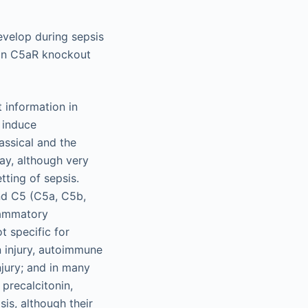
evelop during sepsis
y in C5aR knockout
 information in
h induce
assical and the
way, although very
tting of sepsis.
nd C5 (C5a, C5b,
lammatory
t specific for
n injury, autoimmune
njury; and in many
 precalcitonin,
sis, although their