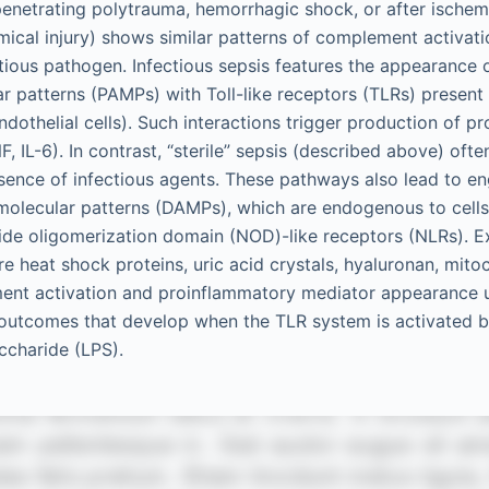
enetrating polytrauma, hemorrhagic shock, or after ischem
emical injury) shows similar patterns of complement activati
ectious pathogen. Infectious sepsis features the appearance
r patterns (PAMPs) with Toll-like receptors (TLRs) present 
ndothelial cells). Such interactions trigger production of 
F, IL-6). In contrast, “sterile” sepsis (described above) oft
bsence of infectious agents. These pathways also lead to 
molecular patterns (DAMPs), which are endogenous to cell
otide oligomerization domain (NOD)-like receptors (NLRs).
e heat shock proteins, uric acid crystals, hyaluronan, mit
ent activation and proinflammatory mediator appearance u
o outcomes that develop when the TLR system is activated 
ccharide (LPS).