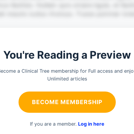
You're Reading a Preview
ecome a Clinical Tree membership for Full access and enj
Unlimited articles
BECOME MEMBERSHIP
If you are a member.
Log in here