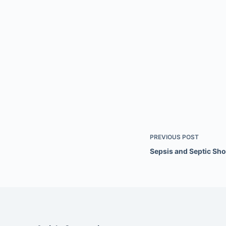
PREVIOUS
POST
Sepsis and Septic Sh