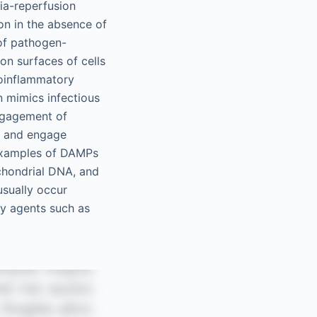
ia-reperfusion
on in the absence of
 of pathogen-
on surfaces of cells
proinflammatory
en mimics infectious
engagement of
s and engage
 Examples of DAMPs
ochondrial DNA, and
sually occur
by agents such as