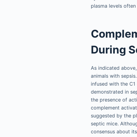
plasma levels often 
Compleme
During S
As indicated above
animals with sepsis
infused with the C1
demonstrated in sep
the presence of act
complement activati
suggested by the p
septic mice. Althoug
consensus about its 