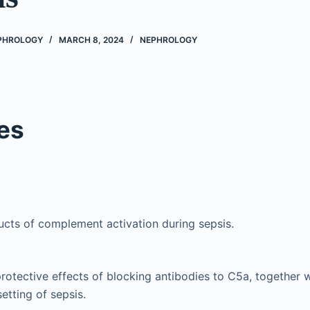
EPHROLOGY
MARCH 8, 2024
NEPHROLOGY
es
cts of complement activation during sepsis.
otective effects of blocking antibodies to C5a, together wi
setting of sepsis.