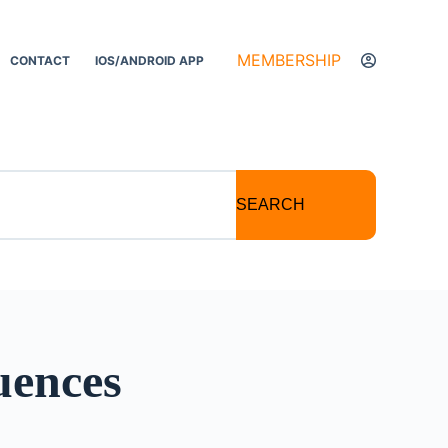
MEMBERSHIP
CONTACT
IOS/ANDROID APP
SEARCH
uences