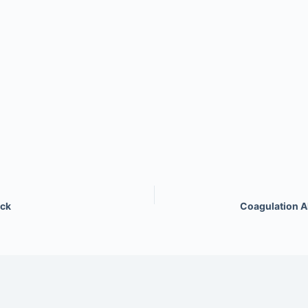
ock
Coagulation A