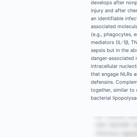
develops after nonp
injury and after ch
an identifiable inf
associated molecula
(e.g., phagocytes, e
mediators (IL-1β, TN
sepsis but in the a
danger-associated 
intracellular nucle
that engage NLRs ar
defensins. Complem
together, similar t
bacterial lipopolysa