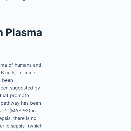
n Plasma
asma of humans and
B cells) or mice
s been
 been suggested by
s that promote
) pathway has been
se-2 (MASP-2) in
psis, there is no
erile sepsis” (which