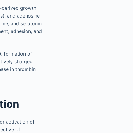
t-derived growth
es), and adenosine
mine, and serotonin
ment, adhesion, and
), formation of
atively charged
ease in thrombin
tion
or activation of
ective of