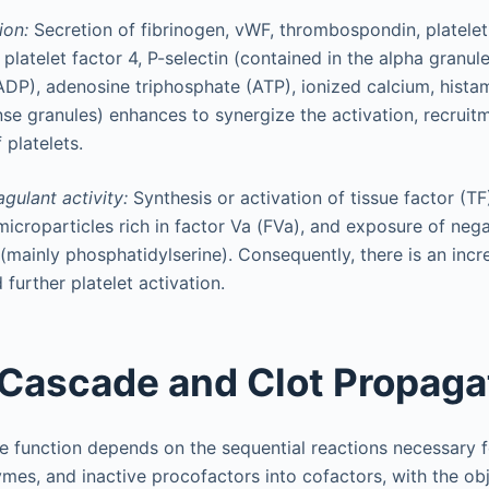
ion:
Secretion of fibrinogen, vWF, thrombospondin, platele
 platelet factor 4, P-selectin (contained in the alpha granul
DP), adenosine triphosphate (ATP), ionized calcium, hista
nse granules) enhances to synergize the activation, recruit
 platelets.
agulant activity:
Synthesis or activation of tissue factor (TF
icroparticles rich in factor Va (FVa), and exposure of neg
(mainly phosphatidylserine). Consequently, there is an incr
further platelet activation.
 Cascade and Clot Propaga
e function depends on the sequential reactions necessary f
es, and inactive procofactors into cofactors, with the obj