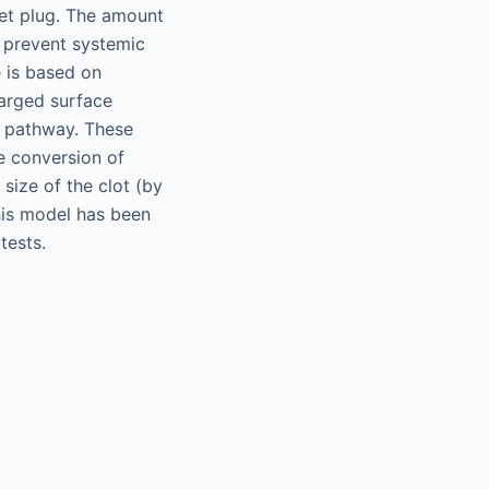
let plug. The amount
t prevent systemic
e is based on
harged surface
sic pathway. These
e conversion of
 size of the clot (by
his model has been
tests.