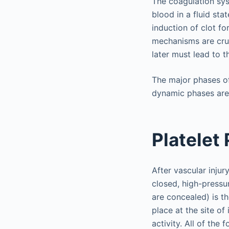
The coagulation sys
blood in a fluid sta
induction of clot f
mechanisms are cruc
later must lead to t
The major phases o
dynamic phases are 
Platelet
After vascular injury
closed, high-pressu
are concealed) is th
place at the site of
activity. All of the