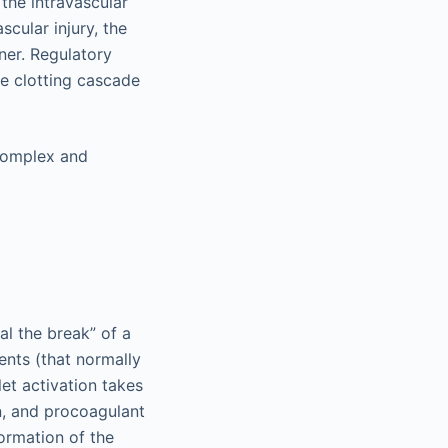
the intravascular
scular injury, the
ner. Regulatory
he clotting cascade
 complex and
eal the break” of a
ents (that normally
let activation takes
on, and procoagulant
formation of the