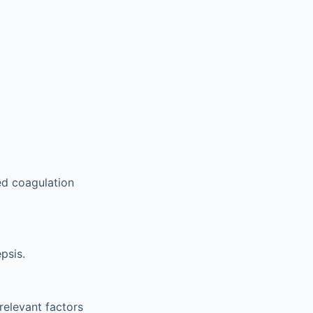
ed coagulation
psis.
relevant factors