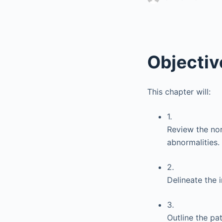
Objectiv
This chapter will:
1.
Review the nor
abnormalities.
2.
Delineate the 
3.
Outline the pa