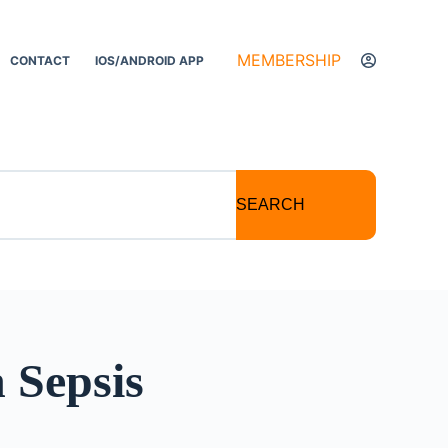
MEMBERSHIP
CONTACT
IOS/ANDROID APP
SEARCH
 Sepsis