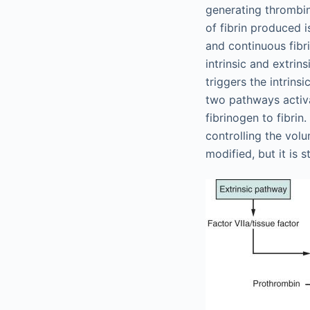
generating thrombin
of fibrin produced 
and continuous fibr
intrinsic and extri
triggers the intrinsi
two pathways activa
fibrinogen to fibrin.
controlling the vol
modified, but it is s