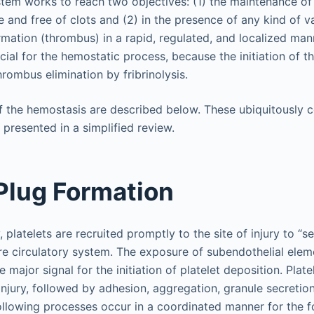
tem works to reach two objectives: (1) the maintenance of 
te and free of clots and (2) in the presence of any kind of va
ormation (thrombus) in a rapid, regulated, and localized man
ial for the hemostatic process, because the initiation of t
hrombus elimination by fribrinolysis.
f the hemostasis are described below. These ubiquitously
presented in a simplified review.
 Plug Formation
, platelets are recruited promptly to the site of injury to “s
re circulatory system. The exposure of subendothelial elem
e major signal for the initiation of platelet deposition. Plate
 injury, followed by adhesion, aggregation, granule secreti
 following processes occur in a coordinated manner for the 