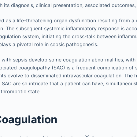
h its diagnosis, clinical presentation, associated outcome
ed as a life-threatening organ dysfunction resulting from a
ion. The subsequent systemic inflammatory response is acc
oagulation system, initiating the cross-talk between inflam
lays a pivotal role in sepsis pathogenesis.
nts with sepsis develop some coagulation abnormalities, with
sociated coagulopathy (SAC) is a frequent complication of 
nts evolve to disseminated intravascular coagulation. The 
 SAC are so intricate that a patient can have, simultaneous
a thrombotic state.
oagulation