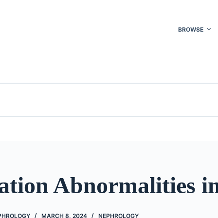
BROWSE
tion Abnormalities in
EPHROLOGY
MARCH 8, 2024
NEPHROLOGY