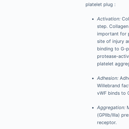
platelet plug :
Activation:
Col
step. Collagen
important for 
site of injury
binding to G-p
protease-activ
platelet aggre
Adhesion:
Adh
Willebrand fac
vWF binds to G
Aggregation:
M
(GPIIb/IIIa) pr
receptor.