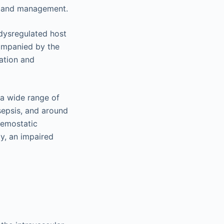
s, and management.
 dysregulated host
ompanied by the
mation and
 a wide range of
sepsis, and around
hemostatic
ly, an impaired