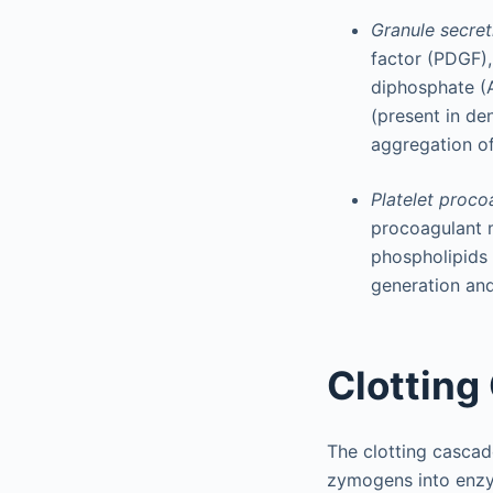
Granule secret
factor (PDGF),
diphosphate (A
(present in de
aggregation of
Platelet proco
procoagulant m
phospholipids 
generation and 
Clotting
The clotting cascad
zymogens into enzym