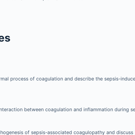
es
mal process of coagulation and describe the sepsis-induc
interaction between coagulation and inflammation during se
thogenesis of sepsis-associated coagulopathy and discuss 