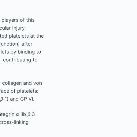
players of this
ular injury,
ted platelets at the
function) after
lets by binding to
, contributing to
y collagen and von
ace of platelets:
2
β
1) and GP VI.
ntegrin
α
IIb
β
3
cross-linking