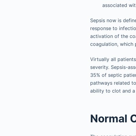
associated wit
Sepsis now is defin
response to infect
activation of the c
coagulation, which p
Virtually all patie
severity. Sepsis-as
35% of septic patie
pathways related to
ability to clot and 
Normal C