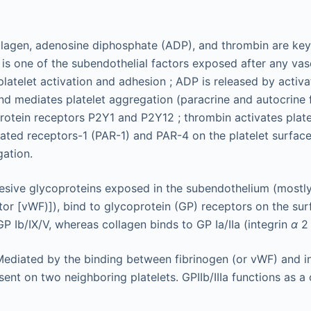
lagen, adenosine diphosphate (ADP), and thrombin are key 
 is one of the subendothelial factors exposed after any vasc
platelet activation and adhesion ; ADP is released by activa
 and mediates platelet aggregation (paracrine and autocrine 
rotein receptors P2Y1 and P2Y12 ; thrombin activates plate
ated receptors-1 (PAR-1) and PAR-4 on the platelet surface
gation.
esive glycoproteins exposed in the subendothelium (mostl
tor [vWF)]), bind to glycoprotein (GP) receptors on the surf
P Ib/IX/V, whereas collagen binds to GP Ia/IIa (integrin
α
ediated by the binding between fibrinogen (or vWF) and i
esent on two neighboring platelets. GPIIb/IIIa functions as a 