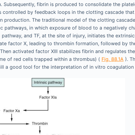
. Subsequently, fibrin is produced to consolidate the plate
is controlled by feedback loops in the clotting cascade tha
in production. The traditional model of the clotting cascad
nsic pathways, in which exposure of blood to a negatively c
c pathway, and TF, at the site of injury, initiates the extrin
te factor X, leading to thrombin formation, followed by th
 Then activated factor XIII stabilizes fibrin and regulates the
ume of red cells trapped within a thrombus) (
Fig. 88.1A
). T
till a good tool for the interpretation of in vitro coagulation 