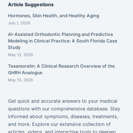
Article Suggestions
Hormones, Skin Health, and Healthy Aging
July 1, 2026
AI-Assisted Orthodontic Planning and Predictive
Modeling in Clinical Practice: A South Florida Case
Study
May 13, 2026
Tesamorelin: A Clinical Research Overview of the
GHRH Analogue
May 10, 2026
Get quick and accurate answers to your medical
questions with our comprehensive database. Stay
informed about symptoms, diseases, treatments,
and more. Explore our extensive collection of
articles, videos, and interactive tools to deepen