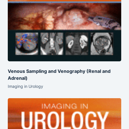
Venous Sampling and Venography (Renal and
Adrenal)
Imaging in Urology