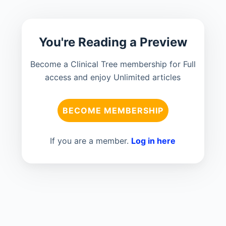
You're Reading a Preview
Become a Clinical Tree membership for Full
access and enjoy Unlimited articles
BECOME MEMBERSHIP
If you are a member.
Log in here