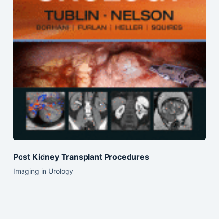
Post Kidney Transplant Procedures
Imaging in Urology