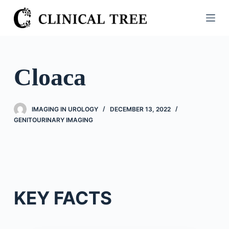
S
k
i
p
t
Cloaca
o
c
o
IMAGING IN UROLOGY
DECEMBER 13, 2022
n
GENITOURINARY IMAGING
t
e
n
t
KEY FACTS