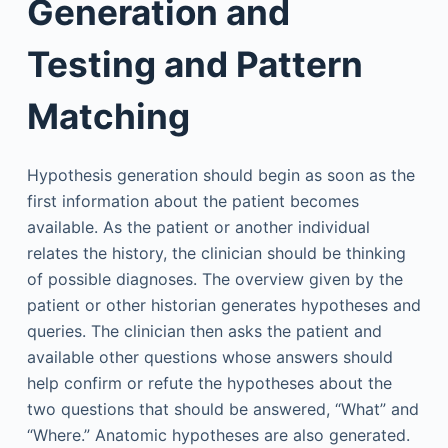
Generation and
Testing and Pattern
Matching
Hypothesis generation should begin as soon as the
first information about the patient becomes
available. As the patient or another individual
relates the history, the clinician should be thinking
of possible diagnoses. The overview given by the
patient or other historian generates hypotheses and
queries. The clinician then asks the patient and
available other questions whose answers should
help confirm or refute the hypotheses about the
two questions that should be answered, “What” and
“Where.” Anatomic hypotheses are also generated.