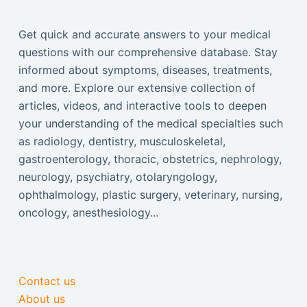
Get quick and accurate answers to your medical
questions with our comprehensive database. Stay
informed about symptoms, diseases, treatments,
and more. Explore our extensive collection of
articles, videos, and interactive tools to deepen
your understanding of the medical specialties such
as radiology, dentistry, musculoskeletal,
gastroenterology, thoracic, obstetrics, nephrology,
neurology, psychiatry, otolaryngology,
ophthalmology, plastic surgery, veterinary, nursing,
oncology, anesthesiology...
Contact us
About us