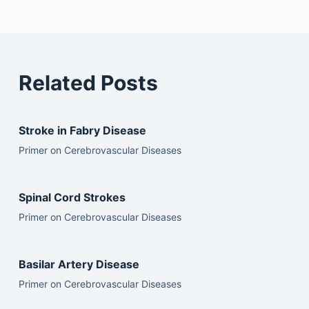
Related Posts
Stroke in Fabry Disease
Primer on Cerebrovascular Diseases
Spinal Cord Strokes
Primer on Cerebrovascular Diseases
Basilar Artery Disease
Primer on Cerebrovascular Diseases