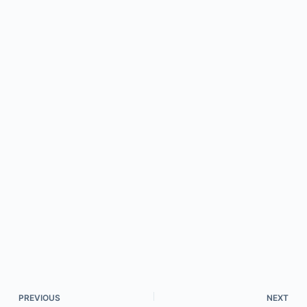
PREVIOUS
NEXT