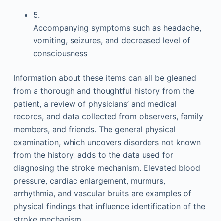
5.
Accompanying symptoms such as headache,
vomiting, seizures, and decreased level of
consciousness
Information about these items can all be gleaned
from a thorough and thoughtful history from the
patient, a review of physicians’ and medical
records, and data collected from observers, family
members, and friends. The general physical
examination, which uncovers disorders not known
from the history, adds to the data used for
diagnosing the stroke mechanism. Elevated blood
pressure, cardiac enlargement, murmurs,
arrhythmia, and vascular bruits are examples of
physical findings that influence identification of the
stroke mechanism.