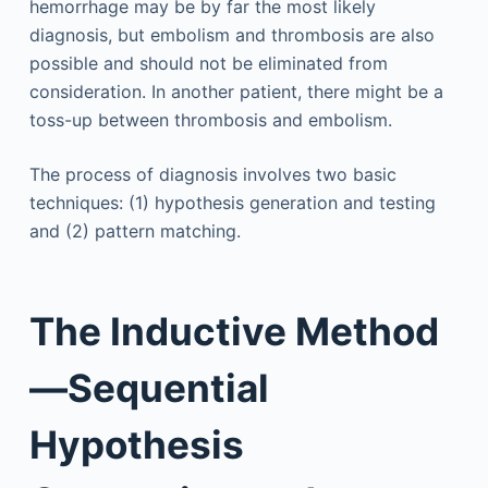
hemorrhage may be by far the most likely
diagnosis, but embolism and thrombosis are also
possible and should not be eliminated from
consideration. In another patient, there might be a
toss-up between thrombosis and embolism.
The process of diagnosis involves two basic
techniques: (1) hypothesis generation and testing
and (2) pattern matching.
The Inductive Method
—Sequential
Hypothesis