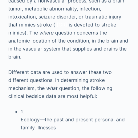
caused by a nonvascular process, such as a brain
tumor, metabolic abnormality, infection,
intoxication, seizure disorder, or traumatic injury
that mimics stroke (
[CR]
is devoted to stroke
mimics). The
where
question concerns the
anatomic location of the condition, in the brain and
in the vascular system that supplies and drains the
brain.
Different data are used to answer these two
different questions. In determining stroke
mechanism, the
what
question, the following
clinical bedside data are most helpful:
1.
Ecology—the past and present personal and
family illnesses