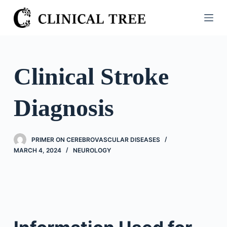
S
k
i
p
t
Clinical Stroke
o
c
Diagnosis
o
n
t
PRIMER ON CEREBROVASCULAR DISEASES
e
MARCH 4, 2024
NEUROLOGY
n
t