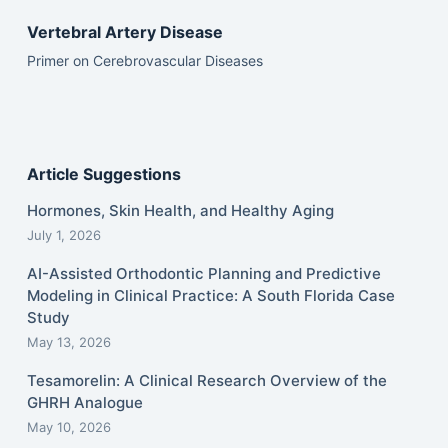
Vertebral Artery Disease
Primer on Cerebrovascular Diseases
Article Suggestions
Hormones, Skin Health, and Healthy Aging
July 1, 2026
AI-Assisted Orthodontic Planning and Predictive
Modeling in Clinical Practice: A South Florida Case
Study
May 13, 2026
Tesamorelin: A Clinical Research Overview of the
GHRH Analogue
May 10, 2026