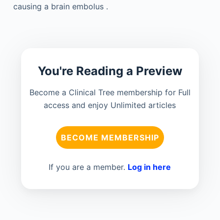
causing a brain embolus .
You're Reading a Preview
Become a Clinical Tree membership for Full
access and enjoy Unlimited articles
BECOME MEMBERSHIP
If you are a member.
Log in here