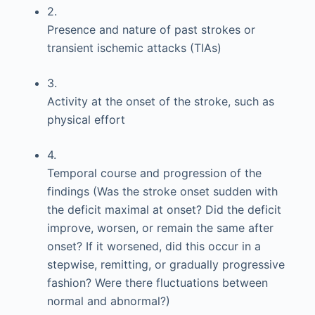
2.
Presence and nature of past strokes or
transient ischemic attacks (TIAs)
3.
Activity at the onset of the stroke, such as
physical effort
4.
Temporal course and progression of the
findings (Was the stroke onset sudden with
the deficit maximal at onset? Did the deficit
improve, worsen, or remain the same after
onset? If it worsened, did this occur in a
stepwise, remitting, or gradually progressive
fashion? Were there fluctuations between
normal and abnormal?)