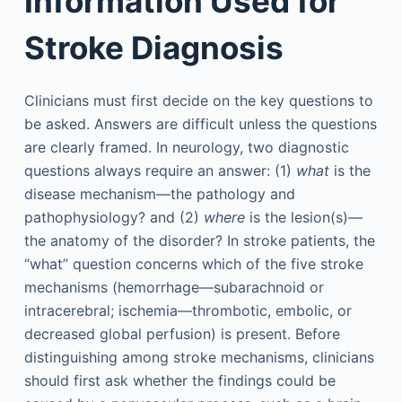
Information Used for
Stroke Diagnosis
Clinicians must first decide on the key questions to
be asked. Answers are difficult unless the questions
are clearly framed. In neurology, two diagnostic
questions always require an answer: (1)
what
is the
disease mechanism—the pathology and
pathophysiology? and (2)
where
is the lesion(s)—
the anatomy of the disorder? In stroke patients, the
“what” question concerns which of the five stroke
mechanisms (hemorrhage—subarachnoid or
intracerebral; ischemia—thrombotic, embolic, or
decreased global perfusion) is present. Before
distinguishing among stroke mechanisms, clinicians
should first ask whether the findings could be