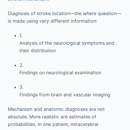
Diagnosis of stroke location—the
where
question—
is made using very different information:
1.
Analysis of the neurological symptoms and
their distribution
2.
Findings on neurological examination
3.
Findings from brain and vascular imaging
Mechanism and anatomic diagnoses are not
absolute. More realistic are estimates of
probabilities. In one patient, intracerebral