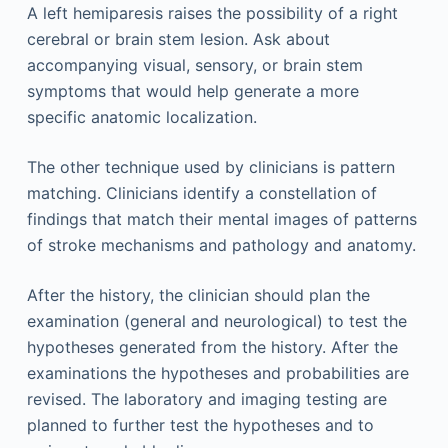
A left hemiparesis raises the possibility of a right
cerebral or brain stem lesion. Ask about
accompanying visual, sensory, or brain stem
symptoms that would help generate a more
specific anatomic localization.
The other technique used by clinicians is pattern
matching. Clinicians identify a constellation of
findings that match their mental images of patterns
of stroke mechanisms and pathology and anatomy.
After the history, the clinician should plan the
examination (general and neurological) to test the
hypotheses generated from the history. After the
examinations the hypotheses and probabilities are
revised. The laboratory and imaging testing are
planned to further test the hypotheses and to