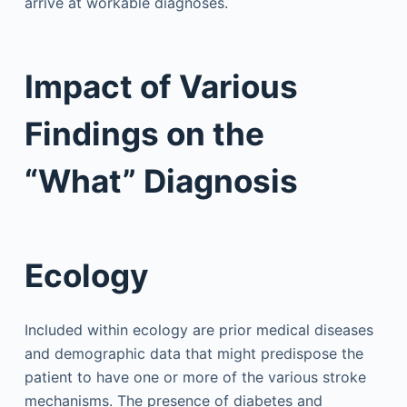
arrive at workable diagnoses.
Impact of Various
Findings on the
“What” Diagnosis
Ecology
Included within ecology are prior medical diseases
and demographic data that might predispose the
patient to have one or more of the various stroke
mechanisms. The presence of diabetes and