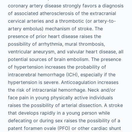
coronary artery disease strongly favors a diagnosis
of associated atherosclerosis of the extracranial
cervical arteries and a thrombotic (or artery-to-
artery embolus) mechanism of stroke. The
presence of prior heart disease raises the
possibility of arrhythmia, mural thrombosis,
ventricular aneurysm, and valvular heart disease, all
potential sources of brain embolism. The presence
of hypertension increases the probability of
intracerebral hemorrhage (ICH), especially if the
hypertension is severe. Anticoagulation increases
the risk of intracranial hemorrhage. Neck and/or
face pain in young physically active individuals
raises the possibility of arterial dissection. A stroke
that develops rapidly in a young person while
defecating or during sex raises the possibility of a
patent foramen ovale (PFO) or other cardiac shunt