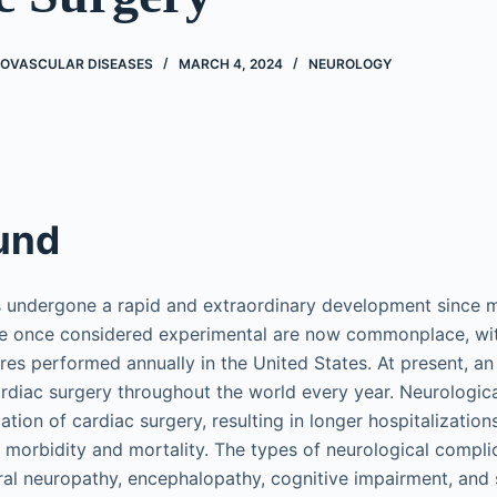
ROVASCULAR DISEASES
MARCH 4, 2024
NEUROLOGY
und
s undergone a rapid and extraordinary development since 
re once considered experimental are now commonplace, wi
es performed annually in the United States. At present, an 
rdiac surgery throughout the world every year. Neurologica
ion of cardiac surgery, resulting in longer hospitalization
n morbidity and mortality. The types of neurological compli
ral neuropathy, encephalopathy, cognitive impairment, and s