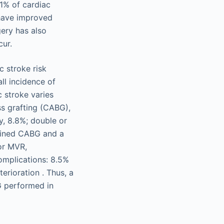
61% of cardiac
 have improved
ery has also
cur.
c stroke risk
ll incidence of
c stroke varies
s grafting (CABG),
y, 8.8%; double or
mbined CABG and a
 or MVR,
complications: 8.5%
erioration . Thus, a
G performed in