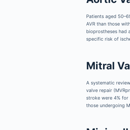
Patients aged 50–69
AVR than those with 
bioprostheses had a
specific risk of isc
Mitral V
A systematic revie
valve repair (MVRpr
stroke were 4% for 
those undergoing MV