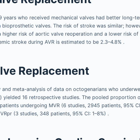
 years who received mechanical valves had better long-ter
bioprosthetic valves. The risk of stroke was similar; howev
 higher risk of aortic valve reoperation and a lower risk of
hemic stroke during AVR is estimated to be 2.3–4.8% .
alve Replacement
w and meta-analysis of data on octogenarians who underwe
) yielded 16 retrospective studies. The pooled proportion 
patients undergoing MVR (6 studies, 2945 patients, 95% C
Rpr (3 studies, 348 patients, 95% CI: 1–8%) .