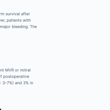
m survival after
er, patients with
 major bleeding. The
nt MVR or mitral
of postoperative
I: 3–7%) and 3% in