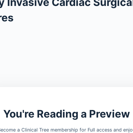
y Invasive Cardiac Surgica
res
You're Reading a Preview
ecome a Clinical Tree membership for Full access and enj