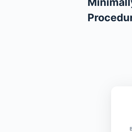
Minimall
Procedu
B