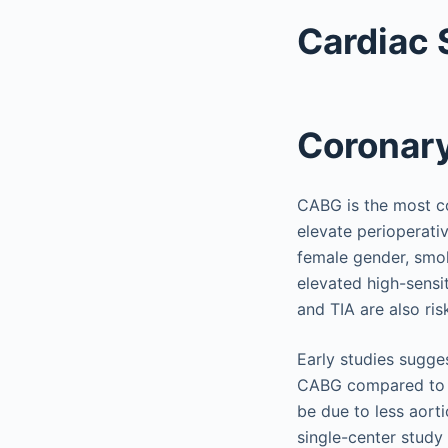
Cardiac 
Coronary
CABG is the most c
elevate perioperati
female gender, smok
elevated high-sensit
and TIA are also risk
Early studies sugge
CABG compared to p
be due to less aorti
single-center stud