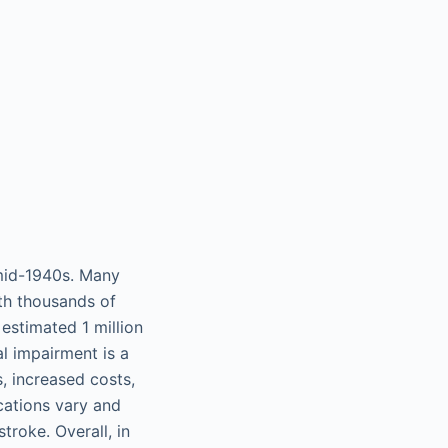
mid-1940s. Many
th thousands of
estimated 1 million
l impairment is a
s, increased costs,
cations vary and
troke. Overall, in