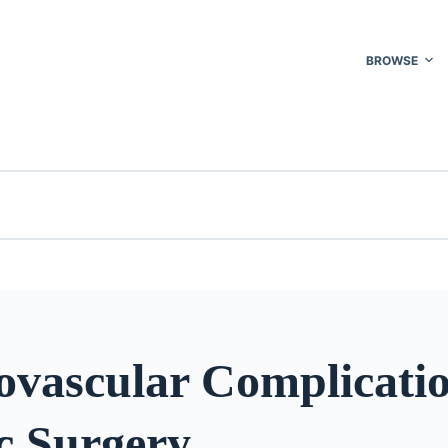
BROWSE
ovascular Complicatio
c Surgery