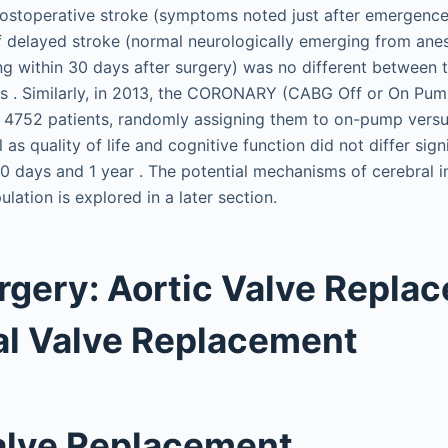
postoperative stroke (symptoms noted just after emergence
f delayed stroke (normal neurologically emerging from anes
 within 30 days after surgery) was no different between t
 . Similarly, in 2013, the CORONARY (CABG Off or On Pum
ed 4752 patients, randomly assigning them to on-pump ver
l as quality of life and cognitive function did not differ sig
0 days and 1 year . The potential mechanisms of cerebral in
lation is explored in a later section.
rgery: Aortic Valve Repla
al Valve Replacement
alve Replacement