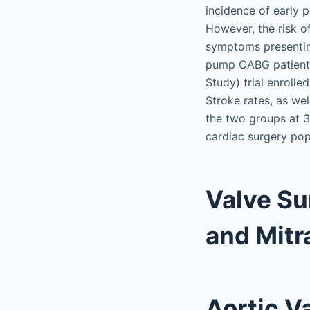
incidence of early 
However, the risk o
symptoms presenting
pump CABG patients
Study) trial enroll
Stroke rates, as wel
the two groups at 3
cardiac surgery popu
Valve Su
and Mitr
Aortic V