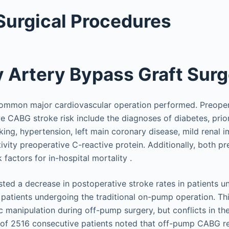
Surgical Procedures
 Artery Bypass Graft Sur
ommon major cardiovascular operation performed. Preopera
ve CABG stroke risk include the diagnoses of diabetes, prior
ing, hypertension, left main coronary disease, mild renal 
ivity preoperative C-reactive protein. Additionally, both p
 factors for in-hospital mortality .
sted a decrease in postoperative stroke rates in patients 
atients undergoing the traditional on-pump operation. Th
c manipulation during off-pump surgery, but conflicts in the 
y of 2516 consecutive patients noted that off-pump CABG r