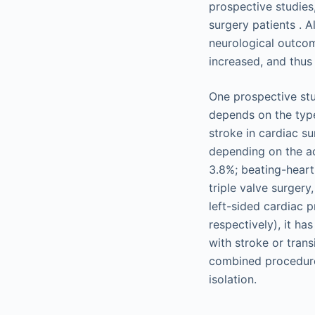
prospective studies
surgery patients . 
neurological outcom
increased, and thus
One prospective stud
depends on the type
stroke in cardiac su
depending on the ac
3.8%; beating-heart
triple valve surger
left-sided cardiac 
respectively), it h
with stroke or trans
combined procedure
isolation.