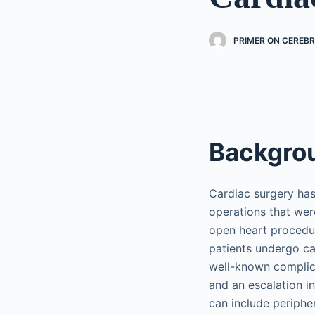
PRIMER ON CEREB
Backgro
Cardiac surgery ha
operations that we
open heart procedur
patients undergo ca
well-known complicat
and an escalation i
can include periphe