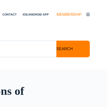
MEMBERSHIP
CONTACT
IOS/ANDROID APP
SEARCH
ns of