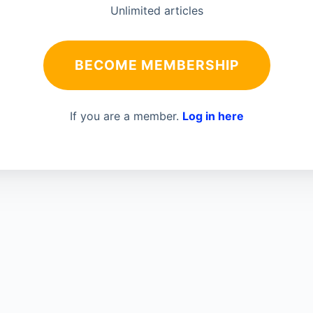
Unlimited articles
BECOME MEMBERSHIP
If you are a member.
Log in here