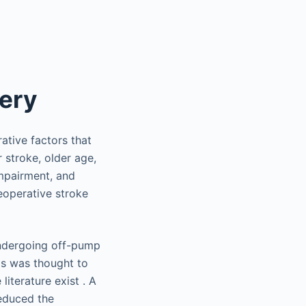
gery
tive factors that
 stroke, older age,
impairment, and
reoperative stroke
undergoing off-pump
is was thought to
literature exist . A
educed the