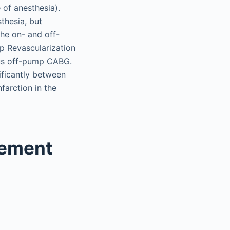
 of anesthesia).
thesia, but
he on- and off-
p Revascularization
sus off-pump CABG.
nificantly between
farction in the
cement