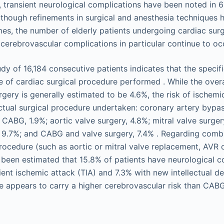
, transient neurological complications have been noted in 
Although refinements in surgical and anesthesia techniques
es, the number of elderly patients undergoing cardiac surg
 cerebrovascular complications in particular continue to oc
y of 16,184 consecutive patients indicates that the specifi
 of cardiac surgical procedure performed . While the overa
rgery is generally estimated to be 4.6%, the risk of ischemi
tual surgical procedure undertaken: coronary artery bypas
 CABG, 1.9%; aortic valve surgery, 4.8%; mitral valve surger
y, 9.7%; and CABG and valve surgery, 7.4% . Regarding co
procedure (such as aortic or mitral valve replacement, AVR
as been estimated that 15.8% of patients have neurological 
ient ischemic attack (TIA) and 7.3% with new intellectual det
 appears to carry a higher cerebrovascular risk than CAB