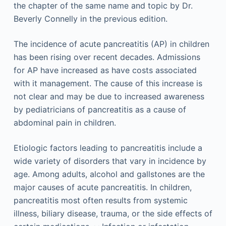
the chapter of the same name and topic by Dr.
Beverly Connelly in the previous edition.
The incidence of acute pancreatitis (AP) in children
has been rising over recent decades. Admissions
for AP have increased as have costs associated
with it management. The cause of this increase is
not clear and may be due to increased awareness
by pediatricians of pancreatitis as a cause of
abdominal pain in children.
Etiologic factors leading to pancreatitis include a
wide variety of disorders that vary in incidence by
age. Among adults, alcohol and gallstones are the
major causes of acute pancreatitis. In children,
pancreatitis most often results from systemic
illness, biliary disease, trauma, or the side effects of
,
,