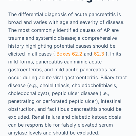
The differential diagnosis of acute pancreatitis is
broad and varies with age and severity of disease.
The most commonly identified causes of AP are
trauma and systemic disease; a comprehensive
history highlighting potential causes should be
elicited in all cases (
Boxes 62.2
and
62.3
). In its
mild forms, pancreatitis can mimic acute
gastroenteritis, and mild acute pancreatitis can
occur during acute viral gastroenteritis. Biliary tract
disease (e.g., cholelithiasis, choledocholithiasis,
choledochal cyst), peptic ulcer disease (i.e.,
penetrating or perforated peptic ulcer), intestinal
obstruction, and factitious pancreatitis should be
excluded. Renal failure and diabetic ketoacidosis
can be responsible for falsely elevated serum
amylase levels and should be excluded.