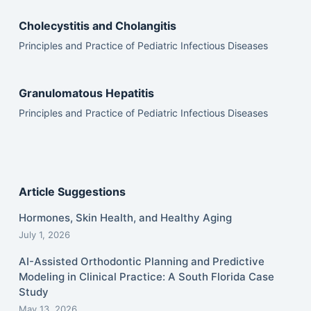
Cholecystitis and Cholangitis
Principles and Practice of Pediatric Infectious Diseases
Granulomatous Hepatitis
Principles and Practice of Pediatric Infectious Diseases
Article Suggestions
Hormones, Skin Health, and Healthy Aging
July 1, 2026
AI-Assisted Orthodontic Planning and Predictive
Modeling in Clinical Practice: A South Florida Case
Study
May 13, 2026