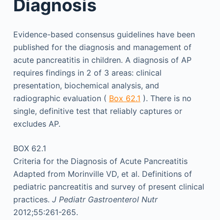
Diagnosis
Evidence-based consensus guidelines have been
published for the diagnosis and management of
acute pancreatitis in children. A diagnosis of AP
requires findings in 2 of 3 areas: clinical
presentation, biochemical analysis, and
radiographic evaluation (
Box 62.1
). There is no
single, definitive test that reliably captures or
excludes AP.
BOX 62.1
Criteria for the Diagnosis of Acute Pancreatitis
Adapted from Morinville VD, et al. Definitions of
pediatric pancreatitis and survey of present clinical
practices.
J Pediatr Gastroenterol Nutr
2012;55:261-265.