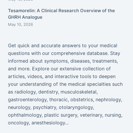
Tesamorelin: A Clinical Research Overview of the
GHRH Analogue
May 10, 2026
Get quick and accurate answers to your medical
questions with our comprehensive database. Stay
informed about symptoms, diseases, treatments,
and more. Explore our extensive collection of
articles, videos, and interactive tools to deepen
your understanding of the medical specialties such
as radiology, dentistry, musculoskeletal,
gastroenterology, thoracic, obstetrics, nephrology,
neurology, psychiatry, otolaryngology,
ophthalmology, plastic surgery, veterinary, nursing,
oncology, anesthesiology...