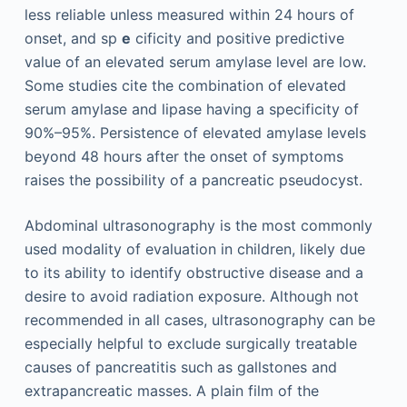
less reliable unless measured within 24 hours of
onset, and sp
e
cificity and positive predictive
value of an elevated serum amylase level are low.
Some studies cite the combination of elevated
serum amylase and lipase having a specificity of
90%–95%. Persistence of elevated amylase levels
beyond 48 hours after the onset of symptoms
raises the possibility of a pancreatic pseudocyst.
Abdominal ultrasonography is the most commonly
used modality of evaluation in children, likely due
to its ability to identify obstructive disease and a
desire to avoid radiation exposure. Although not
recommended in all cases, ultrasonography can be
especially helpful to exclude surgically treatable
causes of pancreatitis such as gallstones and
extrapancreatic masses. A plain film of the