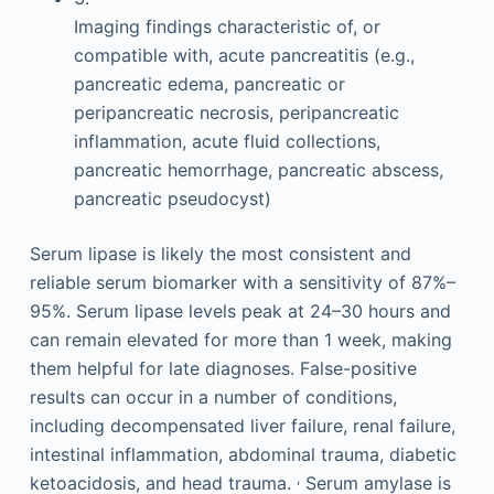
Imaging findings characteristic of, or
compatible with, acute pancreatitis (e.g.,
pancreatic edema, pancreatic or
peripancreatic necrosis, peripancreatic
inflammation, acute fluid collections,
pancreatic hemorrhage, pancreatic abscess,
pancreatic pseudocyst)
Serum lipase is likely the most consistent and
reliable serum biomarker with a sensitivity of 87%–
95%. Serum lipase levels peak at 24–30 hours and
can remain elevated for more than 1 week, making
them helpful for late diagnoses. False-positive
results can occur in a number of conditions,
including decompensated liver failure, renal failure,
intestinal inflammation, abdominal trauma, diabetic
,
ketoacidosis, and head trauma.
Serum amylase is