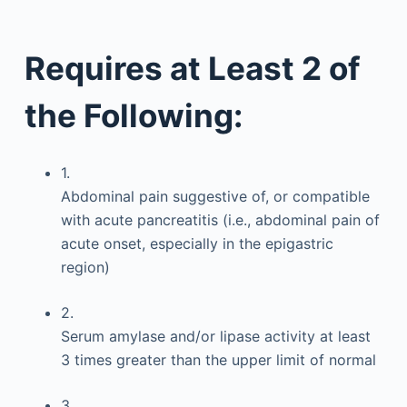
Requires at Least 2 of
the Following:
1.
Abdominal pain suggestive of, or compatible
with acute pancreatitis (i.e., abdominal pain of
acute onset, especially in the epigastric
region)
2.
Serum amylase and/or lipase activity at least
3 times greater than the upper limit of normal
3.