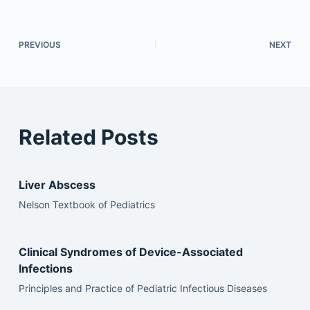
PREVIOUS
NEXT
Related Posts
Liver Abscess
Nelson Textbook of Pediatrics
Clinical Syndromes of Device-Associated
Infections
Principles and Practice of Pediatric Infectious Diseases