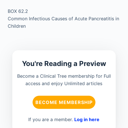
BOX 62.2
Common Infectious Causes of Acute Pancreatitis in
Children
You're Reading a Preview
Become a Clinical Tree membership for Full
access and enjoy Unlimited articles
BECOME MEMBERSHIP
If you are a member.
Log in here