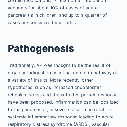
certain medications.
Infection or infestation
accounts for about 10% of cases of acute
pancreatitis in children, and up to a quarter of
,
cases are considered idiopathic.
Pathogenesis
Traditionally, AP was thought to be the result of
organ autodigestion as a final common pathway of
a variety of insults. More recently, other
hypotheses, such as increased endoplasmic
reticulum stress and the unfolded protein response,
have been proposed. Inflammation can be localized
to the pancreas or, in severe cases, can result in
systemic inflammatory response leading to acute
respiratory distress syndrome (ARDS), vascular