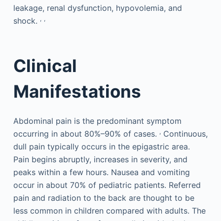
leakage, renal dysfunction, hypovolemia, and
,
,
shock.
Clinical
Manifestations
Abdominal pain is the predominant symptom
,
occurring in about 80%–90% of cases.
Continuous,
dull pain typically occurs in the epigastric area.
Pain begins abruptly, increases in severity, and
peaks within a few hours. Nausea and vomiting
occur in about 70% of pediatric patients. Referred
pain and radiation to the back are thought to be
less common in children compared with adults. The