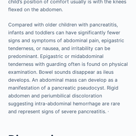
child’s position of comfort usually is with the knees
flexed on the abdomen.
Compared with older children with pancreatitis,
infants and toddlers can have significantly fewer
signs and symptoms of abdominal pain, epigastric
tenderness, or nausea, and irritability can be
predominant. Epigastric or midabdominal
tenderness with guarding often is found on physical
examination. Bowel sounds disappear as ileus
develops. An abdominal mass can develop as a
manifestation of a pancreatic pseudocyst. Rigid
abdomen and periumbilical discoloration
suggesting intra-abdominal hemorrhage are rare
,
and represent signs of severe pancreatitis.