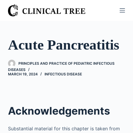
S
k
i
p
t
Acute Pancreatitis
o
c
o
PRINCIPLES AND PRACTICE OF PEDIATRIC INFECTIOUS
n
DISEASES
MARCH 19, 2024
INFECTIOUS DISEASE
t
e
n
t
Acknowledgements
Substantial material for this chapter is taken from