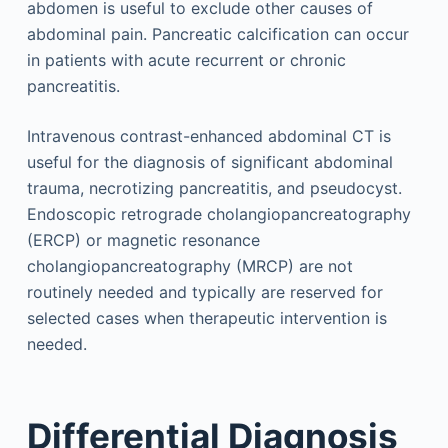
abdomen is useful to exclude other causes of
abdominal pain. Pancreatic calcification can occur
in patients with acute recurrent or chronic
pancreatitis.
Intravenous contrast-enhanced abdominal CT is
useful for the diagnosis of significant abdominal
trauma, necrotizing pancreatitis, and pseudocyst.
Endoscopic retrograde cholangiopancreatography
(ERCP) or magnetic resonance
cholangiopancreatography (MRCP) are not
routinely needed and typically are reserved for
selected cases when therapeutic intervention is
needed.
Differential Diagnosis