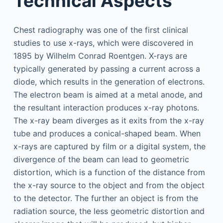
Technical Aspects
Chest radiography was one of the first clinical
studies to use x-rays, which were discovered in
1895 by Wilhelm Conrad Roentgen. X-rays are
typically generated by passing a current across a
diode, which results in the generation of electrons.
The electron beam is aimed at a metal anode, and
the resultant interaction produces x-ray photons.
The x-ray beam diverges as it exits from the x-ray
tube and produces a conical-shaped beam. When
x-rays are captured by film or a digital system, the
divergence of the beam can lead to geometric
distortion, which is a function of the distance from
the x-ray source to the object and from the object
to the detector. The further an object is from the
radiation source, the less geometric distortion and