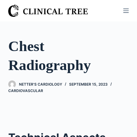
S
k
i
p
t
Chest
o
c
Radiography
o
n
t
NETTER'S CARDIOLOGY
SEPTEMBER 15, 2023
e
CARDIOVASCULAR
n
t