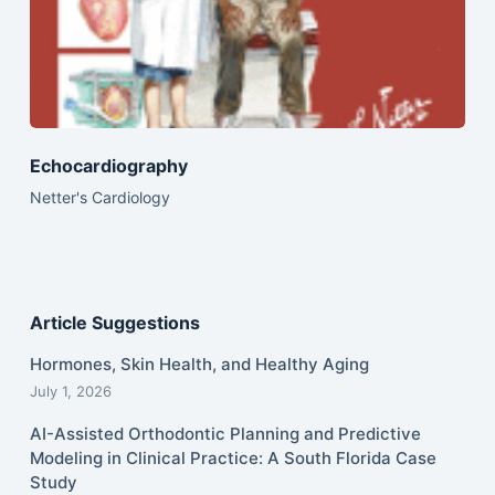
Echocardiography
Netter's Cardiology
Article Suggestions
Hormones, Skin Health, and Healthy Aging
July 1, 2026
AI-Assisted Orthodontic Planning and Predictive
Modeling in Clinical Practice: A South Florida Case
Study