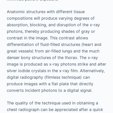
Anatomic structures with different tissue
compositions will produce varying degrees of
absorption, blocking, and disruption of the x-ray
photons, thereby producing shades of gray or
contrast in the image. This contrast allows
differentiation of fluid-filled structures (heart and
great vessels) from air-filled lungs and the much
denser bony structures of the thorax. The x-ray
image is produced as x-ray photons strike and alter
silver iodide crystals in the x-ray film. Alternatively,
digital radiography (filmless technique) can
produce images with a flat plate that directly
converts incident photons to a digital signal.
The quality of the technique used in obtaining a
chest radiograph can be appreciated after a quick