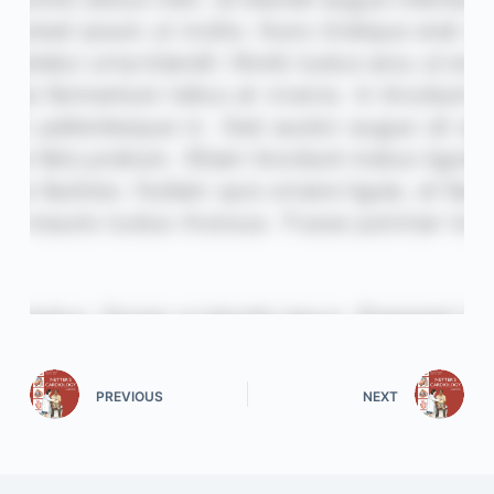
PREVIOUS
NEXT