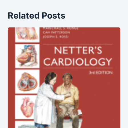
Related Posts