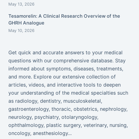
May 13, 2026
Tesamorelin: A Clinical Research Overview of the
GHRH Analogue
May 10, 2026
Get quick and accurate answers to your medical
questions with our comprehensive database. Stay
informed about symptoms, diseases, treatments,
and more. Explore our extensive collection of
articles, videos, and interactive tools to deepen
your understanding of the medical specialties such
as radiology, dentistry, musculoskeletal,
gastroenterology, thoracic, obstetrics, nephrology,
neurology, psychiatry, otolaryngology,
ophthalmology, plastic surgery, veterinary, nursing,
oncology, anesthesiology...