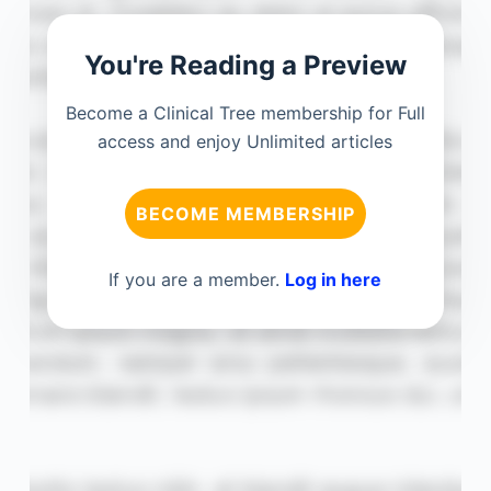
You're Reading a Preview
Become a Clinical Tree membership for Full
access and enjoy Unlimited articles
BECOME MEMBERSHIP
If you are a member.
Log in here