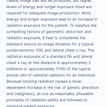
clearer image that will be produced, but higher
levels of energy and longer exposure times are
required for adequate image production. More
energy and longer exposure lead to an increase in
radiation exposure for the patient. To balance the
competing factors of geometric distortion and
radiation exposure, 6 feet is considered the
standard source-to-image distance for a typical
posteroanterior (PA) and lateral chest x-ray. The
radiation exposure of a standard PA and lateral
chest x-ray at this distance is approximately 3
millirems or approximately 1/100 of the typical
annual rate of celestial radiation for an individual.
Because ionizing radiation causes a dose-
dependent increase in the risk of genetic alteration
and malignancy, as low as reasonably allowable
principles of radiation safety are followed to
minimize patient exposure.