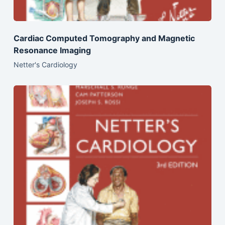
Cardiac Computed Tomography and Magnetic
Resonance Imaging
Netter's Cardiology