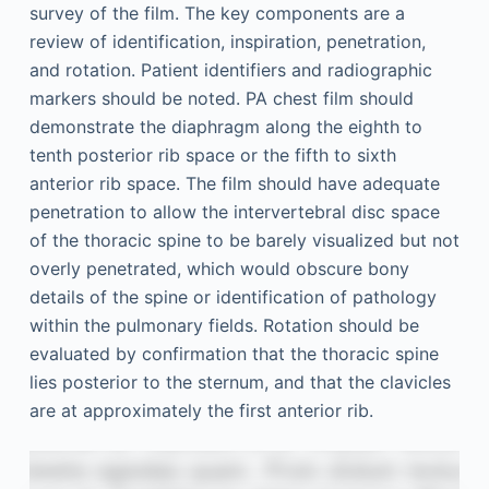
survey of the film. The key components are a
review of identification, inspiration, penetration,
and rotation. Patient identifiers and radiographic
markers should be noted. PA chest film should
demonstrate the diaphragm along the eighth to
tenth posterior rib space or the fifth to sixth
anterior rib space. The film should have adequate
penetration to allow the intervertebral disc space
of the thoracic spine to be barely visualized but not
overly penetrated, which would obscure bony
details of the spine or identification of pathology
within the pulmonary fields. Rotation should be
evaluated by confirmation that the thoracic spine
lies posterior to the sternum, and that the clavicles
are at approximately the first anterior rib.