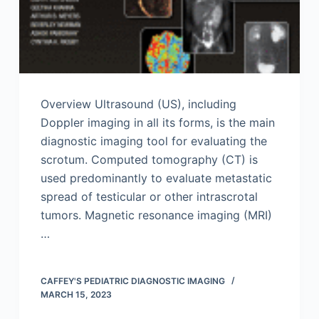
Overview Ultrasound (US), including
Doppler imaging in all its forms, is the main
diagnostic imaging tool for evaluating the
scrotum. Computed tomography (CT) is
used predominantly to evaluate metastatic
spread of testicular or other intrascrotal
tumors. Magnetic resonance imaging (MRI)
…
CAFFEY'S PEDIATRIC DIAGNOSTIC IMAGING
MARCH 15, 2023