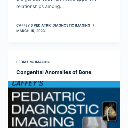
relationships among…
CAFFEY'S PEDIATRIC DIAGNOSTIC IMAGING
MARCH 15, 2023
PEDIATRIC IMAGING
Congenital Anomalies of Bone