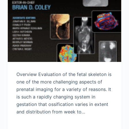
Overview Evaluation of the fetal skeleton is
one of the more challenging aspects of
prenatal imaging for a variety of reasons. It
is such a rapidly changing system in
gestation that ossification varies in extent
and distribution from week to…