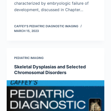
characterized by embryologic failure of
development, discussed in Chapter…
CAFFEY'S PEDIATRIC DIAGNOSTIC IMAGING
MARCH 15, 2023
PEDIATRIC IMAGING
Skeletal Dysplasias and Selected
Chromosomal Disorders