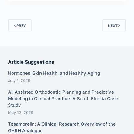
PREV
NEXT
Article Suggestions
Hormones, Skin Health, and Healthy Aging
July 1, 2026
AI-Assisted Orthodontic Planning and Predictive
Modeling in Clinical Practice: A South Florida Case
Study
May 13, 2026
Tesamorelin: A Clinical Research Overview of the
GHRH Analogue