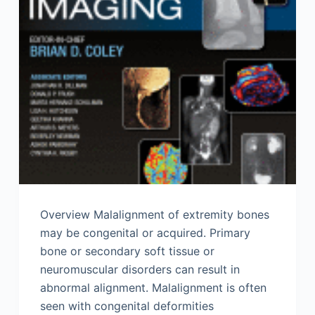
Overview Malalignment of extremity bones
may be congenital or acquired. Primary
bone or secondary soft tissue or
neuromuscular disorders can result in
abnormal alignment. Malalignment is often
seen with congenital deformities