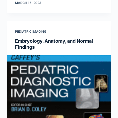
MARCH 15, 2023
PEDIATRIC IMAGING
Embryology, Anatomy, and Normal
Findings