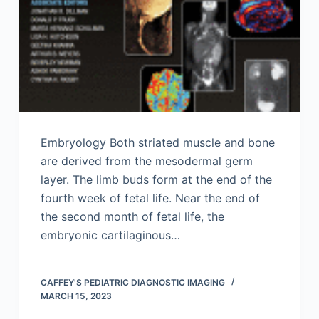
Embryology Both striated muscle and bone
are derived from the mesodermal germ
layer. The limb buds form at the end of the
fourth week of fetal life. Near the end of
the second month of fetal life, the
embryonic cartilaginous…
CAFFEY'S PEDIATRIC DIAGNOSTIC IMAGING
MARCH 15, 2023