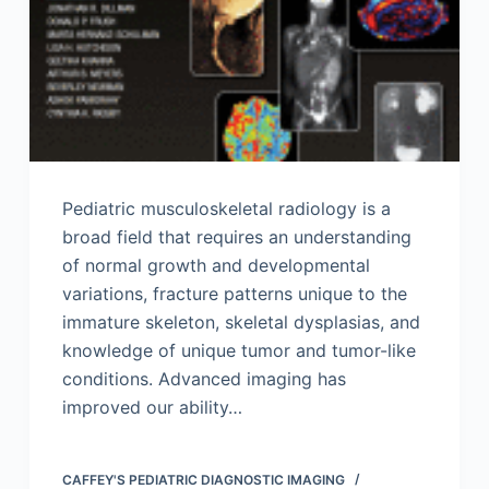
Pediatric musculoskeletal radiology is a
broad field that requires an understanding
of normal growth and developmental
variations, fracture patterns unique to the
immature skeleton, skeletal dysplasias, and
knowledge of unique tumor and tumor-like
conditions. Advanced imaging has
improved our ability…
CAFFEY'S PEDIATRIC DIAGNOSTIC IMAGING