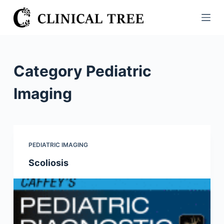
S
k
i
p
t
Category
Pediatric
o
c
Imaging
o
n
t
e
PEDIATRIC IMAGING
n
Scoliosis
t