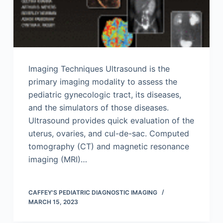
Imaging Techniques Ultrasound is the
primary imaging modality to assess the
pediatric gynecologic tract, its diseases,
and the simulators of those diseases.
Ultrasound provides quick evaluation of the
uterus, ovaries, and cul-de-sac. Computed
tomography (CT) and magnetic resonance
imaging (MRI)…
CAFFEY'S PEDIATRIC DIAGNOSTIC IMAGING
MARCH 15, 2023