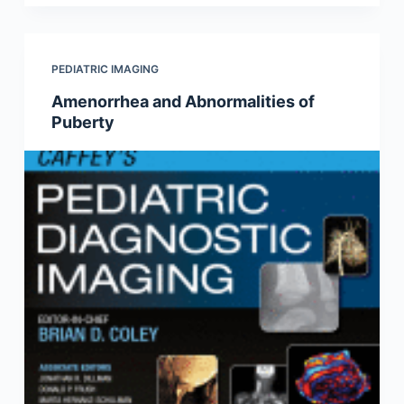
PEDIATRIC IMAGING
Amenorrhea and Abnormalities of
Puberty