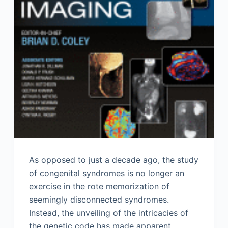
As opposed to just a decade ago, the study
of congenital syndromes is no longer an
exercise in the rote memorization of
seemingly disconnected syndromes.
Instead, the unveiling of the intricacies of
the genetic code has made apparent