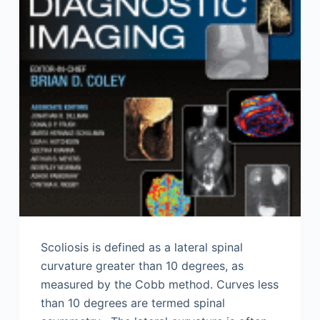
Scoliosis is defined as a lateral spinal
curvature greater than 10 degrees, as
measured by the Cobb method. Curves less
than 10 degrees are termed spinal