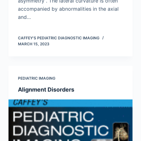
asymmetry . The lateral curvature is often
accompanied by abnormalities in the axial
and…
CAFFEY'S PEDIATRIC DIAGNOSTIC IMAGING
MARCH 15, 2023
PEDIATRIC IMAGING
Alignment Disorders