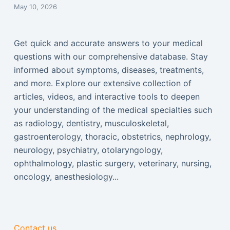
May 10, 2026
Get quick and accurate answers to your medical
questions with our comprehensive database. Stay
informed about symptoms, diseases, treatments,
and more. Explore our extensive collection of
articles, videos, and interactive tools to deepen
your understanding of the medical specialties such
as radiology, dentistry, musculoskeletal,
gastroenterology, thoracic, obstetrics, nephrology,
neurology, psychiatry, otolaryngology,
ophthalmology, plastic surgery, veterinary, nursing,
oncology, anesthesiology...
Contact us