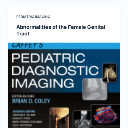
PEDIATRIC IMAGING
Abnormalities of the Female Genital
Tract