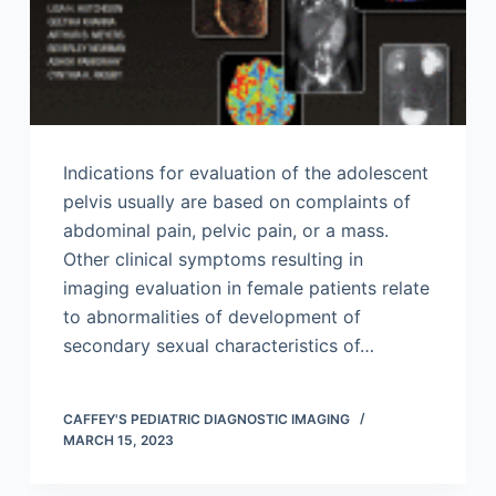
Indications for evaluation of the adolescent
pelvis usually are based on complaints of
abdominal pain, pelvic pain, or a mass.
Other clinical symptoms resulting in
imaging evaluation in female patients relate
to abnormalities of development of
secondary sexual characteristics of…
CAFFEY'S PEDIATRIC DIAGNOSTIC IMAGING
MARCH 15, 2023