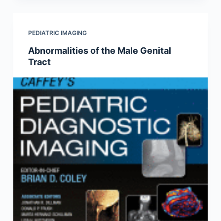
PEDIATRIC IMAGING
Abnormalities of the Male Genital
Tract