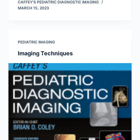
CAFFEY'S PEDIATRIC DIAGNOSTIC IMAGING
MARCH 15, 2023
PEDIATRIC IMAGING
Imaging Techniques