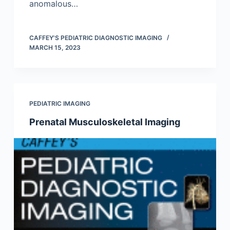
anomalous…
CAFFEY'S PEDIATRIC DIAGNOSTIC IMAGING
MARCH 15, 2023
PEDIATRIC IMAGING
Prenatal Musculoskeletal Imaging