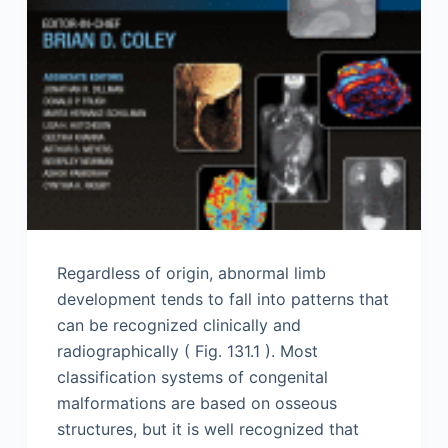
Regardless of origin, abnormal limb
development tends to fall into patterns that
can be recognized clinically and
radiographically ( Fig. 131.1 ). Most
classification systems of congenital
malformations are based on osseous
structures, but it is well recognized that