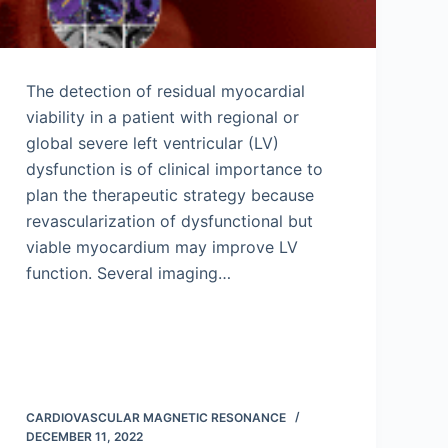
The detection of residual myocardial
viability in a patient with regional or
global severe left ventricular (LV)
dysfunction is of clinical importance to
plan the therapeutic strategy because
revascularization of dysfunctional but
viable myocardium may improve LV
function. Several imaging…
CARDIOVASCULAR MAGNETIC RESONANCE
DECEMBER 11, 2022