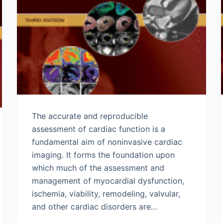
The accurate and reproducible
assessment of cardiac function is a
fundamental aim of noninvasive cardiac
imaging. It forms the foundation upon
which much of the assessment and
management of myocardial dysfunction,
ischemia, viability, remodeling, valvular,
and other cardiac disorders are…