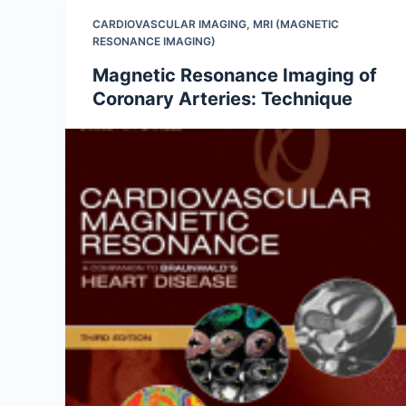
CARDIOVASCULAR IMAGING
,
MRI (MAGNETIC
RESONANCE IMAGING)
Magnetic Resonance Imaging of
Coronary Arteries: Technique