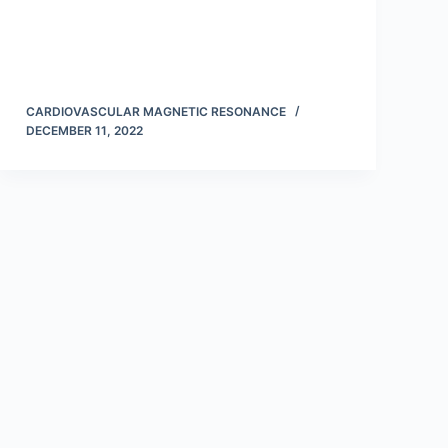
CARDIOVASCULAR MAGNETIC RESONANCE
DECEMBER 11, 2022