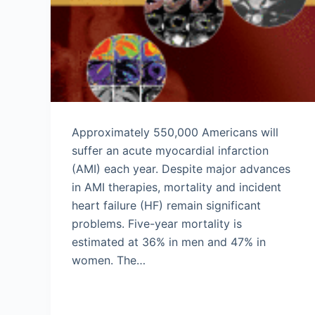
Approximately 550,000 Americans will
suffer an acute myocardial infarction
(AMI) each year. Despite major advances
in AMI therapies, mortality and incident
heart failure (HF) remain significant
problems. Five-year mortality is
estimated at 36% in men and 47% in
women. The…