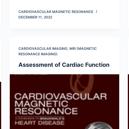
CARDIOVASCULAR MAGNETIC RESONANCE
DECEMBER 11, 2022
CARDIOVASCULAR IMAGING
,
MRI (MAGNETIC
RESONANCE IMAGING)
Assessment of Cardiac Function