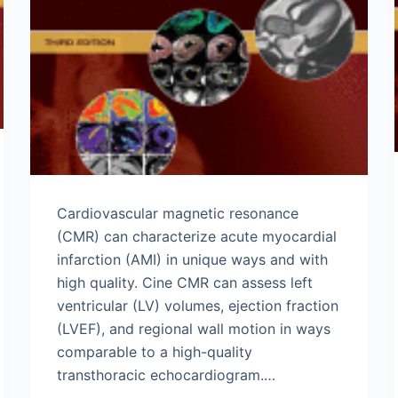
Cardiovascular magnetic resonance
(CMR) can characterize acute myocardial
infarction (AMI) in unique ways and with
high quality. Cine CMR can assess left
ventricular (LV) volumes, ejection fraction
(LVEF), and regional wall motion in ways
comparable to a high-quality
transthoracic echocardiogram.…