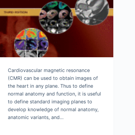
Cardiovascular magnetic resonance
(CMR) can be used to obtain images of
the heart in any plane. Thus to define
normal anatomy and function, it is useful
to define standard imaging planes to
develop knowledge of normal anatomy,
anatomic variants, and…