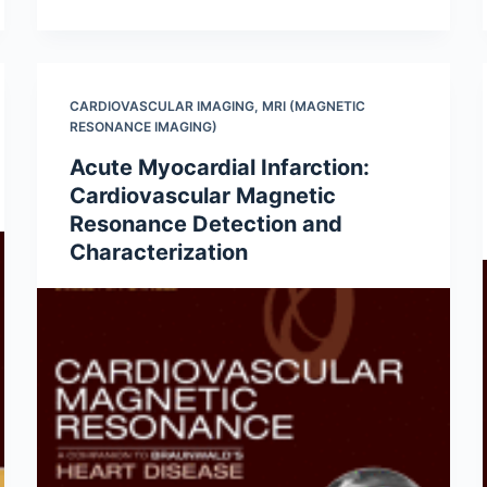
CARDIOVASCULAR IMAGING
,
MRI (MAGNETIC
RESONANCE IMAGING)
Acute Myocardial Infarction:
Cardiovascular Magnetic
Resonance Detection and
Characterization