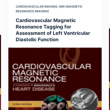
CARDIOVASCULAR IMAGING
,
MRI (MAGNETIC
RESONANCE IMAGING)
Cardiovascular Magnetic
Resonance Tagging for
Assessment of Left Ventricular
Diastolic Function