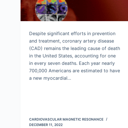
Despite significant efforts in prevention
and treatment, coronary artery disease
(CAD) remains the leading cause of death
in the United States, accounting for one
in every seven deaths. Each year nearly
700,000 Americans are estimated to have
a new myocardial…
CARDIOVASCULAR MAGNETIC RESONANCE
DECEMBER 11, 2022