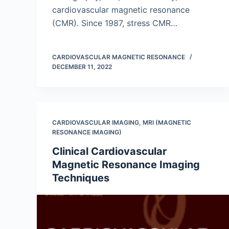
cardiovascular magnetic resonance
(CMR). Since 1987, stress CMR…
CARDIOVASCULAR MAGNETIC RESONANCE
DECEMBER 11, 2022
CARDIOVASCULAR IMAGING
,
MRI (MAGNETIC
RESONANCE IMAGING)
Clinical Cardiovascular
Magnetic Resonance Imaging
Techniques