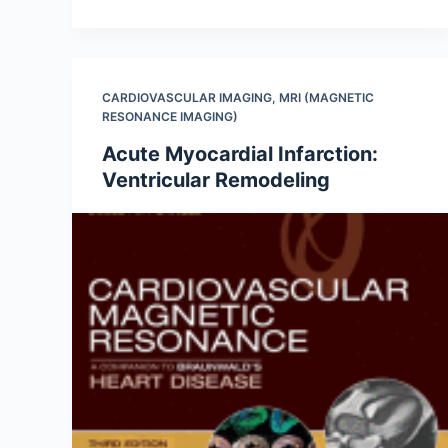
CARDIOVASCULAR IMAGING
,
MRI (MAGNETIC
RESONANCE IMAGING)
Acute Myocardial Infarction:
Ventricular Remodeling