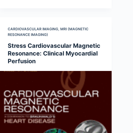
CARDIOVASCULAR IMAGING
,
MRI (MAGNETIC
RESONANCE IMAGING)
Stress Cardiovascular Magnetic
Resonance: Clinical Myocardial
Perfusion