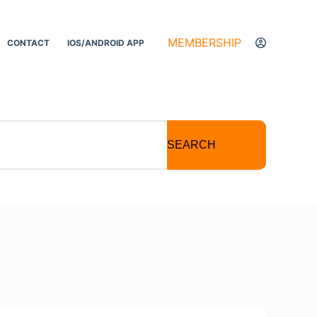
MEMBERSHIP
CONTACT
IOS/ANDROID APP
SEARCH