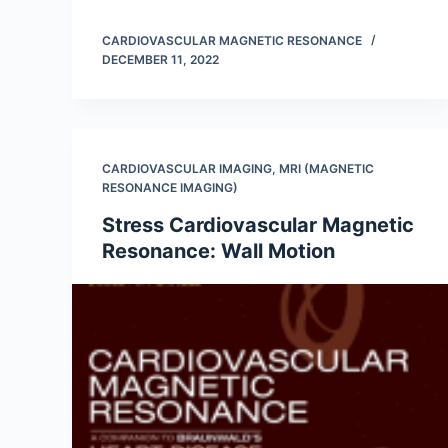
CARDIOVASCULAR MAGNETIC RESONANCE
DECEMBER 11, 2022
CARDIOVASCULAR IMAGING
,
MRI (MAGNETIC
RESONANCE IMAGING)
Stress Cardiovascular Magnetic
Resonance: Wall Motion