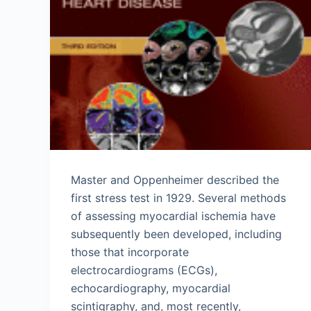
Master and Oppenheimer described the
first stress test in 1929. Several methods
of assessing myocardial ischemia have
subsequently been developed, including
those that incorporate
electrocardiograms (ECGs),
echocardiography, myocardial
scintigraphy, and, most recently,