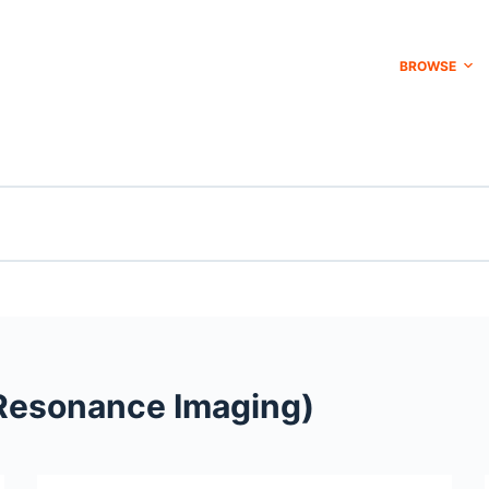
BROWSE
Resonance Imaging)