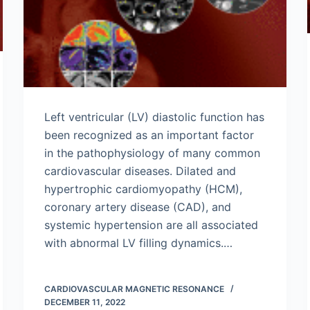
Left ventricular (LV) diastolic function has
been recognized as an important factor
in the pathophysiology of many common
cardiovascular diseases. Dilated and
hypertrophic cardiomyopathy (HCM),
coronary artery disease (CAD), and
systemic hypertension are all associated
with abnormal LV filling dynamics.…
CARDIOVASCULAR MAGNETIC RESONANCE
DECEMBER 11, 2022