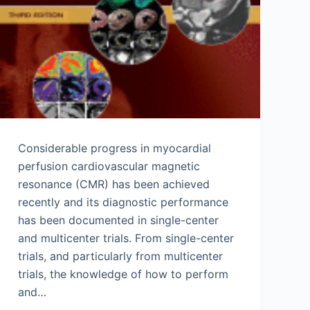
Considerable progress in myocardial
perfusion cardiovascular magnetic
resonance (CMR) has been achieved
recently and its diagnostic performance
has been documented in single-center
and multicenter trials. From single-center
trials, and particularly from multicenter
trials, the knowledge of how to perform
and…