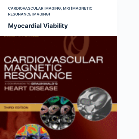
CARDIOVASCULAR IMAGING
,
MRI (MAGNETIC
RESONANCE IMAGING)
Myocardial Viability