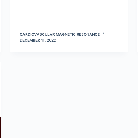
CARDIOVASCULAR MAGNETIC RESONANCE
DECEMBER 11, 2022