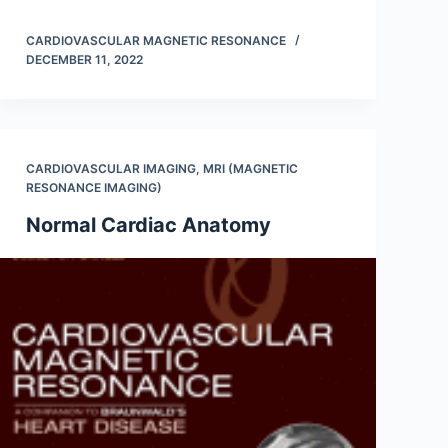
CARDIOVASCULAR MAGNETIC RESONANCE
DECEMBER 11, 2022
CARDIOVASCULAR IMAGING
,
MRI (MAGNETIC
RESONANCE IMAGING)
Normal Cardiac Anatomy