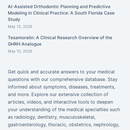
AI-Assisted Orthodontic Planning and Predictive
Modeling in Clinical Practice: A South Florida Case
Study
May 13, 2026
Tesamorelin: A Clinical Research Overview of the
GHRH Analogue
May 10, 2026
Get quick and accurate answers to your medical
questions with our comprehensive database. Stay
informed about symptoms, diseases, treatments,
and more. Explore our extensive collection of
articles, videos, and interactive tools to deepen
your understanding of the medical specialties such
as radiology, dentistry, musculoskeletal,
gastroenterology, thoracic, obstetrics, nephrology,