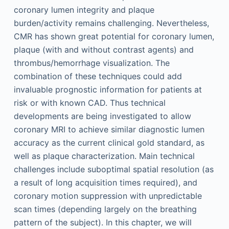
coronary lumen integrity and plaque
burden/activity remains challenging. Nevertheless,
CMR has shown great potential for coronary lumen,
plaque (with and without contrast agents) and
thrombus/hemorrhage visualization. The
combination of these techniques could add
invaluable prognostic information for patients at
risk or with known CAD. Thus technical
developments are being investigated to allow
coronary MRI to achieve similar diagnostic lumen
accuracy as the current clinical gold standard, as
well as plaque characterization. Main technical
challenges include suboptimal spatial resolution (as
a result of long acquisition times required), and
coronary motion suppression with unpredictable
scan times (depending largely on the breathing
pattern of the subject). In this chapter, we will