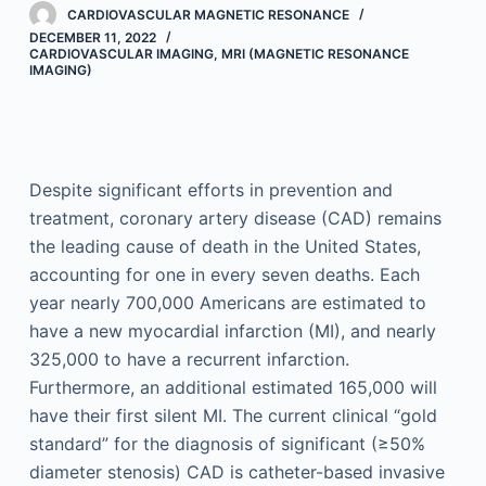
CARDIOVASCULAR MAGNETIC RESONANCE
DECEMBER 11, 2022
CARDIOVASCULAR IMAGING
,
MRI (MAGNETIC RESONANCE
IMAGING)
Despite significant efforts in prevention and
treatment, coronary artery disease (CAD) remains
the leading cause of death in the United States,
accounting for one in every seven deaths. Each
year nearly 700,000 Americans are estimated to
have a new myocardial infarction (MI), and nearly
325,000 to have a recurrent infarction.
Furthermore, an additional estimated 165,000 will
have their first silent MI. The current clinical “gold
standard” for the diagnosis of significant (≥50%
diameter stenosis) CAD is catheter-based invasive