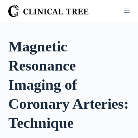
S
k
i
p
t
Magnetic
o
c
Resonance
o
n
t
Imaging of
e
n
Coronary Arteries:
t
Technique