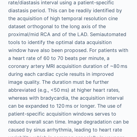
rate/diastasis interval using a patient-specific
diastasis period. This can be readily identified by
the acquisition of high temporal resolution cine
dataset orthogonal to the long axis of the
proximal/mid RCA and of the LAD. Semiautomated
tools to identify the optimal data acquisition
window have also been proposed. For patients with
a heart rate of 60 to 70 beats per minute, a
coronary artery MRI acquisition duration of ~80 ms
during each cardiac cycle results in improved
image quality. The duration must be further
abbreviated (e.g., <50 ms) at higher heart rates,
whereas with bradycardia, the acquisition interval
can be expanded to 120 ms or longer. The use of
patient-specific acquisition windows serves to
reduce overall scan time. Image degradation can be
caused by sinus arrhythmia, leading to heart rate