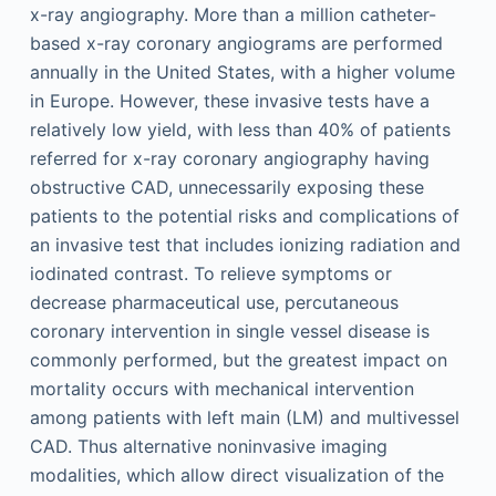
x-ray angiography. More than a million catheter-
based x-ray coronary angiograms are performed
annually in the United States, with a higher volume
in Europe. However, these invasive tests have a
relatively low yield, with less than 40% of patients
referred for x-ray coronary angiography having
obstructive CAD, unnecessarily exposing these
patients to the potential risks and complications of
an invasive test that includes ionizing radiation and
iodinated contrast. To relieve symptoms or
decrease pharmaceutical use, percutaneous
coronary intervention in single vessel disease is
commonly performed, but the greatest impact on
mortality occurs with mechanical intervention
among patients with left main (LM) and multivessel
CAD. Thus alternative noninvasive imaging
modalities, which allow direct visualization of the