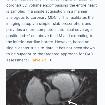
coronal) 3D volume encompassing the entire heart
is sampled in a single acquisition, in a manner
analogous to coronary MDCT. This facilitates the
imaging setup via simpler slab prescription, and
provides a more complete anatomical coverage,
positioned ~1 cm above the LM and extending to
the inferior cardiac border. However, based on
single-center trials to date, it has not been shown
to be superior to the targeted approach for CAD
assessment (
Table 23.1
).