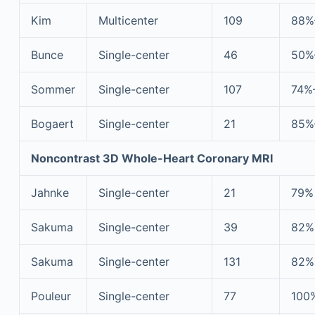
Kim
Multicenter
109
88%
Bunce
Single-center
46
50%
Sommer
Single-center
107
74%
Bogaert
Single-center
21
85%
Noncontrast 3D Whole-Heart Coronary MRI
Jahnke
Single-center
21
79%
Sakuma
Single-center
39
82%
Sakuma
Single-center
131
82%
Pouleur
Single-center
77
100