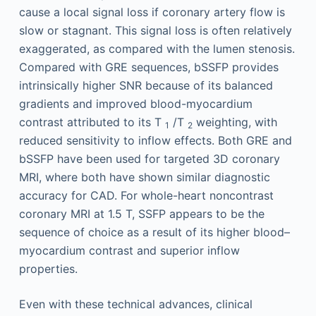
cause a local signal loss if coronary artery flow is
slow or stagnant. This signal loss is often relatively
exaggerated, as compared with the lumen stenosis.
Compared with GRE sequences, bSSFP provides
intrinsically higher SNR because of its balanced
gradients and improved blood-myocardium
contrast attributed to its T
/T
weighting, with
1
2
reduced sensitivity to inflow effects. Both GRE and
bSSFP have been used for targeted 3D coronary
MRI, where both have shown similar diagnostic
accuracy for CAD. For whole-heart noncontrast
coronary MRI at 1.5 T, SSFP appears to be the
sequence of choice as a result of its higher blood–
myocardium contrast and superior inflow
properties.
Even with these technical advances, clinical