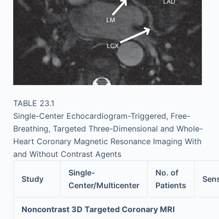
TABLE 23.1
Single-Center Echocardiogram-Triggered, Free-
Breathing, Targeted Three-Dimensional and Whole-
Heart Coronary Magnetic Resonance Imaging With
and Without Contrast Agents
Single-
No. of
Study
Sens
Center/Multicenter
Patients
Noncontrast 3D Targeted Coronary MRI