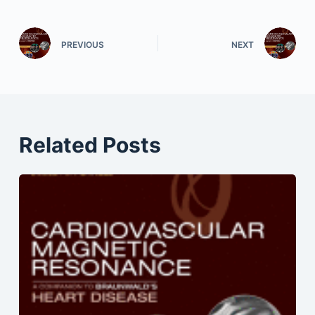
PREVIOUS
NEXT
Related Posts