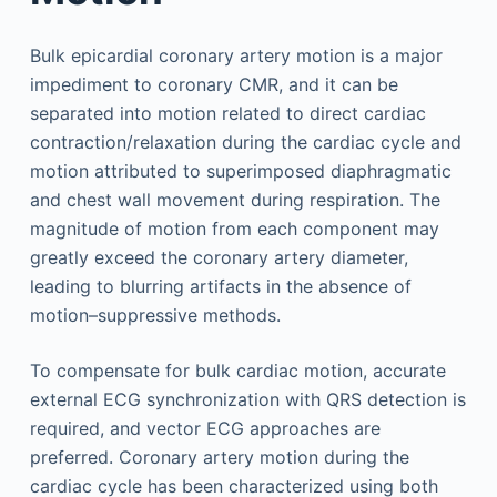
Bulk epicardial coronary artery motion is a major
impediment to coronary CMR, and it can be
separated into motion related to direct cardiac
contraction/relaxation during the cardiac cycle and
motion attributed to superimposed diaphragmatic
and chest wall movement during respiration. The
magnitude of motion from each component may
greatly exceed the coronary artery diameter,
leading to blurring artifacts in the absence of
motion–suppressive methods.
To compensate for bulk cardiac motion, accurate
external ECG synchronization with QRS detection is
required, and vector ECG approaches are
preferred. Coronary artery motion during the
cardiac cycle has been characterized using both