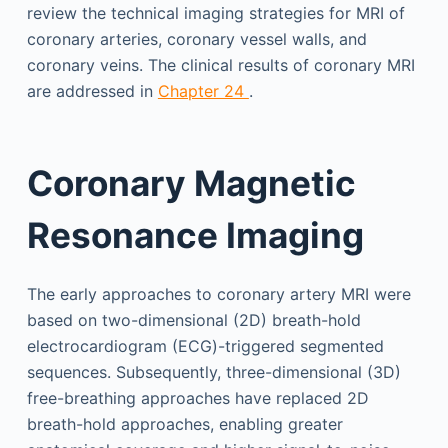
review the technical imaging strategies for MRI of
coronary arteries, coronary vessel walls, and
coronary veins. The clinical results of coronary MRI
are addressed in
Chapter 24
.
Coronary Magnetic
Resonance Imaging
The early approaches to coronary artery MRI were
based on two-dimensional (2D) breath-hold
electrocardiogram (ECG)-triggered segmented
sequences. Subsequently, three-dimensional (3D)
free-breathing approaches have replaced 2D
breath-hold approaches, enabling greater