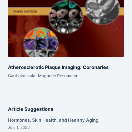
Atherosclerotic Plaque Imaging: Coronaries
Cardiovascular Magnetic Resonance
Article Suggestions
Hormones, Skin Health, and Healthy Aging
July 1, 2026