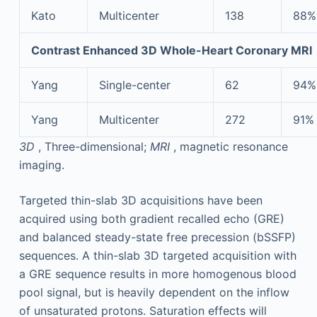
Kato
Multicenter
138
88%
Contrast Enhanced 3D Whole-Heart Coronary MRI
Yang
Single-center
62
94%
Yang
Multicenter
272
91%
3D
, Three-dimensional;
MRI
, magnetic resonance
imaging.
Targeted thin-slab 3D acquisitions have been
acquired using both gradient recalled echo (GRE)
and balanced steady-state free precession (bSSFP)
sequences. A thin-slab 3D targeted acquisition with
a GRE sequence results in more homogenous blood
pool signal, but is heavily dependent on the inflow
of unsaturated protons. Saturation effects will