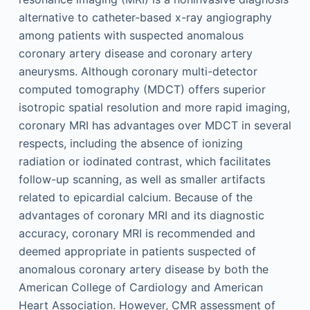
alternative to catheter-based x-ray angiography
among patients with suspected anomalous
coronary artery disease and coronary artery
aneurysms. Although coronary multi-detector
computed tomography (MDCT) offers superior
isotropic spatial resolution and more rapid imaging,
coronary MRI has advantages over MDCT in several
respects, including the absence of ionizing
radiation or iodinated contrast, which facilitates
follow-up scanning, as well as smaller artifacts
related to epicardial calcium. Because of the
advantages of coronary MRI and its diagnostic
accuracy, coronary MRI is recommended and
deemed appropriate in patients suspected of
anomalous coronary artery disease by both the
American College of Cardiology and American
Heart Association. However, CMR assessment of