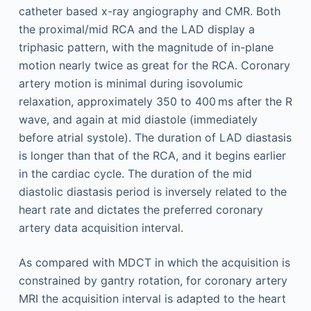
catheter based x-ray angiography and CMR. Both
the proximal/mid RCA and the LAD display a
triphasic pattern, with the magnitude of in-plane
motion nearly twice as great for the RCA. Coronary
artery motion is minimal during isovolumic
relaxation, approximately 350 to 400 ms after the R
wave, and again at mid diastole (immediately
before atrial systole). The duration of LAD diastasis
is longer than that of the RCA, and it begins earlier
in the cardiac cycle. The duration of the mid
diastolic diastasis period is inversely related to the
heart rate and dictates the preferred coronary
artery data acquisition interval.
As compared with MDCT in which the acquisition is
constrained by gantry rotation, for coronary artery
MRI the acquisition interval is adapted to the heart