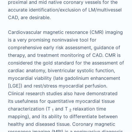
proximal and mid native coronary vessels for the
accurate identification/exclusion of LM/multivessel
CAD, are desirable.
Cardiovascular magnetic resonance (CMR) imaging
is a very promising noninvasive tool for
comprehensive early risk assessment, guidance of
therapy, and treatment monitoring of CAD. CMR is
considered the gold standard for the assessment of
cardiac anatomy, biventricular systolic function,
myocardial viability (late gadolinium enhancement
[LGE]) and rest/stress myocardial perfusion.
Clinical research studies also have demonstrated
its usefulness for quantitative myocardial tissue
characterization (T
and T
relaxation time
1
2
mapping), and its ability to differentiate between
healthy and diseased tissue. Coronary magnetic
resonance imaging (MRI) is a noninvasive diagnosis