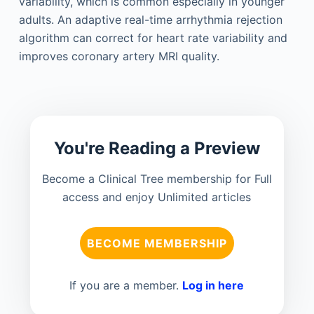
variability, which is common especially in younger
adults. An adaptive real-time arrhythmia rejection
algorithm can correct for heart rate variability and
improves coronary artery MRI quality.
You're Reading a Preview
Become a Clinical Tree membership for Full
access and enjoy Unlimited articles
BECOME MEMBERSHIP
If you are a member.
Log in here