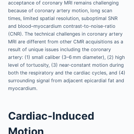
acceptance of coronary MRI remains challenging
because of coronary artery motion, long scan
times, limited spatial resolution, suboptimal SNR
and blood–myocardium contrast-to-noise-ratio
(CNR). The technical challenges in coronary artery
MRI are different from other CMR acquisitions as a
result of unique issues including the coronary
artery: (1) small caliber (3–6 mm diameter), (2) high
level of tortuosity, (3) near-constant motion during
both the respiratory and the cardiac cycles, and (4)
surrounding signal from adjacent epicardial fat and
myocardium.
Cardiac-Induced
Motion