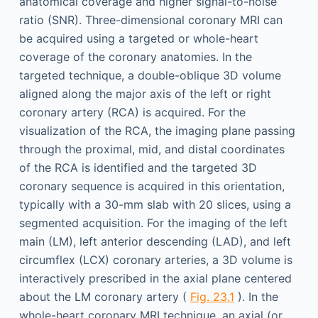
anatomical coverage and higher signal-to-noise
ratio (SNR). Three-dimensional coronary MRI can
be acquired using a targeted or whole-heart
coverage of the coronary anatomies. In the
targeted technique, a double-oblique 3D volume
aligned along the major axis of the left or right
coronary artery (RCA) is acquired. For the
visualization of the RCA, the imaging plane passing
through the proximal, mid, and distal coordinates
of the RCA is identified and the targeted 3D
coronary sequence is acquired in this orientation,
typically with a 30-mm slab with 20 slices, using a
segmented acquisition. For the imaging of the left
main (LM), left anterior descending (LAD), and left
circumflex (LCX) coronary arteries, a 3D volume is
interactively prescribed in the axial plane centered
about the LM coronary artery (
Fig. 23.1
). In the
whole-heart coronary MRI technique, an axial (or