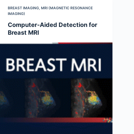
BREAST IMAGING
,
MRI (MAGNETIC RESONANCE
IMAGING)
Computer-Aided Detection for
Breast MRI