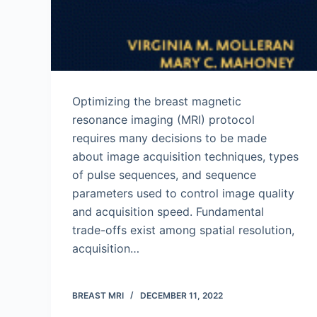
Optimizing the breast magnetic
resonance imaging (MRI) protocol
requires many decisions to be made
about image acquisition techniques, types
of pulse sequences, and sequence
parameters used to control image quality
and acquisition speed. Fundamental
trade-offs exist among spatial resolution,
acquisition…
BREAST MRI
DECEMBER 11, 2022