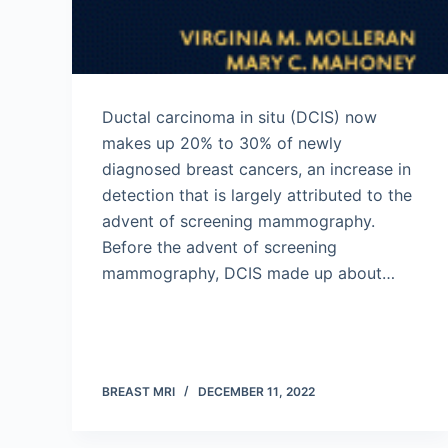
Ductal carcinoma in situ (DCIS) now
makes up 20% to 30% of newly
diagnosed breast cancers, an increase in
detection that is largely attributed to the
advent of screening mammography.
Before the advent of screening
mammography, DCIS made up about…
BREAST MRI
DECEMBER 11, 2022