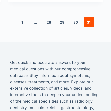
1
…
28
29
30
31
Get quick and accurate answers to your
medical questions with our comprehensive
database. Stay informed about symptoms,
diseases, treatments, and more. Explore our
extensive collection of articles, videos, and
interactive tools to deepen your understanding
of the medical specialties such as radiology,
dentistry, musculoskeletal, gastroenterology,