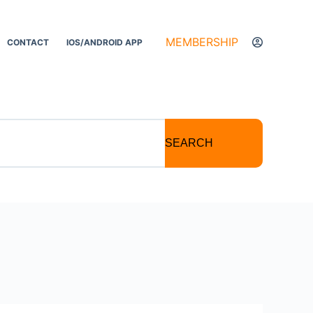
MEMBERSHIP
CONTACT
IOS/ANDROID APP
SEARCH