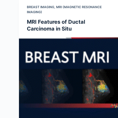
BREAST IMAGING
,
MRI (MAGNETIC RESONANCE
IMAGING)
MRI Features of Ductal
Carcinoma in Situ