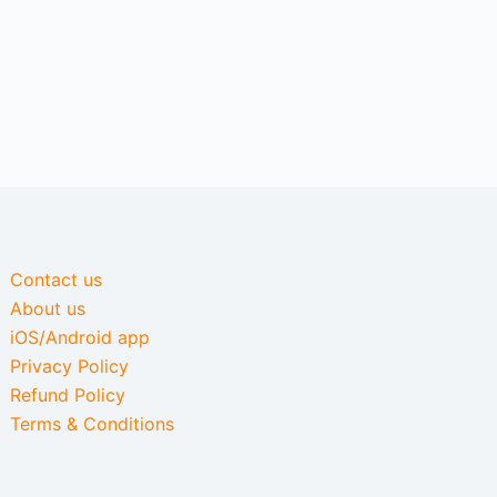
Contact us
About us
iOS/Android app
Privacy Policy
Refund Policy
Terms & Conditions