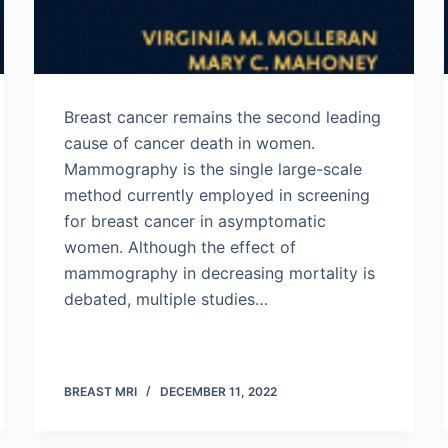
Breast cancer remains the second leading
cause of cancer death in women.
Mammography is the single large-scale
method currently employed in screening
for breast cancer in asymptomatic
women. Although the effect of
mammography in decreasing mortality is
debated, multiple studies…
BREAST MRI
DECEMBER 11, 2022