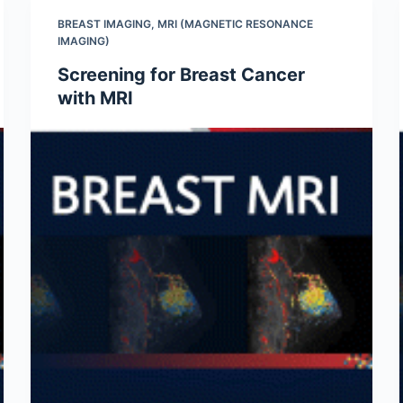
BREAST IMAGING
,
MRI (MAGNETIC RESONANCE
IMAGING)
Screening for Breast Cancer
with MRI