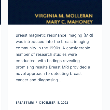
Breast magnetic resonance imaging (MRI)
was introduced into the breast imaging
community in the 1990s. A considerable
number of research studies were
conducted, with findings revealing
promising results Breast MRI provided a
novel approach to detecting breast
cancer and diagnosing…
BREAST MRI
DECEMBER 11, 2022