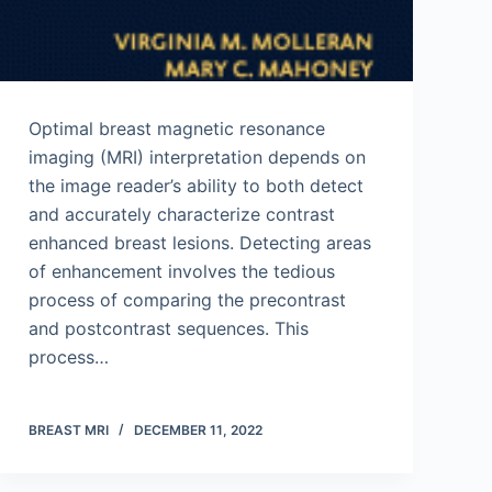
Optimal breast magnetic resonance
imaging (MRI) interpretation depends on
the image reader’s ability to both detect
and accurately characterize contrast
enhanced breast lesions. Detecting areas
of enhancement involves the tedious
process of comparing the precontrast
and postcontrast sequences. This
process…
BREAST MRI
DECEMBER 11, 2022