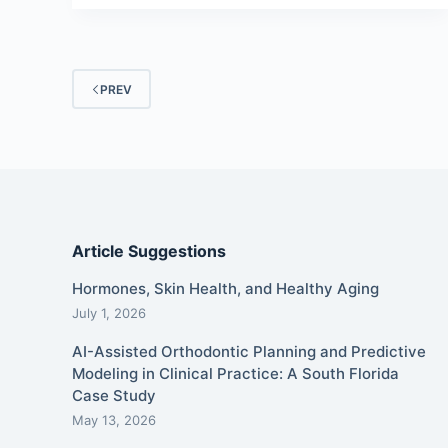
PREV
Article Suggestions
Hormones, Skin Health, and Healthy Aging
July 1, 2026
AI-Assisted Orthodontic Planning and Predictive
Modeling in Clinical Practice: A South Florida
Case Study
May 13, 2026