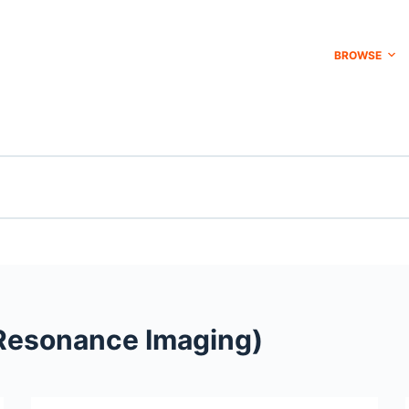
BROWSE
Resonance Imaging)