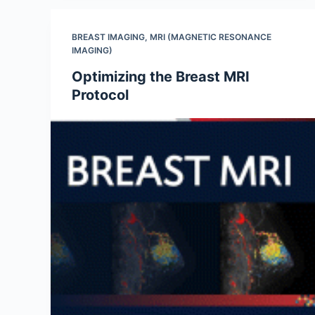
BREAST IMAGING
,
MRI (MAGNETIC RESONANCE
IMAGING)
Optimizing the Breast MRI
Protocol