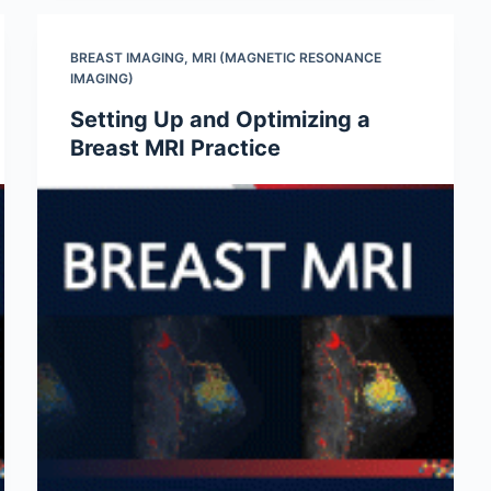
BREAST IMAGING
,
MRI (MAGNETIC RESONANCE
IMAGING)
Setting Up and Optimizing a
Breast MRI Practice