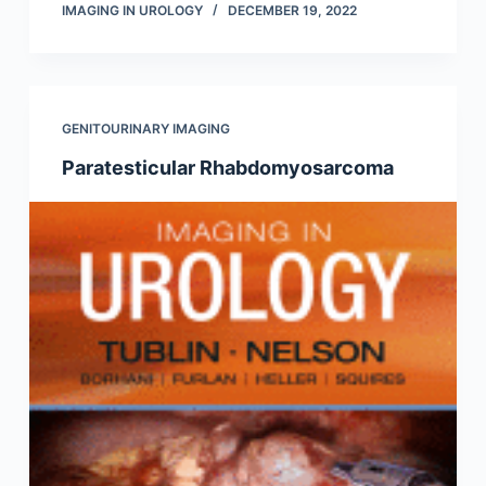
IMAGING IN UROLOGY
DECEMBER 19, 2022
GENITOURINARY IMAGING
Paratesticular Rhabdomyosarcoma