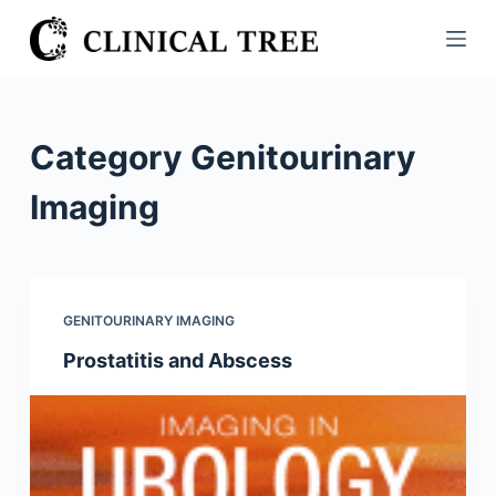
S
k
i
p
t
Category
Genitourinary
o
c
Imaging
o
n
t
e
GENITOURINARY IMAGING
n
Prostatitis and Abscess
t