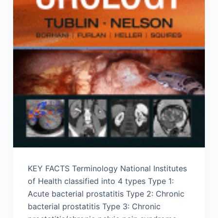
KEY FACTS Terminology National Institutes
of Health classified into 4 types Type 1:
Acute bacterial prostatitis Type 2: Chronic
bacterial prostatitis Type 3: Chronic