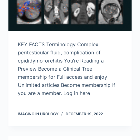
KEY FACTS Terminology Complex
peritesticular fluid, complication of
epididymo-orchitis You’re Reading a
Preview Become a Clinical Tree
membership for Full access and enjoy
Unlimited articles Become membership If
you are a member. Log in here
IMAGING IN UROLOGY
DECEMBER 19, 2022