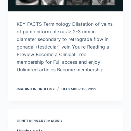
KEY FACTS Terminology Dilatation of veins
of pampiniform plexus > 2-3 mm in
diameter secondary to retrograde flow in
gonadal (testicular) vein You’re Reading a
Preview Become a Clinical Tree
membership for Full access and enjoy
Unlimited articles Become membership…
IMAGING IN UROLOGY
DECEMBER 19, 2022
GENITOURINARY IMAGING