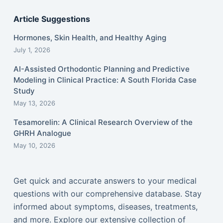
Article Suggestions
Hormones, Skin Health, and Healthy Aging
July 1, 2026
AI-Assisted Orthodontic Planning and Predictive
Modeling in Clinical Practice: A South Florida Case
Study
May 13, 2026
Tesamorelin: A Clinical Research Overview of the
GHRH Analogue
May 10, 2026
Get quick and accurate answers to your medical
questions with our comprehensive database. Stay
informed about symptoms, diseases, treatments,
and more. Explore our extensive collection of