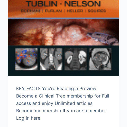
KEY FACTS You’re Reading a Preview
Become a Clinical Tree membership for Full
access and enjoy Unlimited articles
Become membership If you are a member.
Log in here