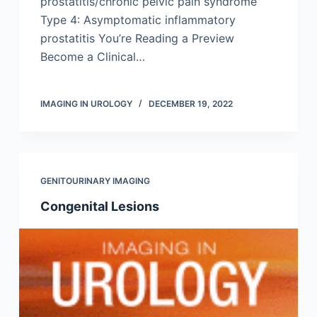
prostatitis/chronic pelvic pain syndrome
Type 4: Asymptomatic inflammatory
prostatitis You’re Reading a Preview
Become a Clinical…
IMAGING IN UROLOGY
DECEMBER 19, 2022
GENITOURINARY IMAGING
Congenital Lesions