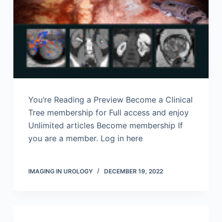
You’re Reading a Preview Become a Clinical
Tree membership for Full access and enjoy
Unlimited articles Become membership If
you are a member. Log in here
IMAGING IN UROLOGY
DECEMBER 19, 2022