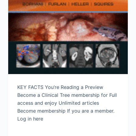
KEY FACTS You’re Reading a Preview
Become a Clinical Tree membership for Full
access and enjoy Unlimited articles
Become membership If you are a member.
Log in here