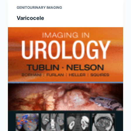
GENITOURINARY IMAGING
Varicocele