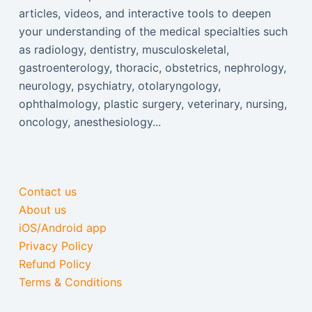
articles, videos, and interactive tools to deepen
your understanding of the medical specialties such
as radiology, dentistry, musculoskeletal,
gastroenterology, thoracic, obstetrics, nephrology,
neurology, psychiatry, otolaryngology,
ophthalmology, plastic surgery, veterinary, nursing,
oncology, anesthesiology...
Contact us
About us
iOS/Android app
Privacy Policy
Refund Policy
Terms & Conditions