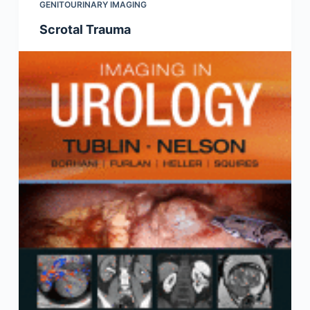
GENITOURINARY IMAGING
Scrotal Trauma