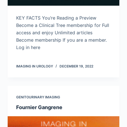
KEY FACTS You’re Reading a Preview
Become a Clinical Tree membership for Full
access and enjoy Unlimited articles
Become membership If you are a member.
Log in here
IMAGING IN UROLOGY
DECEMBER 19, 2022
GENITOURINARY IMAGING
Fournier Gangrene