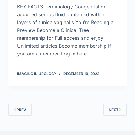
KEY FACTS Terminology Congenital or
acquired serous fluid contained within
layers of tunica vaginalis You’re Reading a
Preview Become a Clinical Tree
membership for Full access and enjoy
Unlimited articles Become membership If
you are a member. Log in here
IMAGING IN UROLOGY
DECEMBER 19, 2022
PREV
NEXT