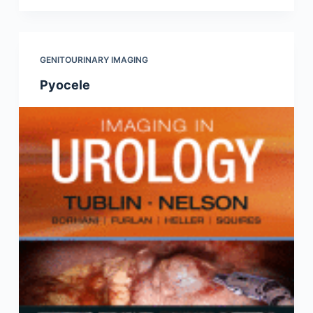
GENITOURINARY IMAGING
Pyocele