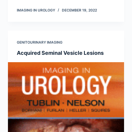
IMAGING IN UROLOGY
DECEMBER 19, 2022
GENITOURINARY IMAGING
Acquired Seminal Vesicle Lesions