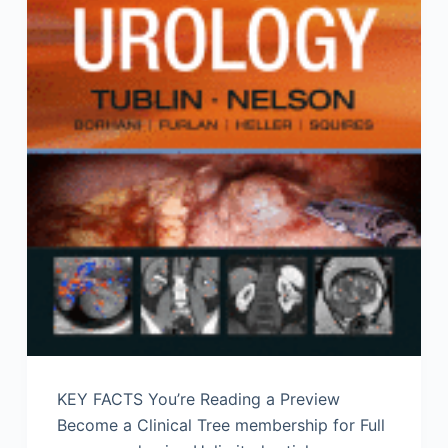
KEY FACTS You’re Reading a Preview
Become a Clinical Tree membership for Full