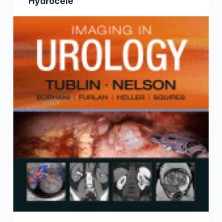
Hydrocele