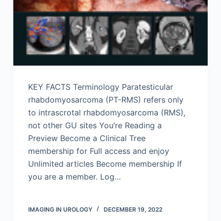
KEY FACTS Terminology Paratesticular
rhabdomyosarcoma (PT-RMS) refers only
to intrascrotal rhabdomyosarcoma (RMS),
not other GU sites You’re Reading a
Preview Become a Clinical Tree
membership for Full access and enjoy
Unlimited articles Become membership If
you are a member. Log…
IMAGING IN UROLOGY
DECEMBER 19, 2022