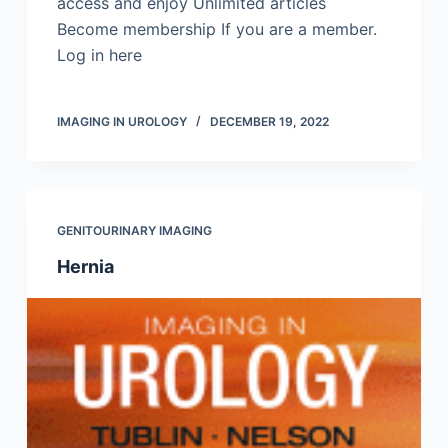
access and enjoy Unlimited articles
Become membership If you are a member.
Log in here
IMAGING IN UROLOGY
DECEMBER 19, 2022
GENITOURINARY IMAGING
Hernia