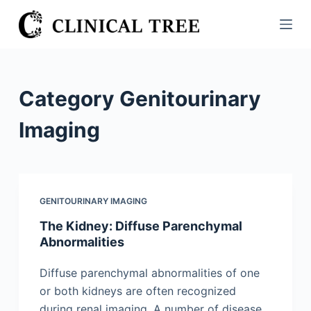
S
k
i
p
t
Category
Genitourinary
o
c
Imaging
o
n
t
e
GENITOURINARY IMAGING
n
The Kidney: Diffuse Parenchymal
t
Abnormalities
Diffuse parenchymal abnormalities of one
or both kidneys are often recognized
during renal imaging. A number of disease