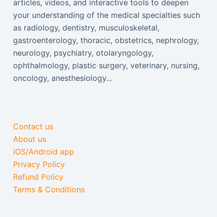
articles, videos, and interactive tools to deepen
your understanding of the medical specialties such
as radiology, dentistry, musculoskeletal,
gastroenterology, thoracic, obstetrics, nephrology,
neurology, psychiatry, otolaryngology,
ophthalmology, plastic surgery, veterinary, nursing,
oncology, anesthesiology...
Contact us
About us
iOS/Android app
Privacy Policy
Refund Policy
Terms & Conditions