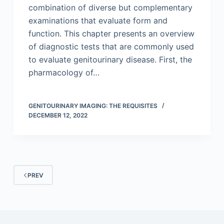
combination of diverse but complementary
examinations that evaluate form and
function. This chapter presents an overview
of diagnostic tests that are commonly used
to evaluate genitourinary disease. First, the
pharmacology of…
GENITOURINARY IMAGING: THE REQUISITES
DECEMBER 12, 2022
PREV