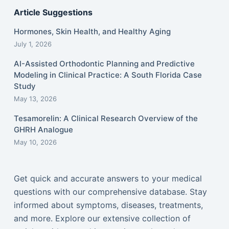
Article Suggestions
Hormones, Skin Health, and Healthy Aging
July 1, 2026
AI-Assisted Orthodontic Planning and Predictive
Modeling in Clinical Practice: A South Florida Case
Study
May 13, 2026
Tesamorelin: A Clinical Research Overview of the
GHRH Analogue
May 10, 2026
Get quick and accurate answers to your medical
questions with our comprehensive database. Stay
informed about symptoms, diseases, treatments,
and more. Explore our extensive collection of