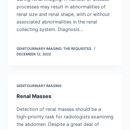
processes may result in abnormalities of
renal size and renal shape, with or without
associated abnormalities in the renal
collecting system. Diagnosis…
GENITOURINARY IMAGING: THE REQUISITES
DECEMBER 12, 2022
GENITOURINARY IMAGING
Renal Masses
Detection of renal masses should be a
high-priority task for radiologists examining
the abdomen. Despite a great deal of