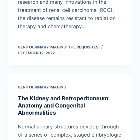
research and many innovations in the
treatment of renal cell carcinoma (RCC),
the disease remains resistant to radiation
therapy and chemotherapy.…
GENITOURINARY IMAGING: THE REQUISITES
DECEMBER 12, 2022
GENITOURINARY IMAGING
The Kidney and Retroperitoneum:
Anatomy and Congenital
Abnormalities
Normal urinary structures develop through
of a series of complex, staged embryologic