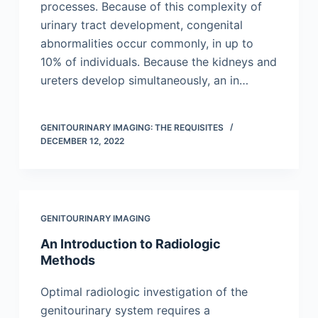
processes. Because of this complexity of
urinary tract development, congenital
abnormalities occur commonly, in up to
10% of individuals. Because the kidneys and
ureters develop simultaneously, an in…
GENITOURINARY IMAGING: THE REQUISITES
DECEMBER 12, 2022
GENITOURINARY IMAGING
An Introduction to Radiologic
Methods
Optimal radiologic investigation of the
genitourinary system requires a