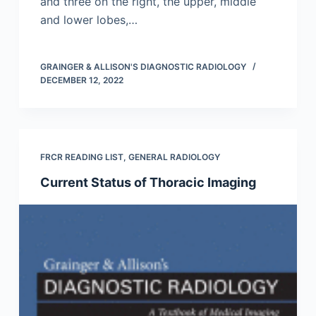
and three on the right, the upper, middle
and lower lobes,…
GRAINGER & ALLISON'S DIAGNOSTIC RADIOLOGY
DECEMBER 12, 2022
FRCR READING LIST
,
GENERAL RADIOLOGY
Current Status of Thoracic Imaging