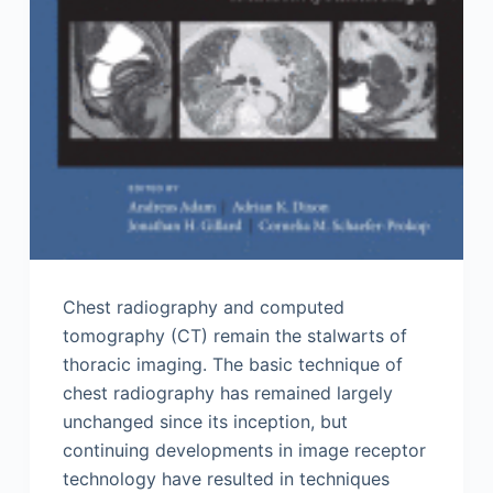
Chest radiography and computed
tomography (CT) remain the stalwarts of
thoracic imaging. The basic technique of
chest radiography has remained largely
unchanged since its inception, but
continuing developments in image receptor
technology have resulted in techniques