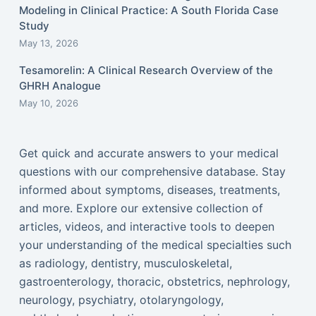
Modeling in Clinical Practice: A South Florida Case
Study
May 13, 2026
Tesamorelin: A Clinical Research Overview of the
GHRH Analogue
May 10, 2026
Get quick and accurate answers to your medical
questions with our comprehensive database. Stay
informed about symptoms, diseases, treatments,
and more. Explore our extensive collection of
articles, videos, and interactive tools to deepen
your understanding of the medical specialties such
as radiology, dentistry, musculoskeletal,
gastroenterology, thoracic, obstetrics, nephrology,
neurology, psychiatry, otolaryngology,