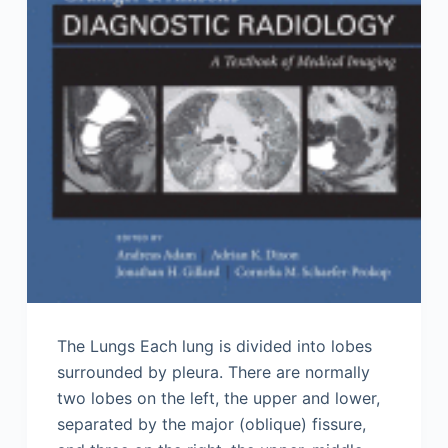
The Lungs Each lung is divided into lobes
surrounded by pleura. There are normally
two lobes on the left, the upper and lower,
separated by the major (oblique) fissure,