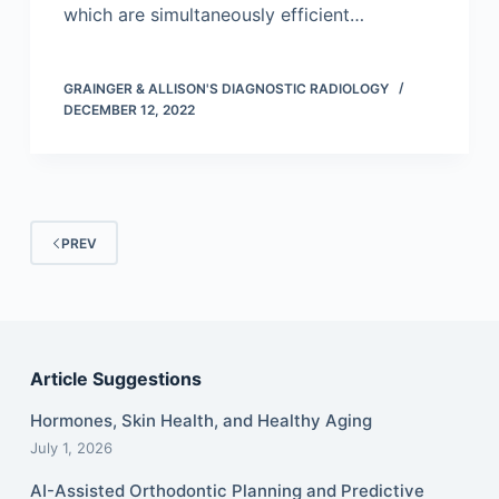
which are simultaneously efficient…
GRAINGER & ALLISON'S DIAGNOSTIC RADIOLOGY
DECEMBER 12, 2022
PREV
Article Suggestions
Hormones, Skin Health, and Healthy Aging
July 1, 2026
AI-Assisted Orthodontic Planning and Predictive