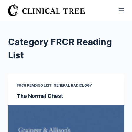
S
k
i
p
t
Category
FRCR Reading
o
c
List
o
n
t
e
FRCR READING LIST
,
GENERAL RADIOLOGY
n
The Normal Chest
t