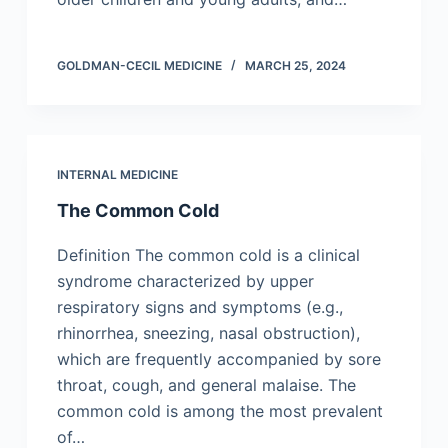
GOLDMAN-CECIL MEDICINE
MARCH 25, 2024
INTERNAL MEDICINE
The Common Cold
Definition The common cold is a clinical
syndrome characterized by upper
respiratory signs and symptoms (e.g.,
rhinorrhea, sneezing, nasal obstruction),
which are frequently accompanied by sore
throat, cough, and general malaise. The
common cold is among the most prevalent
of…