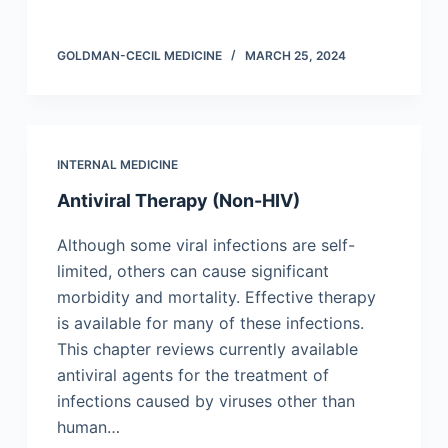
GOLDMAN-CECIL MEDICINE
MARCH 25, 2024
INTERNAL MEDICINE
Antiviral Therapy (Non-HIV)
Although some viral infections are self-
limited, others can cause significant
morbidity and mortality. Effective therapy
is available for many of these infections.
This chapter reviews currently available
antiviral agents for the treatment of
infections caused by viruses other than
human…