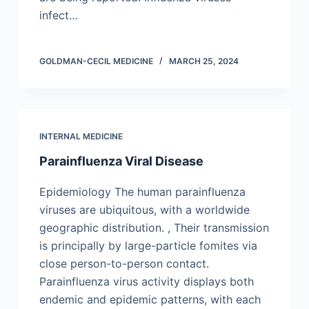
infect…
GOLDMAN-CECIL MEDICINE
MARCH 25, 2024
INTERNAL MEDICINE
Parainfluenza Viral Disease
Epidemiology The human parainfluenza
viruses are ubiquitous, with a worldwide
geographic distribution. , Their transmission
is principally by large-particle fomites via
close person-to-person contact.
Parainfluenza virus activity displays both
endemic and epidemic patterns, with each