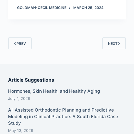
GOLDMAN-CECIL MEDICINE
MARCH 25, 2024
PREV
NEXT
Article Suggestions
Hormones, Skin Health, and Healthy Aging
July 1, 2026
AI-Assisted Orthodontic Planning and Predictive
Modeling in Clinical Practice: A South Florida Case
Study
May 13, 2026