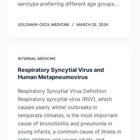
serotype preferring different age groups…
GOLDMAN-CECIL MEDICINE
MARCH 25, 2024
INTERNAL MEDICINE
Respiratory Syncytial Virus and
Human Metapneumovirus
Respiratory Syncytial Virus Definition
Respiratory syncytial virus (RSV), which
causes yearly winter outbreaks in
temperate climates, is the most important
cause of bronchiolitis and pneumonia in
young infants, a common cause of illness in
older children and young adults, and…