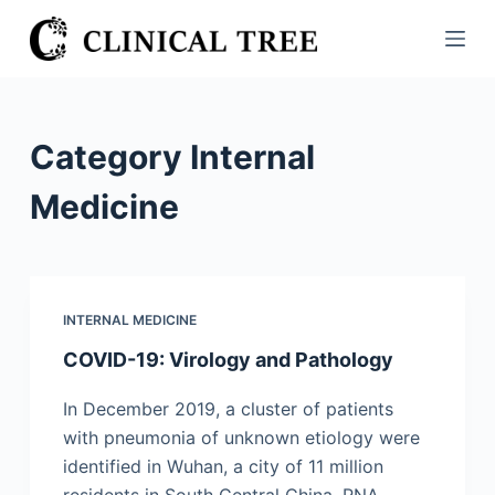
S
k
i
p
t
Category
Internal
o
c
Medicine
o
n
t
e
INTERNAL MEDICINE
n
COVID-19: Virology and Pathology
t
In December 2019, a cluster of patients
with pneumonia of unknown etiology were
identified in Wuhan, a city of 11 million