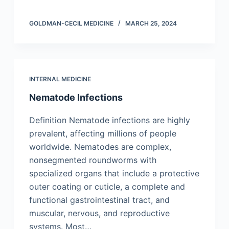
GOLDMAN-CECIL MEDICINE
MARCH 25, 2024
INTERNAL MEDICINE
Nematode Infections
Definition Nematode infections are highly
prevalent, affecting millions of people
worldwide. Nematodes are complex,
nonsegmented roundworms with
specialized organs that include a protective
outer coating or cuticle, a complete and
functional gastrointestinal tract, and
muscular, nervous, and reproductive
systems. Most…