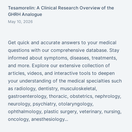
Tesamorelin: A Clinical Research Overview of the
GHRH Analogue
May 10, 2026
Get quick and accurate answers to your medical
questions with our comprehensive database. Stay
informed about symptoms, diseases, treatments,
and more. Explore our extensive collection of
articles, videos, and interactive tools to deepen
your understanding of the medical specialties such
as radiology, dentistry, musculoskeletal,
gastroenterology, thoracic, obstetrics, nephrology,
neurology, psychiatry, otolaryngology,
ophthalmology, plastic surgery, veterinary, nursing,
oncology, anesthesiology...