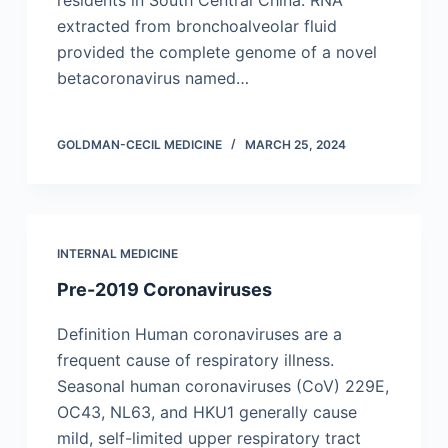
residents in South Central China. RNA
extracted from bronchoalveolar fluid
provided the complete genome of a novel
betacoronavirus named…
GOLDMAN-CECIL MEDICINE
MARCH 25, 2024
INTERNAL MEDICINE
Pre-2019 Coronaviruses
Definition Human coronaviruses are a
frequent cause of respiratory illness.
Seasonal human coronaviruses (CoV) 229E,
OC43, NL63, and HKU1 generally cause
mild, self-limited upper respiratory tract