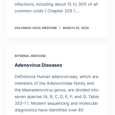
infections, including about 15 to 30% of all
common colds ( Chapter 329 ).…
GOLDMAN-CECIL MEDICINE
MARCH 25, 2024
INTERNAL MEDICINE
Adenovirus Diseases
Definitions Human adenoviruses, which are
members of the Adenoviridae family and
the Mastadenovirus genus, are divided into
seven species (A, B, C, D, E, F, and G; Table
333-1 ). Modern sequencing and molecular
diagnostics have identified over 80