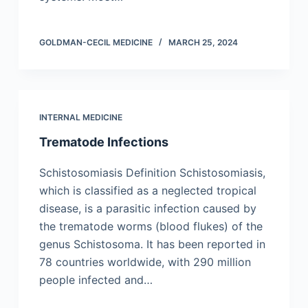
GOLDMAN-CECIL MEDICINE
MARCH 25, 2024
INTERNAL MEDICINE
Trematode Infections
Schistosomiasis Definition Schistosomiasis,
which is classified as a neglected tropical
disease, is a parasitic infection caused by
the trematode worms (blood flukes) of the
genus Schistosoma. It has been reported in
78 countries worldwide, with 290 million
people infected and…