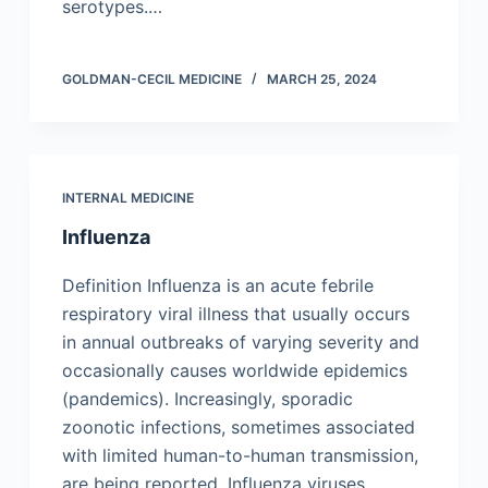
serotypes.…
GOLDMAN-CECIL MEDICINE
MARCH 25, 2024
INTERNAL MEDICINE
Influenza
Definition Influenza is an acute febrile
respiratory viral illness that usually occurs
in annual outbreaks of varying severity and
occasionally causes worldwide epidemics
(pandemics). Increasingly, sporadic
zoonotic infections, sometimes associated
with limited human-to-human transmission,
are being reported. Influenza viruses