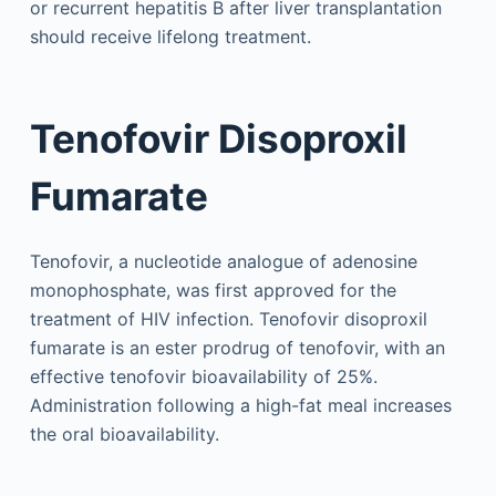
or recurrent hepatitis B after liver transplantation
should receive lifelong treatment.
Tenofovir Disoproxil
Fumarate
Tenofovir, a nucleotide analogue of adenosine
monophosphate, was first approved for the
treatment of HIV infection. Tenofovir disoproxil
fumarate is an ester prodrug of tenofovir, with an
effective tenofovir bioavailability of 25%.
Administration following a high-fat meal increases
the oral bioavailability.