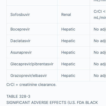
CrCl 
Sofosbuvir
Renal
mL/mi
Boceprevir
Hepatic
No adj
Daclatasvir
Hepatic
No adj
Asunaprevir
Hepatic
No adj
Glecaprevir/pibrentasvir
Hepatic
No adj
Grazoprevir/elbasvir
Hepatic
No adj
CrCl = creatinine clearance.
TABLE 328-3
SIGNIFICANT ADVERSE EFFECTS (U.S. FDA BLACK