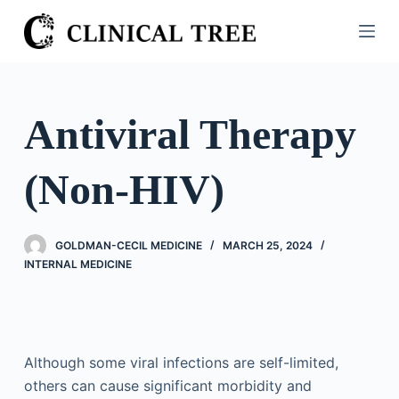
S
k
i
p
t
Antiviral Therapy
o
c
(Non-HIV)
o
n
t
GOLDMAN-CECIL MEDICINE
MARCH 25, 2024
e
INTERNAL MEDICINE
n
t
Although some viral infections are self-limited,
others can cause significant morbidity and