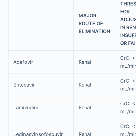
THRE
FOR
MAJOR
ADJU
ROUTE OF
IN RE
ELIMINATION
INSUF
OR FA
CrCl 
Adefovir
Renal
mL/mi
CrCl 
Entecavir
Renal
mL/mi
CrCl 
Lamivudine
Renal
mL/mi
CrCl 
Ledipasvir/sofosbuvir
Renal
mL/min