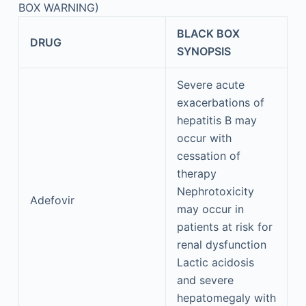
BOX WARNING)
BLACK BOX
DRUG
SYNOPSIS
Severe acute
exacerbations of
hepatitis B may
occur with
cessation of
therapy
Nephrotoxicity
Adefovir
may occur in
patients at risk for
renal dysfunction
Lactic acidosis
and severe
hepatomegaly with