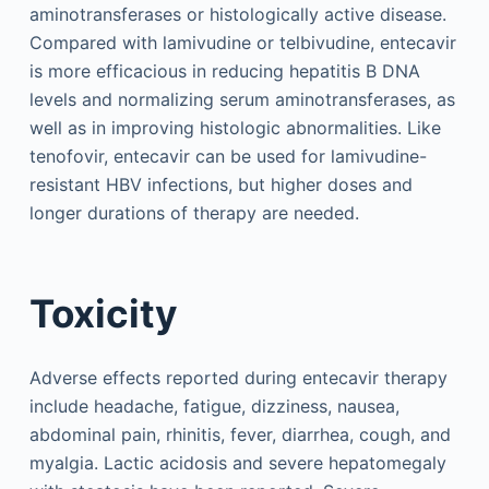
aminotransferases or histologically active disease.
Compared with lamivudine or telbivudine, entecavir
is more efficacious in reducing hepatitis B DNA
levels and normalizing serum aminotransferases, as
well as in improving histologic abnormalities. Like
tenofovir, entecavir can be used for lamivudine-
resistant HBV infections, but higher doses and
longer durations of therapy are needed.
Toxicity
Adverse effects reported during entecavir therapy
include headache, fatigue, dizziness, nausea,
abdominal pain, rhinitis, fever, diarrhea, cough, and
myalgia. Lactic acidosis and severe hepatomegaly