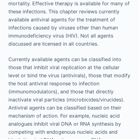
mortality. Effective therapy is available for many of
these infections. This chapter reviews currently
available antiviral agents for the treatment of
infections caused by viruses other than human
immunodeficiency virus (HIV). Not all agents
discussed are licensed in all countries.
Currently available agents can be classified into
those that inhibit viral replication at the cellular
level or bind the virus (antivirals), those that modify
the host antiviral response to infection
(immunomodulators), and those that directly
inactivate viral particles (microbicides/virucides).
Antiviral agents can be classified based on their
mechanism of action. For example, nucleic acid
analogues inhibit viral DNA or RNA synthesis by
competing with endogenous nucleic acids and