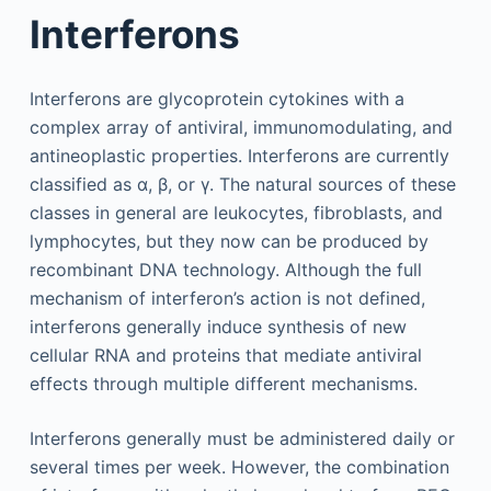
Interferons
Interferons are glycoprotein cytokines with a
complex array of antiviral, immunomodulating, and
antineoplastic properties. Interferons are currently
classified as α, β, or γ. The natural sources of these
classes in general are leukocytes, fibroblasts, and
lymphocytes, but they now can be produced by
recombinant DNA technology. Although the full
mechanism of interferon’s action is not defined,
interferons generally induce synthesis of new
cellular RNA and proteins that mediate antiviral
effects through multiple different mechanisms.
Interferons generally must be administered daily or
several times per week. However, the combination