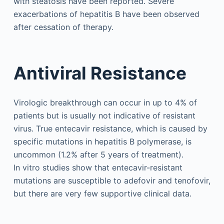
with steatosis have been reported. Severe
exacerbations of hepatitis B have been observed
after cessation of therapy.
Antiviral Resistance
Virologic breakthrough can occur in up to 4% of
patients but is usually not indicative of resistant
virus. True entecavir resistance, which is caused by
specific mutations in hepatitis B polymerase, is
uncommon (1.2% after 5 years of treatment).
In vitro studies show that entecavir-resistant
mutations are susceptible to adefovir and tenofovir,
but there are very few supportive clinical data.