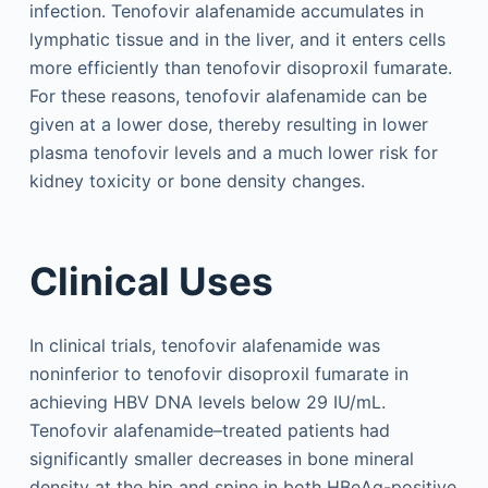
infection. Tenofovir alafenamide accumulates in
lymphatic tissue and in the liver, and it enters cells
more efficiently than tenofovir disoproxil fumarate.
For these reasons, tenofovir alafenamide can be
given at a lower dose, thereby resulting in lower
plasma tenofovir levels and a much lower risk for
kidney toxicity or bone density changes.
Clinical Uses
In clinical trials, tenofovir alafenamide was
noninferior to tenofovir disoproxil fumarate in
achieving HBV DNA levels below 29 IU/mL.
Tenofovir alafenamide–treated patients had
significantly smaller decreases in bone mineral
density at the hip and spine in both HBeAg-positive