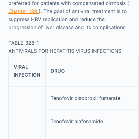
preferred for patients with compensated cirrhosis (
Chapter 139
). The goal of antiviral treatment is to
suppress HBV replication and reduce the
progression of liver disease and its complications.
TABLE 328-1
ANTIVIRALS FOR HEPATITIS VIRUS INFECTIONS
VIRAL
DRUG
INFECTION
Tenofovir disoproxil fumarate
Tenofovir alafenamide