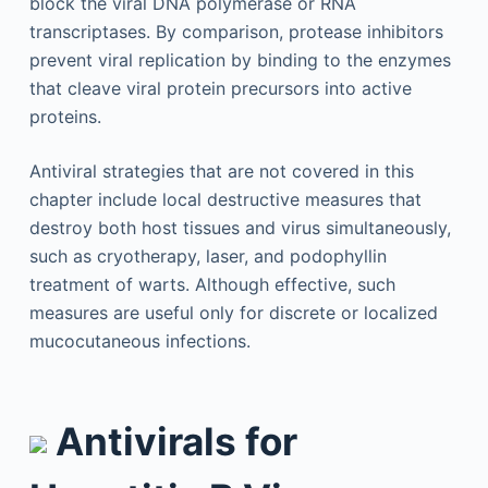
block the viral DNA polymerase or RNA
transcriptases. By comparison, protease inhibitors
prevent viral replication by binding to the enzymes
that cleave viral protein precursors into active
proteins.
Antiviral strategies that are not covered in this
chapter include local destructive measures that
destroy both host tissues and virus simultaneously,
such as cryotherapy, laser, and podophyllin
treatment of warts. Although effective, such
measures are useful only for discrete or localized
mucocutaneous infections.
Antivirals for