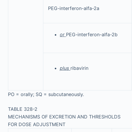
PEG-interferon-alfa-2a
or
PEG-interferon-alfa-2b
plus
ribavirin
PO = orally; SQ = subcutaneously.
TABLE 328-2
MECHANISMS OF EXCRETION AND THRESHOLDS
FOR DOSE ADJUSTMENT