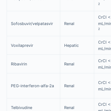
2
CrCl 
Sofosbuvir/velpatasvir
Renal
mL/min
2
CrCl 
Voxilaprevir
Hepatic
mL/mi
CrCl 
Ribavirin
Renal
mL/mi
CrCl 
PEG-interferon-alfa-2a
Renal
mL/mi
CrCl 
Telbivudine
Renal
mL/mi