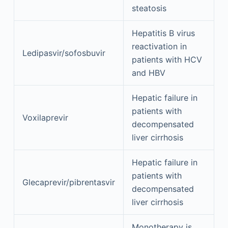
steatosis
Hepatitis B virus
reactivation in
Ledipasvir/sofosbuvir
patients with HCV
and HBV
Hepatic failure in
patients with
Voxilaprevir
decompensated
liver cirrhosis
Hepatic failure in
patients with
Glecaprevir/pibrentasvir
decompensated
liver cirrhosis
Monotherapy is