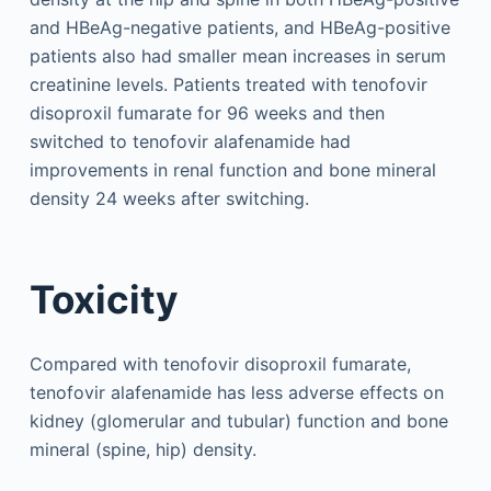
and HBeAg-negative patients, and HBeAg-positive
patients also had smaller mean increases in serum
creatinine levels. Patients treated with tenofovir
disoproxil fumarate for 96 weeks and then
switched to tenofovir alafenamide had
improvements in renal function and bone mineral
density 24 weeks after switching.
Toxicity
Compared with tenofovir disoproxil fumarate,
tenofovir alafenamide has less adverse effects on
kidney (glomerular and tubular) function and bone
mineral (spine, hip) density.