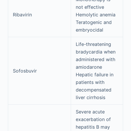
not effective
Ribavirin
Hemolytic anemia
Teratogenic and
embryocidal
Life-threatening
bradycardia when
administered with
amiodarone
Sofosbuvir
Hepatic failure in
patients with
decompensated
liver cirrhosis
Severe acute
exacerbation of
hepatitis B may