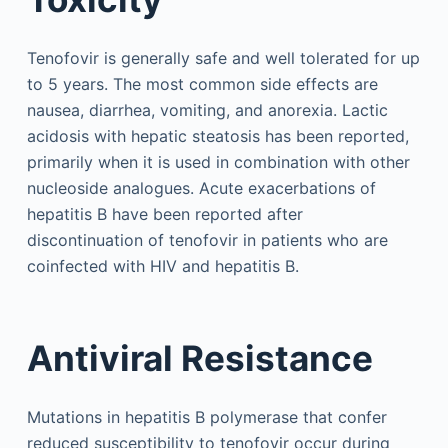
Tenofovir is generally safe and well tolerated for up
to 5 years. The most common side effects are
nausea, diarrhea, vomiting, and anorexia. Lactic
acidosis with hepatic steatosis has been reported,
primarily when it is used in combination with other
nucleoside analogues. Acute exacerbations of
hepatitis B have been reported after
discontinuation of tenofovir in patients who are
coinfected with HIV and hepatitis B.
Antiviral Resistance
Mutations in hepatitis B polymerase that confer
reduced susceptibility to tenofovir occur during