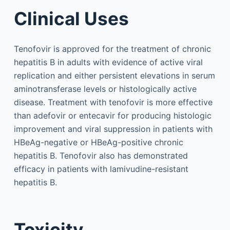
Clinical Uses
Tenofovir is approved for the treatment of chronic
hepatitis B in adults with evidence of active viral
replication and either persistent elevations in serum
aminotransferase levels or histologically active
disease. Treatment with tenofovir is more effective
than adefovir or entecavir for producing histologic
improvement and viral suppression in patients with
HBeAg-negative or HBeAg-positive chronic
hepatitis B. Tenofovir also has demonstrated
efficacy in patients with lamivudine-resistant
hepatitis B.
Toxicity