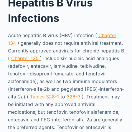
Hepatitis B Virus
Infections
Acute hepatitis B virus (HBV) infection (
Chapter
134
) generally does not require antiviral treatment.
Currently approved antivirals for chronic hepatitis B
(
Chapter 135
) include six nucleic acid analogues
(adefovir, entecavir, lamivudine, telbivudine,
tenofovir disoproxil fumarate, and tenofovir
alafenamide), as well as two immune modulators
(interferon-alfa-2b and pegylated [PEG]-interferon-
alfa-2a) (
Tables 328-1
to
328-3
). Treatment may
be initiated with any approved antiviral
medications, but tenofovir, tenofovir alafenamide,
entecavir, and PEG-interferon-alfa-2a are generally
the preferred agents. Tenofovir or entecavir is