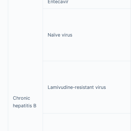
Entecavir
Naïve virus
Lamivudine-resistant virus
Chronic
hepatitis B