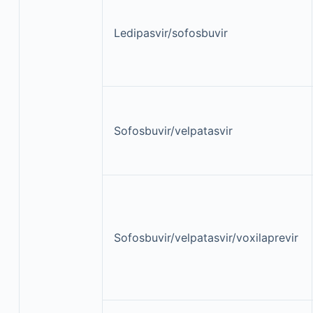
Ledipasvir/sofosbuvir
Sofosbuvir/velpatasvir
Sofosbuvir/velpatasvir/voxilaprevir