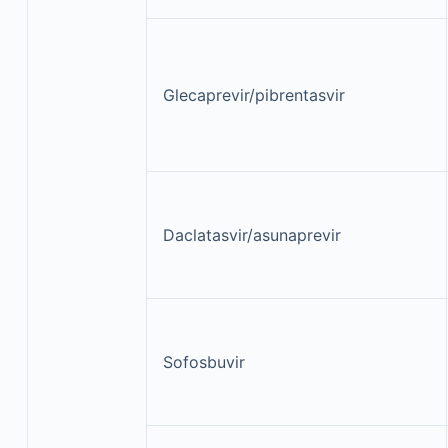
Glecaprevir/pibrentasvir
Daclatasvir/asunaprevir
Sofosbuvir