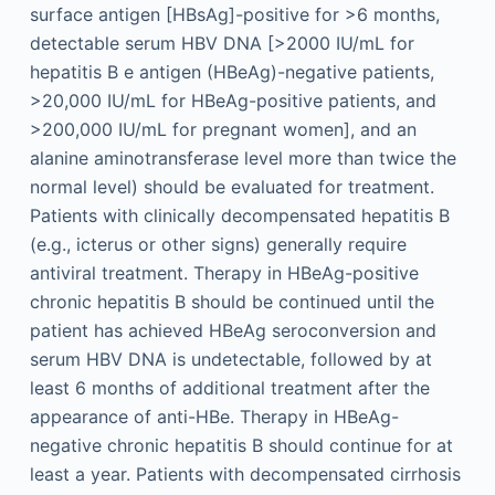
surface antigen [HBsAg]-positive for >6 months,
detectable serum HBV DNA [>2000 IU/mL for
hepatitis B e antigen (HBeAg)-negative patients,
>20,000 IU/mL for HBeAg-positive patients, and
>200,000 IU/mL for pregnant women], and an
alanine aminotransferase level more than twice the
normal level) should be evaluated for treatment.
Patients with clinically decompensated hepatitis B
(e.g., icterus or other signs) generally require
antiviral treatment. Therapy in HBeAg-positive
chronic hepatitis B should be continued until the
patient has achieved HBeAg seroconversion and
serum HBV DNA is undetectable, followed by at
least 6 months of additional treatment after the
appearance of anti-HBe. Therapy in HBeAg-
negative chronic hepatitis B should continue for at
least a year. Patients with decompensated cirrhosis