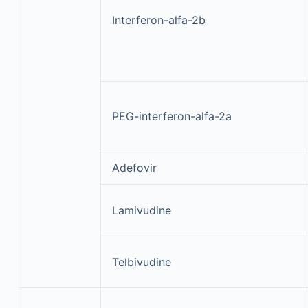
Interferon-alfa-2b
PEG-interferon-alfa-2a
Adefovir
Lamivudine
Telbivudine