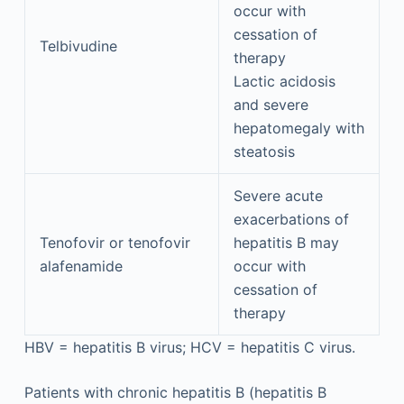
occur with
cessation of
Telbivudine
therapy
Lactic acidosis
and severe
hepatomegaly with
steatosis
Severe acute
exacerbations of
Tenofovir or tenofovir
hepatitis B may
alafenamide
occur with
cessation of
therapy
HBV = hepatitis B virus; HCV = hepatitis C virus.
Patients with chronic hepatitis B (hepatitis B