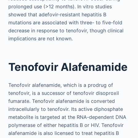
prolonged use (>12 months). In vitro studies
showed that adefovir-resistant hepatitis B
mutations are associated with three- to five-fold
decrease in response to tenofovir, though clinical
implications are not known.
Tenofovir Alafenamide
Tenofovir alafenamide, which is a prodrug of
tenofovir, is a successor of tenofovir disoproxil
fumarate. Tenofovir alafenamide is converted
intracellularly to tenofovir. Its active diphosphate
metabolite is targeted at the RNA-dependent DNA
polymerase of either hepatitis B or HIV. Tenofovir
alafenamide is also licensed to treat hepatitis B