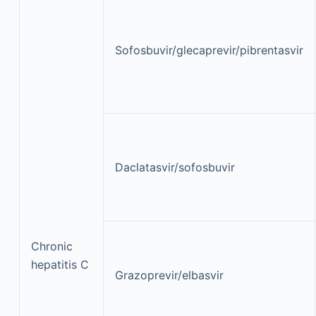
Sofosbuvir/glecaprevir/pibrentasvir
Daclatasvir/sofosbuvir
Chronic
hepatitis C
Grazoprevir/elbasvir