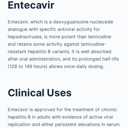
Entecavir
Entecavir, which is a deoxyguanosine nucleoside
analogue with specific antiviral activity for
hepadnaviruses, is more potent than lamivudine
and retains some activity against lamivudine-
resistant hepatitis B variants. It is well absorbed
after oral administration, and its prolonged half-life
(128 to 149 hours) allows once-daily dosing.
Clinical Uses
Entecavir is approved for the treatment of chronic
hepatitis B in adults with evidence of active viral
replication and either persistent elevations in serum