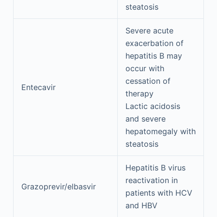
steatosis
Severe acute
exacerbation of
hepatitis B may
occur with
cessation of
Entecavir
therapy
Lactic acidosis
and severe
hepatomegaly with
steatosis
Hepatitis B virus
reactivation in
Grazoprevir/elbasvir
patients with HCV
and HBV