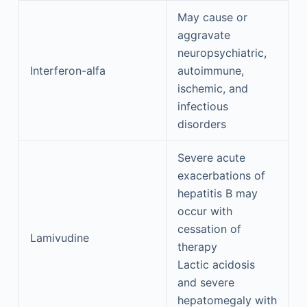
May cause or
aggravate
neuropsychiatric,
Interferon-alfa
autoimmune,
ischemic, and
infectious
disorders
Severe acute
exacerbations of
hepatitis B may
occur with
cessation of
Lamivudine
therapy
Lactic acidosis
and severe
hepatomegaly with