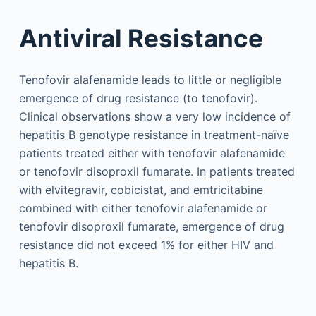
Antiviral Resistance
Tenofovir alafenamide leads to little or negligible
emergence of drug resistance (to tenofovir).
Clinical observations show a very low incidence of
hepatitis B genotype resistance in treatment-naïve
patients treated either with tenofovir alafenamide
or tenofovir disoproxil fumarate. In patients treated
with elvitegravir, cobicistat, and emtricitabine
combined with either tenofovir alafenamide or
tenofovir disoproxil fumarate, emergence of drug
resistance did not exceed 1% for either HIV and
hepatitis B.